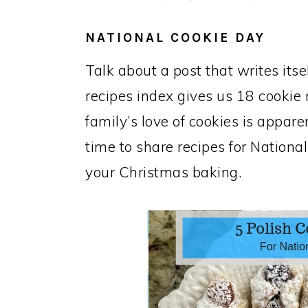
NATIONAL COOKIE DAY
Talk about a post that writes its
recipes index gives us 18 cookie
family’s love of cookies is appar
time to share recipes for National
your Christmas baking.