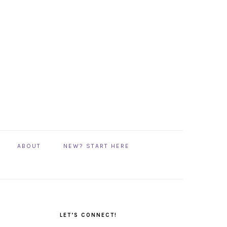
ABOUT
NEW? START HERE
PRIMARY
SIDEBAR
LET’S CONNECT!