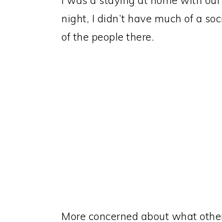
I was a staying at home with our 
night, I didn’t have much of a soci
of the people there.
More concerned about what other