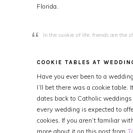
Florida.
In the cookie of life, friends are the 
COOKIE TABLES AT WEDDIN
Have you ever been to a wedding
I’ll bet there was a cookie table. 
dates back to Catholic weddings
every wedding is expected to off
cookies. If you aren’t familiar w
more about it on this post from
T