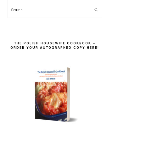
Search
THE POLISH HOUSEWIFE COOKBOOK –
ORDER YOUR AUTOGRAPHED COPY HERE!