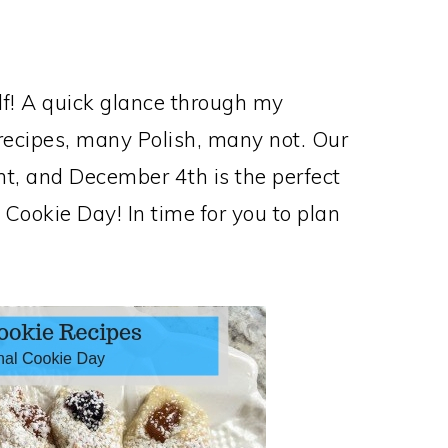
elf! A quick glance through my
 recipes, many Polish, many not. Our
ent, and December 4th is the perfect
 Cookie Day! In time for you to plan