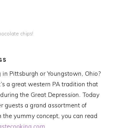
chocolate chips!
GS
 in Pittsburgh or Youngstown, Ohio?
It’s a great western PA tradition that
 during the Great Depression. Today
er guests a grand assortment of
ith the yummy concept, you can read
astecooking.com
.