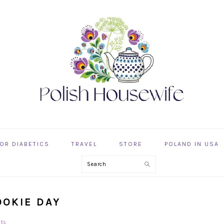
OR DIABETICS
TRAVEL
STORE
POLAND IN USA
Search
OOKIE DAY
ts