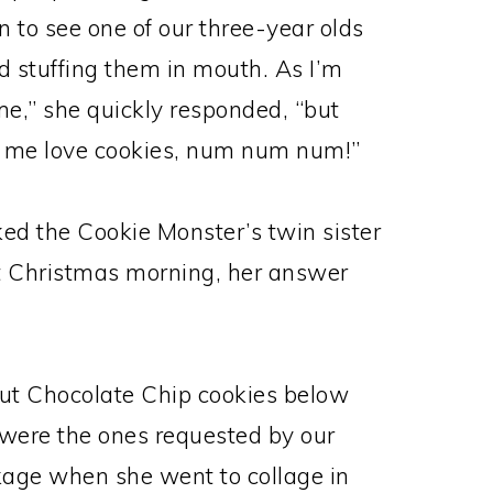
n to see one of our three-year olds
d stuffing them in mouth. As I’m
me,” she quickly responded, “but
 me love cookies, num num num!”
ked the Cookie Monster’s twin sister
st Christmas morning, her answer
ut Chocolate Chip cookies below
y were the ones requested by our
kage when she went to collage in