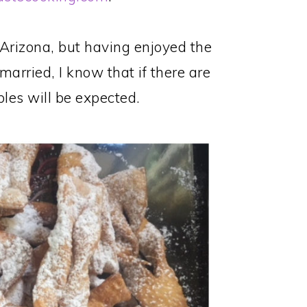
Arizona, but having enjoyed the
married, I know that if there are
bles will be expected.