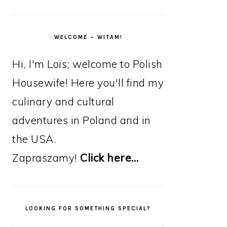
WELCOME – WITAM!
Hi, I'm Lois; welcome to Polish
Housewife! Here you'll find my
culinary and cultural
adventures in Poland and in
the USA.
Zapraszamy!
Click here…
LOOKING FOR SOMETHING SPECIAL?