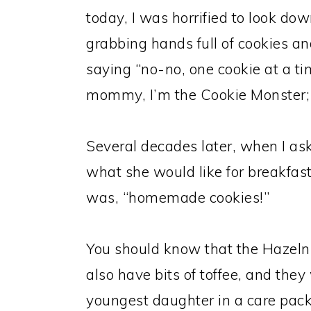
today, I was horrified to look dow
grabbing hands full of cookies an
saying “no-no, one cookie at a ti
mommy, I’m the Cookie Monster;
Several decades later, when I as
what she would like for breakfa
was, “homemade cookies!”
You should know that the Hazeln
also have bits of toffee, and the
youngest daughter in a care pac