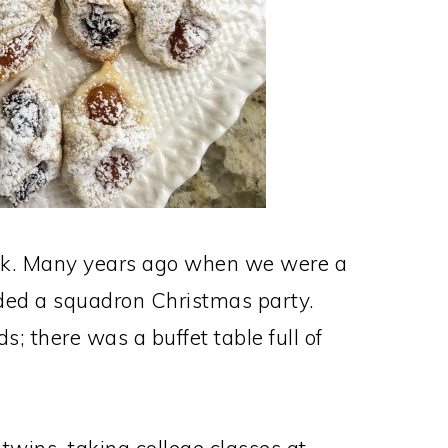
ack. Many years ago when we were a
nded a squadron Christmas party.
s; there was a buffet table full of