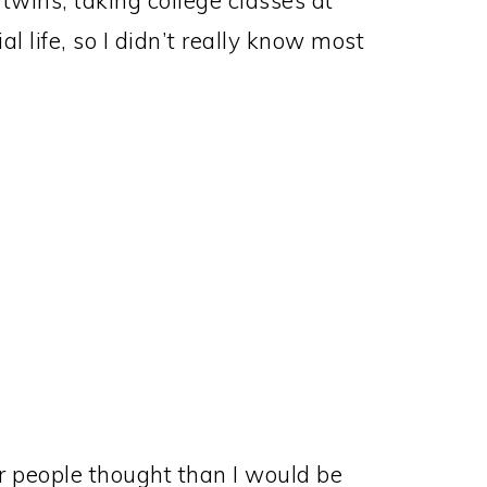
twins, taking college classes at
al life, so I didn’t really know most
 people thought than I would be