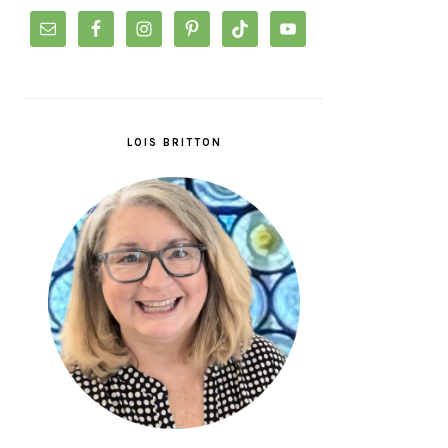
LOIS BRITTON