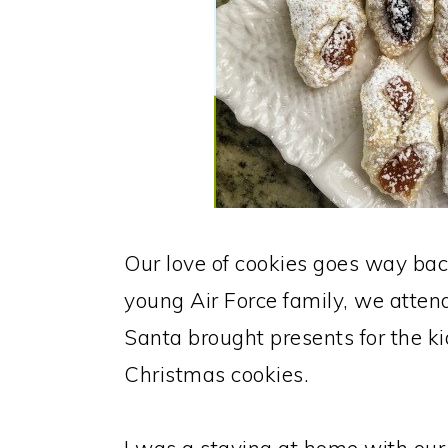
Our love of cookies goes way b
young Air Force family, we atte
Santa brought presents for the kid
Christmas cookies.