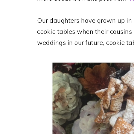
Our daughters have grown up in 
cookie tables when their cousins 
weddings in our future, cookie ta