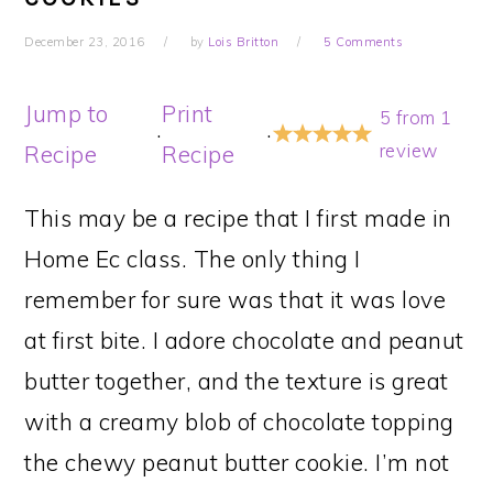
December 23, 2016
by
Lois Britton
5 Comments
Jump to
Print
5
from
1
·
·
review
Recipe
Recipe
This may be a recipe that I first made in
Home Ec class. The only thing I
remember for sure was that it was love
at first bite. I adore chocolate and peanut
butter together, and the texture is great
with a creamy blob of chocolate topping
the chewy peanut butter cookie. I’m not