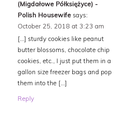
(Migdałowe Półksiężyce) -
Polish Housewife
says:
October 25, 2018 at 3:23 am
[…] sturdy cookies like peanut
butter blossoms, chocolate chip
cookies, etc., I just put them in a
gallon size freezer bags and pop
them into the […]
Reply