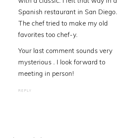
with a classic. I felt that way in a
Spanish restaurant in San Diego.
The chef tried to make my old
favorites too chef-y.
Your last comment sounds very
mysterious . I look forward to
meeting in person!
REPLY