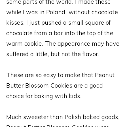
some parts of the world. I made these
while I was in Poland, without chocolate
kisses. I just pushed a small square of
chocolate from a bar into the top of the
warm cookie. The appearance may have
suffered a little, but not the flavor.
These are so easy to make that Peanut
Butter Blossom Cookies are a good
choice for baking with kids.
Much sweeeter than Polish baked goods,