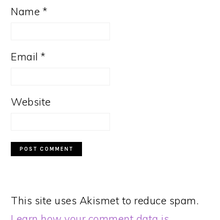
Name
*
Email
*
Website
This site uses Akismet to reduce spam.
Learn how your comment data is