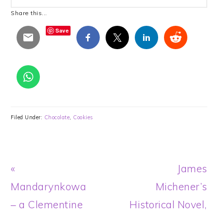
Share this...
Save
Filed Under:
Chocolate
,
Cookies
Previous
Next
«
James
Post:
Post:
Mandarynkowa
Michener’s
– a Clementine
Historical Novel,