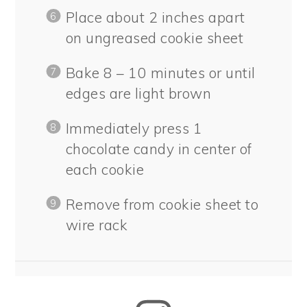
Place about 2 inches apart
on ungreased cookie sheet
Bake 8 – 10 minutes or until
edges are light brown
Immediately press 1
chocolate candy in center of
each cookie
Remove from cookie sheet to
wire rack