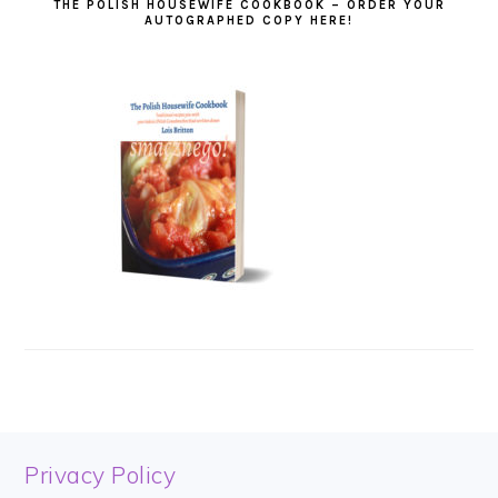
THE POLISH HOUSEWIFE COOKBOOK – ORDER YOUR
AUTOGRAPHED COPY HERE!
FOOTER
Privacy Policy