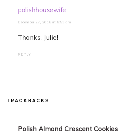
polishhousewife
December 27, 2016 at 6:53 am
Thanks, Julie!
REPLY
TRACKBACKS
Polish Almond Crescent Cookies