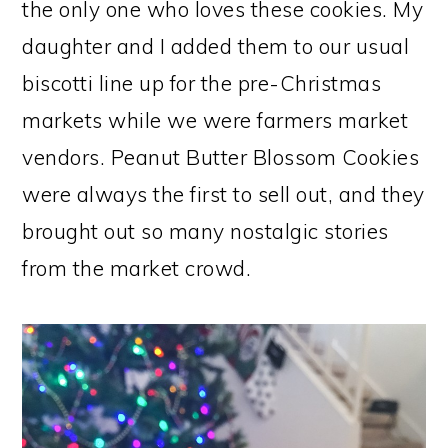
the only one who loves these cookies. My
daughter and I added them to our usual
biscotti line up for the pre-Christmas
markets while we were farmers market
vendors. Peanut Butter Blossom Cookies
were always the first to sell out, and they
brought out so many nostalgic stories
from the market crowd.