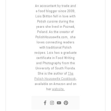
An accountant by trade and
a food blogger since 2009,
Lois Britton fell in love with
Polish cuisine during the
years she lived in Poznań,
Poland. As the creator of
PolishHousewife.com, she
loves connecting readers
with traditional Polish
recipes. Lois has a graduate
certificate in Food Writing
and Photography from the
University of South Florida.
She is the author of
The
Polish Housewife Cookbook
,
available on Amazon and on
her
website.