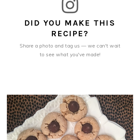
DID YOU MAKE THIS
RECIPE?
Share a photo and tag us — we can't wait
to see what you've made!