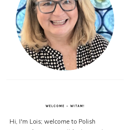
WELCOME – WITAM!
Hi, I'm Lois; welcome to Polish