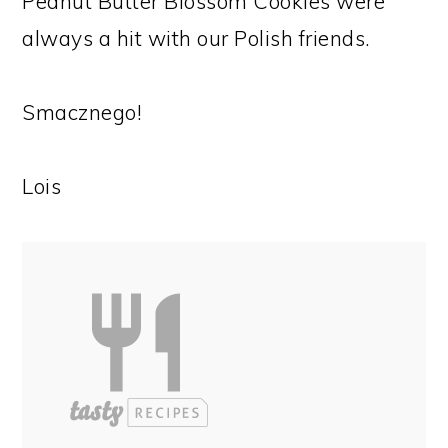
Peanut Butter Blossom Cookies were
always a hit with our Polish friends.
Smacznego!
Lois