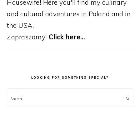
Housewife! Here you'll find my culinary
and cultural adventures in Poland and in
the USA.
Zapraszamy!
Click here…
LOOKING FOR SOMETHING SPECIAL?
Search