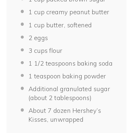
1 cup
creamy peanut butter
1 cup
butter, softened
2
eggs
3 cups
flour
1 1/2 teaspoons
baking soda
1 teaspoon
baking powder
Additional granulated sugar
(about 2 tablespoons)
About
7
dozen Hershey’s
Kisses, unwrapped