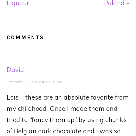
Liqueur
Poland »
READER
INTERACTIONS
COMMENTS
David
December 23, 2016 at 11:10 pm
Lois – these are an absolute favorite from
my childhood. Once I made them and
tried to “fancy them up” by using chunks
of Belgian dark chocolate and I was so