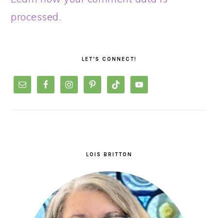
processed.
PRIMARY
SIDEBAR
LET’S CONNECT!
LOIS BRITTON