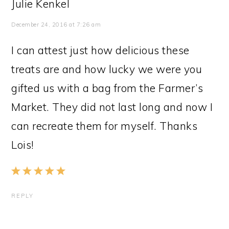
Julie Kenkel
December 24, 2016 at 7:26 am
I can attest just how delicious these
treats are and how lucky we were you
gifted us with a bag from the Farmer’s
Market. They did not last long and now I
can recreate them for myself. Thanks
Lois!
REPLY