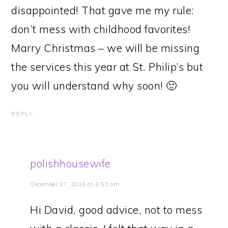
disappointed! That gave me my rule:
don’t mess with childhood favorites!
Marry Christmas – we will be missing
the services this year at St. Philip’s but
you will understand why soon! 🙂
REPLY
polishhousewife
December 27, 2016 at 6:53 am
Hi David, good advice, not to mess