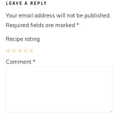
LEAVE A REPLY
Your email address will not be published.
Required fields are marked
*
Recipe rating
1
2
3
4
5
Comment
*
Star
Stars
Stars
Stars
Stars