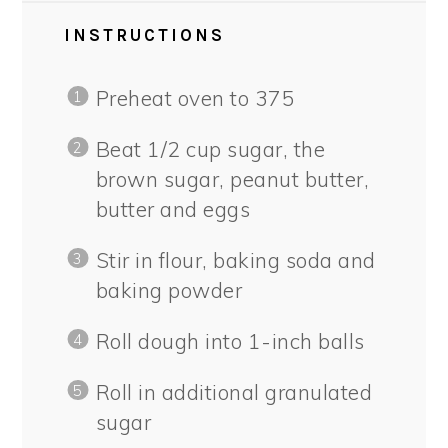
INSTRUCTIONS
Preheat oven to 375
Beat 1/2 cup sugar, the
brown sugar, peanut butter,
butter and eggs
Stir in flour, baking soda and
baking powder
Roll dough into 1-inch balls
Roll in additional granulated
sugar