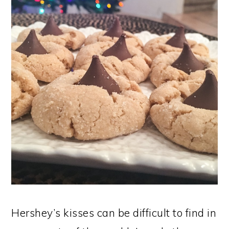
Hershey’s kisses can be difficult to find in