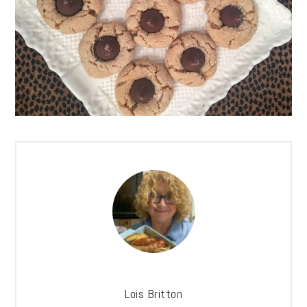
Lois Britton