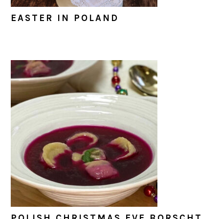
EASTER IN POLAND
POLISH CHRISTMAS EVE BORSCHT