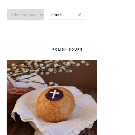
Categories
Search
POLISH SOUPS