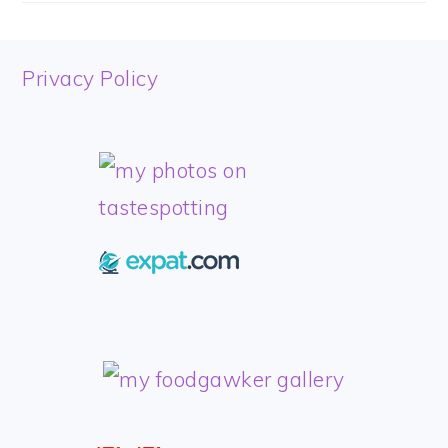
FOOTER
Privacy Policy