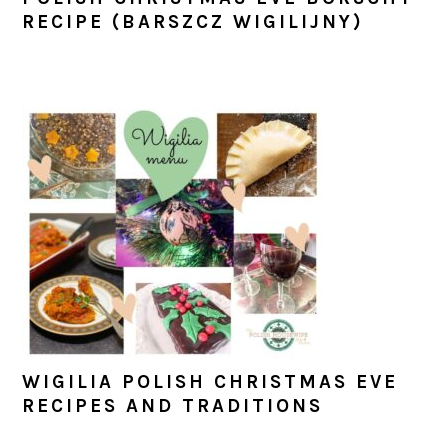
RECIPE (BARSZCZ WIGILIJNY)
WIGILIA POLISH CHRISTMAS EVE
RECIPES AND TRADITIONS