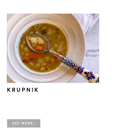
KRUPNIK
SEE MORE;