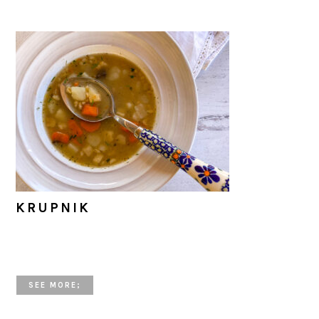
KRUPNIK
SEE MORE;