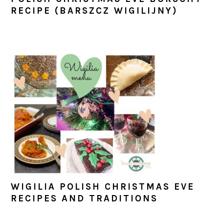
RECIPE (BARSZCZ WIGILIJNY)
WIGILIA POLISH CHRISTMAS EVE
RECIPES AND TRADITIONS