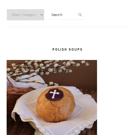
Categories
Search
POLISH SOUPS