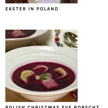
EASTER IN POLAND
POLISH CHRISTMAS EVE BORSCHT