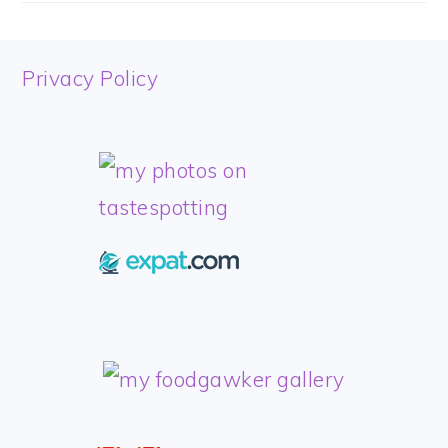
FOOTER
Privacy Policy