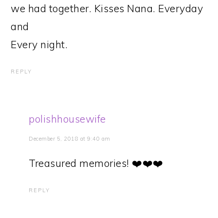
we had together. Kisses Nana. Everyday
and
Every night.
REPLY
polishhousewife
December 5, 2018 at 9:40 am
Treasured memories! ❤️❤️❤️
REPLY