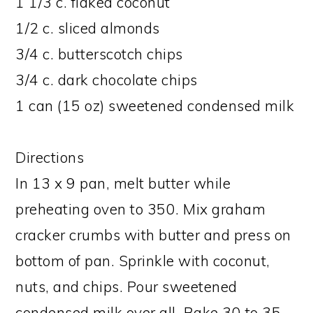
1 1/3 c. flaked coconut
1/2 c. sliced almonds
3/4 c. butterscotch chips
3/4 c. dark chocolate chips
1 can (15 oz) sweetened condensed milk
Directions
In 13 x 9 pan, melt butter while
preheating oven to 350. Mix graham
cracker crumbs with butter and press on
bottom of pan. Sprinkle with coconut,
nuts, and chips. Pour sweetened
condensed milk over all. Bake 30 to 35