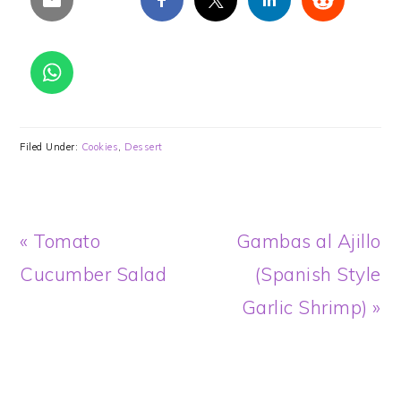
Filed Under:
Cookies
,
Dessert
Previous
Next
« Tomato
Gambas al Ajillo
Post:
Post:
Cucumber Salad
(Spanish Style
Garlic Shrimp) »
READER