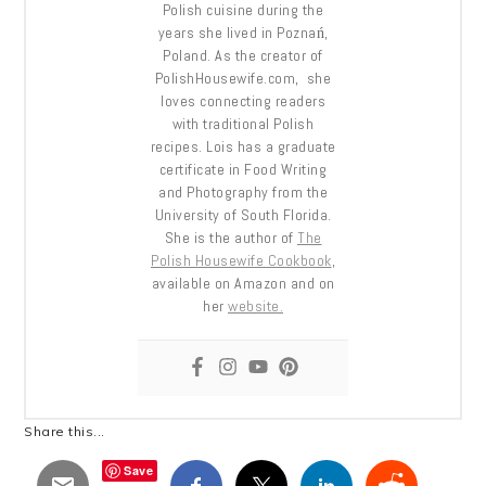
Polish cuisine during the
years she lived in Poznań,
Poland. As the creator of
PolishHousewife.com, she
loves connecting readers
with traditional Polish
recipes. Lois has a graduate
certificate in Food Writing
and Photography from the
University of South Florida.
She is the author of
The
Polish Housewife Cookbook
,
available on Amazon and on
her
website.
Share this...
Save