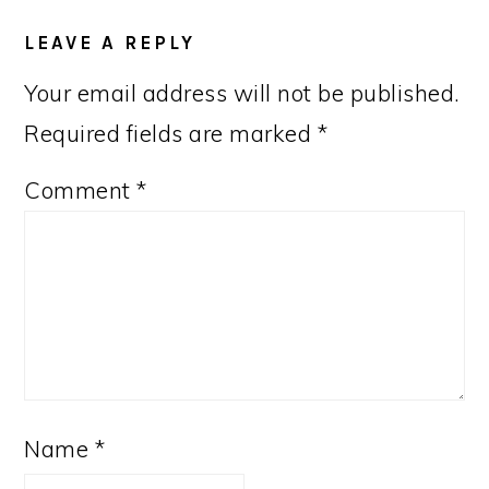
LEAVE A REPLY
Your email address will not be published.
Required fields are marked
*
Comment
*
Name
*