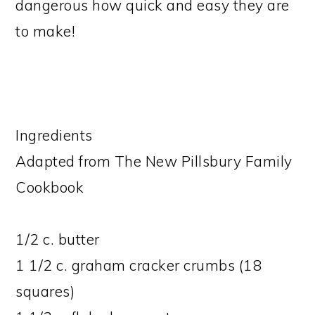
dangerous how quick and easy they are
to make!
Ingredients
Adapted from The New Pillsbury Family
Cookbook
1/2 c. butter
1 1/2 c. graham cracker crumbs (18
squares)