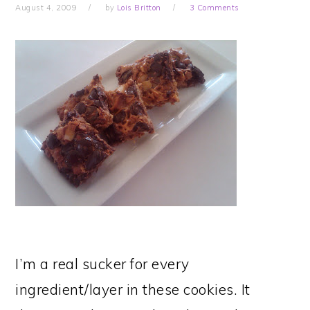
August 4, 2009
by
Lois Britton
3 Comments
I’m a real sucker for every
ingredient/layer in these cookies. It