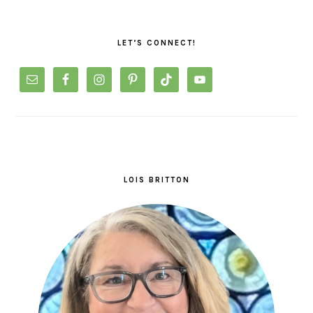
PRIMARY
SIDEBAR
LET’S CONNECT!
LOIS BRITTON