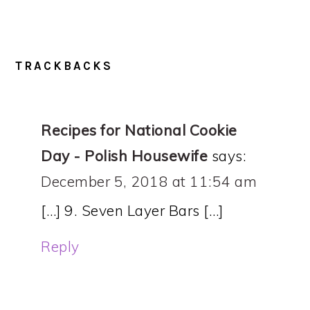
TRACKBACKS
Recipes for National Cookie
Day - Polish Housewife
says:
December 5, 2018 at 11:54 am
[…] 9. Seven Layer Bars […]
Reply