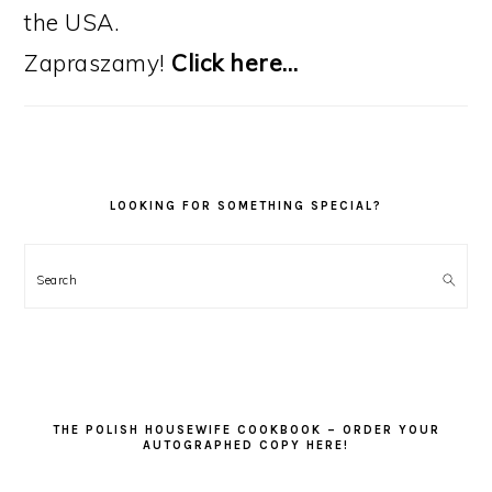
the USA.
Zapraszamy!
Click here…
LOOKING FOR SOMETHING SPECIAL?
Search
THE POLISH HOUSEWIFE COOKBOOK – ORDER YOUR
AUTOGRAPHED COPY HERE!