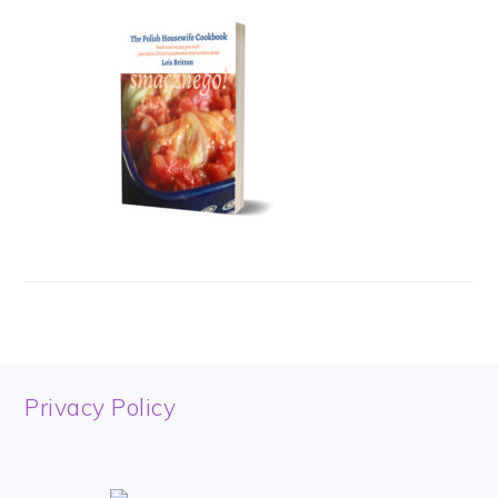
FOOTER
Privacy Policy