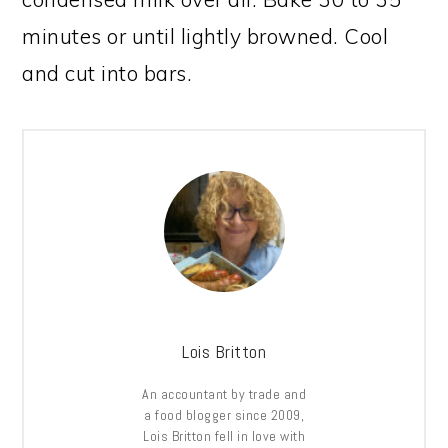
minutes or until lightly browned. Cool
and cut into bars.
Lois Britton
An accountant by trade and
a food blogger since 2009,
Lois Britton fell in love with