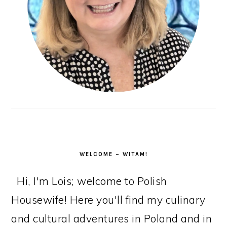
WELCOME – WITAM!
Hi, I'm Lois; welcome to Polish
Housewife! Here you'll find my culinary
and cultural adventures in Poland and in