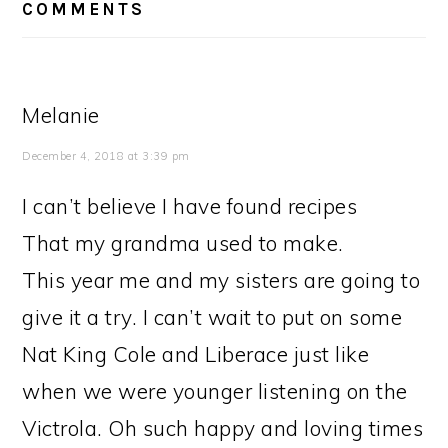
INTERACTIONS
COMMENTS
Melanie
December 4, 2018 at 3:39 pm
I can’t believe I have found recipes
That my grandma used to make.
This year me and my sisters are going to
give it a try. I can’t wait to put on some
Nat King Cole and Liberace just like
when we were younger listening on the
Victrola. Oh such happy and loving times