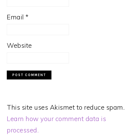
Email
*
Website
This site uses Akismet to reduce spam.
Learn how your comment data is
processed.