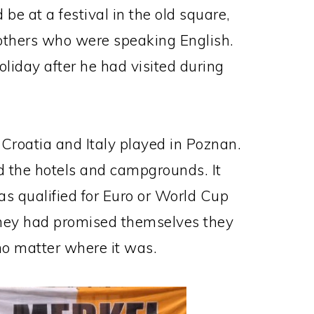
be at a festival in the old square,
others who were speaking English.
oliday after he had visited during
 Croatia and Italy played in Poznan.
led the hotels and campgrounds. It
as qualified for Euro or World Cup
they had promised themselves they
no matter where it was.