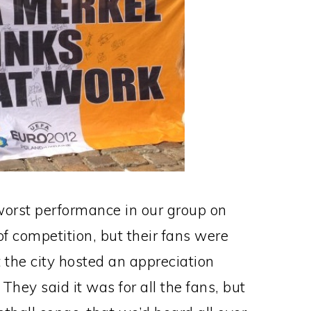
worst performance in our group on
of competition, but their fans were
 the city hosted an appreciation
 They said it was for all the fans, but