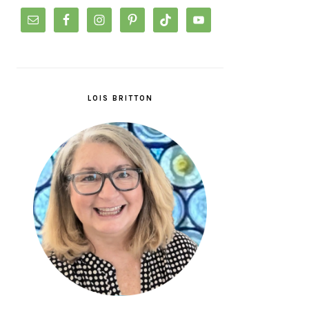
LOIS BRITTON