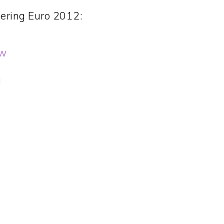
ering Euro 2012:
ew
g