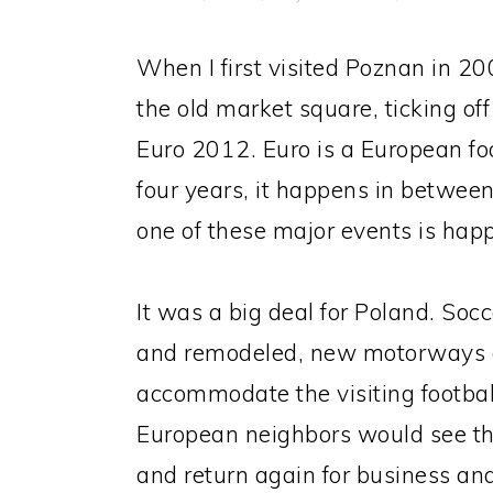
When I first visited Poznan in 2
the old market square, ticking off
Euro 2012. Euro is a European f
four years, it happens in betwee
one of these major events is hap
It was a big deal for Poland. Soc
and remodeled, new motorways cr
accommodate the visiting footbal
European neighbors would see the
and return again for business an