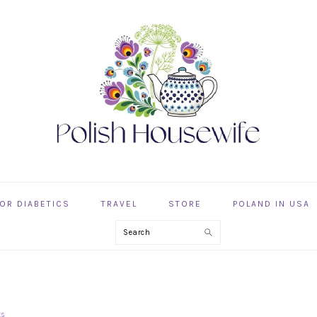
OR DIABETICS
TRAVEL
STORE
POLAND IN USA
Search
ts