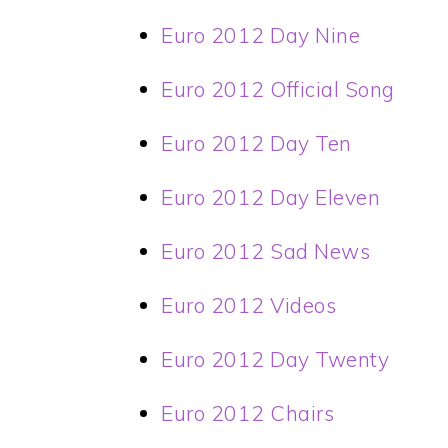
Euro 2012 Day Nine
Euro 2012 Official Song
Euro 2012 Day Ten
Euro 2012 Day Eleven
Euro 2012 Sad News
Euro 2012 Videos
Euro 2012 Day Twenty
Euro 2012 Chairs