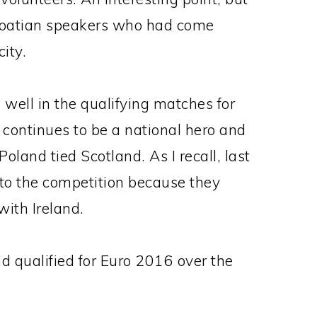
Croatian speakers who had come
ity.
g well in the qualifying matches for
ontinues to be a national hero and
Poland tied Scotland. As I recall, last
nto the competition because they
with Ireland.
nd qualified for Euro 2016 over the