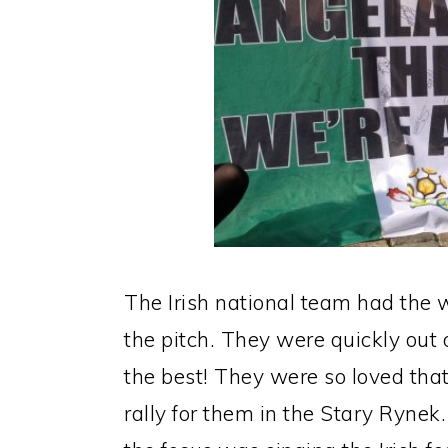
The Irish national team had the 
the pitch. They were quickly out 
the best! They were so loved that
rally for them in the Stary Rynek.