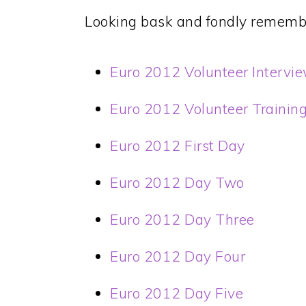
Looking bask and fondly rememb
Euro 2012 Volunteer Intervi
Euro 2012 Volunteer Trainin
Euro 2012 First Day
Euro 2012 Day Two
Euro 2012 Day Three
Euro 2012 Day Four
Euro 2012 Day Five