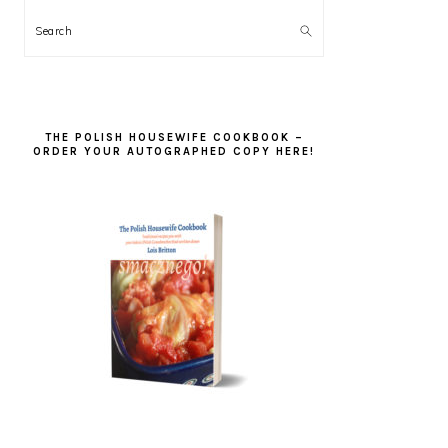
Search
THE POLISH HOUSEWIFE COOKBOOK –
ORDER YOUR AUTOGRAPHED COPY HERE!