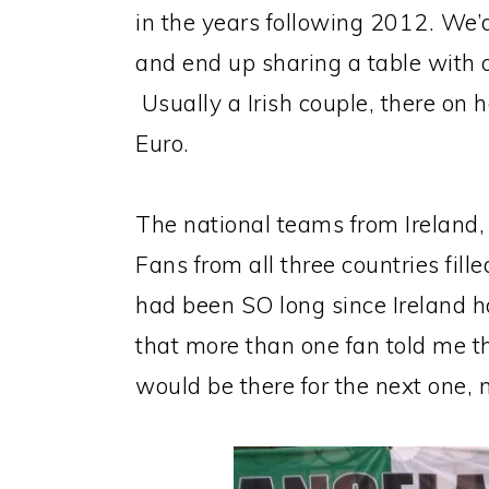
in the years following 2012. We’d 
and end up sharing a table with 
Usually a Irish couple, there on h
Euro.
The national teams from Ireland,
Fans from all three countries fil
had been SO long since Ireland h
that more than one fan told me 
would be there for the next one, 