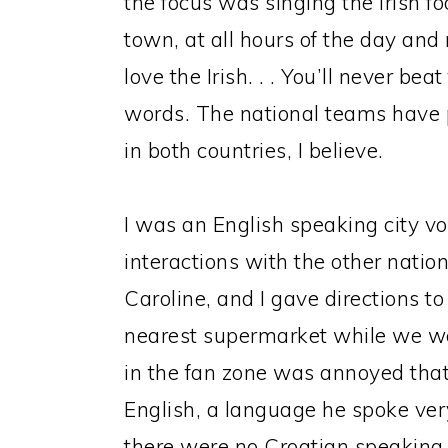
the focus was singing the Irish fo
town, at all hours of the day and 
love the Irish. . . You’ll never bea
words. The national teams have p
in both countries, I believe.
I was an English speaking city v
interactions with the other nation
Caroline, and I gave directions to
nearest supermarket while we wer
in the fan zone was annoyed that
English, a language he spoke ve
there were no Croatian speaking v