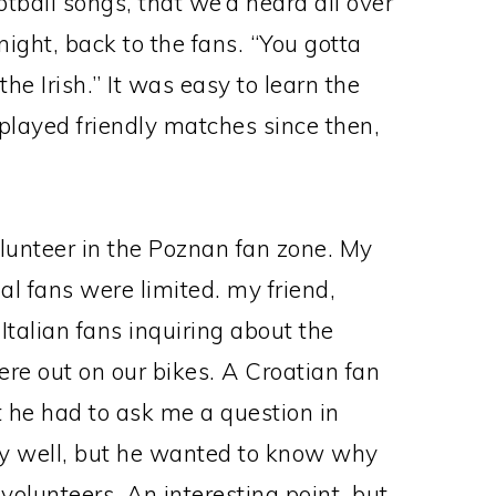
otball songs, that we’d heard all over
night, back to the fans. “You gotta
t the Irish.” It was easy to learn the
layed friendly matches since then,
olunteer in the Poznan fan zone. My
al fans were limited. my friend,
 Italian fans inquiring about the
e out on our bikes. A Croatian fan
 he had to ask me a question in
ry well, but he wanted to know why
olunteers. An interesting point, but