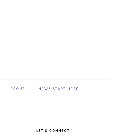
ABOUT
NEW? START HERE
PRIMARY
SIDEBAR
LET’S CONNECT!