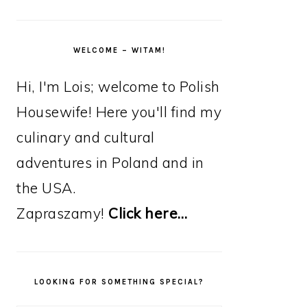
WELCOME – WITAM!
Hi, I'm Lois; welcome to Polish
Housewife! Here you'll find my
culinary and cultural
adventures in Poland and in
the USA.
Zapraszamy!
Click here…
LOOKING FOR SOMETHING SPECIAL?