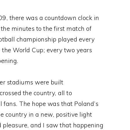
009, there was a countdown clock in
 the minutes to the first match of
ootball championship played every
n the World Cup; every two years
pening.
cer stadiums were built
ossed the country, all to
l fans. The hope was that Poland’s
 country in a new, positive light
d pleasure, and I saw that happening