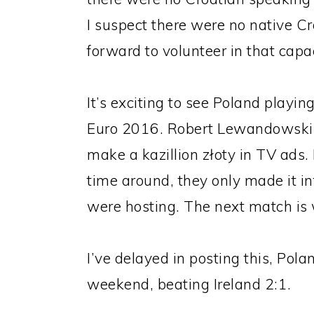
I suspect there were no native 
forward to volunteer in that capac
It’s exciting to see Poland playin
Euro 2016. Robert Lewandowski c
make a kazillion złoty in TV ads. 
time around, they only made it i
were hosting. The next match is 
I’ve delayed in posting this, Pola
weekend, beating Ireland 2:1.