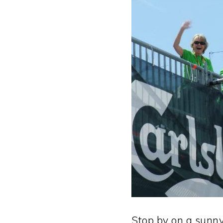
Stop by on a sunny 