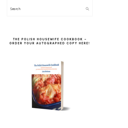
Search
THE POLISH HOUSEWIFE COOKBOOK –
ORDER YOUR AUTOGRAPHED COPY HERE!