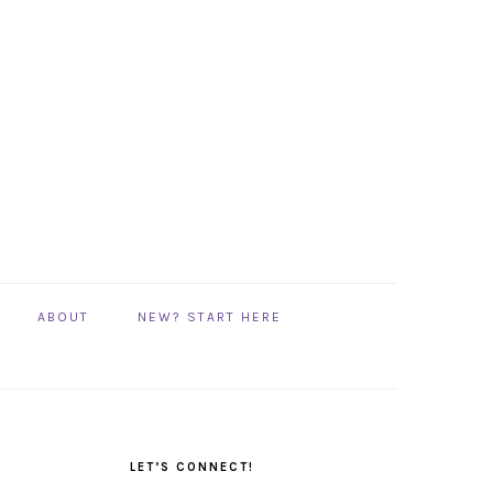
ABOUT
NEW? START HERE
PRIMARY
SIDEBAR
LET’S CONNECT!