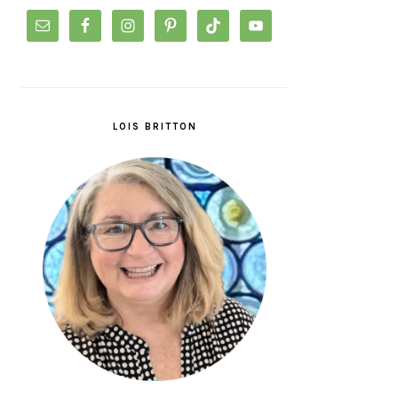
LOIS BRITTON