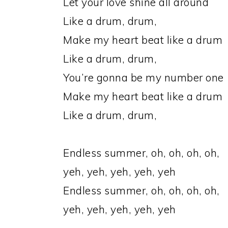
Let your love shine all around
Like a drum, drum,
Make my heart beat like a drum
Like a drum, drum,
You’re gonna be my number one
Make my heart beat like a drum
Like a drum, drum,
Endless summer, oh, oh, oh, oh,
yeh, yeh, yeh, yeh, yeh
Endless summer, oh, oh, oh, oh,
yeh, yeh, yeh, yeh, yeh