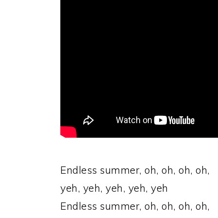
Endless summer, oh, oh, oh, oh,
yeh, yeh, yeh, yeh, yeh
Endless summer, oh, oh, oh, oh,