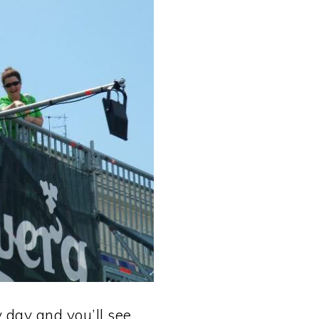
day and you’ll see. . .