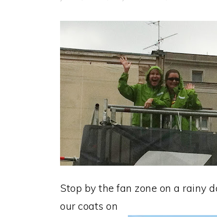
Stop by the fan zone on a rainy 
our coats on