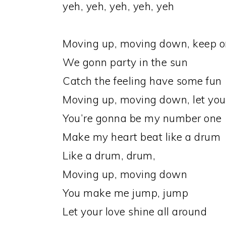
yeh, yeh, yeh, yeh, yeh
Moving up, moving down, keep on
We gonn party in the sun
Catch the feeling have some fun
Moving up, moving down, let your
You’re gonna be my number one
Make my heart beat like a drum
Like a drum, drum,
Moving up, moving down
You make me jump, jump
Let your love shine all around