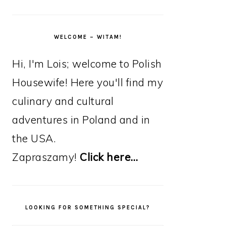
WELCOME – WITAM!
Hi, I'm Lois; welcome to Polish
Housewife! Here you'll find my
culinary and cultural
adventures in Poland and in
the USA.
Zapraszamy!
Click here…
LOOKING FOR SOMETHING SPECIAL?