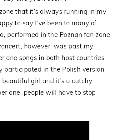
 zone that it’s always running in my
appy to say I’ve been to many of
, performed in the Poznan fan zone
concert, however, was past my
one songs in both host countries
 participated in the Polish version
eautiful girl and it’s a catchy
ber one, people will have to stop