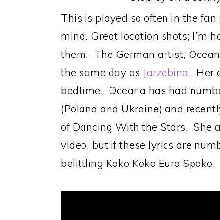
This is played so often in the fan
mind. Great location shots; I’m h
them. The German artist, Oceana
the same day as
Jarzebina
. Her 
bedtime. Oceana has had number 
(Poland and Ukraine) and recently
of Dancing With the Stars. She a b
video, but if these lyrics are num
belittling Koko Koko Euro Spoko.