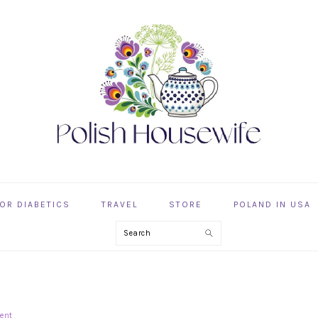
OR DIABETICS
TRAVEL
STORE
POLAND IN USA
Search
G
ent