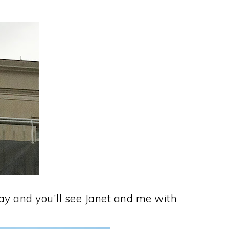
day and you’ll see Janet and me with