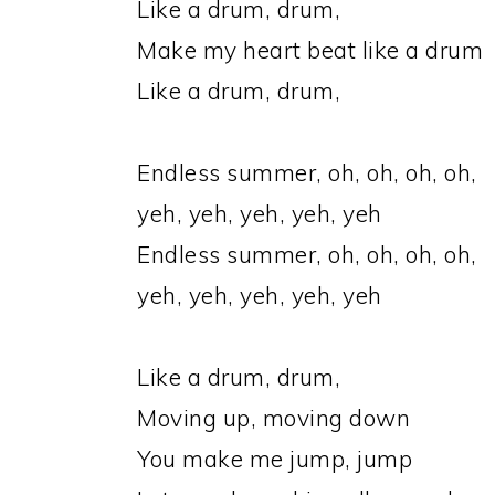
Like a drum, drum,
Make my heart beat like a drum
Like a drum, drum,
Endless summer, oh, oh, oh, oh,
yeh, yeh, yeh, yeh, yeh
Endless summer, oh, oh, oh, oh,
yeh, yeh, yeh, yeh, yeh
Like a drum, drum,
Moving up, moving down
You make me jump, jump