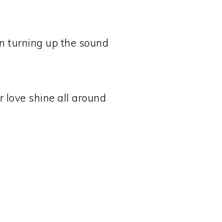
 turning up the sound
 love shine all around