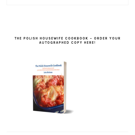
THE POLISH HOUSEWIFE COOKBOOK – ORDER YOUR
AUTOGRAPHED COPY HERE!