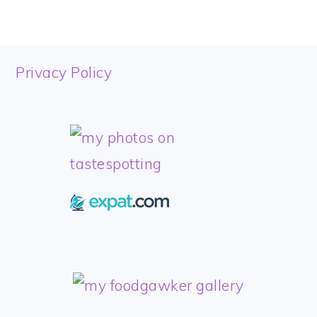
FOOTER
Privacy Policy