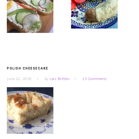
POLISH CHEESECAKE
June 22, 2020
by
Lois Britton
13 Comments