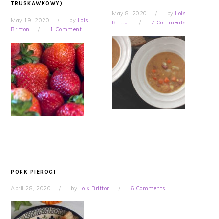
TRUSKAWKOWY)
May 8, 2020
by
Lois
May 19, 2020
by
Lois
Britton
7 Comments
Britton
1 Comment
PORK PIEROGI
April 28, 2020
by
Lois Britton
6 Comments