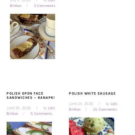
July 2, 2020
by
Lois
Britton
3 Comments
POLISH OPEN FACE
POLISH WHITE SAUSAGE
SANDWICHES – KANAPKI
June 24, 2020
by
Lois
June 29, 2020
by
Lois
Britton
21 Comments
Britton
5 Comments