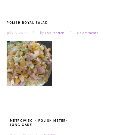
POLISH ROYAL SALAD
July 6, 2020
by
Lois Britton
6 Comments
METROWIEC – POLISH METER-
LONG CAKE