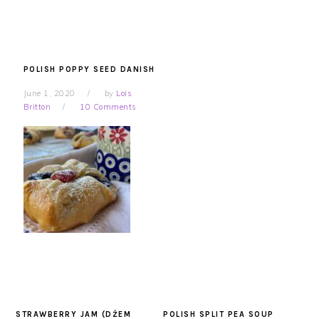
POLISH POPPY SEED DANISH
June 1, 2020
by
Lois
Britton
10 Comments
STRAWBERRY JAM (DŻEM
POLISH SPLIT PEA SOUP