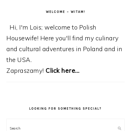
WELCOME – WITAM!
Hi, I'm Lois; welcome to Polish
Housewife! Here you'll find my culinary
and cultural adventures in Poland and in
the USA.
Zapraszamy!
Click here…
LOOKING FOR SOMETHING SPECIAL?
Search