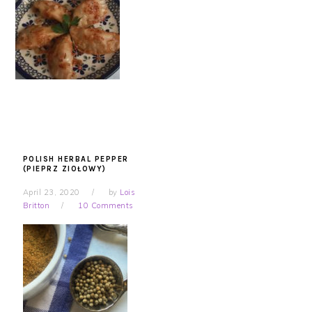
POLISH HERBAL PEPPER
(PIEPRZ ZIOŁOWY)
April 23, 2020
by
Lois
Britton
10 Comments