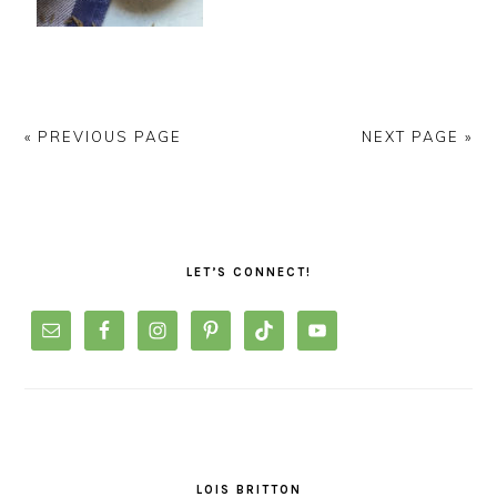
« PREVIOUS PAGE
NEXT PAGE »
PRIMARY
SIDEBAR
LET’S CONNECT!
LOIS BRITTON