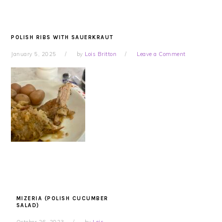
POLISH RIBS WITH SAUERKRAUT
January 5, 2025
by
Lois Britton
Leave a Comment
MIZERIA (POLISH CUCUMBER
SALAD)