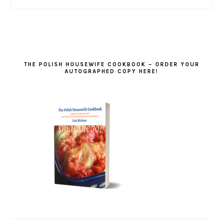
THE POLISH HOUSEWIFE COOKBOOK – ORDER YOUR
AUTOGRAPHED COPY HERE!