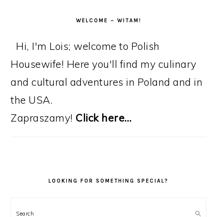
WELCOME – WITAM!
Hi, I'm Lois; welcome to Polish
Housewife! Here you'll find my culinary
and cultural adventures in Poland and in
the USA.
Zapraszamy!
Click here…
LOOKING FOR SOMETHING SPECIAL?
Search