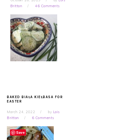
October 26, 2023
by
Lois
Britton
46 Comments
BAKED BIAŁA KIEŁBASA FOR
EASTER
March 24, 2022
by
Lois
Britton
6 Comments
Save