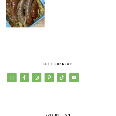
PRIMARY
SIDEBAR
LET’S CONNECT!
LOIS BRITTON