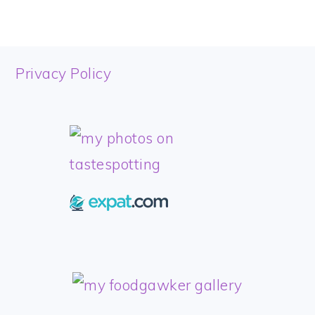
FOOTER
Privacy Policy