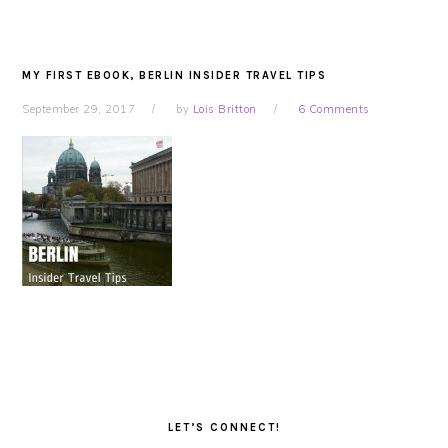
MY FIRST EBOOK, BERLIN INSIDER TRAVEL TIPS
September 29, 2017
by
Lois Britton
6 Comments
PRIMARY
SIDEBAR
LET’S CONNECT!