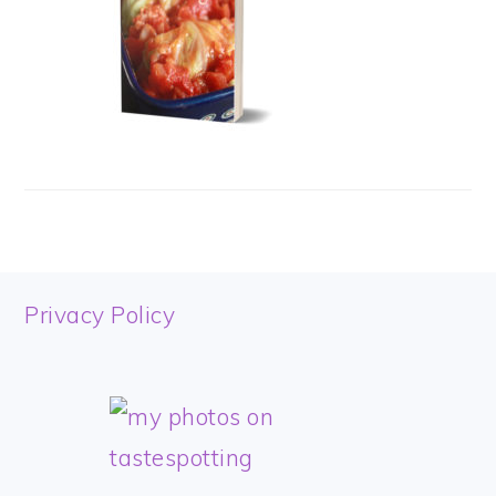
FOOTER
Privacy Policy