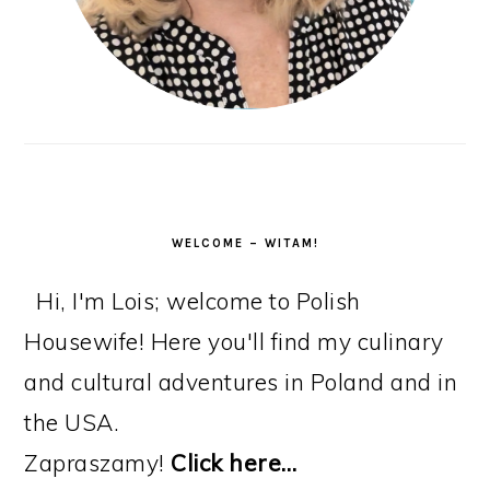
WELCOME – WITAM!
Hi, I'm Lois; welcome to Polish
Housewife! Here you'll find my culinary
and cultural adventures in Poland and in
the USA.
Zapraszamy!
Click here…