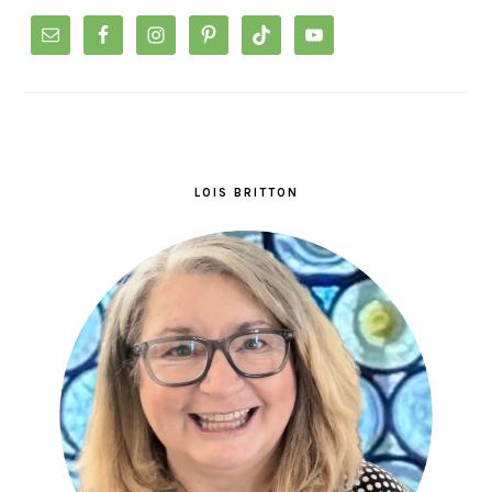
LOIS BRITTON