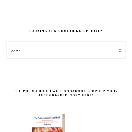
LOOKING FOR SOMETHING SPECIAL?
Search
THE POLISH HOUSEWIFE COOKBOOK – ORDER YOUR
AUTOGRAPHED COPY HERE!