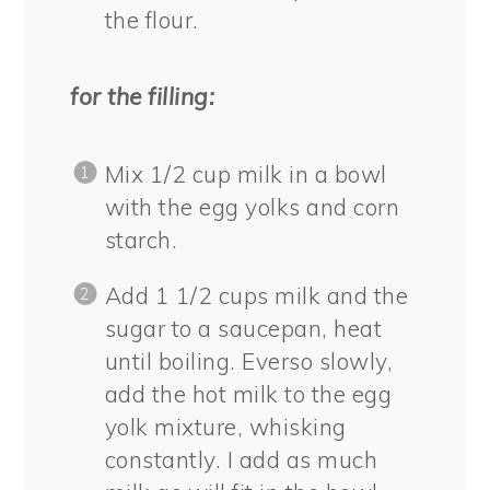
the flour.
for the filling:
Mix 1/2 cup milk in a bowl
with the egg yolks and corn
starch.
Add 1 1/2 cups milk and the
sugar to a saucepan, heat
until boiling. Everso slowly,
add the hot milk to the egg
yolk mixture, whisking
constantly. I add as much