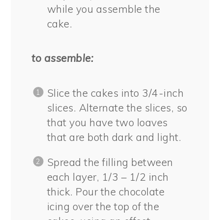
while you assemble the
cake.
to assemble:
Slice the cakes into 3/4-inch
slices. Alternate the slices, so
that you have two loaves
that are both dark and light.
Spread the filling between
each layer, 1/3 – 1/2 inch
thick. Pour the chocolate
icing over the top of the