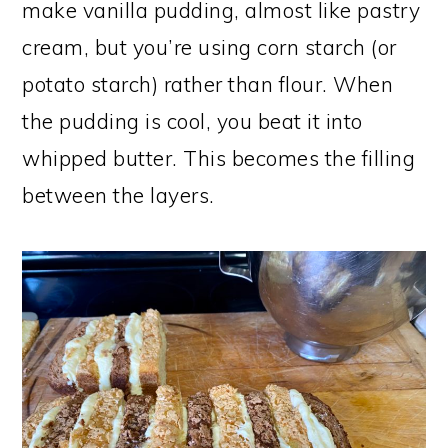
make vanilla pudding, almost like pastry
cream, but you’re using corn starch (or
potato starch) rather than flour. When
the pudding is cool, you beat it into
whipped butter. This becomes the filling
between the layers.