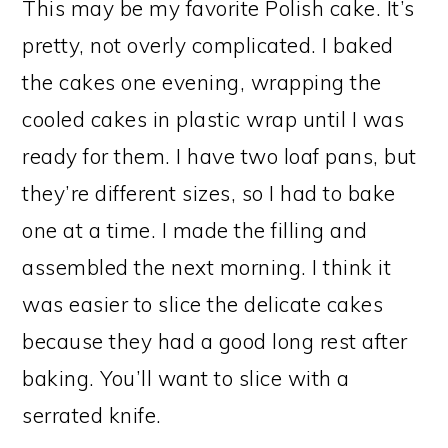
This may be my favorite Polish cake. It’s
pretty, not overly complicated. I baked
the cakes one evening, wrapping the
cooled cakes in plastic wrap until I was
ready for them. I have two loaf pans, but
they’re different sizes, so I had to bake
one at a time. I made the filling and
assembled the next morning. I think it
was easier to slice the delicate cakes
because they had a good long rest after
baking. You’ll want to slice with a
serrated knife.