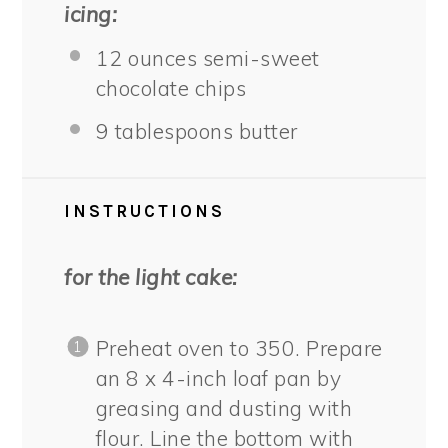
icing:
12 ounces
semi-sweet
chocolate chips
9 tablespoons
butter
INSTRUCTIONS
for the light cake:
Preheat oven to 350. Prepare
an 8 x 4-inch loaf pan by
greasing and dusting with
flour. Line the bottom with