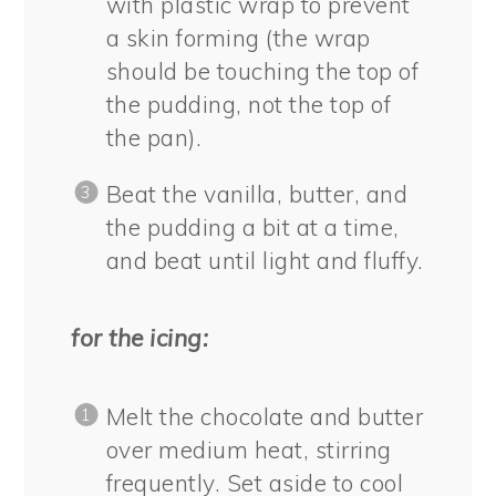
with plastic wrap to prevent
a skin forming (the wrap
should be touching the top of
the pudding, not the top of
the pan).
Beat the vanilla, butter, and
the pudding a bit at a time,
and beat until light and fluffy.
for the icing:
Melt the chocolate and butter
over medium heat, stirring
frequently. Set aside to cool