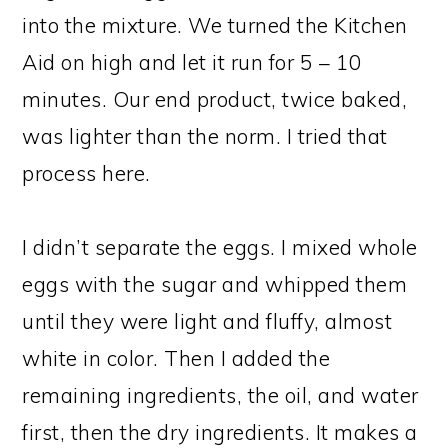
into the mixture. We turned the Kitchen
Aid on high and let it run for 5 – 10
minutes. Our end product, twice baked,
was lighter than the norm. I tried that
process here.
I didn’t separate the eggs. I mixed whole
eggs with the sugar and whipped them
until they were light and fluffy, almost
white in color. Then I added the
remaining ingredients, the oil, and water
first, then the dry ingredients. It makes a