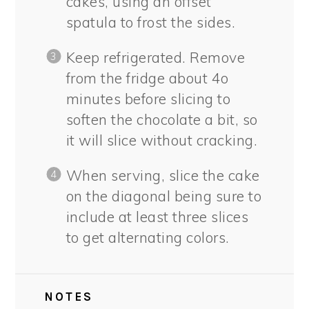
cakes, using an offset
spatula to frost the sides.
Keep refrigerated. Remove
from the fridge about 4o
minutes before slicing to
soften the chocolate a bit, so
it will slice without cracking.
When serving, slice the cake
on the diagonal being sure to
include at least three slices
to get alternating colors.
NOTES