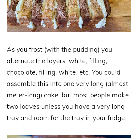
As you frost (with the pudding) you
alternate the layers, white, filling,
chocolate, filling, white, etc. You could
assemble this into one very long (almost
meter-long) cake, but most people make
two loaves unless you have a very long
tray and room for the tray in your fridge.