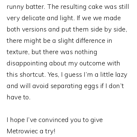
runny batter. The resulting cake was still
very delicate and light. If we we made
both versions and put them side by side,
there might be a slight difference in
texture, but there was nothing
disappointing about my outcome with
this shortcut. Yes, I guess I’m a little lazy
and will avoid separating eggs if I don’t
have to.
I hope I’ve convinced you to give
Metrowiec a try!