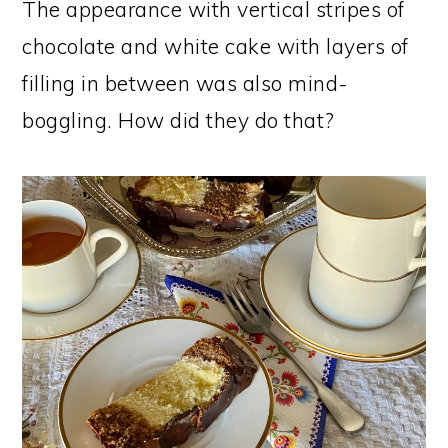
The appearance with vertical stripes of
chocolate and white cake with layers of
filling in between was also mind-
boggling. How did they do that?