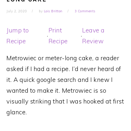
July 2, 2020
by
Lois Britton
3 Comments
Jump to
Print
Leave a
·
·
Recipe
Recipe
Review
Metrowiec or meter-long cake, a reader
asked if I had a recipe. I’d never heard of
it. A quick google search and I knew I
wanted to make it. Metrowiec is so
visually striking that I was hooked at first
glance.