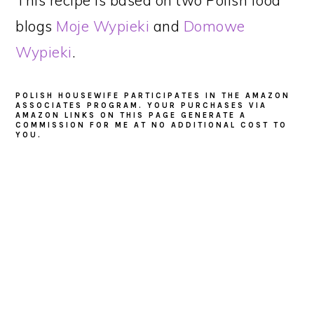
blogs
Moje Wypieki
and
Domowe
Wypieki
.
POLISH HOUSEWIFE PARTICIPATES IN THE AMAZON
ASSOCIATES PROGRAM. YOUR PURCHASES VIA
AMAZON LINKS ON THIS PAGE GENERATE A
COMMISSION FOR ME AT NO ADDITIONAL COST TO
YOU.