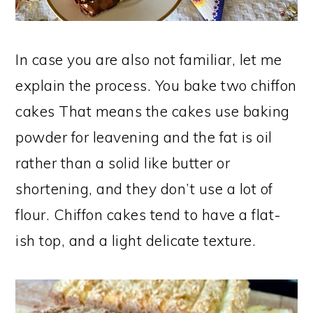
In case you are also not familiar, let me
explain the process. You bake two chiffon
cakes That means the cakes use baking
powder for leavening and the fat is oil
rather than a solid like butter or
shortening, and they don’t use a lot of
flour. Chiffon cakes tend to have a flat-
ish top, and a light delicate texture.