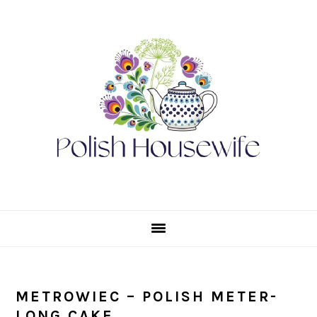
Skip
Skip
Skip
Skip
to
to
to
to
primary
main
primary
footer
navigation
content
sidebar
METROWIEC – POLISH METER-
LONG CAKE