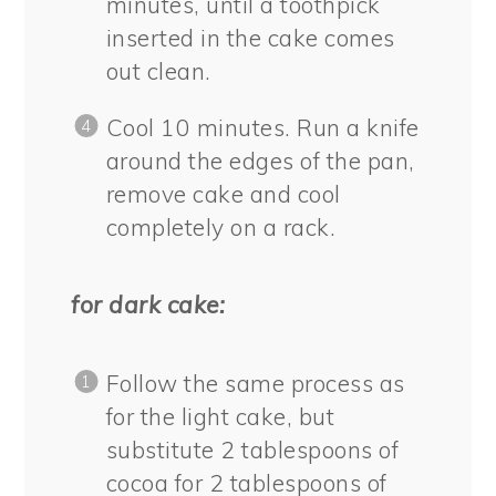
minutes, until a toothpick
inserted in the cake comes
out clean.
Cool 10 minutes. Run a knife
around the edges of the pan,
remove cake and cool
completely on a rack.
for dark cake:
Follow the same process as
for the light cake, but
substitute 2 tablespoons of
cocoa for 2 tablespoons of