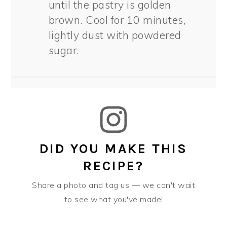
until the pastry is golden
brown. Cool for 10 minutes,
lightly dust with powdered
sugar.
DID YOU MAKE THIS
RECIPE?
Share a photo and tag us — we can't wait
to see what you've made!