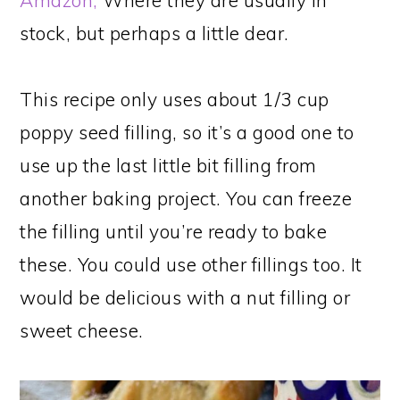
Amazon,
Where they are usually in
stock, but perhaps a little dear.
This recipe only uses about 1/3 cup
poppy seed filling, so it’s a good one to
use up the last little bit filling from
another baking project. You can freeze
the filling until you’re ready to bake
these. You could use other fillings too. It
would be delicious with a nut filling or
sweet cheese.