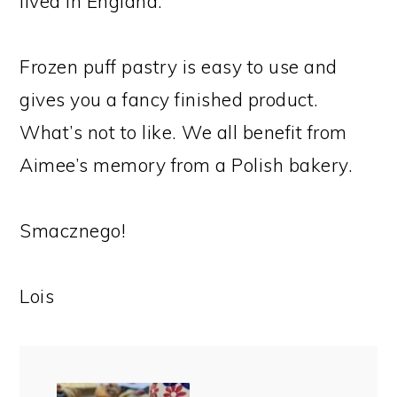
lived in England.
Frozen puff pastry is easy to use and
gives you a fancy finished product.
What’s not to like. We all benefit from
Aimee’s memory from a Polish bakery.
Smacznego!
Lois