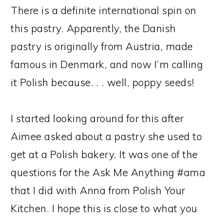
There is a definite international spin on
this pastry. Apparently, the Danish
pastry is originally from Austria, made
famous in Denmark, and now I’m calling
it Polish because. . . well, poppy seeds!
I started looking around for this after
Aimee asked about a pastry she used to
get at a Polish bakery. It was one of the
questions for the Ask Me Anything #ama
that I did with Anna from Polish Your
Kitchen. I hope this is close to what you