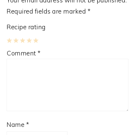
Required fields are marked
*
Recipe rating
1
2
3
4
5
Comment
*
Star
Stars
Stars
Stars
Stars
Name
*