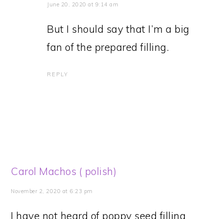
June 20, 2020 at 9:14 am
But I should say that I’m a big
fan of the prepared filling.
REPLY
Carol Machos ( polish)
November 2, 2020 at 6:23 pm
I have not heard of poppy seed filling