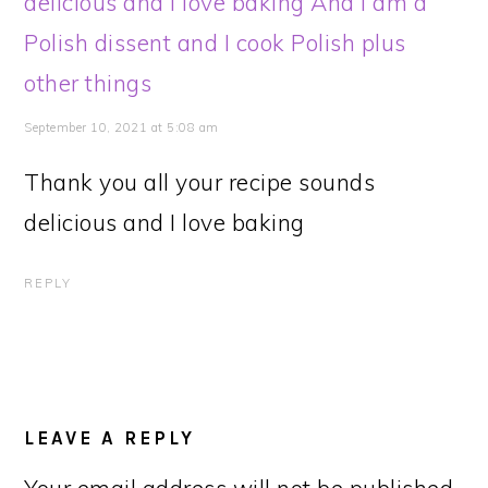
delicious and I love baking And I am a
Polish dissent and I cook Polish plus
other things
September 10, 2021 at 5:08 am
Thank you all your recipe sounds
delicious and I love baking
REPLY
LEAVE A REPLY
Your email address will not be published.