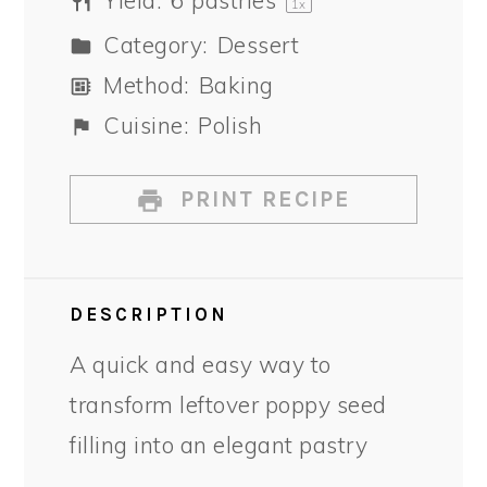
Yield:
6
pastries
1
x
Category:
Dessert
Method:
Baking
Cuisine:
Polish
PRINT RECIPE
DESCRIPTION
A quick and easy way to
transform leftover poppy seed
filling into an elegant pastry