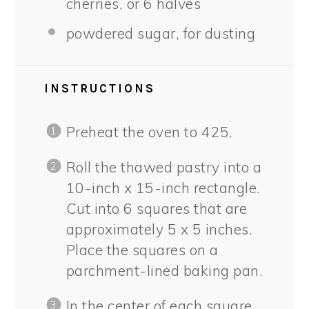
cherries, or
6
halves
powdered sugar, for dusting
INSTRUCTIONS
Preheat the oven to 425.
Roll the thawed pastry into a
10-inch x 15-inch rectangle.
Cut into 6 squares that are
approximately 5 x 5 inches.
Place the squares on a
parchment-lined baking pan.
In the center of each square,