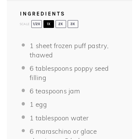
INGREDIENTS
SCALE
1/2X
1X
2X
3X
1
sheet frozen puff pastry,
thawed
6 tablespoons
poppy seed
filling
6 teaspoons
jam
1
egg
1 tablespoon
water
6
maraschino or glace