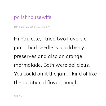
polishhousewife
June 18, 2020 at 11:48 am
Hi Paulette, I tried two flavors of
jam. I had seedless blackberry
preserves and also an orange
marmalade. Both were delicious.
You could omit the jam. I kind of like
the additional flavor though.
REPLY