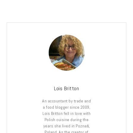
Lois Britton
An accountant by trade and
a food blogger since 2009,
Lois Britton fell in love with
Polish cuisine during the
years she lived in Poznań,
Poland. As the creator of