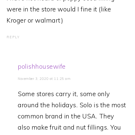
were in the store would I fine it (like
Kroger or walmart)
REPLY
polishhousewife
November 3, 2020 at 11:25 am
Some stores carry it, some only
around the holidays. Solo is the most
common brand in the USA. They
also make fruit and nut fillings. You