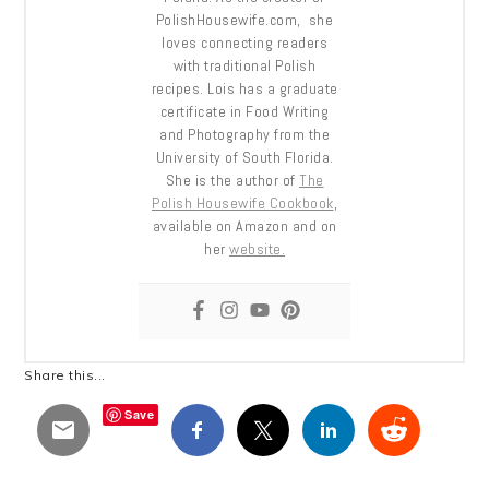
PolishHousewife.com, she
loves connecting readers
with traditional Polish
recipes. Lois has a graduate
certificate in Food Writing
and Photography from the
University of South Florida.
She is the author of
The
Polish Housewife Cookbook
,
available on Amazon and on
her
website.
Share this...
Save