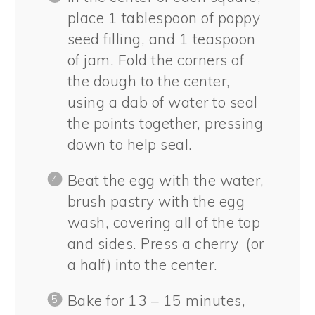
place 1 tablespoon of poppy
seed filling, and 1 teaspoon
of jam. Fold the corners of
the dough to the center,
using a dab of water to seal
the points together, pressing
down to help seal.
Beat the egg with the water,
brush pastry with the egg
wash, covering all of the top
and sides. Press a cherry (or
a half) into the center.
Bake for 13 – 15 minutes,