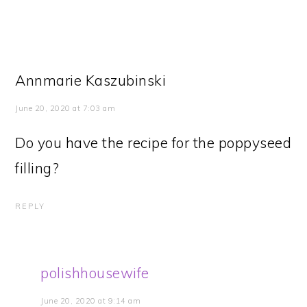
Annmarie Kaszubinski
June 20, 2020 at 7:03 am
Do you have the recipe for the poppyseed
filling?
REPLY
polishhousewife
June 20, 2020 at 9:14 am