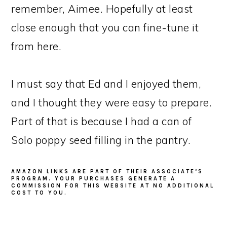
remember, Aimee. Hopefully at least
close enough that you can fine-tune it
from here.
I must say that Ed and I enjoyed them,
and I thought they were easy to prepare.
Part of that is because I had a can of
Solo poppy seed filling in the pantry.
AMAZON LINKS ARE PART OF THEIR ASSOCIATE’S
PROGRAM. YOUR PURCHASES GENERATE A
COMMISSION FOR THIS WEBSITE AT NO ADDITIONAL
COST TO YOU.