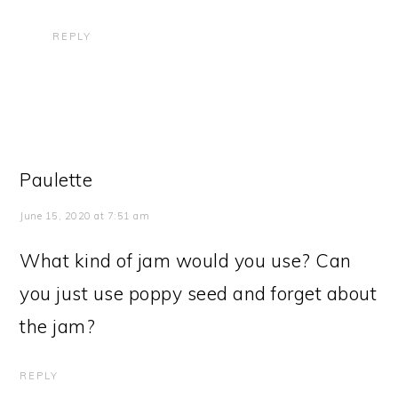
REPLY
Paulette
June 15, 2020 at 7:51 am
What kind of jam would you use? Can
you just use poppy seed and forget about
the jam?
REPLY