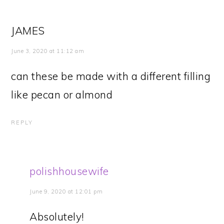
JAMES
June 3, 2020 at 11:12 am
can these be made with a different filling
like pecan or almond
REPLY
polishhousewife
June 9, 2020 at 12:01 pm
Absolutely!