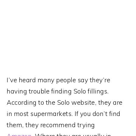
I’ve heard many people say they’re
having trouble finding Solo fillings.
According to the Solo website, they are
in most supermarkets. If you don’t find
them, they recommend trying