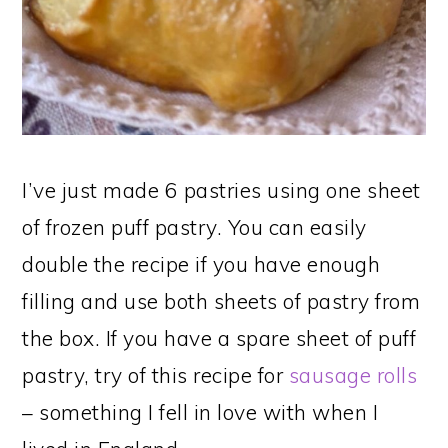
I’ve just made 6 pastries using one sheet
of frozen puff pastry. You can easily
double the recipe if you have enough
filling and use both sheets of pastry from
the box. If you have a spare sheet of puff
pastry, try of this recipe for
sausage rolls
– something I fell in love with when I