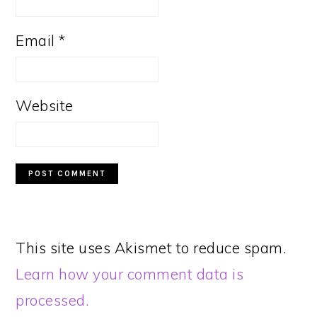
Email
*
Website
This site uses Akismet to reduce spam.
Learn how your comment data is
processed.