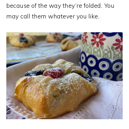
because of the way they’re folded. You
may call them whatever you like.