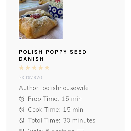
POLISH POPPY SEED
DANISH
1
2
3
4
5
Star
Stars
Stars
Stars
Stars
No reviews
Author:
polishhousewife
Prep Time:
15 min
Cook Time:
15 min
Total Time:
30 minutes