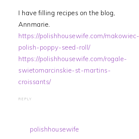
I have filling recipes on the blog,
Annmarie.
https://polishhousewife.com/makowiec
polish-poppy-seed-roll/
https://polishhousewife.com/rogale-
swietomarcinskie-st-martins-
croissants/
REPLY
polishhousewife