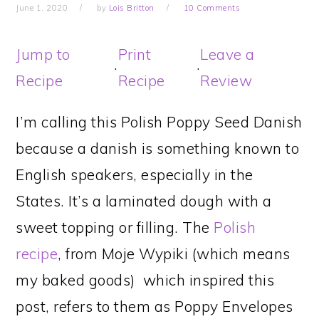
June 1, 2020
by
Lois Britton
10 Comments
Jump to
Print
Leave a
·
·
Recipe
Recipe
Review
I’m calling this Polish Poppy Seed Danish
because a danish is something known to
English speakers, especially in the
States. It’s a laminated dough with a
sweet topping or filling. The
Polish
recipe
, from Moje Wypiki (which means
my baked goods) which inspired this
post, refers to them as Poppy Envelopes