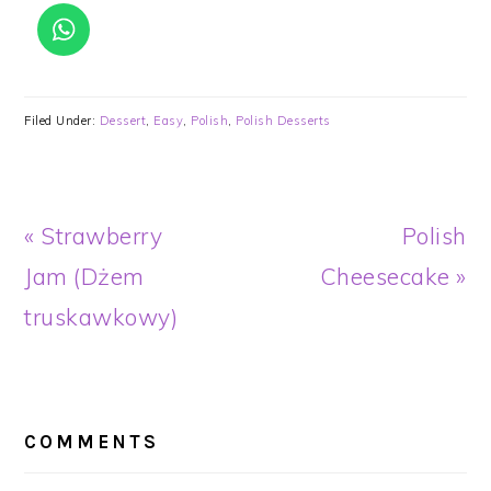
Filed Under:
Dessert
,
Easy
,
Polish
,
Polish Desserts
Previous
Next
« Strawberry
Polish
Post:
Post:
Jam (Dżem
Cheesecake »
truskawkowy)
READER
INTERACTIONS
COMMENTS