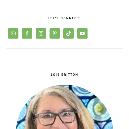
PRIMARY
SIDEBAR
LET’S CONNECT!
LOIS BRITTON