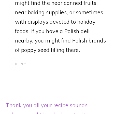
might find the near canned fruits.
near baking supplies, or sometimes
with displays devoted to holiday
foods. If you have a Polish deli
nearby, you might find Polish brands
of poppy seed filling there.
REPLY
Thank you all your recipe sounds