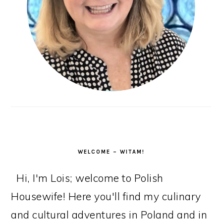
WELCOME – WITAM!
Hi, I'm Lois; welcome to Polish
Housewife! Here you'll find my culinary
and cultural adventures in Poland and in