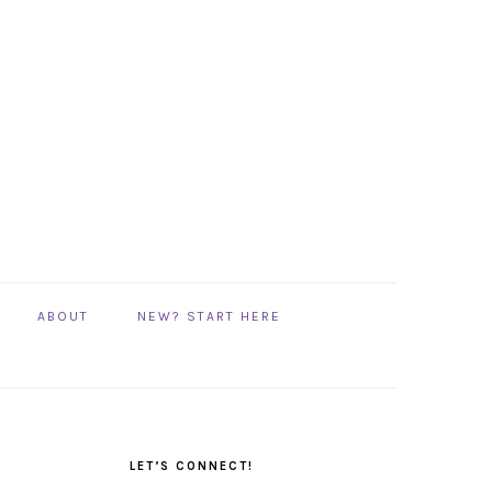
ABOUT
NEW? START HERE
PRIMARY
SIDEBAR
LET’S CONNECT!