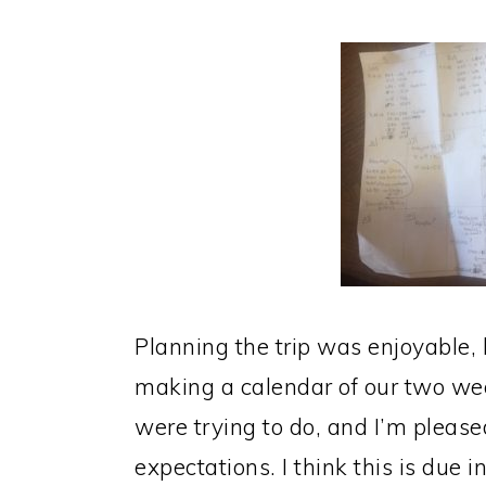
Planning the trip was enjoyable
making a calendar of our two wee
were trying to do, and I’m pleased
expectations. I think this is due 