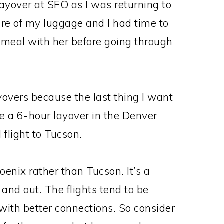
yover at SFO as I was returning to
are of my luggage and I had time to
a meal with her before going through
yovers because the last thing I want
ave a 6-hour layover in the Denver
 flight to Tucson.
oenix rather than Tucson. It’s a
n and out. The flights tend to be
 with better connections. So consider