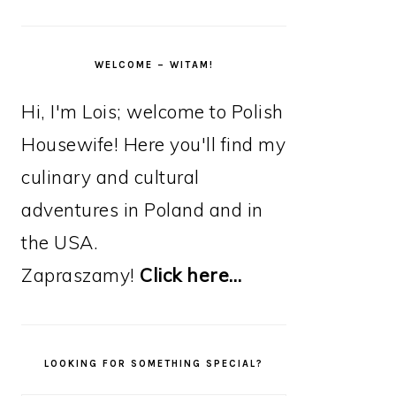
WELCOME – WITAM!
Hi, I'm Lois; welcome to Polish
Housewife! Here you'll find my
culinary and cultural
adventures in Poland and in
the USA.
Zapraszamy!
Click here…
LOOKING FOR SOMETHING SPECIAL?