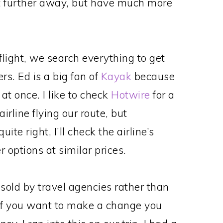
bit further away, but have much more
flight, we search everything to get
rs. Ed is a big fan of
Kayak
because
t once. I like to check
Hotwire
for a
rline flying our route, but
ite right, I’ll check the airline’s
 options at similar prices.
sold by travel agencies rather than
, if you want to make a change you