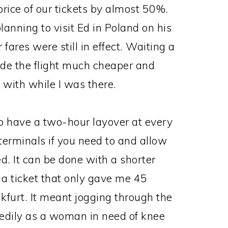
price of our tickets by almost 50%.
nning to visit Ed in Poland on his
ares were still in effect. Waiting a
ade the flight much cheaper and
with while I was there.
to have a two-hour layover at every
 terminals if you need to and allow
yed. It can be done with a shorter
d a ticket that only gave me 45
kfurt. It meant jogging through the
eedily as a woman in need of knee