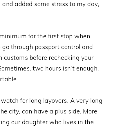
 and added some stress to my day,
 minimum for the first stop when
to go through passport control and
gh customs before rechecking your
 Sometimes, two hours isn’t enough,
rtable.
 watch for long layovers. A very long
he city, can have a plus side. More
ting our daughter who lives in the