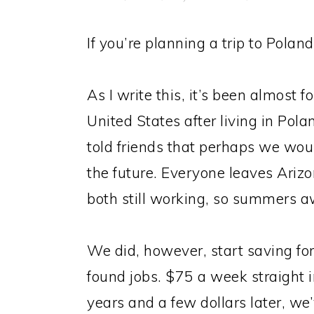
If you’re planning a trip to Pola
As I write this, it’s been almost 
United States after living in Pola
told friends that perhaps we wo
the future. Everyone leaves Ariz
both still working, so summers a
We did, however, start saving for
found jobs. $75 a week straight 
years and a few dollars later, we