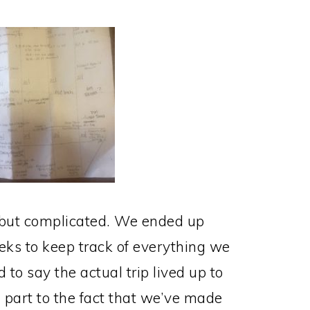
, but complicated. We ended up
ks to keep track of everything we
 to say the actual trip lived up to
in part to the fact that we’ve made