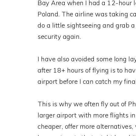
Bay Area when I had a 12-hour la
Poland. The airline was taking c
do a little sightseeing and grab 
security again.
I have also avoided some long la
after 18+ hours of flying is to h
airport before I can catch my final
This is why we often fly out of Ph
larger airport with more flights i
cheaper, offer more alternatives,