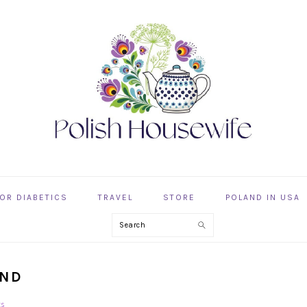
OR DIABETICS
TRAVEL
STORE
POLAND IN USA
Search
AND
ts