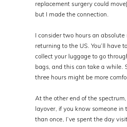
replacement surgery could move)
but I made the connection.
I consider two hours an absolute
returning to the US. You’ll have 
collect your luggage to go throu
bags, and this can take a while.
three hours might be more comfo
At the other end of the spectrum,
layover, if you know someone in t
than once, I’ve spent the day visi