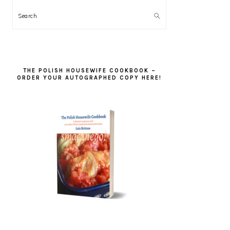
Search
THE POLISH HOUSEWIFE COOKBOOK –
ORDER YOUR AUTOGRAPHED COPY HERE!