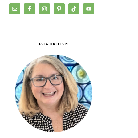
LOIS BRITTON