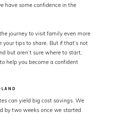
 we have some confidence in the
he journey to visit family even more
our tips to share. But if that’s not
land but aren’t sure where to start,
 to help you become a confident
OLAND
 dates can yield big cost savings. We
ard by two weeks once we started