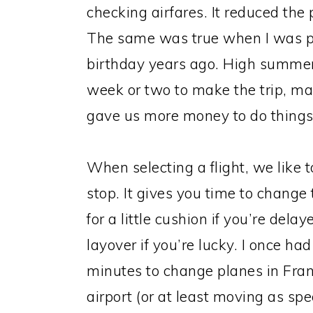
checking airfares. It reduced the 
The same was true when I was pla
birthday years ago. High summer f
week or two to make the trip, m
gave us more money to do things 
When selecting a flight, we like 
stop. It gives you time to change
for a little cushion if you’re dela
layover if you’re lucky. I once ha
minutes to change planes in Fran
airport (or at least moving as sp