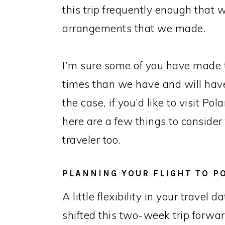
this trip frequently enough that
arrangements that we made.
I’m sure some of you have made t
times than we have and will have y
the case, if you’d like to visit Po
here are a few things to consider
traveler too.
PLANNING YOUR FLIGHT TO P
A little flexibility in your travel
shifted this two-week trip forw