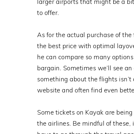
larger airports that might be a 
to offer.
As for the actual purchase of the 
the best price with optimal layove
he can compare so many options a
bargain. Sometimes we’ll see an ai
something about the flights isn’t qu
website and often find even better
Some tickets on Kayak are being 
the airlines. Be mindful of these