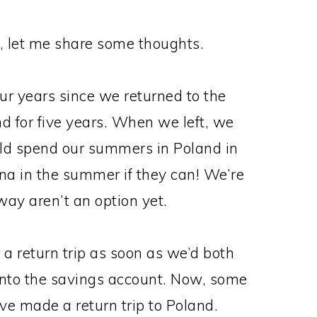
nd, let me share some thoughts.
four years since we returned to the
nd for five years. When we left, we
uld spend our summers in Poland in
ona in the summer if they can! We’re
way aren’t an option yet.
 a return trip as soon as we’d both
into the savings account. Now, some
’ve made a return trip to Poland.