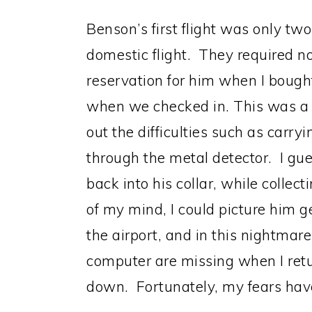
Benson’s first flight was only tw
domestic flight. They required no
reservation for him when I bought
when we checked in. This was a 
out the difficulties such as carry
through the metal detector. I gue
back into his collar, while collec
of my mind, I could picture him ge
the airport, and in this nightmar
computer are missing when I retu
down. Fortunately, my fears hav