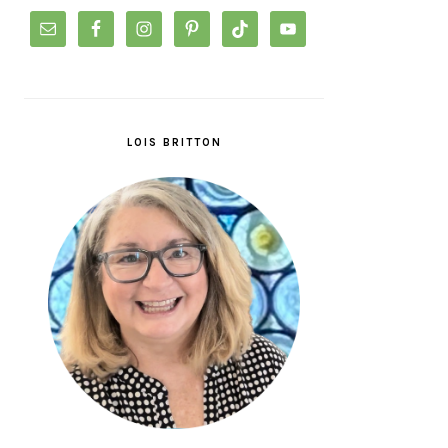
LOIS BRITTON