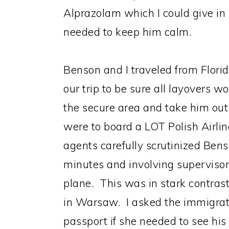
Alprazolam which I could give in 
needed to keep him calm.
Benson and I traveled from Flori
our trip to be sure all layovers 
the secure area and take him out
were to board a LOT Polish Airlin
agents carefully scrutinized Ben
minutes and involving supervisor
plane. This was in stark contra
in Warsaw. I asked the immigra
passport if she needed to see hi