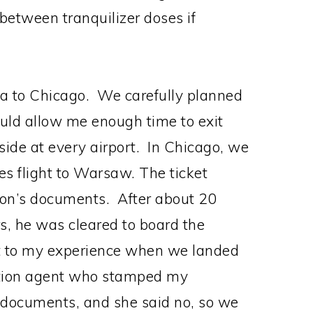
between tranquilizer doses if
da to Chicago. We carefully planned
would allow me enough time to exit
side at every airport. In Chicago, we
es flight to Warsaw. The ticket
son’s documents. After about 20
s, he was cleared to board the
st to my experience when we landed
tion agent who stamped my
s documents, and she said no, so we