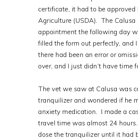
certificate, it had to be approve
Agriculture (USDA). The Calusa 
appointment the following day 
filled the form out perfectly, and
there had been an error or omissi
over, and I just didn’t have time f
The vet we saw at Calusa was c
tranquilizer and wondered if he m
anxiety medication. I made a case
travel time was almost 24 hours.
dose the tranquilizer until it ha