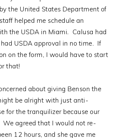
d by the United States Department of
staff helped me schedule an
with the USDA in Miami. Calusa had
 I had USDA approval in no time. If
on on the form, I would have to start
or that!
oncerned about giving Benson the
ight be alright with just anti-
 for the tranquilizer because our
 We agreed that I would not re-
d been 12 hours, and she gave me