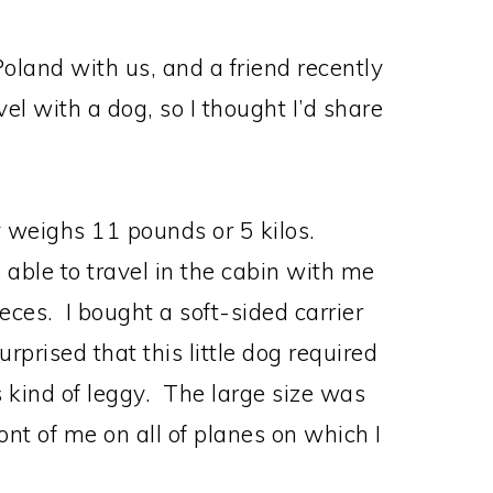
oland with us, and a friend recently
vel with a dog, so I thought I’d share
y weighs 11 pounds or 5 kilos.
 able to travel in the cabin with me
ces. I bought a soft-sided carrier
rprised that this little dog required
’s kind of leggy. The large size was
front of me on all of planes on which I