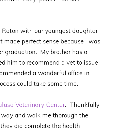
 Raton with our youngest daughter
 It made perfect sense because I was
her graduation. My brother has a
ed him to recommend a vet to issue
ecommended a wonderful office in
ocess could take some time.
lusa Veterinary Center
. Thankfully,
t away and walk me thorough the
 they did complete the health