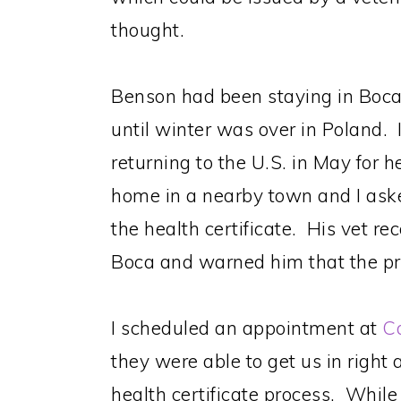
thought.
Benson had been staying in Boca
until winter was over in Poland.
returning to the U.S. in May for 
home in a nearby town and I ask
the health certificate. His vet r
Boca and warned him that the pr
I scheduled an appointment at
Ca
they were able to get us in righ
health certificate process. While