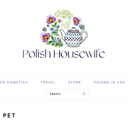
OR DIABETICS
TRAVEL
STORE
POLAND IN USA
Search
 PET