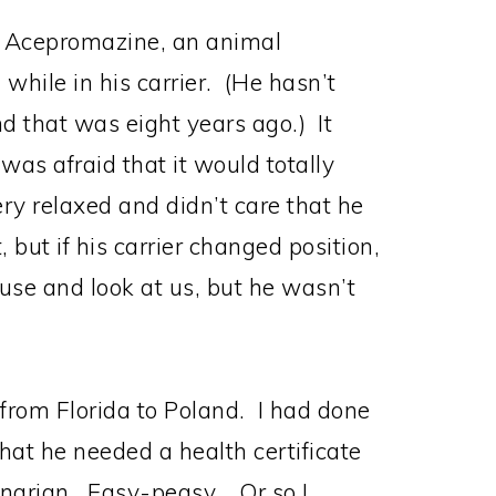
d Acepromazine, an animal
while in his carrier. (He hasn’t
d that was eight years ago.) It
 was afraid that it would totally
ry relaxed and didn’t care that he
but if his carrier changed position,
use and look at us, but he wasn’t
 from Florida to Poland. I had done
at he needed a health certificate
inarian. Easy-peasy. Or so I