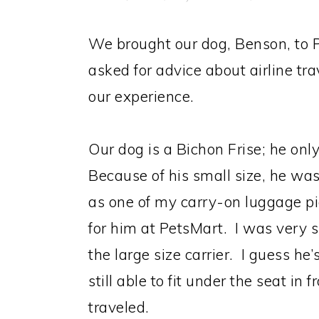
We brought our dog, Benson, to P
asked for advice about airline tra
our experience.
Our dog is a Bichon Frise; he onl
Because of his small size, he was
as one of my carry-on luggage pie
for him at PetsMart. I was very su
the large size carrier. I guess he
still able to fit under the seat in 
traveled.