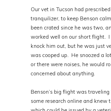
Our vet in Tucson had prescribe
tranquilizer, to keep Benson calm 
been crated since he was two, an
worked well on our short flight. I
knock him out, but he was just ve
was cooped up. He snoozed a lot, 
or there were noises, he would ro
concerned about anything.
Benson’s big flight was traveling
some research online and knew th
which could be issued by a veter