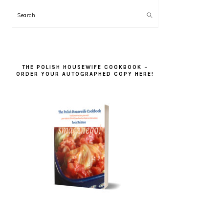
Search
THE POLISH HOUSEWIFE COOKBOOK –
ORDER YOUR AUTOGRAPHED COPY HERE!