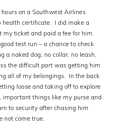
o hours on a Southwest Airlines
 health certificate. I did make a
 my ticket and paid a fee for him
good test run – a chance to check
ing a naked dog, no collar, no leash,
ss the difficult part was getting him
ting all of my belongings. In the back
tting loose and taking off to explore
e, important things like my purse and
rn to security after chasing him
e not come true.