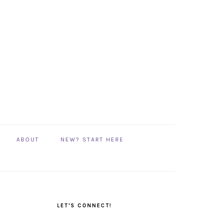
ABOUT
NEW? START HERE
PRIMARY
SIDEBAR
LET’S CONNECT!