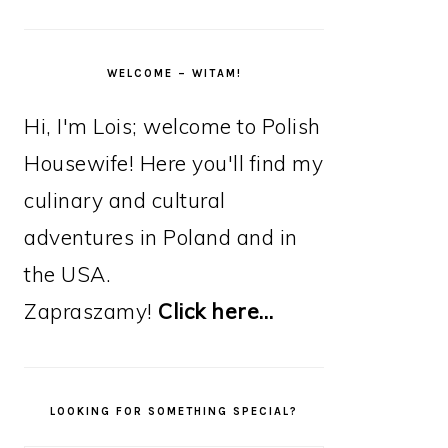
WELCOME – WITAM!
Hi, I'm Lois; welcome to Polish
Housewife! Here you'll find my
culinary and cultural
adventures in Poland and in
the USA.
Zapraszamy!
Click here…
LOOKING FOR SOMETHING SPECIAL?