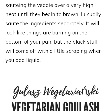
sauteing the veggie over a very high
heat until they begin to brown. I usually
saute the ingredients separately. It will
look like things are burning on the
bottom of your pan, but the black stuff
will come off with a little scraping when
you add liquid.