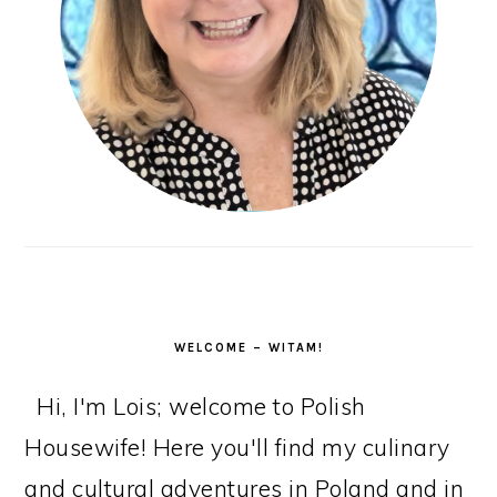
WELCOME – WITAM!
Hi, I'm Lois; welcome to Polish
Housewife! Here you'll find my culinary
and cultural adventures in Poland and in