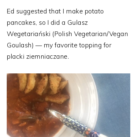
Ed suggested that I make potato
pancakes, so I did a Gulasz
Wegetariański (Polish Vegetarian/Vegan
Goulash) — my favorite topping for
placki ziemniaczane.