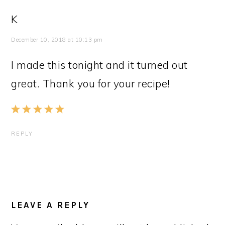
K
December 10, 2018 at 10:13 pm
I made this tonight and it turned out
great. Thank you for your recipe!
REPLY
LEAVE A REPLY