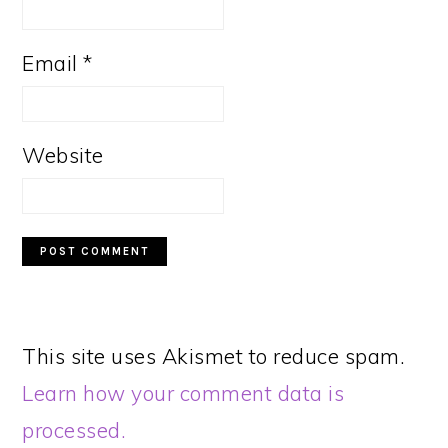
Email
*
Website
This site uses Akismet to reduce spam.
Learn how your comment data is
processed.