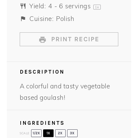
Yield:
4
-
6
servings
1
x
Cuisine:
Polish
PRINT RECIPE
DESCRIPTION
A colorful and tasty vegetable
based goulash!
INGREDIENTS
SCALE
1/2X
1X
2X
3X