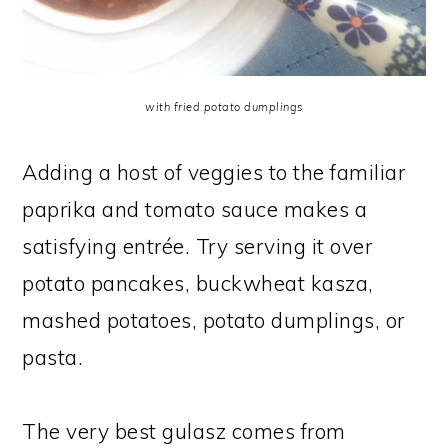
with fried potato dumplings
Adding a host of veggies to the familiar
paprika and tomato sauce makes a
satisfying entrée. Try serving it over
potato pancakes, buckwheat kasza,
mashed potatoes, potato dumplings, or
pasta.
The very best gulasz comes from