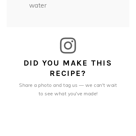
water
DID YOU MAKE THIS
RECIPE?
Share a photo and tag us — we can't wait
to see what you've made!