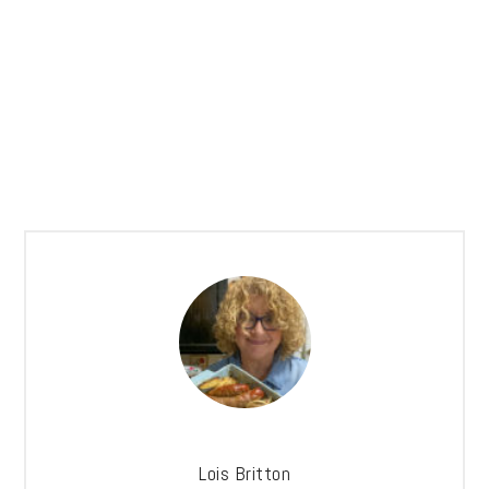
Lois Britton