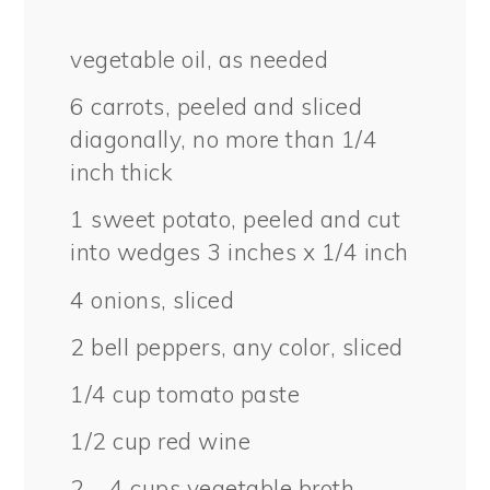
vegetable oil, as needed
6
carrots, peeled and sliced
diagonally, no more than 1/4
inch thick
1
sweet potato, peeled and cut
into wedges 3 inches x 1/4 inch
4
onions, sliced
2
bell peppers, any color, sliced
1/4 cup
tomato paste
1/2 cup
red wine
2
– 4 cups vegetable broth,