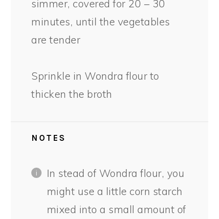
simmer, covered for 20 – 30
minutes, until the vegetables
are tender
Sprinkle in Wondra flour to
thicken the broth
NOTES
In stead of Wondra flour, you
might use a little corn starch
mixed into a small amount of