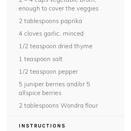
enough to cover the veggies
2 tablespoons
paprika
4
cloves garlic, minced
1/2 teaspoon
dried thyme
1 teaspoon
salt
1/2 teaspoon
pepper
5
juniper berries and/or
5
allspice berries
2 tablespoons
Wondra flour
INSTRUCTIONS