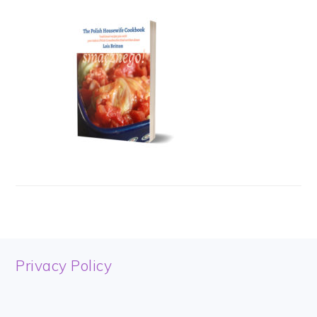
FOOTER
Privacy Policy