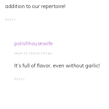
addition to our repertoire!
REPLY
polishhousewife
March 16, 2018 at 4:54 pm
It’s full of flavor, even without garlic!
REPLY