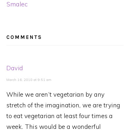
Smalec
READER
INTERACTIONS
COMMENTS
David
March 16, 2018 at 9:51 am
While we aren’t vegetarian by any
stretch of the imagination, we are trying
to eat vegetarian at least four times a
week. This would be a wonderful