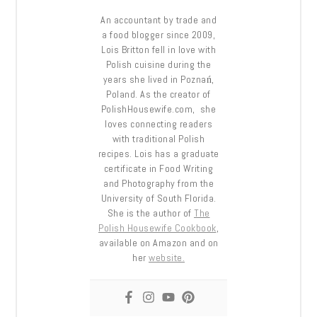
An accountant by trade and
a food blogger since 2009,
Lois Britton fell in love with
Polish cuisine during the
years she lived in Poznań,
Poland. As the creator of
PolishHousewife.com, she
loves connecting readers
with traditional Polish
recipes. Lois has a graduate
certificate in Food Writing
and Photography from the
University of South Florida.
She is the author of
The
Polish Housewife Cookbook
,
available on Amazon and on
her
website.