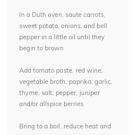
In a Duth oven, saute carrots,
sweet potato, onions, and bell
pepper in a little oil until they
begin to brown
Add tomato paste, red wine,
vegetable broth, paprika, garlic,
thyme, salt, pepper, juniper
and/or allspice berries
Bring to a boil, reduce heat and