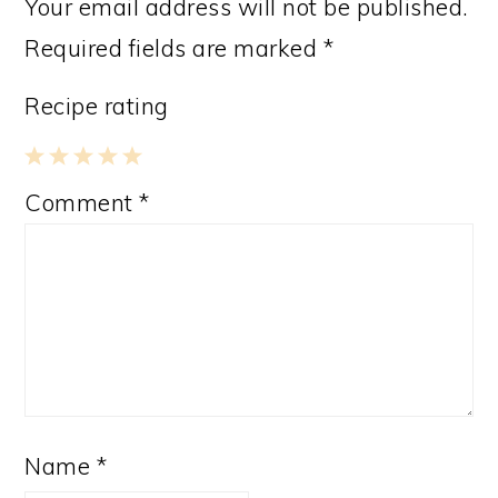
Your email address will not be published.
Required fields are marked
*
Recipe rating
1
2
3
4
5
Comment
*
Star
Stars
Stars
Stars
Stars
Name
*