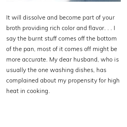
It will dissolve and become part of your
broth providing rich color and flavor. . . I
say the burnt stuff comes off the bottom
of the pan, most of it comes off might be
more accurate. My dear husband, who is
usually the one washing dishes, has
complained about my propensity for high
heat in cooking.