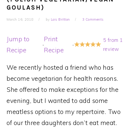
GOULASH)
March 16, 2018
by
Lois Britton
3 Comments
Jump to
Print
5
from
1
·
·
review
Recipe
Recipe
We recently hosted a friend who has
become vegetarian for health reasons.
She offered to make exceptions for the
evening, but I wanted to add some
meatless options to my repertoire. Two
of our three daughters don’t eat meat.