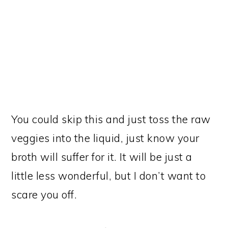
You could skip this and just toss the raw
veggies into the liquid, just know your
broth will suffer for it. It will be just a
little less wonderful, but I don’t want to
scare you off.