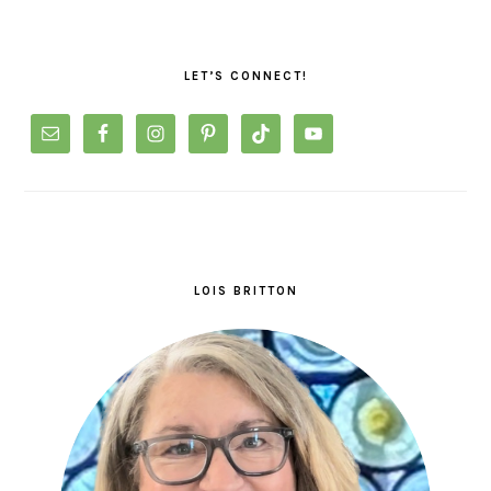
PRIMARY
SIDEBAR
LET’S CONNECT!
LOIS BRITTON