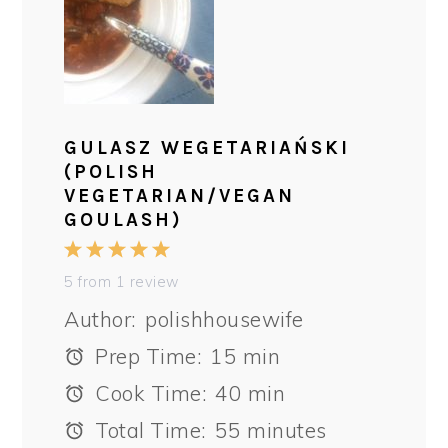
GULASZ WEGETARIAŃSKI
(POLISH
VEGETARIAN/VEGAN
GOULASH)
1
2
3
4
5
Star
Stars
Stars
Stars
Stars
5
from
1
review
Author:
polishhousewife
Prep Time:
15 min
Cook Time:
40 min
Total Time:
55 minutes