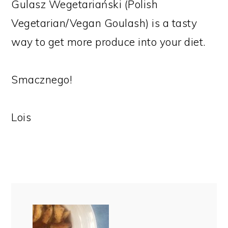
Gulasz Wegetariański (Polish
Vegetarian/Vegan Goulash) is a tasty
way to get more produce into your diet.
Smacznego!
Lois