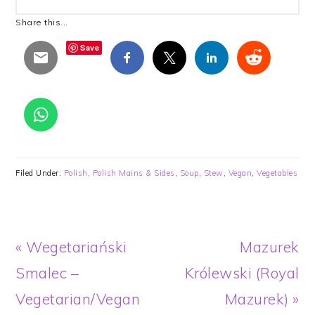
Share this...
Save
Filed Under:
Polish
,
Polish Mains & Sides
,
Soup
,
Stew
,
Vegan
,
Vegetables
Previous
Next
« Wegetariański
Mazurek
Post:
Post:
Smalec –
Królewski (Royal
Vegetarian/Vegan
Mazurek) »