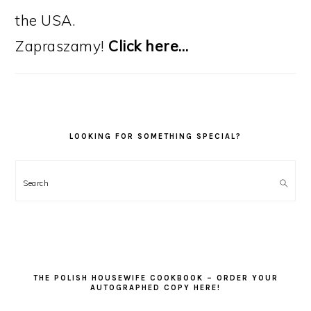
the USA.
Zapraszamy!
Click here…
LOOKING FOR SOMETHING SPECIAL?
Search
THE POLISH HOUSEWIFE COOKBOOK – ORDER YOUR
AUTOGRAPHED COPY HERE!