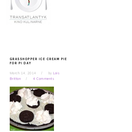
GRASSHOPPER ICE CREAM PIE
FOR PI DAY
March 14, 2014
by
Lois
Britton
4 Comments