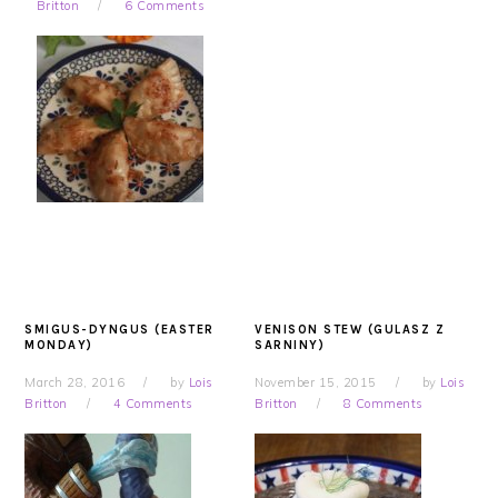
Britton
6 Comments
SMIGUS-DYNGUS (EASTER
VENISON STEW (GULASZ Z
MONDAY)
SARNINY)
March 28, 2016
by
Lois
November 15, 2015
by
Lois
Britton
4 Comments
Britton
8 Comments