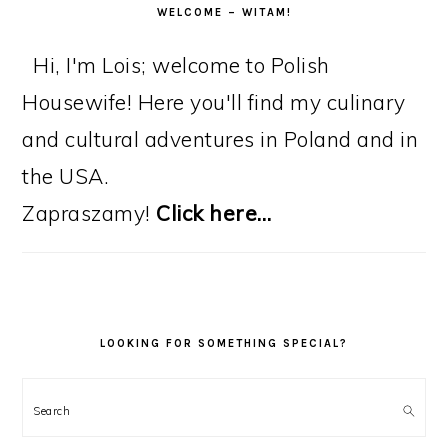
WELCOME – WITAM!
Hi, I'm Lois; welcome to Polish
Housewife! Here you'll find my culinary
and cultural adventures in Poland and in
the USA.
Zapraszamy!
Click here…
LOOKING FOR SOMETHING SPECIAL?
Search