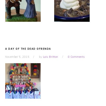
A DAY OF THE DEAD OFRENDA
November 5, 2015
by
Lois Britton
8 Comments