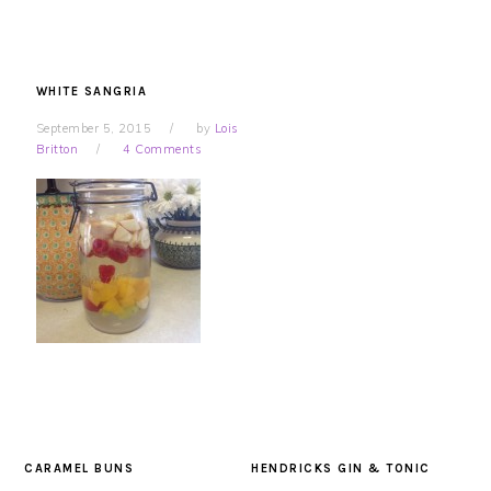
WHITE SANGRIA
September 5, 2015
by
Lois
Britton
4 Comments
CARAMEL BUNS
HENDRICKS GIN & TONIC