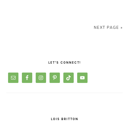
NEXT PAGE »
PRIMARY
SIDEBAR
LET’S CONNECT!
LOIS BRITTON