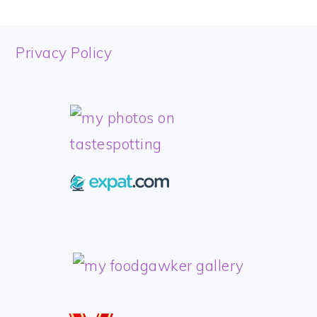
FOOTER
Privacy Policy