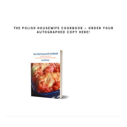
THE POLISH HOUSEWIFE COOKBOOK – ORDER YOUR
AUTOGRAPHED COPY HERE!