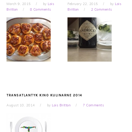
March 9, 2015
by
Lois
February 22, 2015
by
Lois
Britton
8 Comments
Britton
2 Comments
TRANSATLANTYK KINO KULINARNE 2014
August 10, 2014
by
Lois Britton
7 Comments