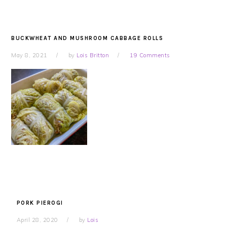
BUCKWHEAT AND MUSHROOM CABBAGE ROLLS
May 8, 2021
by
Lois Britton
19 Comments
PORK PIEROGI
April 28, 2020
by
Lois