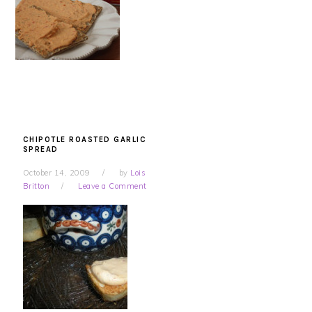
CHIPOTLE ROASTED GARLIC
SPREAD
October 14, 2009
by
Lois
Britton
Leave a Comment