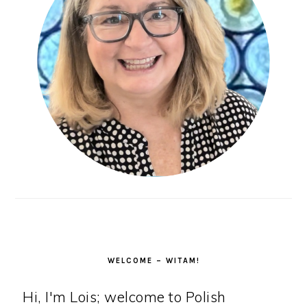
WELCOME – WITAM!
Hi, I'm Lois; welcome to Polish