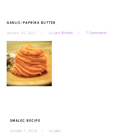
GARLIC-PAPRIKA BUTTER
January 20, 2017
by
Lois Britton
7 Comments
SMALEC RECIPE
October 7, 2016
by
Lois