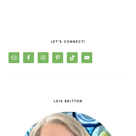
PRIMARY
SIDEBAR
LET’S CONNECT!
LOIS BRITTON