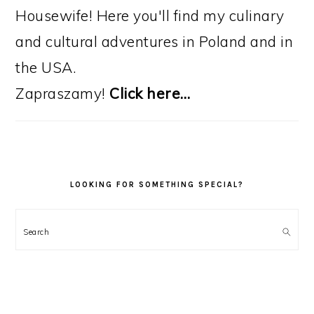
Housewife! Here you'll find my culinary
and cultural adventures in Poland and in
the USA.
Zapraszamy!
Click here…
LOOKING FOR SOMETHING SPECIAL?
Search