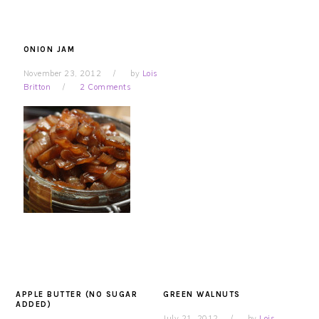
ONION JAM
November 23, 2012
by
Lois
Britton
2 Comments
APPLE BUTTER (NO SUGAR
GREEN WALNUTS
ADDED)
July 21, 2012
by
Lois