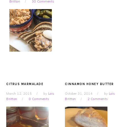
Britton
30 Comments
CITRUS MARMALADE
CINNAMON HONEY BUTTER
March 12, 2015
by
Lois
October 31, 2014
by
Lois
Britton
8 Comments
Britton
2 Comments