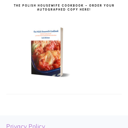
THE POLISH HOUSEWIFE COOKBOOK – ORDER YOUR
AUTOGRAPHED COPY HERE!
FOOTER
Privacy Policy