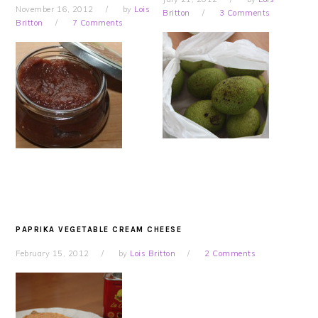
November 16, 2012
by
Lois
Britton
3 Comments
Britton
7 Comments
PAPRIKA VEGETABLE CREAM CHEESE
February 15, 2012
by
Lois Britton
2 Comments