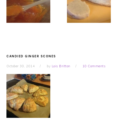
CANDIED GINGER SCONES
October 30, 2014
by
Lois Britton
10 Comments