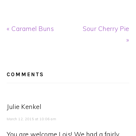
Previous
Next
« Caramel Buns
Sour Cherry Pie
Post:
Post:
»
READER
INTERACTIONS
COMMENTS
Julie Kenkel
March 12, 2015 at 10:06 am
You are welcome Lois! We had a fairly