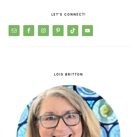
PRIMARY
SIDEBAR
LET’S CONNECT!
LOIS BRITTON