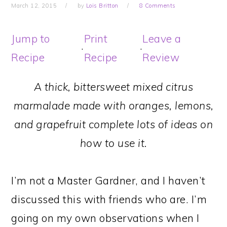
March 12, 2015
by
Lois Britton
8 Comments
Jump to
Print
Leave a
·
·
Recipe
Recipe
Review
A thick, bittersweet mixed citrus
marmalade made with oranges, lemons,
and grapefruit complete lots of ideas on
how to use it.
I’m not a Master Gardner, and I haven’t
discussed this with friends who are. I’m
going on my own observations when I