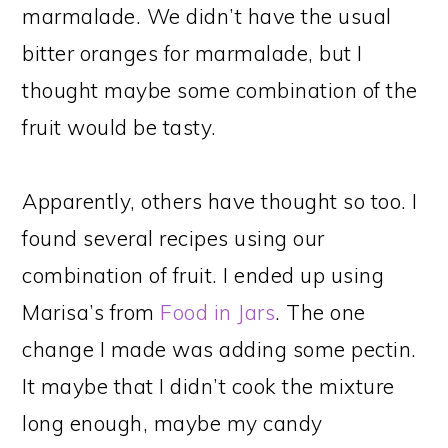
marmalade. We didn’t have the usual
bitter oranges for marmalade, but I
thought maybe some combination of the
fruit would be tasty.
Apparently, others have thought so too. I
found several recipes using our
combination of fruit. I ended up using
Marisa’s from
Food in Jars
. The one
change I made was adding some pectin.
It maybe that I didn’t cook the mixture
long enough, maybe my candy