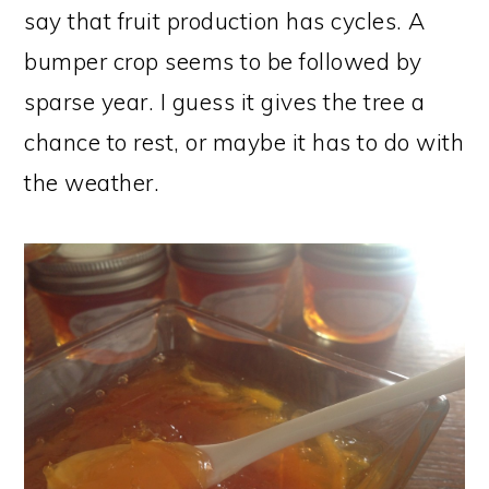
say that fruit production has cycles. A
bumper crop seems to be followed by
sparse year. I guess it gives the tree a
chance to rest, or maybe it has to do with
the weather.