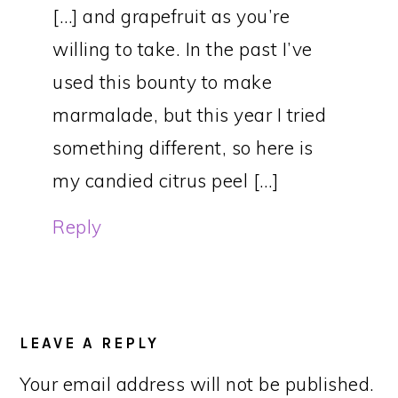
[…] and grapefruit as you’re
willing to take. In the past I’ve
used this bounty to make
marmalade, but this year I tried
something different, so here is
my candied citrus peel […]
Reply
LEAVE A REPLY
Your email address will not be published.