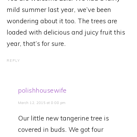
mild summer last year, we’ve been
wondering about it too. The trees are
loaded with delicious and juicy fruit this
year, that’s for sure.
REPLY
polishhousewife
March 12, 2015 at 8:08 pm
Our little new tangerine tree is
covered in buds. We got four