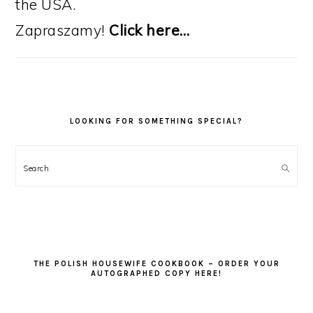
the USA.
Zapraszamy!
Click here…
LOOKING FOR SOMETHING SPECIAL?
Search
THE POLISH HOUSEWIFE COOKBOOK – ORDER YOUR
AUTOGRAPHED COPY HERE!