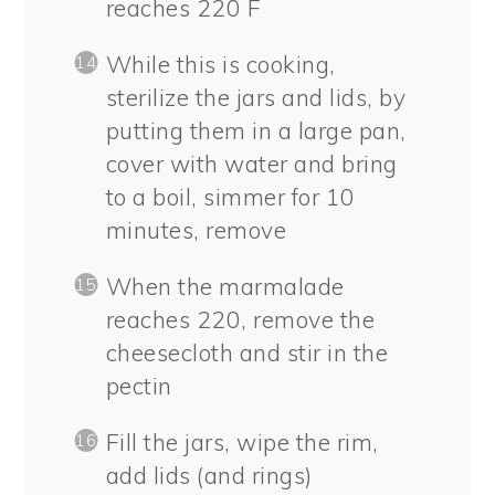
reaches 220 F
While this is cooking,
sterilize the jars and lids, by
putting them in a large pan,
cover with water and bring
to a boil, simmer for 10
minutes, remove
When the marmalade
reaches 220, remove the
cheesecloth and stir in the
pectin
Fill the jars, wipe the rim,
add lids (and rings)