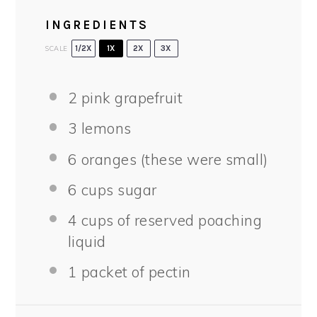
INGREDIENTS
SCALE
1/2X
1X
2X
3X
2
pink grapefruit
3
lemons
6
oranges (these were small)
6 cups
sugar
4 cups
of reserved poaching
liquid
1
packet of pectin