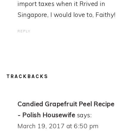
import taxes when it Rrived in
Singapore, I would love to, Faithy!
REPLY
TRACKBACKS
Candied Grapefruit Peel Recipe
- Polish Housewife
says:
March 19, 2017 at 6:50 pm