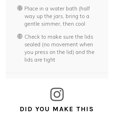
Place in a water bath (half
way up the jars, bring to a
gentle simmer, then cool
Check to make sure the lids
sealed (no movement when
you press on the lid) and the
lids are tight
DID YOU MAKE THIS