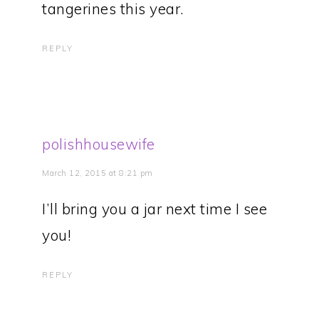
tangerines this year.
REPLY
polishhousewife
March 12, 2015 at 8:21 pm
I’ll bring you a jar next time I see
you!
REPLY