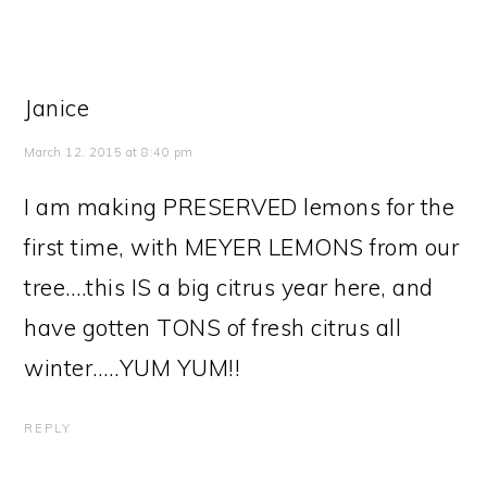
Janice
March 12, 2015 at 8:40 pm
I am making PRESERVED lemons for the
first time, with MEYER LEMONS from our
tree….this IS a big citrus year here, and
have gotten TONS of fresh citrus all
winter…..YUM YUM!!
REPLY