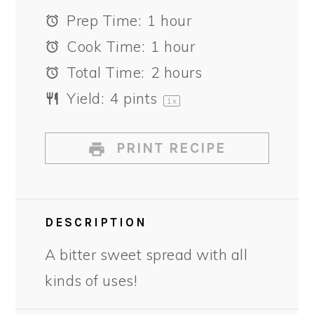
Prep Time:
1 hour
Cook Time:
1 hour
Total Time:
2 hours
Yield:
4 pints
1
x
PRINT RECIPE
DESCRIPTION
A bitter sweet spread with all
kinds of uses!