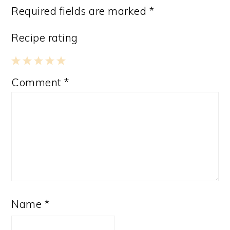
Required fields are marked
*
Recipe rating
1
2
3
4
5
Comment
*
Star
Stars
Stars
Stars
Stars
Name
*