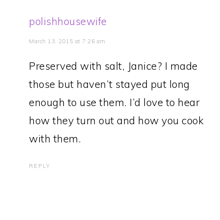
polishhousewife
March 13, 2015 at 7:26 am
Preserved with salt, Janice? I made
those but haven’t stayed put long
enough to use them. I’d love to hear
how they turn out and how you cook
with them.
REPLY