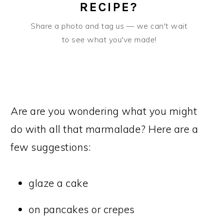
RECIPE?
Share a photo and tag us — we can't wait
to see what you've made!
Are are you wondering what you might
do with all that marmalade? Here are a
few suggestions:
glaze a cake
on pancakes or crepes