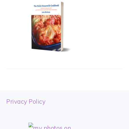
FOOTER
Privacy Policy