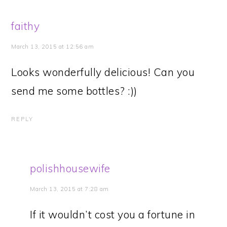
faithy
March 13, 2015 at 12:56 am
Looks wonderfully delicious! Can you
send me some bottles? :))
REPLY
polishhousewife
March 13, 2015 at 7:28 am
If it wouldn’t cost you a fortune in