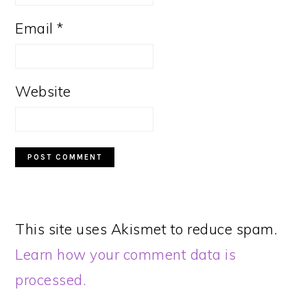
Email
*
Website
This site uses Akismet to reduce spam.
Learn how your comment data is
processed.