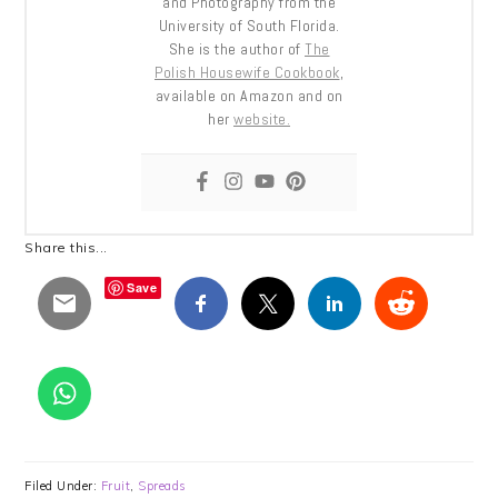
and Photography from the
University of South Florida.
She is the author of
The
Polish Housewife Cookbook
,
available on Amazon and on
her
website.
Share this...
Save
Filed Under:
Fruit
,
Spreads