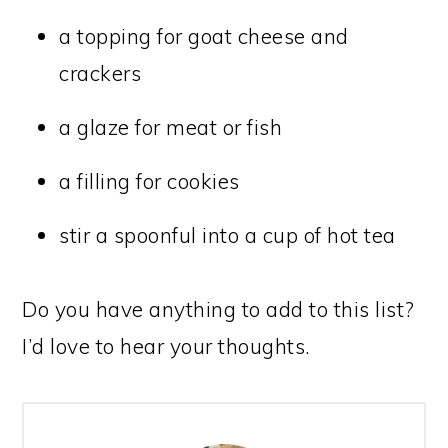
a topping for goat cheese and
crackers
a glaze for meat or fish
a filling for cookies
stir a spoonful into a cup of hot tea
Do you have anything to add to this list?
I’d love to hear your thoughts.