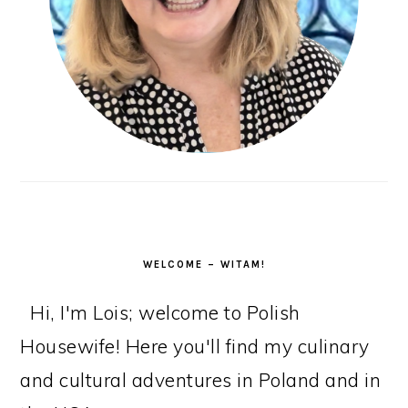
WELCOME – WITAM!
Hi, I'm Lois; welcome to Polish
Housewife! Here you'll find my culinary
and cultural adventures in Poland and in