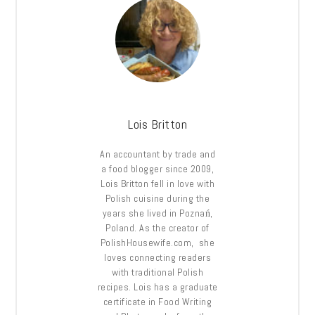
Lois Britton
An accountant by trade and
a food blogger since 2009,
Lois Britton fell in love with
Polish cuisine during the
years she lived in Poznań,
Poland. As the creator of
PolishHousewife.com, she
loves connecting readers
with traditional Polish
recipes. Lois has a graduate
certificate in Food Writing