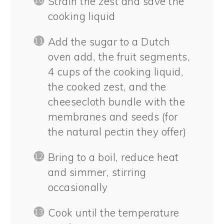
Strain the zest and save the
cooking liquid
Add the sugar to a Dutch
oven add, the fruit segments,
4 cups of the cooking liquid,
the cooked zest, and the
cheesecloth bundle with the
membranes and seeds (for
the natural pectin they offer)
Bring to a boil, reduce heat
and simmer, stirring
occasionally
Cook until the temperature