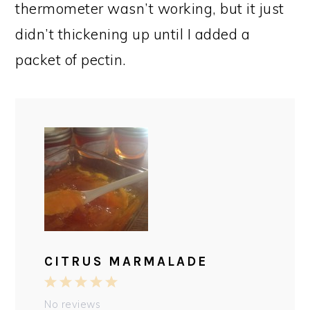
thermometer wasn’t working, but it just
didn’t thickening up until I added a
packet of pectin.
CITRUS MARMALADE
1
2
3
4
5
Star
Stars
Stars
Stars
Stars
No reviews