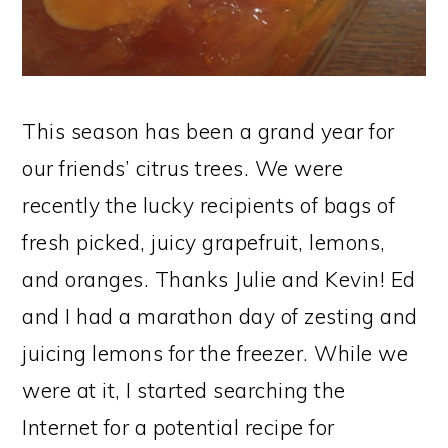
This season has been a grand year for
our friends’ citrus trees. We were
recently the lucky recipients of bags of
fresh picked, juicy grapefruit, lemons,
and oranges. Thanks Julie and Kevin! Ed
and I had a marathon day of zesting and
juicing lemons for the freezer. While we
were at it, I started searching the
Internet for a potential recipe for