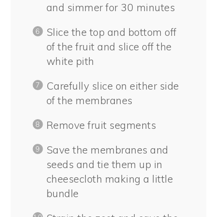
and simmer for 30 minutes
Slice the top and bottom off
of the fruit and slice off the
white pith
Carefully slice on either side
of the membranes
Remove fruit segments
Save the membranes and
seeds and tie them up in
cheesecloth making a little
bundle