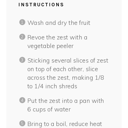
INSTRUCTIONS
Wash and dry the fruit
Revoe the zest with a
vegetable peeler
Sticking several slices of zest
on top of each other, slice
across the zest, making 1/8
to 1/4 inch shreds
Put the zest into a pan with
6 cups of water
Bring to a boil, reduce heat