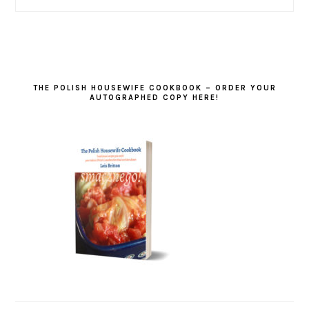
THE POLISH HOUSEWIFE COOKBOOK – ORDER YOUR
AUTOGRAPHED COPY HERE!