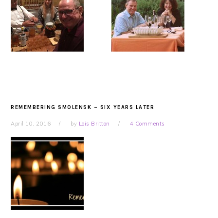
REMEMBERING SMOLENSK – SIX YEARS LATER
April 10, 2016
by
Lois Britton
4 Comments