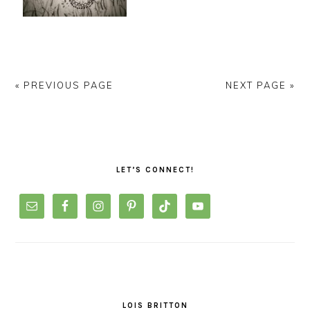
« PREVIOUS PAGE
NEXT PAGE »
PRIMARY
SIDEBAR
LET’S CONNECT!
LOIS BRITTON