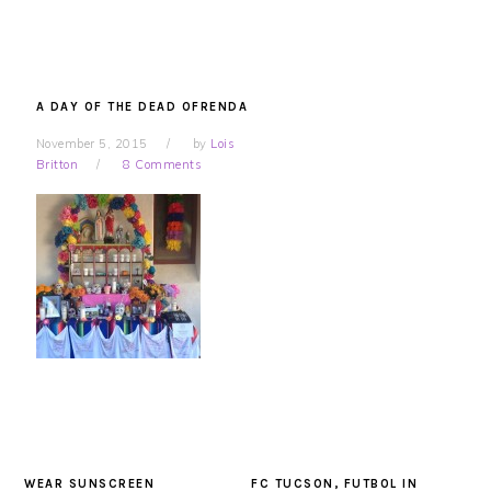
A DAY OF THE DEAD OFRENDA
November 5, 2015
by
Lois
Britton
8 Comments
WEAR SUNSCREEN
FC TUCSON, FUTBOL IN