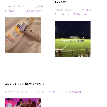
TUCSON
June 19, 2015
by
Lois
May 5, 2015
by
Lois
Britton
5 Comments
Britton
6 Comments
ADVICE FOR NEW EXPATS
March 22, 2015
by
Lois Britton
4 Comments