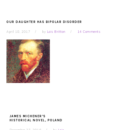
OUR DAUGHTER HAS BIPOLAR DISORDER
April 18, 2017
by
Lois Britton
14 Comments
JAMES MICHENER’S
HISTORICAL NOVEL, POLAND