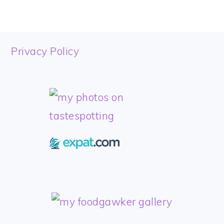
FOOTER
Privacy Policy