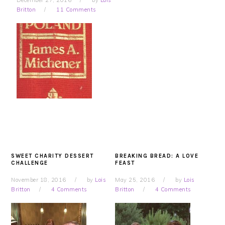
December 27, 2016
by
Lois
Britton
11 Comments
SWEET CHARITY DESSERT
BREAKING BREAD: A LOVE
CHALLENGE
FEAST
November 18, 2016
by
Lois
May 25, 2016
by
Lois
Britton
4 Comments
Britton
4 Comments