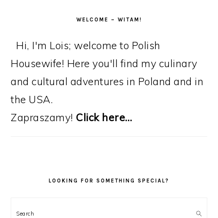
WELCOME – WITAM!
Hi, I'm Lois; welcome to Polish
Housewife! Here you'll find my culinary
and cultural adventures in Poland and in
the USA.
Zapraszamy!
Click here…
LOOKING FOR SOMETHING SPECIAL?
Search