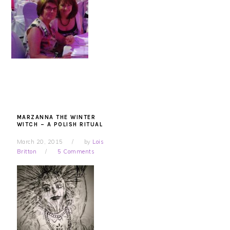
MARZANNA THE WINTER
WITCH – A POLISH RITUAL
March 20, 2015
by
Lois
Britton
5 Comments