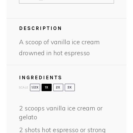
DESCRIPTION
A scoop of vanilla ice cream
drowned in hot espresso
INGREDIENTS
SCALE
1/2X
1X
2X
3X
2
scoops vanilla ice cream or
gelato
2
shots hot espresso or strong