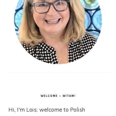
WELCOME – WITAM!
Hi, I'm Lois; welcome to Polish