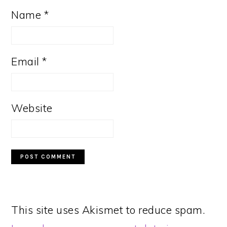
Name
*
Email
*
Website
This site uses Akismet to reduce spam.