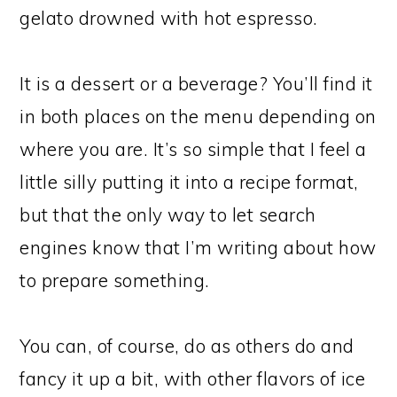
gelato drowned with hot espresso.
It is a dessert or a beverage? You’ll find it
in both places on the menu depending on
where you are. It’s so simple that I feel a
little silly putting it into a recipe format,
but that the only way to let search
engines know that I’m writing about how
to prepare something.
You can, of course, do as others do and
fancy it up a bit, with other flavors of ice