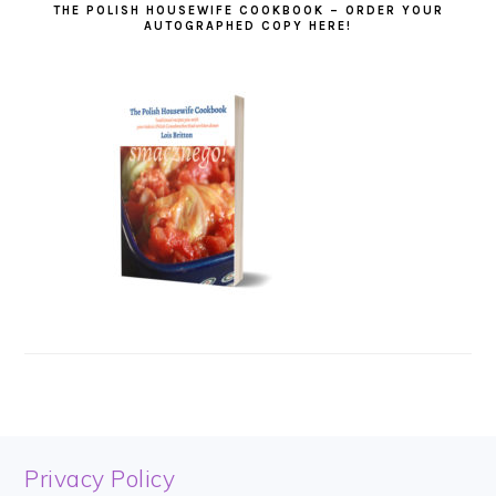
THE POLISH HOUSEWIFE COOKBOOK – ORDER YOUR
AUTOGRAPHED COPY HERE!
FOOTER
Privacy Policy