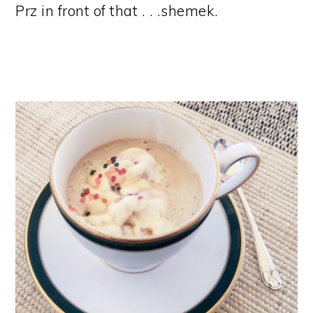
Prz in front of that . . .shemek.