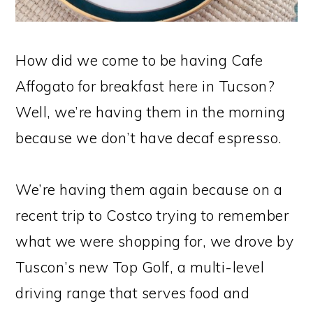
How did we come to be having Cafe
Affogato for breakfast here in Tucson?
Well, we’re having them in the morning
because we don’t have decaf espresso.
We’re having them again because on a
recent trip to Costco trying to remember
what we were shopping for, we drove by
Tuscon’s new Top Golf, a multi-level
driving range that serves food and