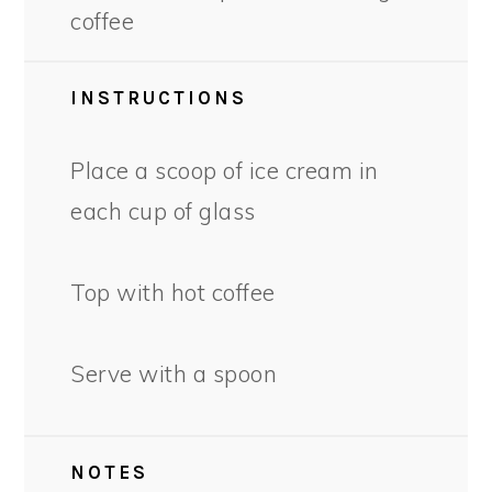
coffee
INSTRUCTIONS
Place a scoop of ice cream in
each cup of glass
Top with hot coffee
Serve with a spoon
NOTES