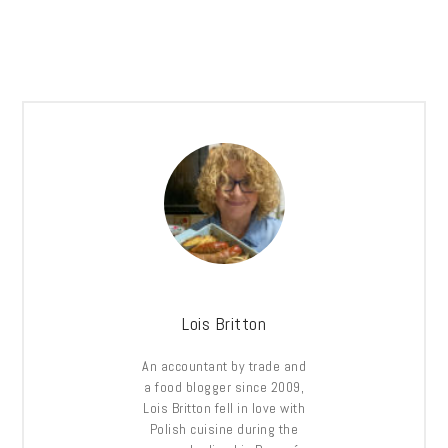
Lois Britton
An accountant by trade and
a food blogger since 2009,
Lois Britton fell in love with
Polish cuisine during the