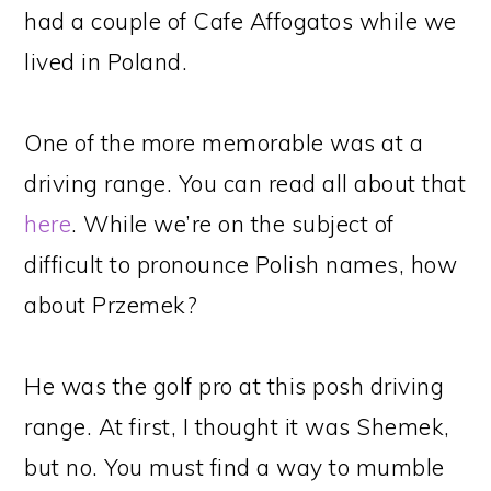
had a couple of Cafe Affogatos while we
lived in Poland.
One of the more memorable was at a
driving range. You can read all about that
here
. While we’re on the subject of
difficult to pronounce Polish names, how
about Przemek?
He was the golf pro at this posh driving
range. At first, I thought it was Shemek,
but no. You must find a way to mumble