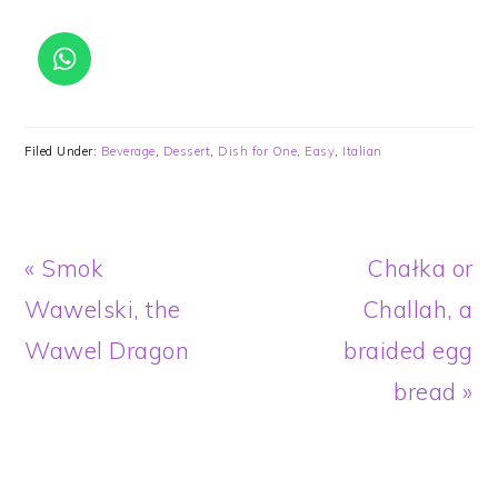
Filed Under:
Beverage
,
Dessert
,
Dish for One
,
Easy
,
Italian
Previous
Next
« Smok
Chałka or
Post:
Post:
Wawelski, the
Challah, a
Wawel Dragon
braided egg
bread »
READER