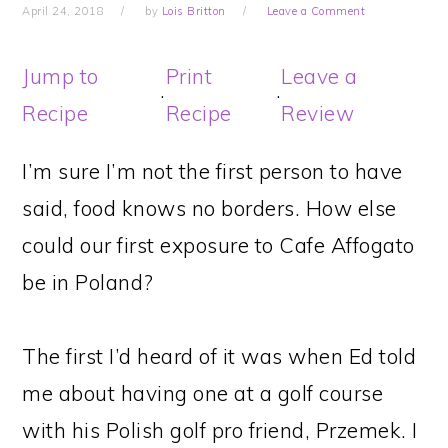
April 24, 2018
by
Lois Britton
Leave a Comment
Jump to
Print
Leave a
·
·
Recipe
Recipe
Review
I’m sure I’m not the first person to have
said, food knows no borders. How else
could our first exposure to Cafe Affogato
be in Poland?
The first I’d heard of it was when Ed told
me about having one at a golf course
with his Polish golf pro friend, Przemek. I