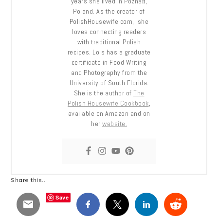
years she lived in Poznań,
Poland. As the creator of
PolishHousewife.com, she
loves connecting readers
with traditional Polish
recipes. Lois has a graduate
certificate in Food Writing
and Photography from the
University of South Florida.
She is the author of
The
Polish Housewife Cookbook
,
available on Amazon and on
her
website.
Share this...
Save