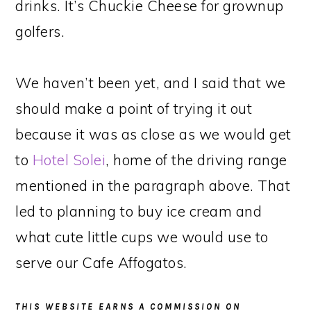
drinks. It’s Chuckie Cheese for grownup
golfers.
We haven’t been yet, and I said that we
should make a point of trying it out
because it was as close as we would get
to
Hotel Solei
, home of the driving range
mentioned in the paragraph above. That
led to planning to buy ice cream and
what cute little cups we would use to
serve our Cafe Affogatos.
THIS WEBSITE EARNS A COMMISSION ON