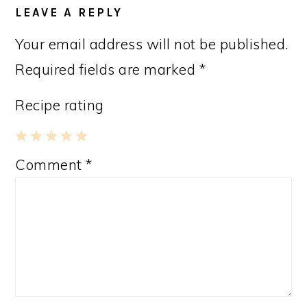
INTERACTIONS
LEAVE A REPLY
Your email address will not be published.
Required fields are marked
*
Recipe rating
1
2
3
4
5
Comment
*
Star
Stars
Stars
Stars
Stars