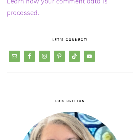
Learn how your comment data is
processed.
PRIMARY
SIDEBAR
LET’S CONNECT!
LOIS BRITTON