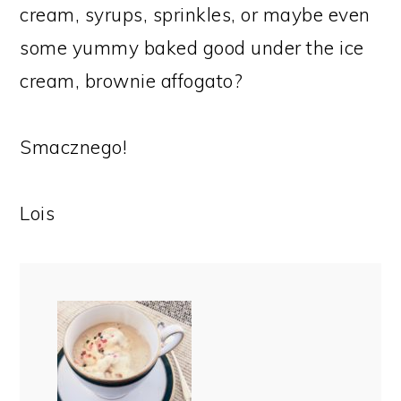
cream, syrups, sprinkles, or maybe even
some yummy baked good under the ice
cream, brownie affogato?
Smacznego!
Lois