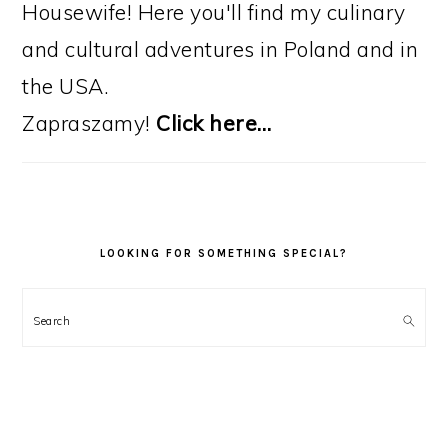
Housewife! Here you'll find my culinary
and cultural adventures in Poland and in
the USA.
Zapraszamy!
Click here…
LOOKING FOR SOMETHING SPECIAL?
Search