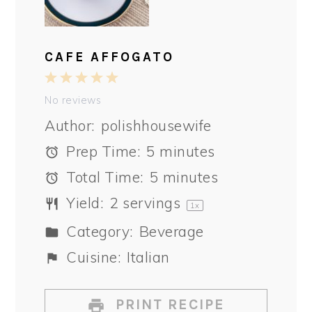
CAFE AFFOGATO
1
2
3
4
5
Star
Stars
Stars
Stars
Stars
No reviews
Author:
polishhousewife
Prep Time:
5 minutes
Total Time:
5 minutes
Yield:
2
servings
1
x
Category:
Beverage
Cuisine:
Italian
PRINT RECIPE