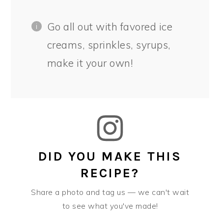
Go all out with favored ice
creams, sprinkles, syrups,
make it your own!
DID YOU MAKE THIS
RECIPE?
Share a photo and tag us — we can't wait
to see what you've made!