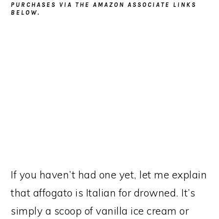
PURCHASES VIA THE AMAZON ASSOCIATE LINKS
BELOW.
If you haven’t had one yet, let me explain
that affogato is Italian for drowned. It’s
simply a scoop of vanilla ice cream or