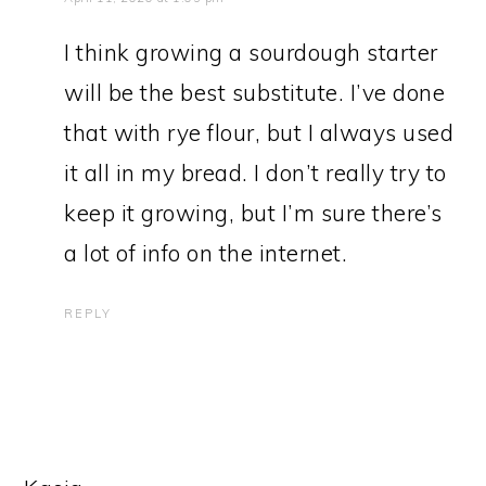
I think growing a sourdough starter
will be the best substitute. I’ve done
that with rye flour, but I always used
it all in my bread. I don’t really try to
keep it growing, but I’m sure there’s
a lot of info on the internet.
REPLY