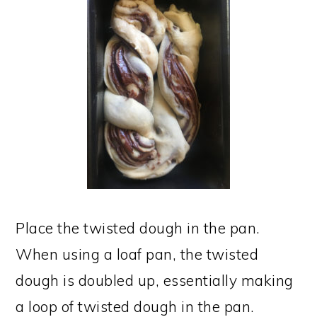
Place the twisted dough in the pan.
When using a loaf pan, the twisted
dough is doubled up, essentially making
a loop of twisted dough in the pan.