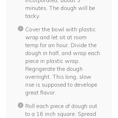
minutes. The dough will be
tacky.
Cover the bowl with plastic
wrap and let sit at room
temp for an hour. Divide the
dough in half, and wrap each
piece in plastic wrap.
Regrigerate the dough
overnight. This long, slow
rise is supposed to develope
great flavor.
Roll each piece of dough out
to a 16 inch square. Spread