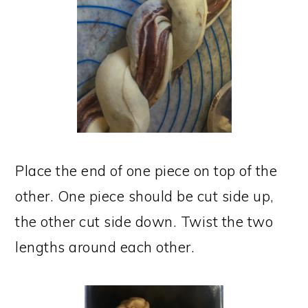
Place the end of one piece on top of the
other. One piece should be cut side up,
the other cut side down. Twist the two
lengths around each other.