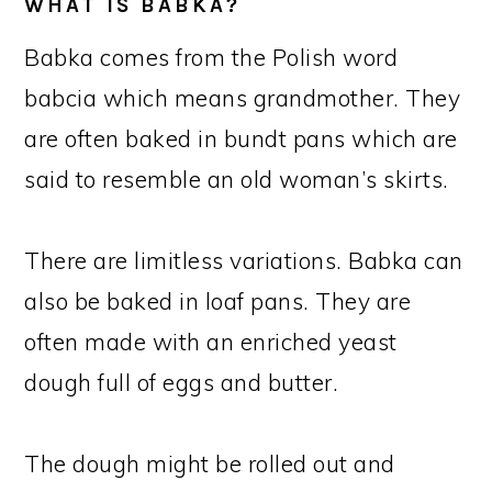
WHAT IS BABKA?
Babka comes from the Polish word
babcia which means grandmother. They
are often baked in bundt pans which are
said to resemble an old woman’s skirts.
There are limitless variations. Babka can
also be baked in loaf pans. They are
often made with an enriched yeast
dough full of eggs and butter.
The dough might be rolled out and