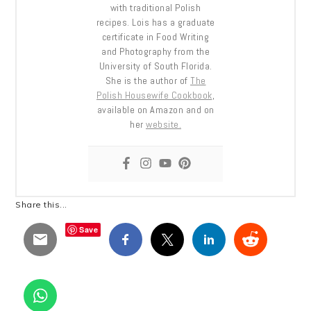
with traditional Polish
recipes. Lois has a graduate
certificate in Food Writing
and Photography from the
University of South Florida.
She is the author of
The
Polish Housewife Cookbook
,
available on Amazon and on
her
website.
Share this...
Save