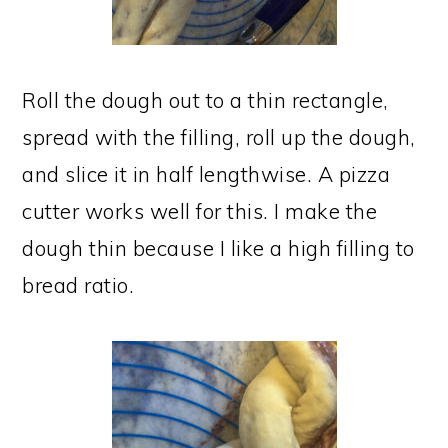
Roll the dough out to a thin rectangle,
spread with the filling, roll up the dough,
and slice it in half lengthwise. A pizza
cutter works well for this. I make the
dough thin because I like a high filling to
bread ratio.