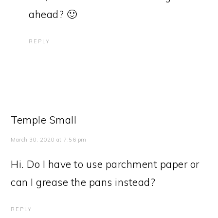
ahead? 🙂
REPLY
Temple Small
March 30, 2020 at 7:56 pm
Hi. Do I have to use parchment paper or
can I grease the pans instead?
REPLY