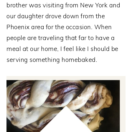
brother was visiting from New York and
our daughter drove down from the
Phoenix area for the occasion. When
people are traveling that far to have a
meal at our home, I feel like I should be
serving something homebaked.