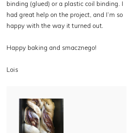
binding (glued) or a plastic coil binding. I
had great help on the project, and I’m so
happy with the way it turned out.
Happy baking and smacznego!
Lois