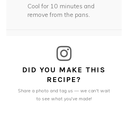
Cool for 10 minutes and
remove from the pans.
DID YOU MAKE THIS
RECIPE?
Share a photo and tag us — we can't wait
to see what you've made!