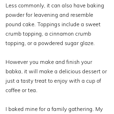
Less commonly, it can also have baking
powder for leavening and resemble
pound cake. Toppings include a sweet
crumb topping, a cinnamon crumb
topping, or a powdered sugar glaze.
However you make and finish your
babka, it will make a delicious dessert or
just a tasty treat to enjoy with a cup of
coffee or tea.
I baked mine for a family gathering. My