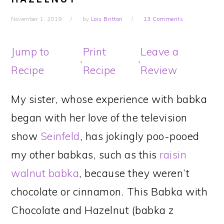
November 1, 2019
by
Lois Britton
13 Comments
Jump to
Print
Leave a
·
·
Recipe
Recipe
Review
My sister, whose experience with babka
began with her love of the television
show
Seinfeld
, has jokingly poo-pooed
my other babkas, such as this
raisin
walnut babka
, because they weren’t
chocolate or cinnamon. This Babka with
Chocolate and Hazelnut (babka z