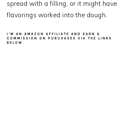
spread with a filling, or it might have
flavorings worked into the dough.
I’M AN AMAZON AFFILIATE AND EARN A
COMMISSION ON PURCHASES VIA THE LINKS
BELOW.