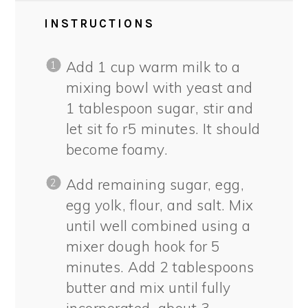
INSTRUCTIONS
Add 1 cup warm milk to a
mixing bowl with yeast and
1 tablespoon sugar, stir and
let sit fo r5 minutes. It should
become foamy.
Add remaining sugar, egg,
egg yolk, flour, and salt. Mix
until well combined using a
mixer dough hook for 5
minutes. Add 2 tablespoons
butter and mix until fully
incorporated, about 3