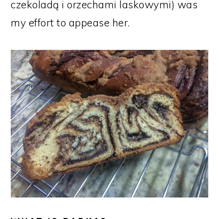
czekoladą i orzechami laskowymi) was
my effort to appease her.