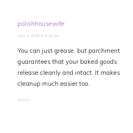
polishhousewife
April 4, 2020 at 8:18 am
You can just grease, but parchment
guarantees that your baked goods
release cleanly and intact. It makes
cleanup much easier too.
REPLY