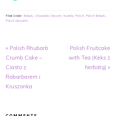
Filed Under:
Breads
,
Chocolate
,
Dessert
,
Nutella
,
Polish
,
Polish Breads
,
Polish Desserts
Previous
Next
« Polish Rhubarb
Polish Fruitcake
Post:
Post:
Crumb Cake –
with Tea (Keks z
Ciasto z
herbatą) »
Rabarbarem i
Kruszonka
READER
INTERACTIONS
COMMENTS