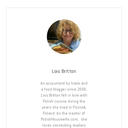
Lois Britton
An accountant by trade and
a food blogger since 2009,
Lois Britton fell in love with
Polish cuisine during the
years she lived in Poznań,
Poland. As the creator of
PolishHousewife.com, she
loves connecting readers