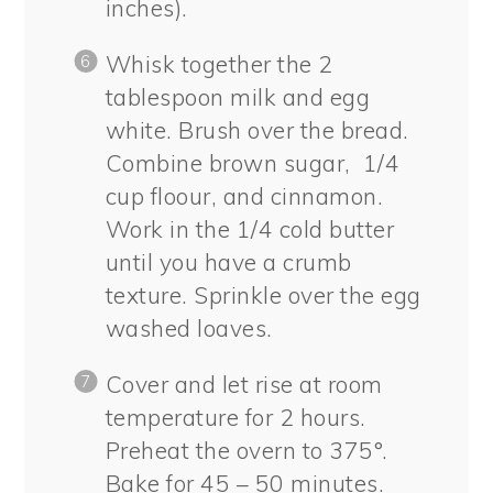
inches).
Whisk together the 2
tablespoon milk and egg
white. Brush over the bread.
Combine brown sugar, 1/4
cup floour, and cinnamon.
Work in the 1/4 cold butter
until you have a crumb
texture. Sprinkle over the egg
washed loaves.
Cover and let rise at room
temperature for 2 hours.
Preheat the overn to 375°.
Bake for 45 – 50 minutes.