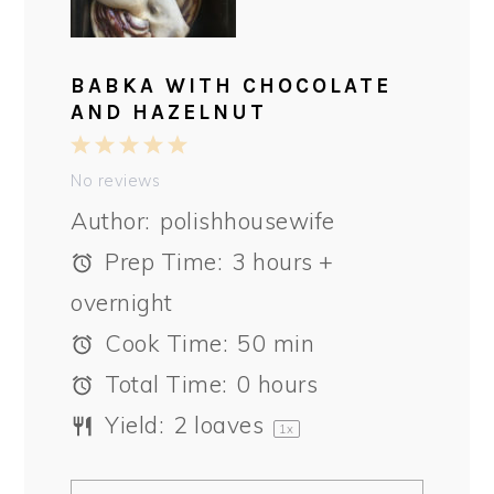
BABKA WITH CHOCOLATE
AND HAZELNUT
1
2
3
4
5
Star
Stars
Stars
Stars
Stars
No reviews
Author:
polishhousewife
Prep Time:
3 hours +
overnight
Cook Time:
50 min
Total Time:
0 hours
Yield:
2
loaves
1
x