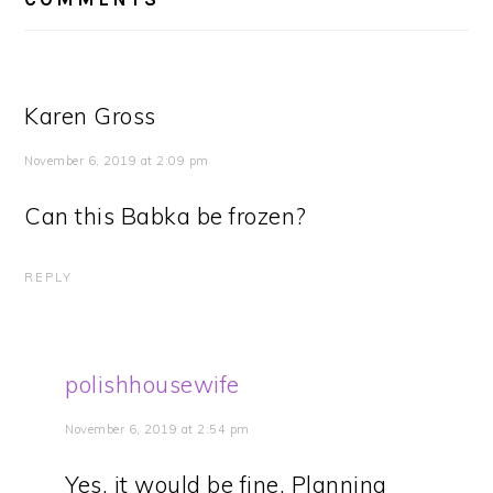
Karen Gross
November 6, 2019 at 2:09 pm
Can this Babka be frozen?
REPLY
polishhousewife
November 6, 2019 at 2:54 pm
Yes, it would be fine. Planning