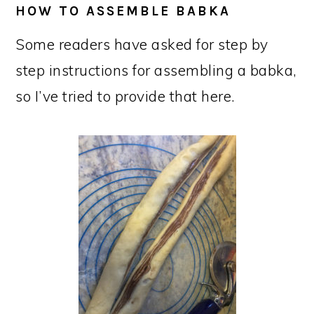
HOW TO ASSEMBLE BABKA
Some readers have asked for step by
step instructions for assembling a babka,
so I’ve tried to provide that here.