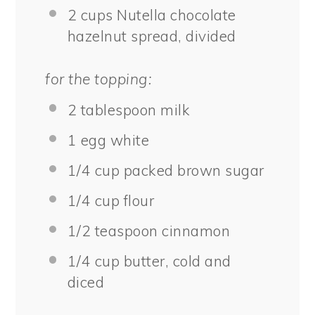
2 cups
Nutella chocolate
hazelnut spread, divided
for the topping:
2 tablespoon
milk
1
egg white
1/4 cup
packed brown sugar
1/4 cup
flour
1/2 teaspoon
cinnamon
1/4 cup
butter, cold and
diced