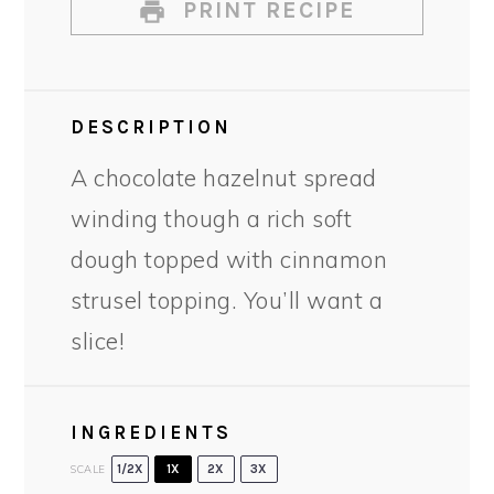
PRINT RECIPE
DESCRIPTION
A chocolate hazelnut spread
winding though a rich soft
dough topped with cinnamon
strusel topping. You’ll want a
slice!
INGREDIENTS
SCALE
1/2X
1X
2X
3X