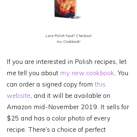
Love Polish food? Checkout
my Cookbook!
If you are interested in Polish recipes, let
me tell you about
my new cookbook
. You
can order a signed copy from
this
website
, and it will be available on
Amazon mid-November 2019. It sells for
$25 and has a color photo of every
recipe. There’s a choice of perfect