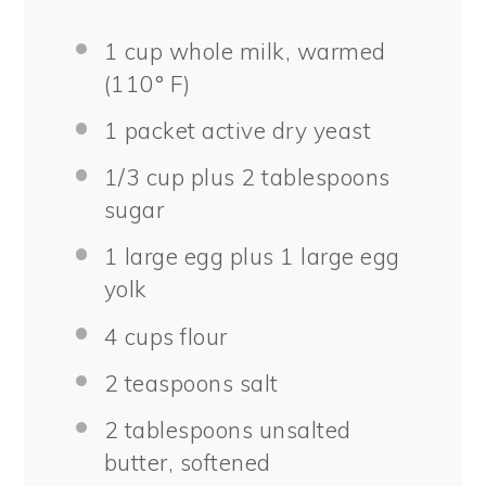
1 cup
whole milk, warmed
(110° F)
1
packet active dry yeast
1/3 cup
plus 2 tablespoons
sugar
1
large egg plus 1 large egg
yolk
4 cups
flour
2 teaspoons
salt
2 tablespoons
unsalted
butter, softened