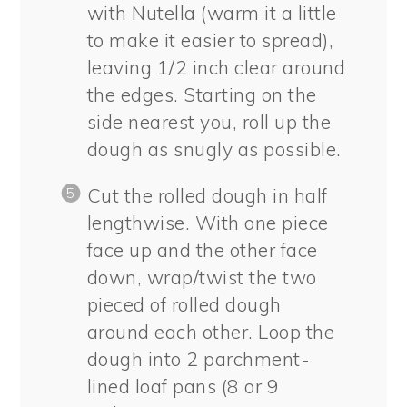
with Nutella (warm it a little
to make it easier to spread),
leaving 1/2 inch clear around
the edges. Starting on the
side nearest you, roll up the
dough as snugly as possible.
Cut the rolled dough in half
lengthwise. With one piece
face up and the other face
down, wrap/twist the two
pieced of rolled dough
around each other. Loop the
dough into 2 parchment-
lined loaf pans (8 or 9