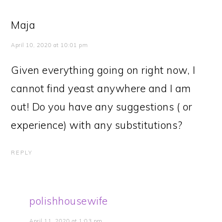
Maja
April 10, 2020 at 10:01 pm
Given everything going on right now, I
cannot find yeast anywhere and I am
out! Do you have any suggestions ( or
experience) with any substitutions?
REPLY
polishhousewife
April 11, 2020 at 1:03 pm