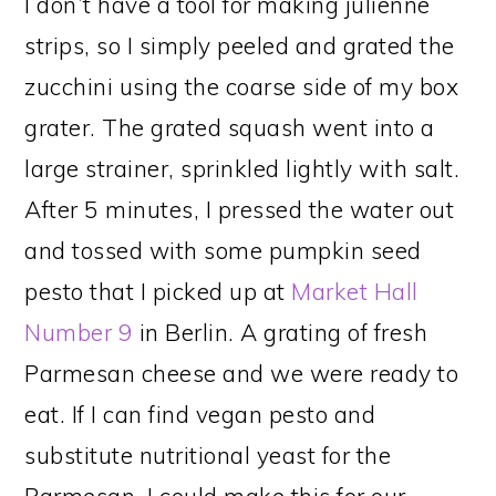
I don’t have a tool for making julienne
strips, so I simply peeled and grated the
zucchini using the coarse side of my box
grater. The grated squash went into a
large strainer, sprinkled lightly with salt.
After 5 minutes, I pressed the water out
and tossed with some pumpkin seed
pesto that I picked up at
Market Hall
Number 9
in Berlin. A grating of fresh
Parmesan cheese and we were ready to
eat. If I can find vegan pesto and
substitute nutritional yeast for the