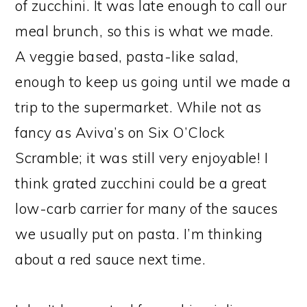
of zucchini. It was late enough to call our
meal brunch, so this is what we made.
A veggie based, pasta-like salad,
enough to keep us going until we made a
trip to the supermarket. While not as
fancy as Aviva’s on Six O’Clock
Scramble; it was still very enjoyable! I
think grated zucchini could be a great
low-carb carrier for many of the sauces
we usually put on pasta. I’m thinking
about a red sauce next time.