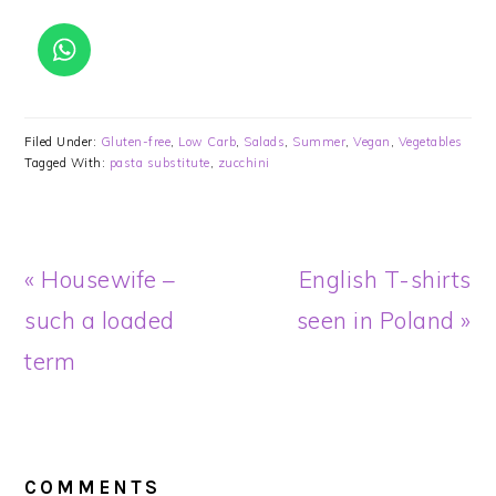
Filed Under:
Gluten-free
,
Low Carb
,
Salads
,
Summer
,
Vegan
,
Vegetables
Tagged With:
pasta substitute
,
zucchini
Previous
Next
« Housewife –
English T-shirts
Post:
Post:
such a loaded
seen in Poland »
term
READER
INTERACTIONS
COMMENTS