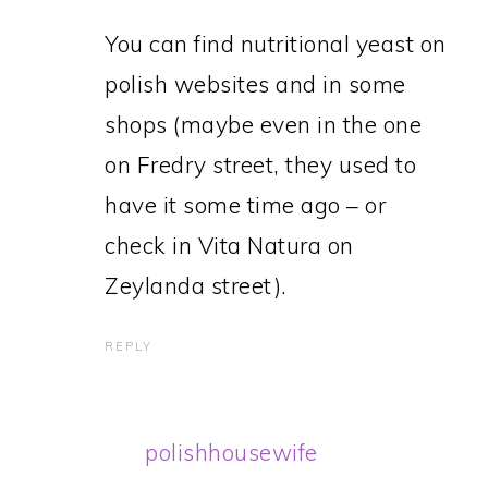
You can find nutritional yeast on
polish websites and in some
shops (maybe even in the one
on Fredry street, they used to
have it some time ago – or
check in Vita Natura on
Zeylanda street).
REPLY
polishhousewife