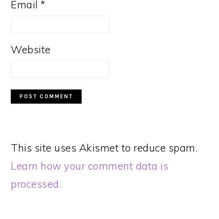
Email
*
Website
This site uses Akismet to reduce spam.
Learn how your comment data is
processed.
PRIMARY
SIDEBAR