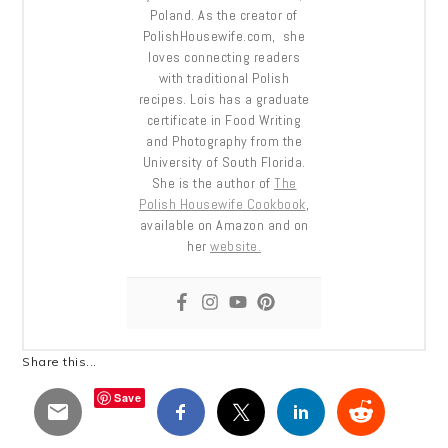
Poland. As the creator of
PolishHousewife.com, she
loves connecting readers
with traditional Polish
recipes. Lois has a graduate
certificate in Food Writing
and Photography from the
University of South Florida.
She is the author of
The
Polish Housewife Cookbook
,
available on Amazon and on
her
website.
Share this...
Save