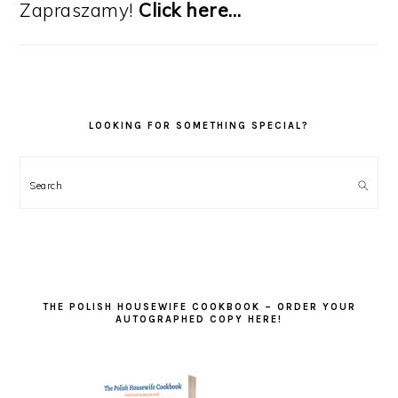
Zapraszamy!
Click here…
LOOKING FOR SOMETHING SPECIAL?
Search
THE POLISH HOUSEWIFE COOKBOOK – ORDER YOUR
AUTOGRAPHED COPY HERE!