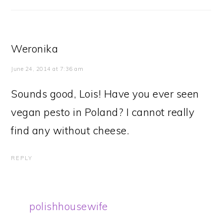
Weronika
June 24, 2014 at 7:36 am
Sounds good, Lois! Have you ever seen
vegan pesto in Poland? I cannot really
find any without cheese.
REPLY
polishhousewife