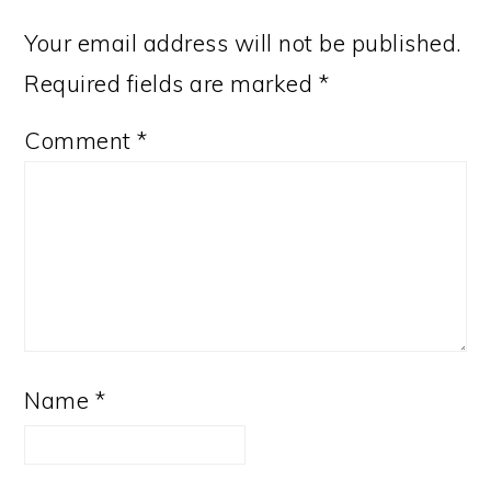
Your email address will not be published.
Required fields are marked
*
Comment
*
Name
*