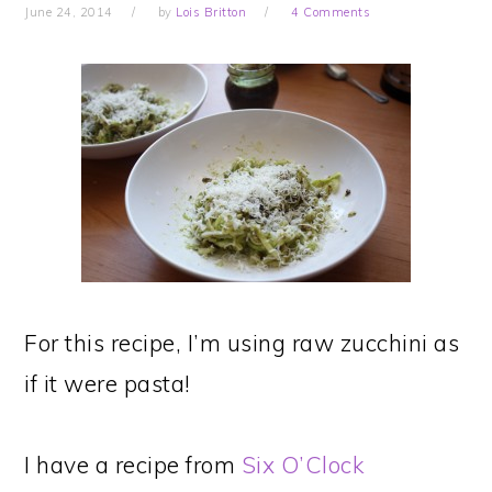
June 24, 2014
by
Lois Britton
4 Comments
For this recipe, I’m using raw zucchini as
if it were pasta!
I have a recipe from
Six O’Clock