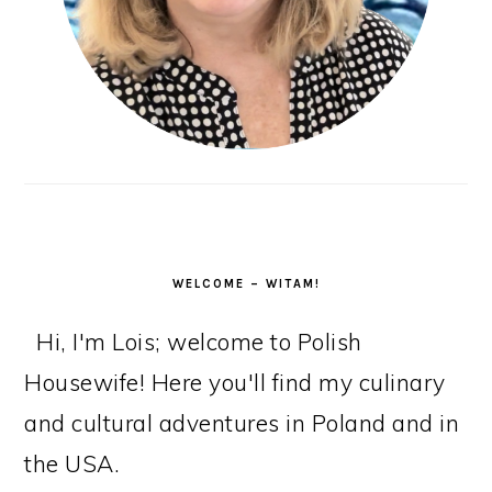
WELCOME – WITAM!
Hi, I'm Lois; welcome to Polish
Housewife! Here you'll find my culinary
and cultural adventures in Poland and in
the USA.