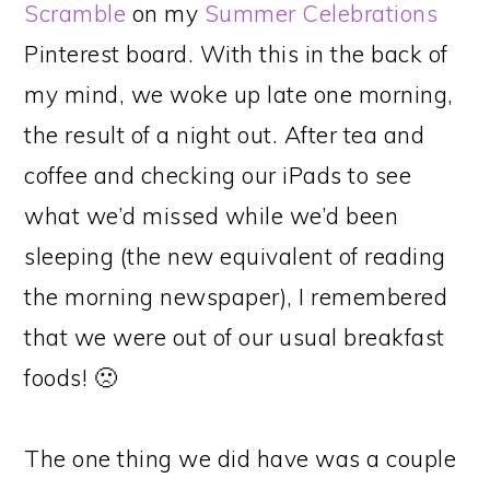
Scramble
on my
Summer Celebrations
Pinterest board. With this in the back of
my mind, we woke up late one morning,
the result of a night out. After tea and
coffee and checking our iPads to see
what we’d missed while we’d been
sleeping (the new equivalent of reading
the morning newspaper), I remembered
that we were out of our usual breakfast
foods! 🙁
The one thing we did have was a couple