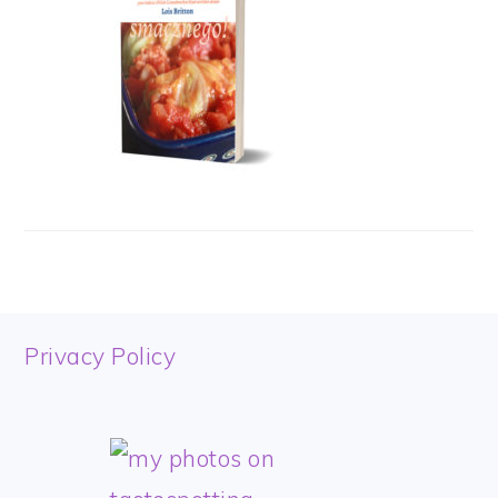
FOOTER
Privacy Policy