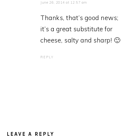
June 26, 2014 at 12:57 am
Thanks, that’s good news;
it’s a great substitute for
cheese, salty and sharp! 🙂
REPLY
LEAVE A REPLY