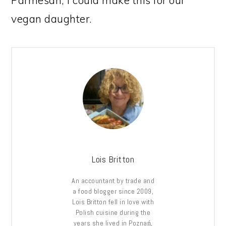
Parmesan, I could make this for our
vegan daughter.
Lois Britton
An accountant by trade and
a food blogger since 2009,
Lois Britton fell in love with
Polish cuisine during the
years she lived in Poznań,