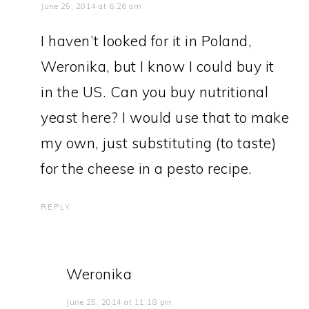
June 25, 2014 at 6:26 am
I haven’t looked for it in Poland,
Weronika, but I know I could buy it
in the US. Can you buy nutritional
yeast here? I would use that to make
my own, just substituting (to taste)
for the cheese in a pesto recipe.
REPLY
Weronika
June 25, 2014 at 11:18 pm