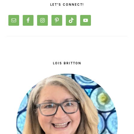
LET’S CONNECT!
LOIS BRITTON