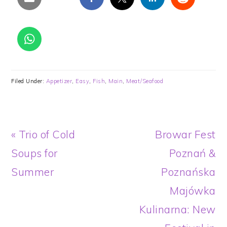
Filed Under:
Appetizer
,
Easy
,
Fish
,
Main
,
Meat/Seafood
Previous
Next
« Trio of Cold
Browar Fest
Post:
Post:
Soups for
Poznań &
Summer
Poznańska
Majówka
Kulinarna: New