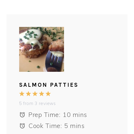
SALMON PATTIES
1
2
3
4
5
Star
Stars
Stars
Stars
Stars
5
from
3
reviews
Prep Time:
10 mins
Cook Time:
5 mins