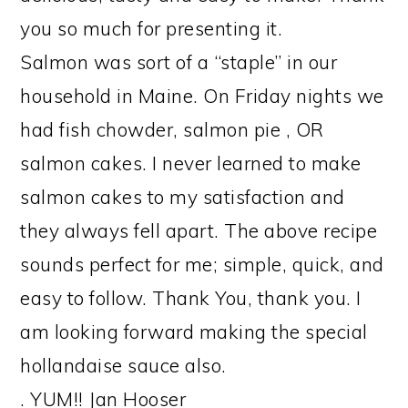
you so much for presenting it.
Salmon was sort of a “staple” in our
household in Maine. On Friday nights we
had fish chowder, salmon pie , OR
salmon cakes. I never learned to make
salmon cakes to my satisfaction and
they always fell apart. The above recipe
sounds perfect for me; simple, quick, and
easy to follow. Thank You, thank you. I
am looking forward making the special
hollandaise sauce also.
. YUM!! Jan Hooser