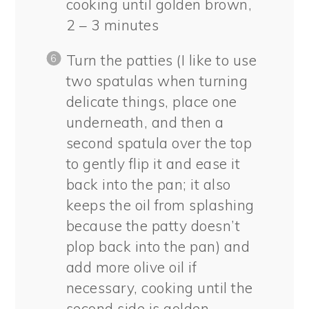
cooking until golden brown,
2 – 3 minutes
Turn the patties (I like to use
two spatulas when turning
delicate things, place one
underneath, and then a
second spatula over the top
to gently flip it and ease it
back into the pan; it also
keeps the oil from splashing
because the patty doesn’t
plop back into the pan) and
add more olive oil if
necessary, cooking until the
second side is golden