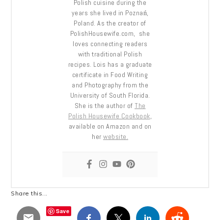
Polish cuisine during the
years she lived in Poznań,
Poland. As the creator of
PolishHousewife.com, she
loves connecting readers
with traditional Polish
recipes. Lois has a graduate
certificate in Food Writing
and Photography from the
University of South Florida.
She is the author of
The
Polish Housewife Cookbook
,
available on Amazon and on
her
website.
Share this...
Save