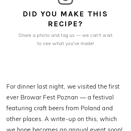
DID YOU MAKE THIS
RECIPE?
Share a photo and tag us — we can't wait
to see what you've made!
For dinner last night, we visited the first
ever Browar Fest Poznan — a festival
featuring craft beers from Poland and
other places. A write-up on this, which
we hope becomes an annual event soon!