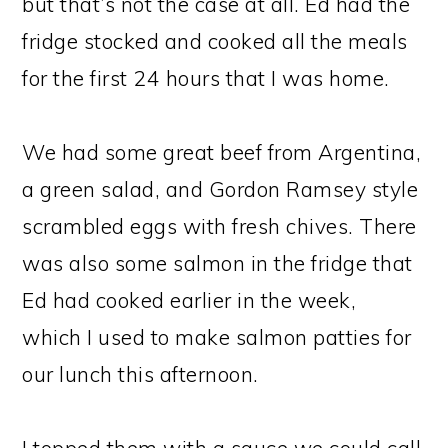
but that’s not the case at all. Ed had the
fridge stocked and cooked all the meals
for the first 24 hours that I was home.
We had some great beef from Argentina,
a green salad, and Gordon Ramsey style
scrambled eggs with fresh chives. There
was also some salmon in the fridge that
Ed had cooked earlier in the week,
which I used to make salmon patties for
our lunch this afternoon.