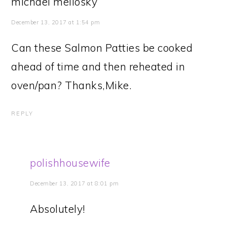
michael meliosky
December 13, 2017 at 1:54 pm
Can these Salmon Patties be cooked
ahead of time and then reheated in
oven/pan? Thanks,Mike.
REPLY
polishhousewife
December 13, 2017 at 8:01 pm
Absolutely!