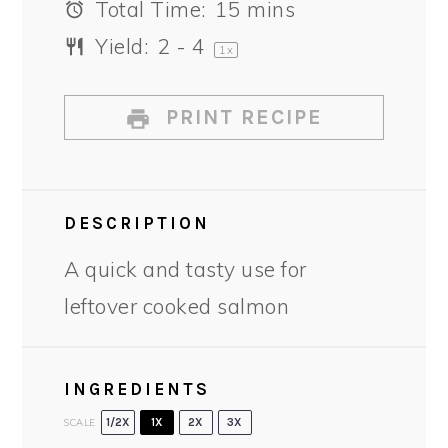
Total Time:
15 mins
Yield:
2
- 4
1
x
PRINT RECIPE
DESCRIPTION
A quick and tasty use for
leftover cooked salmon
INGREDIENTS
SCALE
1/2X
1X
2X
3X