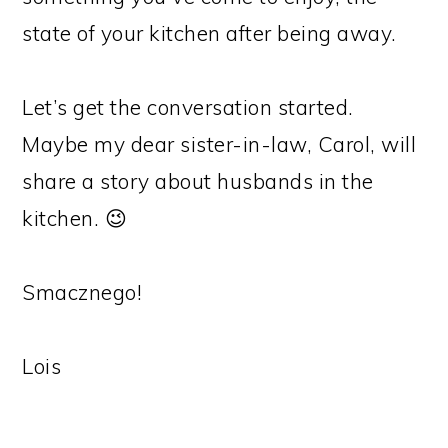
state of your kitchen after being away.
Let’s get the conversation started.
Maybe my dear sister-in-law, Carol, will
share a story about husbands in the
kitchen. 😉
Smacznego!
Lois