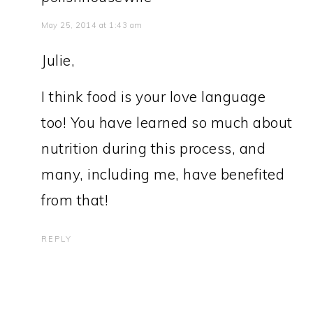
May 25, 2014 at 1:43 am
Julie,
I think food is your love language
too! You have learned so much about
nutrition during this process, and
many, including me, have benefited
from that!
REPLY