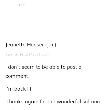
REPLY
Jeanette Hooser (Jan)
December 14, 2017 at 12:11 pm
I don’t seem to be able to post a
comment.
I’m back !!!
Thanks again for the wonderful salmon