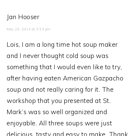
Jan Hooser
May 25, 2014 at 3:53 pm
Lois, I am a long time hot soup maker
and I never thought cold soup was
something that I would even like to try,
after having eaten American Gazpacho
soup and not really caring for it. The
workshop that you presented at St.
Mark’s was so well organized and
enjoyable. All three soups were just
delicious, tasty and easy to make. Thank