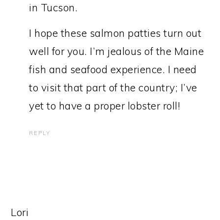
in Tucson.
I hope these salmon patties turn out
well for you. I’m jealous of the Maine
fish and seafood experience. I need
to visit that part of the country; I’ve
yet to have a proper lobster roll!
REPLY
Lori