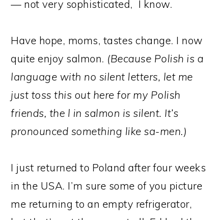
— not very sophisticated, I know.
Have hope, moms, tastes change. I now
quite enjoy salmon.
(Because Polish is a
language with no silent letters, let me
just toss this out here for my Polish
friends, the l in salmon is silent. It’s
pronounced something like sa-men.)
I just returned to Poland after four weeks
in the USA. I’m sure some of you picture
me returning to an empty refrigerator,