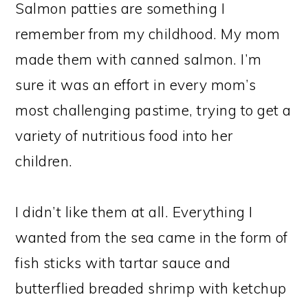
Salmon patties are something I
remember from my childhood. My mom
made them with canned salmon. I’m
sure it was an effort in every mom’s
most challenging pastime, trying to get a
variety of nutritious food into her
children.
I didn’t like them at all. Everything I
wanted from the sea came in the form of
fish sticks with tartar sauce and
butterflied breaded shrimp with ketchup