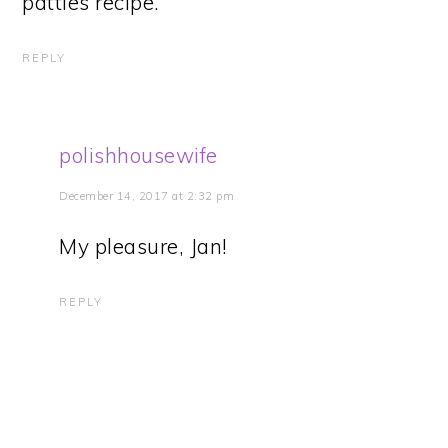
patties recipe.
REPLY
polishhousewife
December 14, 2017 at 2:32 pm
My pleasure, Jan!
REPLY