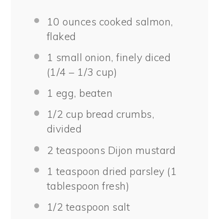
10 ounces
cooked salmon,
flaked
1
small onion, finely diced
(1/4 –
1/3 cup
)
1
egg, beaten
1/2 cup
bread crumbs,
divided
2 teaspoons
Dijon mustard
1 teaspoon
dried parsley (
1
tablespoon
fresh)
1/2 teaspoon
salt