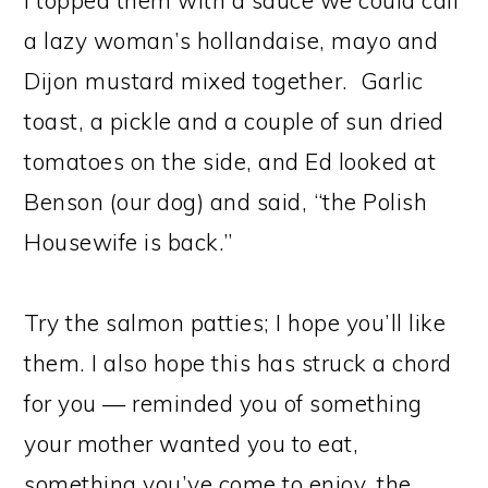
I topped them with a sauce we could call
a lazy woman’s hollandaise, mayo and
Dijon mustard mixed together. Garlic
toast, a pickle and a couple of sun dried
tomatoes on the side, and Ed looked at
Benson (our dog) and said, “the Polish
Housewife is back.”
Try the salmon patties; I hope you’ll like
them. I also hope this has struck a chord
for you — reminded you of something
your mother wanted you to eat,
something you’ve come to enjoy, the