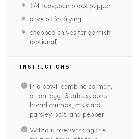
1/4 teaspoon
black pepper
olive oil for frying
chopped chives for garnish
(optional)
INSTRUCTIONS
In a bowl, combine salmon,
onion, egg, 3 tablespoons
bread crumbs, mustard,
parsley, salt, and pepper
Without overworking the