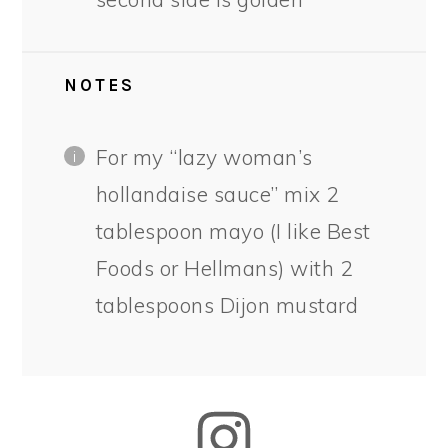
NOTES
For my “lazy woman’s
hollandaise sauce” mix 2
tablespoon mayo (I like Best
Foods or Hellmans) with 2
tablespoons Dijon mustard