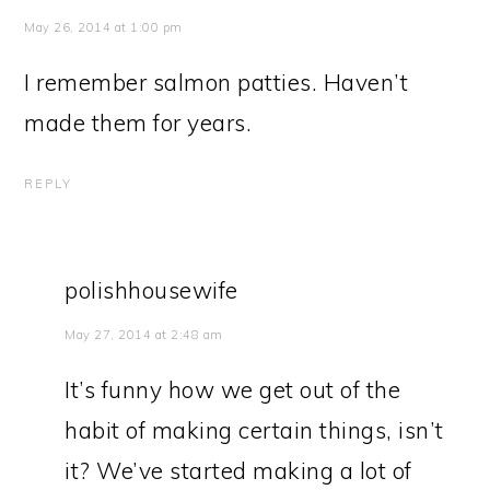
May 26, 2014 at 1:00 pm
I remember salmon patties. Haven’t
made them for years.
REPLY
polishhousewife
May 27, 2014 at 2:48 am
It’s funny how we get out of the
habit of making certain things, isn’t
it? We’ve started making a lot of