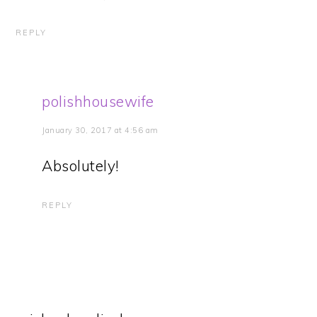
REPLY
polishhousewife
January 30, 2017 at 4:56 am
Absolutely!
REPLY