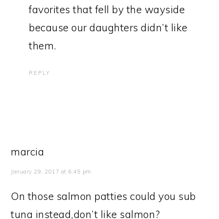
favorites that fell by the wayside
because our daughters didn’t like
them.
REPLY
marcia
January 29, 2017 at 6:45 pm
On those salmon patties could you sub
tuna instead,don’t like salmon?