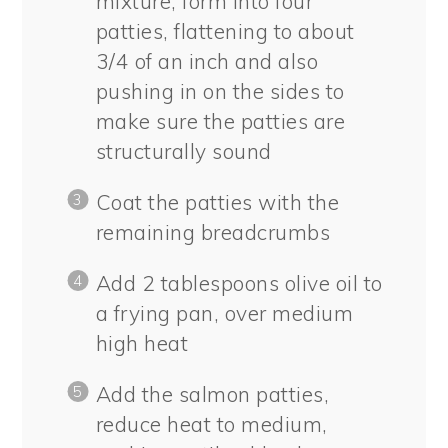
mixture, form into four
patties, flattening to about
3/4 of an inch and also
pushing in on the sides to
make sure the patties are
structurally sound
Coat the patties with the
remaining breadcrumbs
Add 2 tablespoons olive oil to
a frying pan, over medium
high heat
Add the salmon patties,
reduce heat to medium,