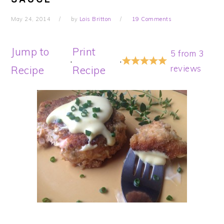
May 24, 2014
by
Lois Britton
19 Comments
Jump to
Print
5
from
3
·
·
reviews
Recipe
Recipe