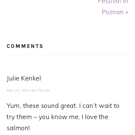
Festival in
Poznan »
READER
INTERACTIONS
COMMENTS
Julie Kenkel
May 24, 2014 at 2:54 pm
Yum, these sound great. I can’t wait to
try them – you know me, I love the
salmon!