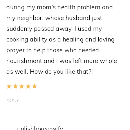
during my mom’s health problem and
my neighbor, whose husband just
suddenly passed away. I used my
cooking ability as a healing and loving
prayer to help those who needed
nourishment and I was left more whole
as well. How do you like that?!
REPLY
polishhousewife