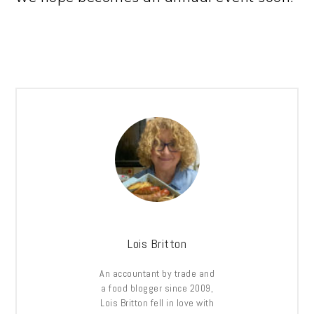
Lois Britton
An accountant by trade and
a food blogger since 2009,
Lois Britton fell in love with