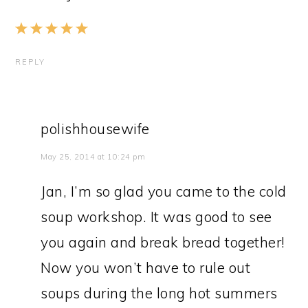
REPLY
polishhousewife
May 25, 2014 at 10:24 pm
Jan, I’m so glad you came to the cold
soup workshop. It was good to see
you again and break bread together!
Now you won’t have to rule out
soups during the long hot summers