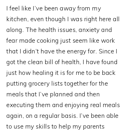
I feel like I’ve been away from my
kitchen, even though I was right here all
along. The health issues, anxiety and
fear made cooking just seem like work
that I didn’t have the energy for. Since I
got the clean bill of health, I have found
just how healing it is for me to be back
putting grocery lists together for the
meals that I’ve planned and then
executing them and enjoying real meals
again, on a regular basis. I’ve been able
to use my skills to help my parents