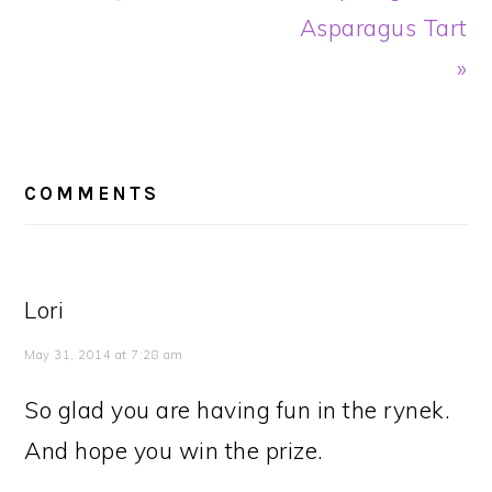
Asparagus Tart
»
READER
INTERACTIONS
COMMENTS
Lori
May 31, 2014 at 7:28 am
So glad you are having fun in the rynek.
And hope you win the prize.