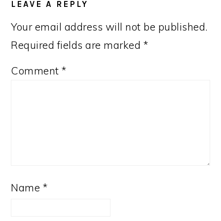
LEAVE A REPLY
Your email address will not be published.
Required fields are marked
*
Comment
*
Name
*