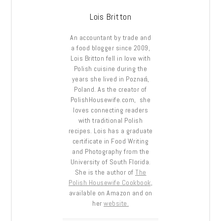
Lois Britton
An accountant by trade and
a food blogger since 2009,
Lois Britton fell in love with
Polish cuisine during the
years she lived in Poznań,
Poland. As the creator of
PolishHousewife.com, she
loves connecting readers
with traditional Polish
recipes. Lois has a graduate
certificate in Food Writing
and Photography from the
University of South Florida.
She is the author of
The
Polish Housewife Cookbook
,
available on Amazon and on
her
website.