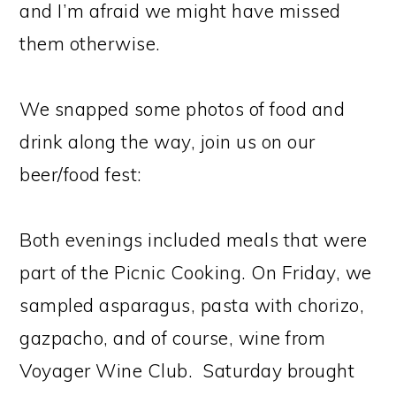
and I’m afraid we might have missed
them otherwise.
We snapped some photos of food and
drink along the way, join us on our
beer/food fest:
Both evenings included meals that were
part of the Picnic Cooking. On Friday, we
sampled asparagus, pasta with chorizo,
gazpacho, and of course, wine from
Voyager Wine Club. Saturday brought