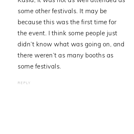
some other festivals. It may be
because this was the first time for
the event. I think some people just
didn’t know what was going on, and
there weren’t as many booths as
some festivals.
REPLY