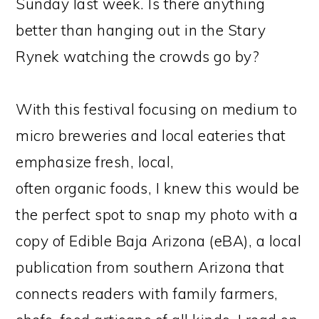
Sunday last week. Is there anything
better than hanging out in the Stary
Rynek watching the crowds go by?
With this festival focusing on medium to
micro breweries and local eateries that
emphasize fresh, local,
often organic foods, I knew this would be
the perfect spot to snap my photo with a
copy of Edible Baja Arizona (eBA), a local
publication from southern Arizona that
connects readers with family farmers,