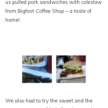
us pulled pork sandwiches with coleslaw
from Bigfoot Coffee Shop – a taste of
home!
We also had to try the sweet and the