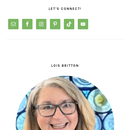
SIDEBAR
LET’S CONNECT!
LOIS BRITTON