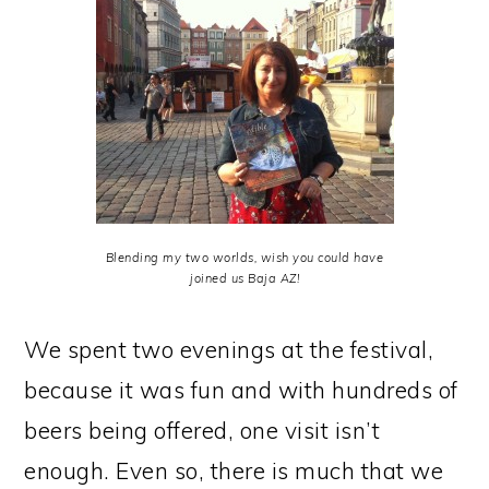
Blending my two worlds, wish you could have
joined us Baja AZ!
We spent two evenings at the festival,
because it was fun and with hundreds of
beers being offered, one visit isn’t
enough. Even so, there is much that we