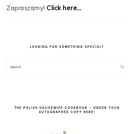
Zapraszamy!
Click here…
LOOKING FOR SOMETHING SPECIAL?
Search
THE POLISH HOUSEWIFE COOKBOOK – ORDER YOUR
AUTOGRAPHED COPY HERE!