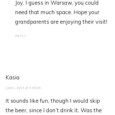
Joy. I guess in Warsaw, you could
need that much space. Hope your
grandparents are enjoying their visit!
REPLY
Kasia
June 1, 2014 at 4:46 am
It sounds like fun, though I would skip
the beer, since I don’t drink it. Was the