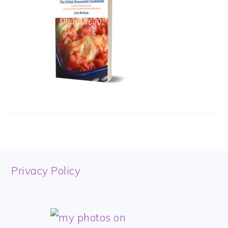
FOOTER
Privacy Policy