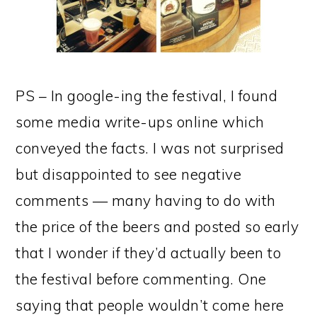
PS – In google-ing the festival, I found
some media write-ups online which
conveyed the facts. I was not surprised
but disappointed to see negative
comments — many having to do with
the price of the beers and posted so early
that I wonder if they’d actually been to
the festival before commenting. One
saying that people wouldn’t come here