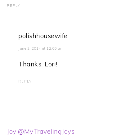
REPLY
polishhousewife
June 2, 2014 at 12:00 am
Thanks, Lori!
REPLY
Joy @MyTravelingJoys