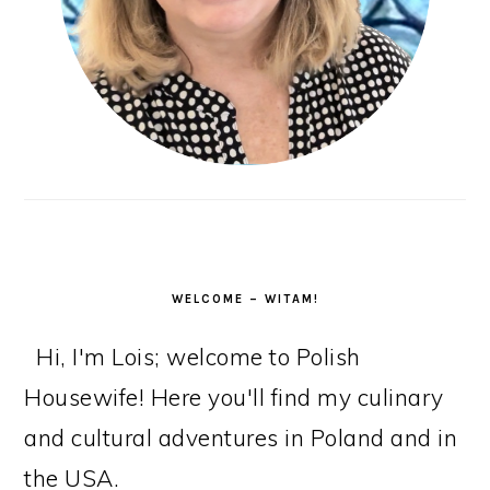
WELCOME – WITAM!
Hi, I'm Lois; welcome to Polish
Housewife! Here you'll find my culinary
and cultural adventures in Poland and in
the USA.