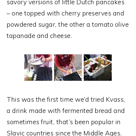
savory versions of little Dutch pancakes
– one topped with cherry preserves and
powdered sugar, the other a tomato olive
tapanade and cheese.
This was the first time we’d tried Kvass,
a drink made with fermented bread and
sometimes fruit, that’s been popular in
Slavic countries since the Middle Ages.