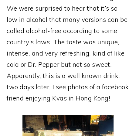
We were surprised to hear that it’s so
low in alcohol that many versions can be
called alcohol-free according to some
country’s laws. The taste was unique,
intense, and very refreshing, kind of like
cola or Dr. Pepper but not so sweet.
Apparently, this is a well known drink,
two days later, I see photos of a facebook
friend enjoying Kvas in Hong Kong!