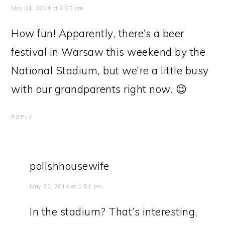
May 31, 2014 at 8:57 am
How fun! Apparently, there’s a beer
festival in Warsaw this weekend by the
National Stadium, but we’re a little busy
with our grandparents right now. 😉
REPLY
polishhousewife
May 31, 2014 at 1:01 pm
In the stadium? That’s interesting,