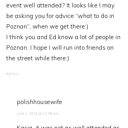
event well attended? It looks like I may
be asking you for advice “what to do in
Poznan”, when we get there:)
I think you and Ed know a lot of people in
Poznan. I hope I will run into friends on
the street while there:)
REPLY
polishhousewife
June 1, 2014 at 11:59 pm
Kasia, it was not as well attended as