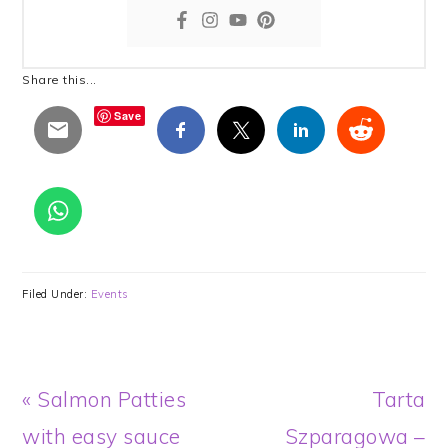
Share this...
Save
Filed Under:
Events
Previous
Next
« Salmon Patties
Tarta
Post:
Post:
with easy sauce
Szparagowa –