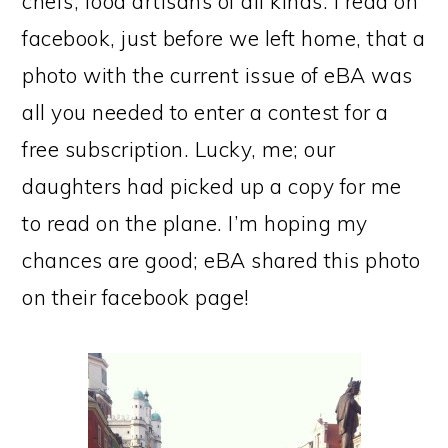
chefs, food artisans of all kinds. I read on
facebook, just before we left home, that a
photo with the current issue of eBA was
all you needed to enter a contest for a
free subscription. Lucky, me; our
daughters had picked up a copy for me
to read on the plane. I’m hoping my
chances are good; eBA shared this photo
on their facebook page!