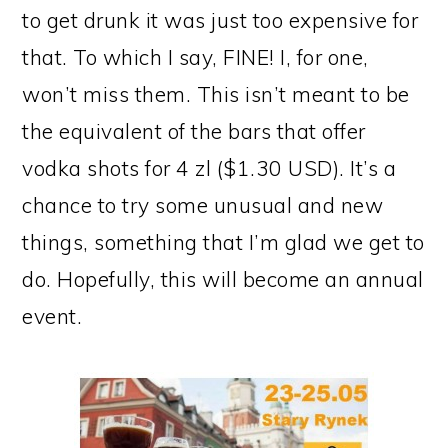
to get drunk it was just too expensive for
that. To which I say, FINE! I, for one,
won’t miss them. This isn’t meant to be
the equivalent of the bars that offer
vodka shots for 4 zl ($1.30 USD). It’s a
chance to try some unusual and new
things, something that I’m glad we get to
do. Hopefully, this will become an annual
event.