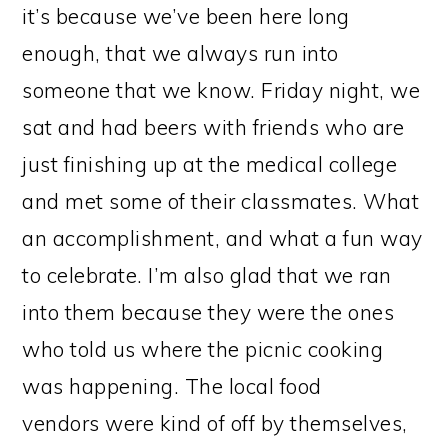
it’s because we’ve been here long
enough, that we always run into
someone that we know. Friday night, we
sat and had beers with friends who are
just finishing up at the medical college
and met some of their classmates. What
an accomplishment, and what a fun way
to celebrate. I’m also glad that we ran
into them because they were the ones
who told us where the picnic cooking
was happening. The local food
vendors were kind of off by themselves,