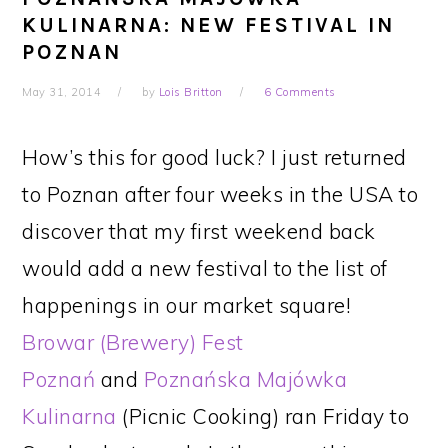
KULINARNA: NEW FESTIVAL IN
POZNAN
May 31, 2014
by
Lois Britton
6 Comments
How’s this for good luck? I just returned
to Poznan after four weeks in the USA to
discover that my first weekend back
would add a new festival to the list of
happenings in our market square!
Browar (Brewery) Fest
Poznań
and
Poznańska Majówka
Kulinarna
(Picnic Cooking) ran Friday to