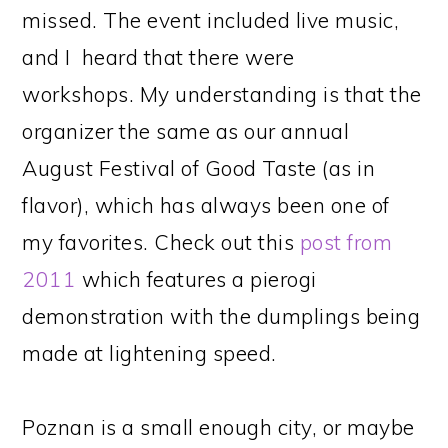
missed. The event included live music,
and I heard that there were
workshops. My understanding is that the
organizer the same as our annual
August Festival of Good Taste (as in
flavor), which has always been one of
my favorites. Check out this
post from
2011
which features a pierogi
demonstration with the dumplings being
made at lightening speed.
Poznan is a small enough city, or maybe