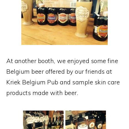
At another booth, we enjoyed some fine
Belgium beer offered by our friends at
Kriek Belgium Pub and sample skin care
products made with beer.