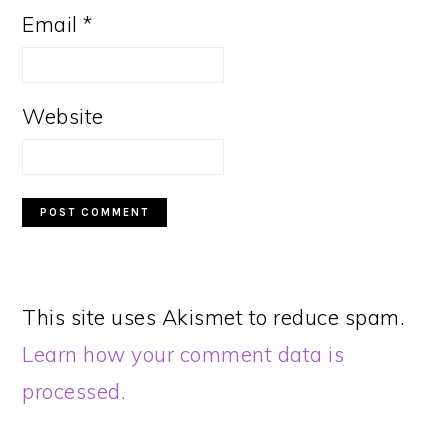
Email
*
Website
This site uses Akismet to reduce spam.
Learn how your comment data is
processed.
PRIMARY