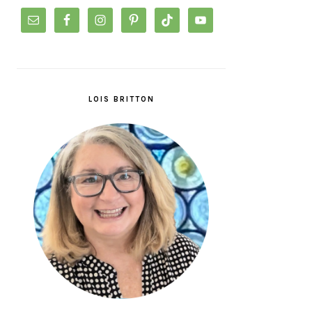
LOIS BRITTON