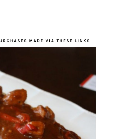
URCHASES MADE VIA THESE LINKS