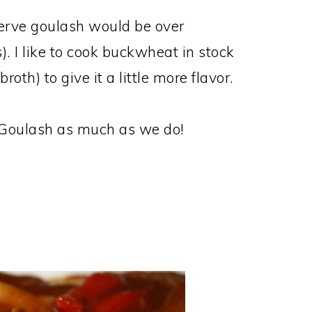
serve goulash would be over
. I like to cook buckwheat in stock
roth) to give it a little more flavor.
k Goulash as much as we do!