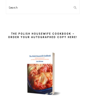
Search
THE POLISH HOUSEWIFE COOKBOOK –
ORDER YOUR AUTOGRAPHED COPY HERE!