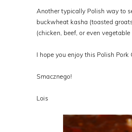
Another typically Polish way to 
buckwheat kasha (toasted groats)
(chicken, beef, or even vegetable b
I hope you enjoy this Polish Por
Smacznego!
Lois