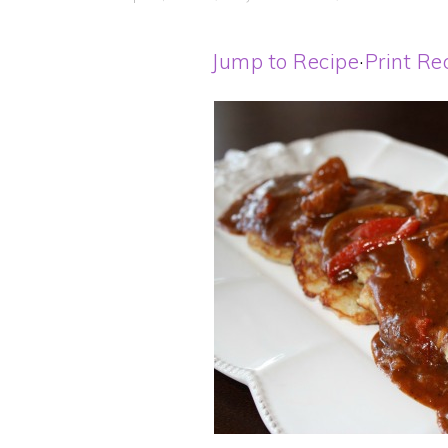
Jump to Recipe
·
Print Re