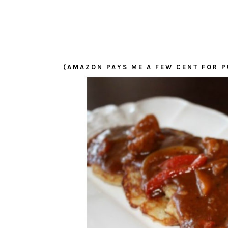
(AMAZON PAYS ME A FEW CENT FOR P