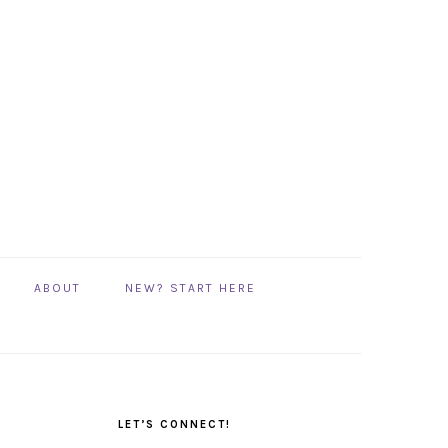
ABOUT
NEW? START HERE
PRIMARY
SIDEBAR
LET’S CONNECT!