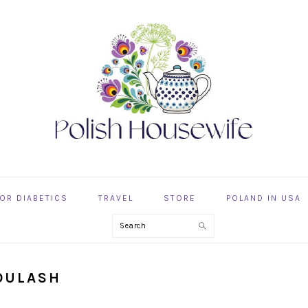
OR DIABETICS
TRAVEL
STORE
POLAND IN USA
Search
GOULASH