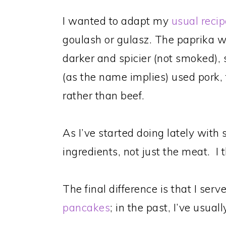
I wanted to adapt my
usual recip
goulash or gulasz. The paprika 
darker and spicier (not smoked), so
(as the name implies) used pork, 
rather than beef.
As I’ve started doing lately with s
ingredients, not just the meat. I t
The final difference is that I ser
pancakes
; in the past, I’ve usual