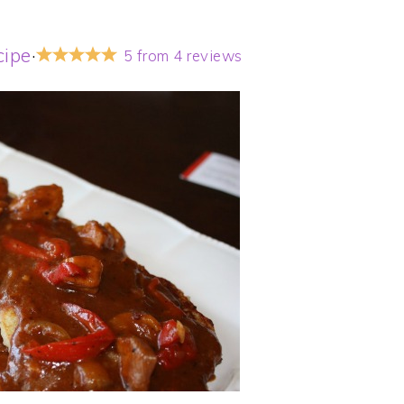
cipe
·
5
from
4
reviews