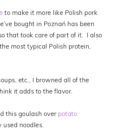
e
to make it more like Polish pork
we’ve bought in Poznań has been
 that took care of part of it. I also
the most typical Polish protein,
oups, etc., I browned all of the
hink it adds to the flavor.
ved this goulash over
potato
ly used noodles.