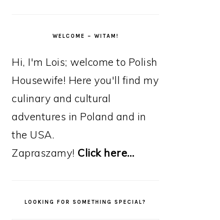
WELCOME – WITAM!
Hi, I'm Lois; welcome to Polish
Housewife! Here you'll find my
culinary and cultural
adventures in Poland and in
the USA.
Zapraszamy!
Click here…
LOOKING FOR SOMETHING SPECIAL?