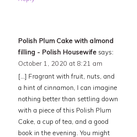
Polish Plum Cake with almond
filling - Polish Housewife
says:
October 1, 2020 at 8:21 am
[…] Fragrant with fruit, nuts, and
a hint of cinnamon, I can imagine
nothing better than settling down
with a piece of this Polish Plum
Cake, a cup of tea, and a good
book in the evening. You might