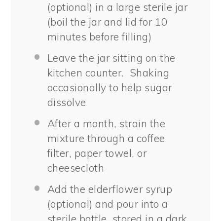
(optional) in a large sterile jar
(boil the jar and lid for 10
minutes before filling)
Leave the jar sitting on the
kitchen counter. Shaking
occasionally to help sugar
dissolve
After a month, strain the
mixture through a coffee
filter, paper towel, or
cheesecloth
Add the elderflower syrup
(optional) and pour into a
sterile bottle, stored in a dark