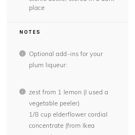
place
NOTES
Optional add-ins for your
plum liqueur:
zest from 1 lemon (I used a
vegetable peeler)
1/8 cup elderflower cordial
concentrate (from Ikea