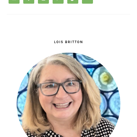
LOIS BRITTON