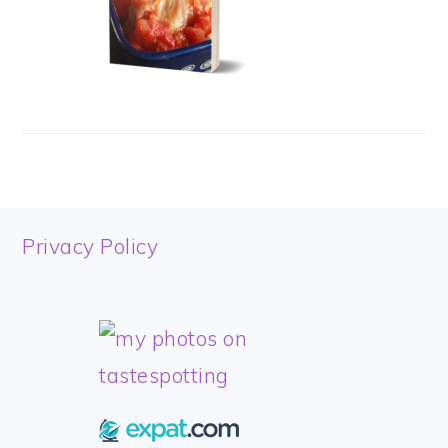
FOOTER
Privacy Policy