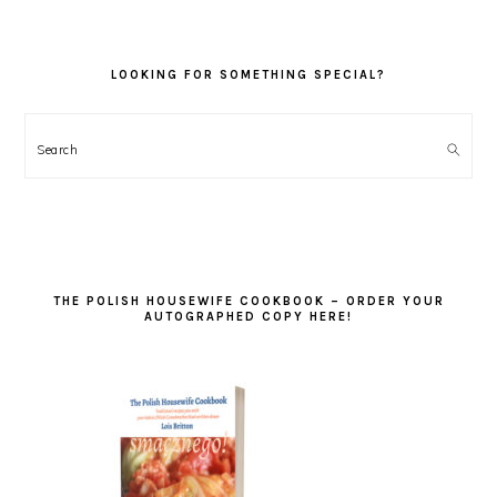
LOOKING FOR SOMETHING SPECIAL?
Search
THE POLISH HOUSEWIFE COOKBOOK – ORDER YOUR
AUTOGRAPHED COPY HERE!