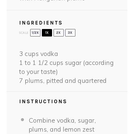
INGREDIENTS
SCALE
1/2X
1X
2X
3X
3 cups
vodka
1
to
1 1/2
cups sugar (according
to your taste)
7
plums, pitted and quartered
INSTRUCTIONS
Combine vodka, sugar,
plums, and lemon zest