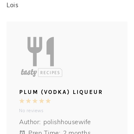
Lois
PLUM (VODKA) LIQUEUR
1
2
3
4
5
Star
Stars
Stars
Stars
Stars
No reviews
Author:
polishhousewife
Prep Time:
2 months