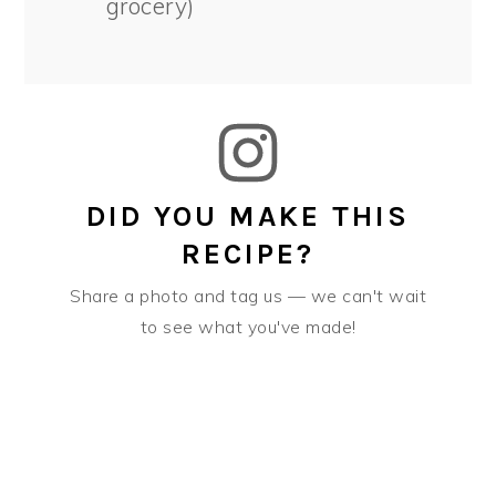
grocery)
DID YOU MAKE THIS
RECIPE?
Share a photo and tag us — we can't wait
to see what you've made!