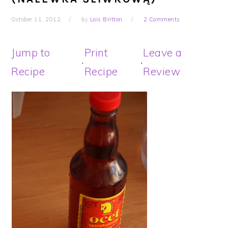
October 11, 2012
by
Lois Britton
2 Comments
Jump to
Print
Leave a
·
·
Recipe
Recipe
Review