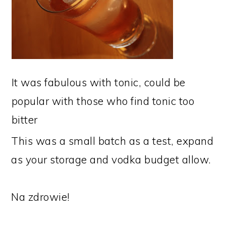
It was fabulous with tonic, could be
popular with those who find tonic too
bitter
This was a small batch as a test, expand
as your storage and vodka budget allow.
Na zdrowie!