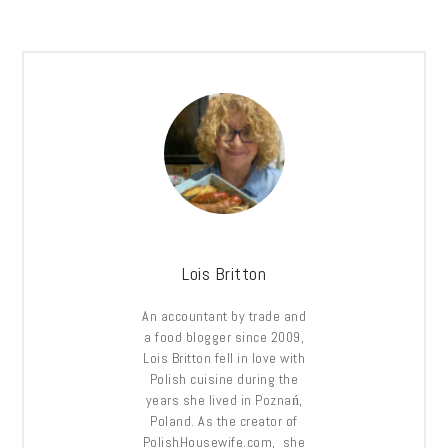
Lois Britton
An accountant by trade and
a food blogger since 2009,
Lois Britton fell in love with
Polish cuisine during the
years she lived in Poznań,
Poland. As the creator of
PolishHousewife.com, she