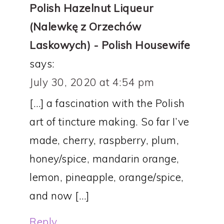
Polish Hazelnut Liqueur
(Nalewkę z Orzechów
Laskowych) - Polish Housewife
says:
July 30, 2020 at 4:54 pm
[…] a fascination with the Polish
art of tincture making. So far I’ve
made, cherry, raspberry, plum,
honey/spice, mandarin orange,
lemon, pineapple, orange/spice,
and now […]
Reply