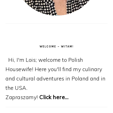
WELCOME – WITAM!
Hi, I'm Lois; welcome to Polish
Housewife! Here you'll find my culinary
and cultural adventures in Poland and in
the USA.
Zapraszamy!
Click here…