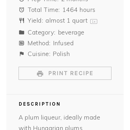
Total Time:
1464 hours
Yield:
almost
1 quart
1
x
Category:
beverage
Method:
Infused
Cuisine:
Polish
PRINT RECIPE
DESCRIPTION
A plum liqueur, ideally made
with Hungarian plums