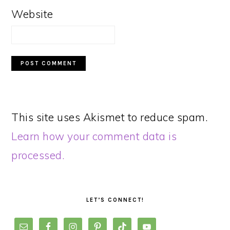
Website
This site uses Akismet to reduce spam.
Learn how your comment data is
processed.
PRIMARY
SIDEBAR
LET’S CONNECT!