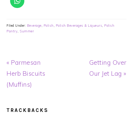
Filed Under:
Beverage
,
Polish
,
Polish Beverages & Liqueurs
,
Polish
Pantry
,
Summer
Previous
Next
« Parmesan
Getting Over
Post:
Post:
Herb Biscuits
Our Jet Lag »
(Muffins)
READER
TRACKBACKS
INTERACTIONS