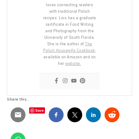
loves connecting readers
with traditional Polish
recipes. Lois has a graduate
certificate in Food Writing
and Photography from the
University of South Florida.
She is the author of
The
Polish Housewife Cookbook
,
available on Amazon and on
her
website.
Share this...
Save