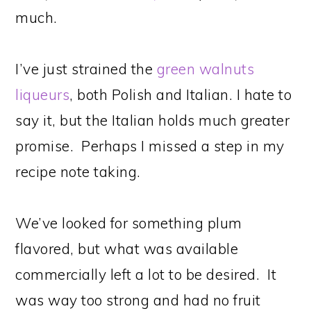
much.
I’ve just strained the
green walnuts
liqueurs
, both Polish and Italian. I hate to
say it, but the Italian holds much greater
promise. Perhaps I missed a step in my
recipe note taking.
We’ve looked for something plum
flavored, but what was available
commercially left a lot to be desired. It
was way too strong and had no fruit