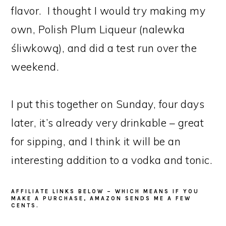
flavor. I thought I would try making my
own, Polish Plum Liqueur (nalewka
śliwkową), and did a test run over the
weekend.
I put this together on Sunday, four days
later, it’s already very drinkable – great
for sipping, and I think it will be an
interesting addition to a vodka and tonic.
AFFILIATE LINKS BELOW – WHICH MEANS IF YOU
MAKE A PURCHASE, AMAZON SENDS ME A FEW
CENTS.