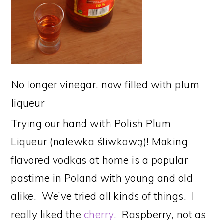
No longer vinegar, now filled with plum
liqueur
Trying our hand with Polish Plum
Liqueur (nalewka śliwkową)! Making
flavored vodkas at home is a popular
pastime in Poland with young and old
alike. We’ve tried all kinds of things. I
really liked the
cherry.
Raspberry, not as