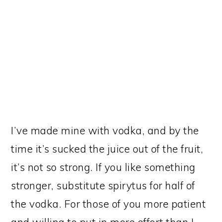
I’ve made mine with vodka, and by the
time it’s sucked the juice out of the fruit,
it’s not so strong. If you like something
stronger, substitute spirytus for half of
the vodka. For those of you more patient