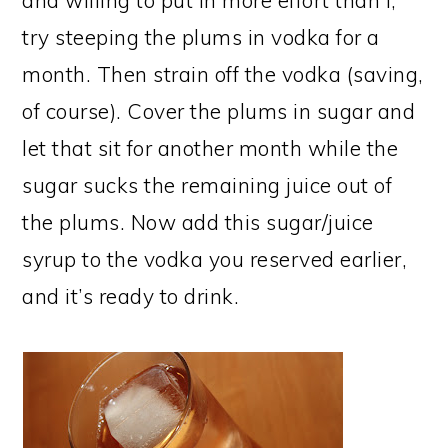
and willing to put in more effort than I,
try steeping the plums in vodka for a
month. Then strain off the vodka (saving,
of course). Cover the plums in sugar and
let that sit for another month while the
sugar sucks the remaining juice out of
the plums. Now add this sugar/juice
syrup to the vodka you reserved earlier,
and it’s ready to drink.