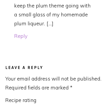
keep the plum theme going with
a small glass of my homemade
plum liqueur. […]
Reply
LEAVE A REPLY
Your email address will not be published.
Required fields are marked
*
Recipe rating