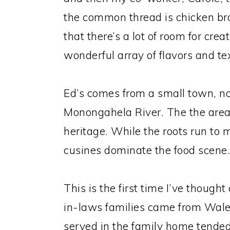
the common thread is chicken br
that there’s a lot of room for cre
wonderful array of flavors and te
Ed’s comes from a small town, no
Monongahela River. The the area 
heritage. While the roots run to 
cusines dominate the food scene.
This is the first time I’ve though
in-laws families came from Wale
served in the family home tended