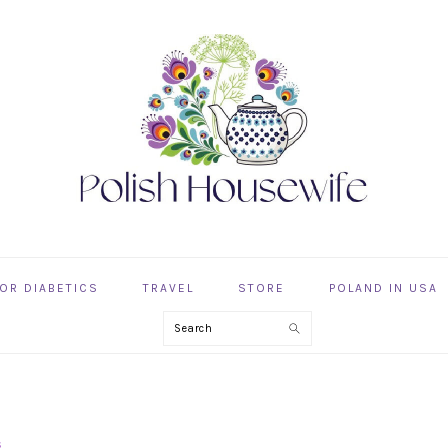
OR DIABETICS
TRAVEL
STORE
POLAND IN USA
Search
s