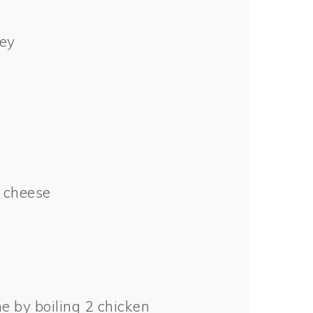
ey
 cheese
e by boiling 2 chicken