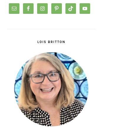
LOIS BRITTON