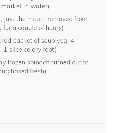
 market in water)
e, just the meat I removed from
 for a couple of hours)
ared packet of soup veg: 4
, 1 slice celery root)
my frozen spinach turned out to
purchased fresh)