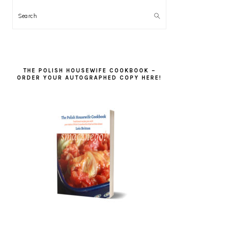
Search
THE POLISH HOUSEWIFE COOKBOOK –
ORDER YOUR AUTOGRAPHED COPY HERE!