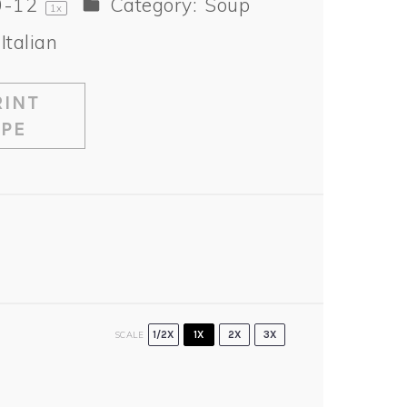
0
-
1
2
Category:
Soup
1
x
Italian
INT
IPE
SCALE
1/2X
1X
2X
3X