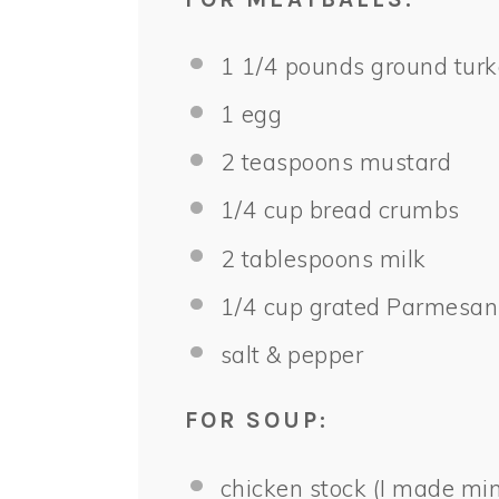
1 1/4
pounds ground turk
1
egg
2 teaspoons
mustard
1/4 cup
bread crumbs
2 tablespoons
milk
1/4 cup
grated Parmesan
salt & pepper
FOR SOUP:
chicken stock (I made min