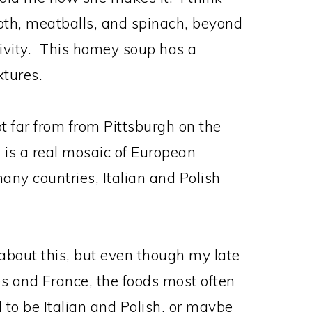
oth, meatballs, and spinach, beyond
ativity. This homey soup has a
xtures.
t far from from Pittsburgh on the
is a real mosaic of European
many countries, Italian and Polish
t about this, but even though my late
s and France, the foods most often
 to be Italian and Polish, or maybe