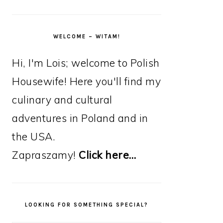
WELCOME – WITAM!
Hi, I'm Lois; welcome to Polish
Housewife! Here you'll find my
culinary and cultural
adventures in Poland and in
the USA.
Zapraszamy!
Click here…
LOOKING FOR SOMETHING SPECIAL?