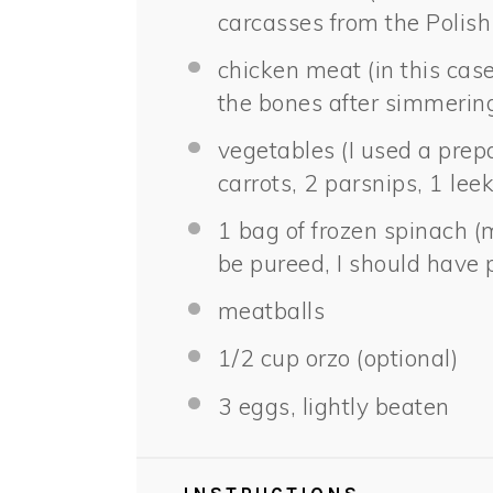
carcasses from the Polish
chicken meat (in this cas
the bones after simmering
vegetables (I used a prep
carrots, 2 parsnips, 1 leek
1
bag of frozen spinach (
be pureed, I should have 
meatballs
1/2 cup
orzo (optional)
3
eggs, lightly beaten