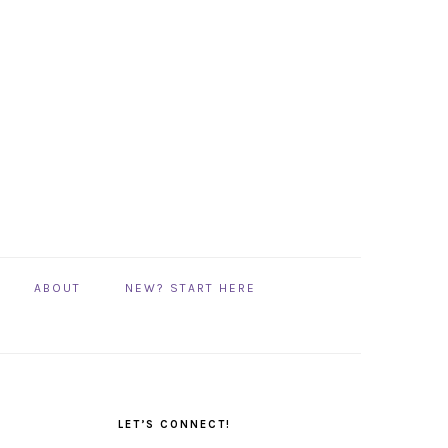
ABOUT
NEW? START HERE
PRIMARY
SIDEBAR
LET’S CONNECT!