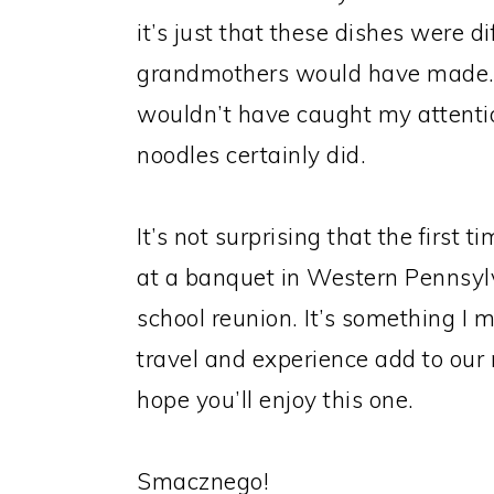
it’s just that these dishes were 
grandmothers would have made. A
wouldn’t have caught my attenti
noodles certainly did.
It’s not surprising that the first
at a banquet in Western Pennsyl
school reunion. It’s something I 
travel and experience add to our r
hope you’ll enjoy this one.
Smacznego!