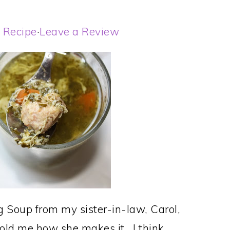
t Recipe
·
Leave a Review
g Soup from my sister-in-law, Carol,
old me how she makes it. I think