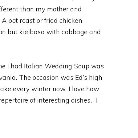
different than my mother and
 pot roast or fried chicken
on but kielbasa with cabbage and
 time I had Italian Wedding Soup was
vania. The occasion was Ed’s high
make every winter now. I love how
epertoire of interesting dishes. I