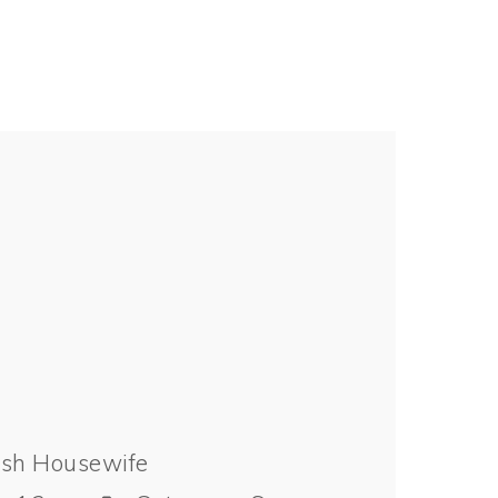
ish Housewife