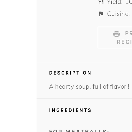
Yield:
1
Cuisine:
PR
REC
DESCRIPTION
A hearty soup, full of flavor !
INGREDIENTS
FOR MEATBALLS: