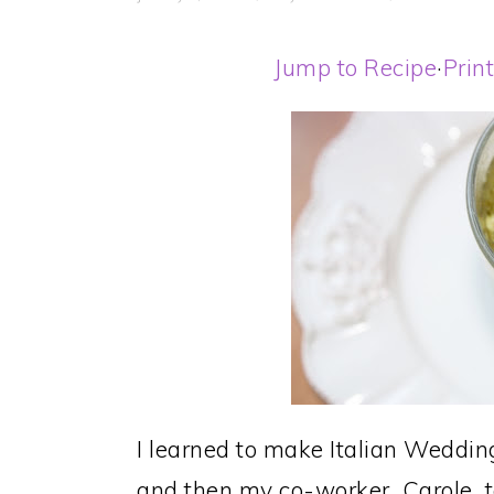
Jump to Recipe
·
Prin
I learned to make Italian Weddin
and then my co-worker, Carole, t