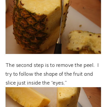
The second step is to remove the peel. I
try to follow the shape of the fruit and
slice just inside the “eyes.”