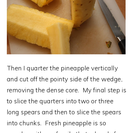
Then I quarter the pineapple vertically
and cut off the pointy side of the wedge,
removing the dense core. My final step is
to slice the quarters into two or three
long spears and then to slice the spears
into chunks. Fresh pineapple is so