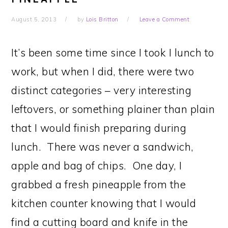
August 5, 2013
by
Lois Britton
Leave a Comment
It’s been some time since I took I lunch to
work, but when I did, there were two
distinct categories – very interesting
leftovers, or something plainer than plain
that I would finish preparing during
lunch. There was never a sandwich,
apple and bag of chips. One day, I
grabbed a fresh pineapple from the
kitchen counter knowing that I would
find a cutting board and knife in the