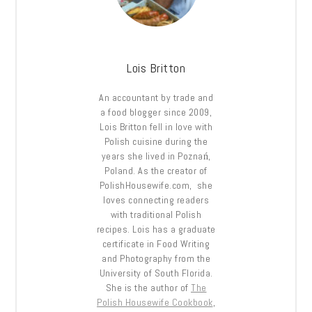
Lois Britton
An accountant by trade and
a food blogger since 2009,
Lois Britton fell in love with
Polish cuisine during the
years she lived in Poznań,
Poland. As the creator of
PolishHousewife.com, she
loves connecting readers
with traditional Polish
recipes. Lois has a graduate
certificate in Food Writing
and Photography from the
University of South Florida.
She is the author of
The
Polish Housewife Cookbook
,