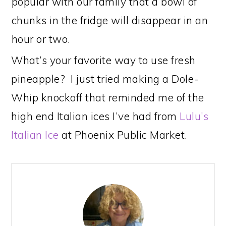
popular with our family that a bowl of
chunks in the fridge will disappear in an
hour or two.
What’s your favorite way to use fresh
pineapple? I just tried making a Dole-
Whip knockoff that reminded me of the
high end Italian ices I’ve had from
Lulu’s
Italian Ice
at Phoenix Public Market.