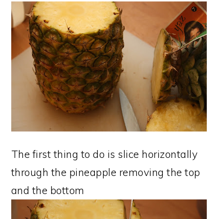
The first thing to do is slice horizontally
through the pineapple removing the top
and the bottom