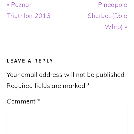
Previous
Next
« Poznan
Pineapple
Post:
Post:
Triathlon 2013
Sherbet (Dole
Whip) »
READER
INTERACTIONS
LEAVE A REPLY
Your email address will not be published.
Required fields are marked
*
Comment
*