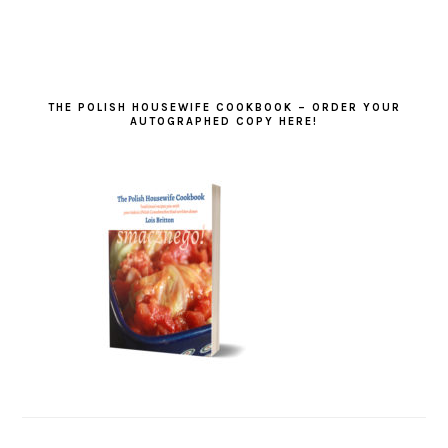
THE POLISH HOUSEWIFE COOKBOOK – ORDER YOUR
AUTOGRAPHED COPY HERE!