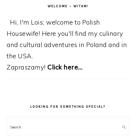
WELCOME – WITAM!
Hi, I'm Lois; welcome to Polish
Housewife! Here you'll find my culinary
and cultural adventures in Poland and in
the USA.
Zapraszamy!
Click here…
LOOKING FOR SOMETHING SPECIAL?
Search