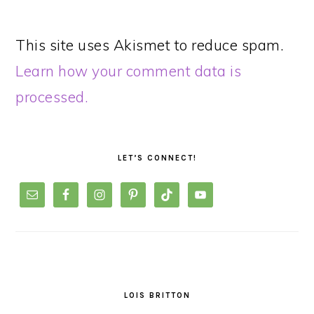
This site uses Akismet to reduce spam.
Learn how your comment data is
processed.
PRIMARY
SIDEBAR
LET’S CONNECT!
LOIS BRITTON