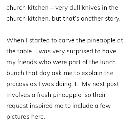
church kitchen – very dull knives in the
church kitchen, but that’s another story.
When I started to carve the pineapple at
the table, I was very surprised to have
my friends who were part of the lunch
bunch that day ask me to explain the
process as I was doing it. My next post
involves a fresh pineapple, so their
request inspired me to include a few
pictures here.