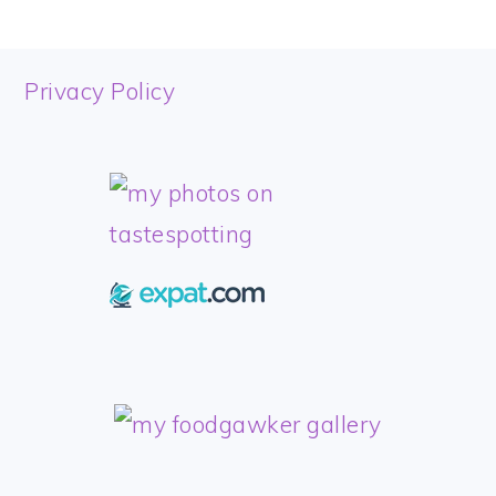
FOOTER
Privacy Policy