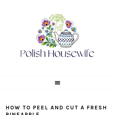
Skip
Skip
Skip
Skip
to
to
to
to
primary
main
primary
footer
navigation
content
sidebar
HOW TO PEEL AND CUT A FRESH
PINEAPPLE