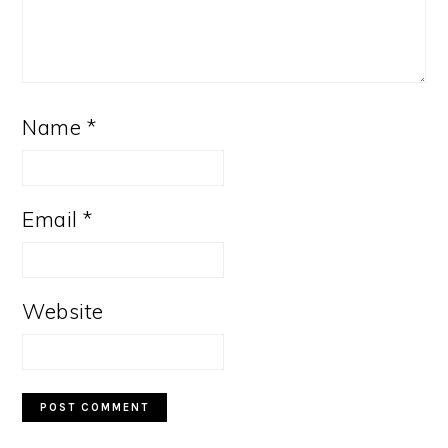
Name
*
Email
*
Website