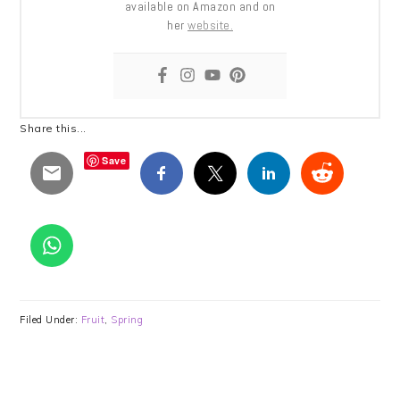
available on Amazon and on
her
website.
Share this...
Save
Filed Under:
Fruit
,
Spring