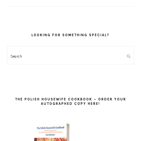
LOOKING FOR SOMETHING SPECIAL?
Search
THE POLISH HOUSEWIFE COOKBOOK – ORDER YOUR
AUTOGRAPHED COPY HERE!