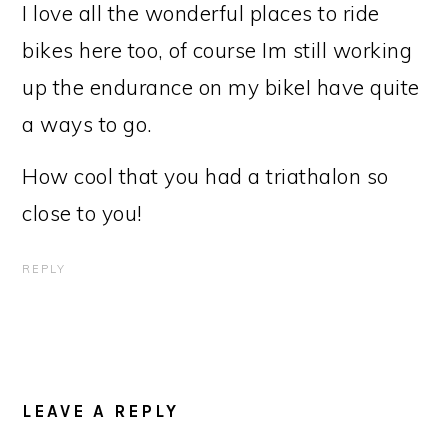
I love all the wonderful places to ride
bikes here too, of course Im still working
up the endurance on my bikeI have quite
a ways to go.
How cool that you had a triathalon so
close to you!
REPLY
LEAVE A REPLY