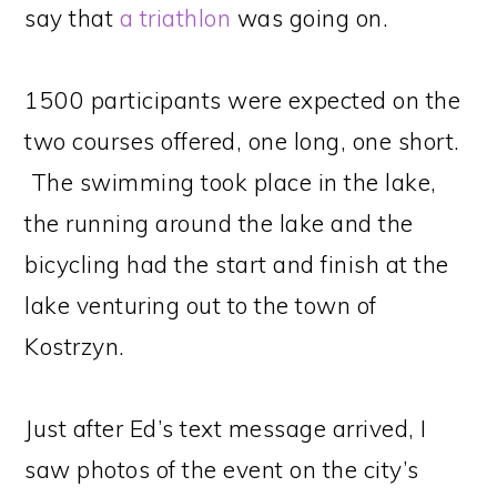
say that
a triathlon
was going on.
1500 participants were expected on the
two courses offered, one long, one short.
The swimming took place in the lake,
the running around the lake and the
bicycling had the start and finish at the
lake venturing out to the town of
Kostrzyn.
Just after Ed’s text message arrived, I
saw photos of the event on the city’s