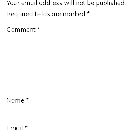
Your email address will not be published.
Required fields are marked
*
Comment
*
Name
*
Email
*