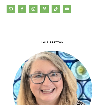
LOIS BRITTON