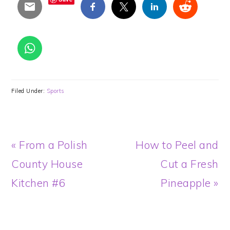
Filed Under:
Sports
Previous
Next
« From a Polish
How to Peel and
Post:
Post:
County House
Cut a Fresh
Kitchen #6
Pineapple »
READER