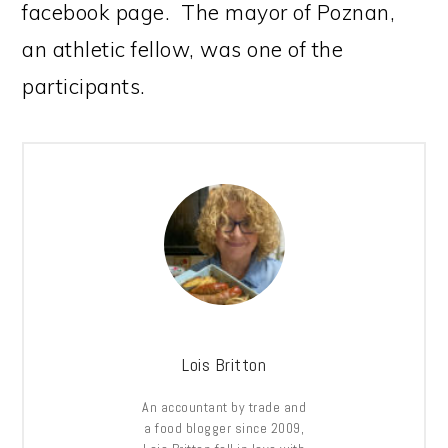
facebook page. The mayor of Poznan,
an athletic fellow, was one of the
participants.
Lois Britton
An accountant by trade and
a food blogger since 2009,