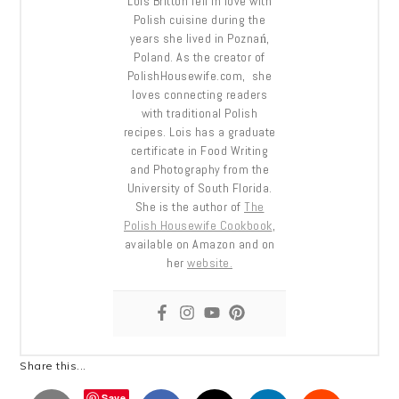
Lois Britton fell in love with
Polish cuisine during the
years she lived in Poznań,
Poland. As the creator of
PolishHousewife.com, she
loves connecting readers
with traditional Polish
recipes. Lois has a graduate
certificate in Food Writing
and Photography from the
University of South Florida.
She is the author of
The
Polish Housewife Cookbook
,
available on Amazon and on
her
website.
Share this...
Save