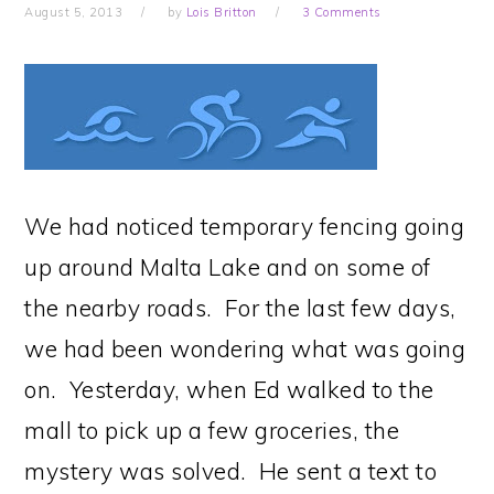
August 5, 2013
by
Lois Britton
3 Comments
We had noticed temporary fencing going
up around Malta Lake and on some of
the nearby roads. For the last few days,
we had been wondering what was going
on. Yesterday, when Ed walked to the
mall to pick up a few groceries, the
mystery was solved. He sent a text to