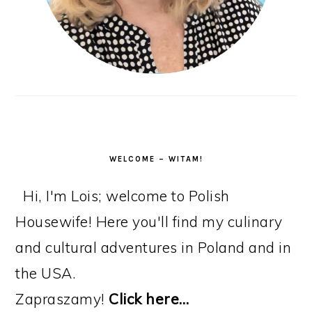
WELCOME – WITAM!
Hi, I'm Lois; welcome to Polish
Housewife! Here you'll find my culinary
and cultural adventures in Poland and in
the USA.
Zapraszamy!
Click here…