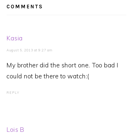
INTERACTIONS
COMMENTS
Kasia
August 5, 2013 at 9:27 am
My brother did the short one. Too bad I
could not be there to watch:(
REPLY
Lois B