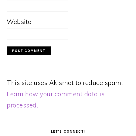
Website
This site uses Akismet to reduce spam.
Learn how your comment data is
processed.
PRIMARY
SIDEBAR
LET’S CONNECT!