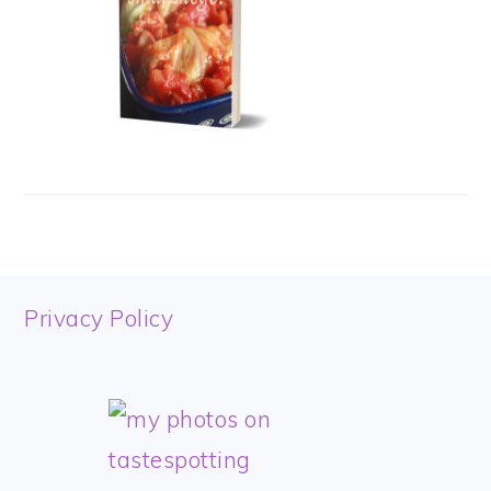
FOOTER
Privacy Policy