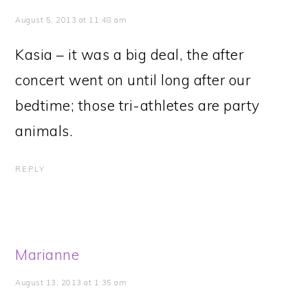
August 5, 2013 at 11:48 am
Kasia – it was a big deal, the after
concert went on until long after our
bedtime; those tri-athletes are party
animals.
REPLY
Marianne
August 13, 2013 at 1:35 am