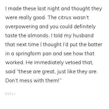
I made these last night and thought they
were really good. The citrus wasn’t
overpowering and you could definitely
taste the almonds. I told my husband
that next time I thought I’d put the batter
in a springform pan and see how that
worked. He immediately vetoed that,
said “these are great, just like they are.
Don’t mess with them!”
REPLY