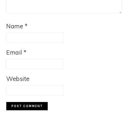
Name
*
Email
*
Website