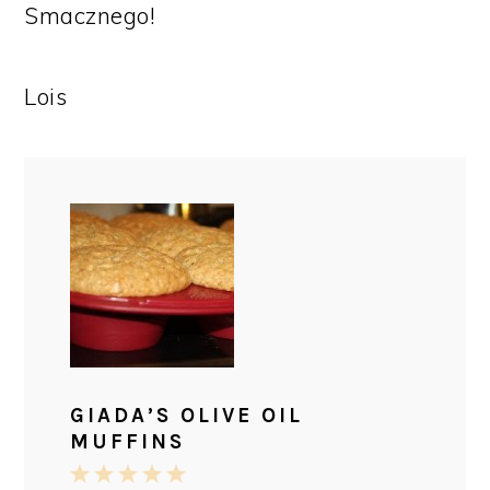
Smacznego!
Lois
GIADA’S OLIVE OIL
MUFFINS
1
2
3
4
5