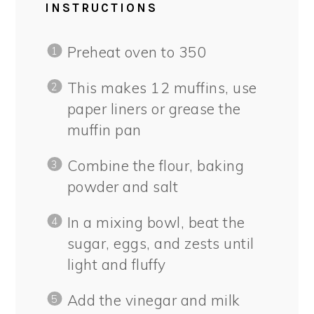
INSTRUCTIONS
Preheat oven to 350
This makes 12 muffins, use
paper liners or grease the
muffin pan
Combine the flour, baking
powder and salt
In a mixing bowl, beat the
sugar, eggs, and zests until
light and fluffy
Add the vinegar and milk