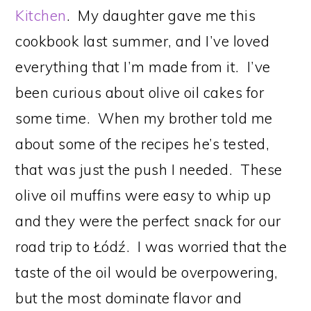
Kitchen
. My daughter gave me this
cookbook last summer, and I’ve loved
everything that I’m made from it. I’ve
been curious about olive oil cakes for
some time. When my brother told me
about some of the recipes he’s tested,
that was just the push I needed. These
olive oil muffins were easy to whip up
and they were the perfect snack for our
road trip to Łódź. I was worried that the
taste of the oil would be overpowering,
but the most dominate flavor and