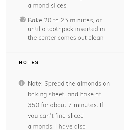
almond slices
Bake 20 to 25 minutes, or
until a toothpick inserted in
the center comes out clean
NOTES
Note: Spread the almonds on
baking sheet, and bake at
350 for about 7 minutes. If
you can’t find sliced
almonds, I have also