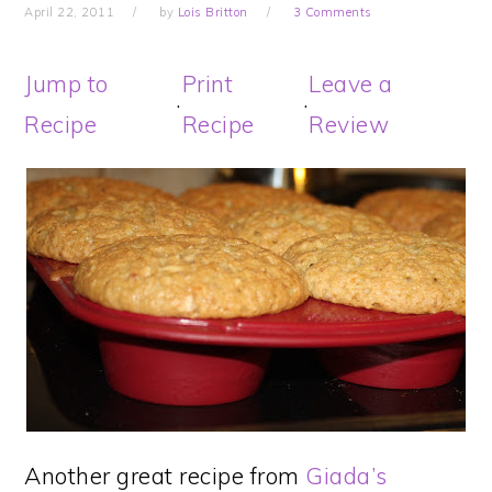
April 22, 2011
by
Lois Britton
3 Comments
Jump to
Print
Leave a
·
·
Recipe
Recipe
Review
Another great recipe from
Giada’s