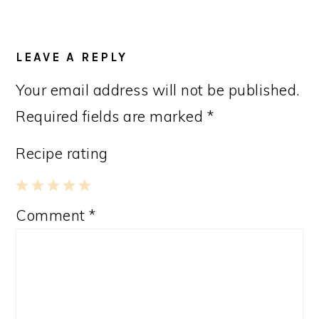
LEAVE A REPLY
Your email address will not be published.
Required fields are marked
*
Recipe rating
1
2
3
4
5
Comment
*
Star
Stars
Stars
Stars
Stars