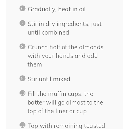
Gradually, beat in oil
Stir in dry ingredients, just
until combined
Crunch half of the almonds
with your hands and add
them
Stir until mixed
Fill the muffin cups, the
batter will go almost to the
top of the liner or cup
Top with remaining toasted