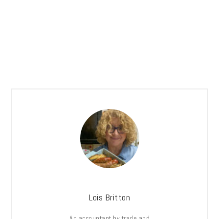
Lois Britton
An accountant by trade and