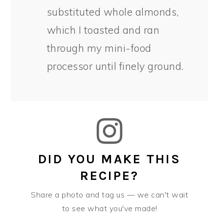
substituted whole almonds,
which I toasted and ran
through my mini-food
processor until finely ground.
DID YOU MAKE THIS
RECIPE?
Share a photo and tag us — we can't wait
to see what you've made!