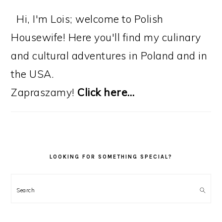
Hi, I'm Lois; welcome to Polish
Housewife! Here you'll find my culinary
and cultural adventures in Poland and in
the USA.
Zapraszamy!
Click here…
LOOKING FOR SOMETHING SPECIAL?
Search