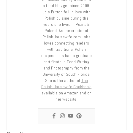
a food blogger since 2009,
Lois Britton fell in love with
Polish cuisine during the
years she lived in Poznań,
Poland. As the creator of
PolishHousewife.com, she
loves connecting readers
with traditional Polish
recipes. Lois has a graduate
certificate in Food Writing
and Photography from the
University of South Florida.
She is the author of
The
Polish Housewife Cookbook
,
available on Amazon and on
her
website.