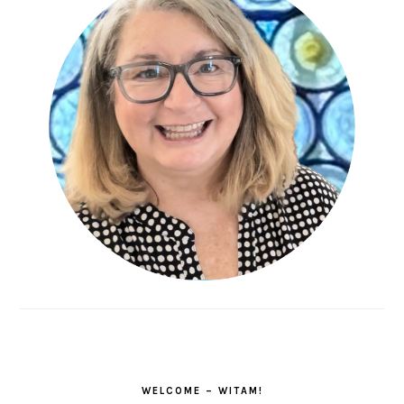
WELCOME – WITAM!