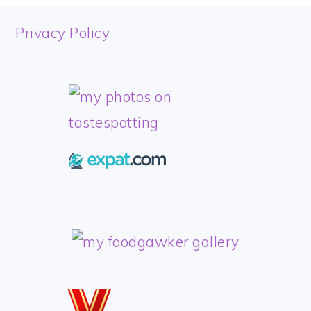
FOOTER
Privacy Policy