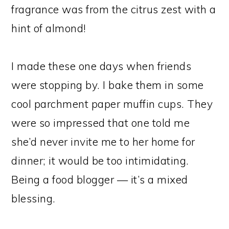
fragrance was from the citrus zest with a
hint of almond!
I made these one days when friends
were stopping by. I bake them in some
cool parchment paper muffin cups. They
were so impressed that one told me
she’d never invite me to her home for
dinner; it would be too intimidating.
Being a food blogger — it’s a mixed
blessing.