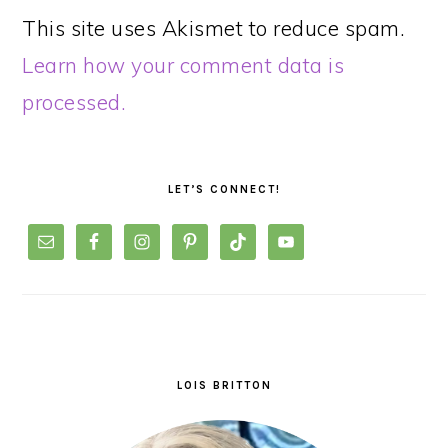
This site uses Akismet to reduce spam.
Learn how your comment data is
processed.
PRIMARY
SIDEBAR
LET’S CONNECT!
LOIS BRITTON