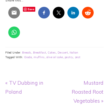
Share this...
Save
Filed Under:
Breads
,
Breakfast
,
Cakes
,
Dessert
,
Italian
Tagged With:
Giada
,
muffins
,
olive oil cake
,
pastry
,
zest
Previous
Next
« TV Dubbing in
Mustard
Post:
Post:
Poland
Roasted Root
Vegetables »