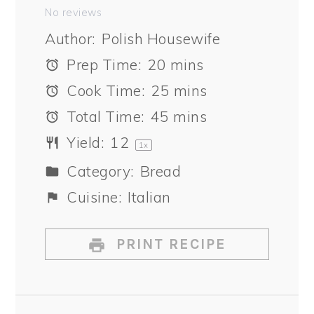
Star
Stars
Stars
Stars
Stars
No reviews
Author:
Polish Housewife
Prep Time:
20 mins
Cook Time:
25 mins
Total Time:
45 mins
Yield:
1
2
1
x
Category:
Bread
Cuisine:
Italian
PRINT RECIPE