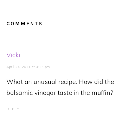
READER
INTERACTIONS
COMMENTS
Vicki
April 24, 2011 at 3:15 pm
What an unusual recipe. How did the
balsamic vinegar taste in the muffin?
REPLY