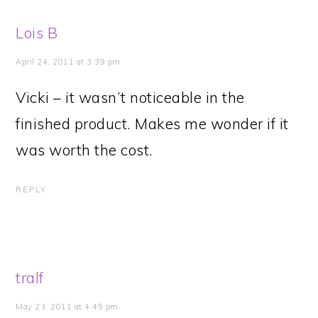
Lois B
April 24, 2011 at 3:39 pm
Vicki – it wasn’t noticeable in the
finished product. Makes me wonder if it
was worth the cost.
REPLY
tralf
May 23, 2011 at 4:45 pm