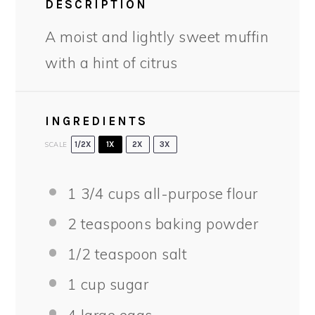
DESCRIPTION
A moist and lightly sweet muffin
with a hint of citrus
INGREDIENTS
SCALE
1/2X
1X
2X
3X
1 3/4 cups
all-purpose flour
2 teaspoons
baking powder
1/2 teaspoon
salt
1 cup
sugar
4
large eggs