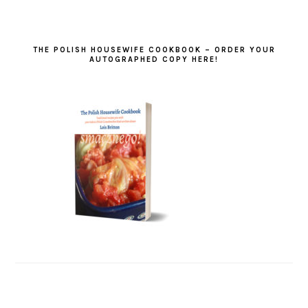
THE POLISH HOUSEWIFE COOKBOOK – ORDER YOUR
AUTOGRAPHED COPY HERE!