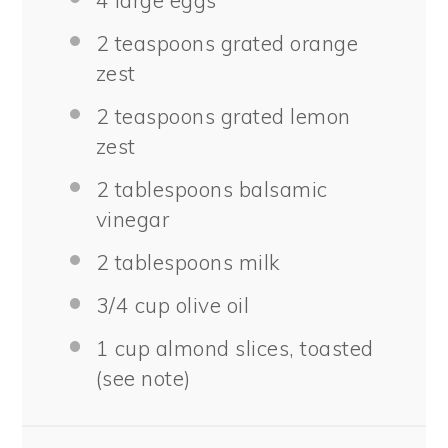
2 teaspoons
grated orange
zest
2 teaspoons
grated lemon
zest
2 tablespoons
balsamic
vinegar
2 tablespoons
milk
3/4 cup
olive oil
1 cup
almond slices, toasted
(see note)