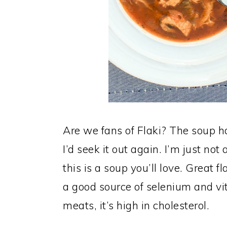
Are we fans of Flaki? The soup has
I’d seek it out again. I’m just not a
this is a soup you’ll love. Great f
a good source of selenium and vi
meats, it’s high in cholesterol.