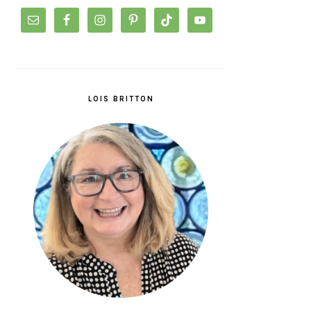
LOIS BRITTON