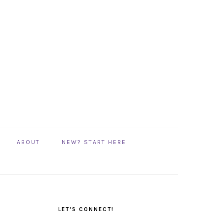
ABOUT
NEW? START HERE
PRIMARY
SIDEBAR
LET’S CONNECT!