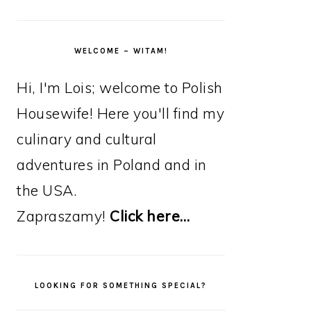
WELCOME – WITAM!
Hi, I'm Lois; welcome to Polish
Housewife! Here you'll find my
culinary and cultural
adventures in Poland and in
the USA.
Zapraszamy!
Click here…
LOOKING FOR SOMETHING SPECIAL?