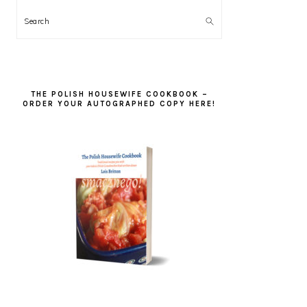
Search
THE POLISH HOUSEWIFE COOKBOOK –
ORDER YOUR AUTOGRAPHED COPY HERE!