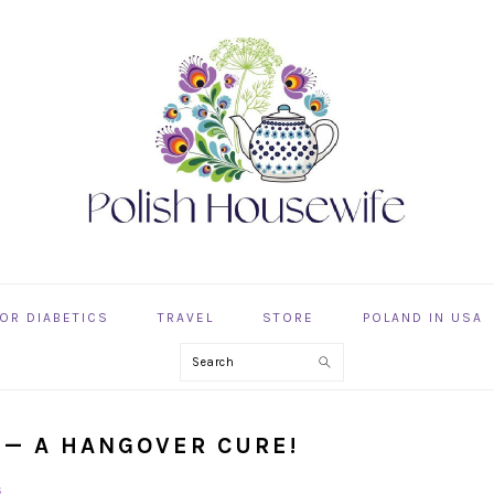
OR DIABETICS
TRAVEL
STORE
POLAND IN USA
Search
P — A HANGOVER CURE!
s