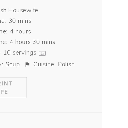
ish Housewife
e:
30 mins
me:
4 hours
me:
4 hours 30 mins
-
10
servings
1
x
:
Soup
Cuisine:
Polish
INT
IPE