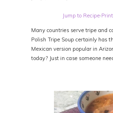
Jump to Recipe
·
Prin
Many countries serve tripe and co
Polish Tripe Soup certainly has t
Mexican version popular in Arizo
today? Just in case someone need