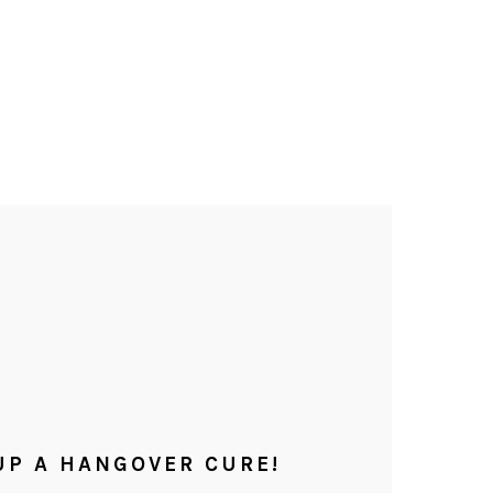
UP A HANGOVER CURE!