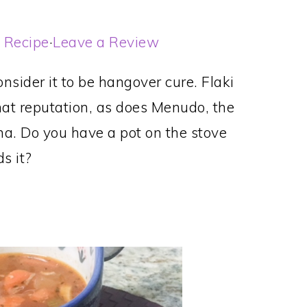
t Recipe
·
Leave a Review
nsider it to be hangover cure. Flaki
hat reputation, as does Menudo, the
na. Do you have a pot on the stove
s it?