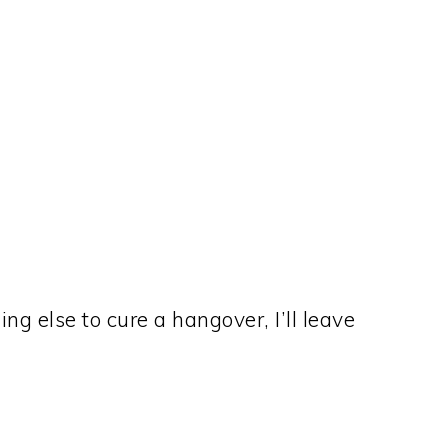
ng else to cure a hangover, I’ll leave