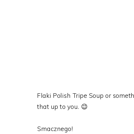
Flaki Polish Tripe Soup or somethi
that up to you. 😉
Smacznego!