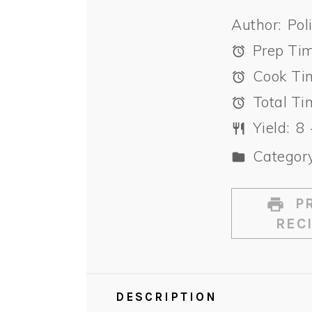
Author:
Pol
Prep Tim
Cook Ti
Total Ti
Yield:
8
Category
PR
REC
DESCRIPTION