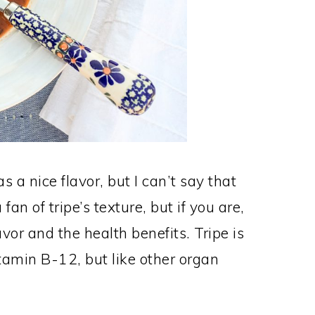
 a nice flavor, but I can’t say that
 fan of tripe’s texture, but if you are,
lavor and the health benefits. Tripe is
tamin B-12, but like other organ