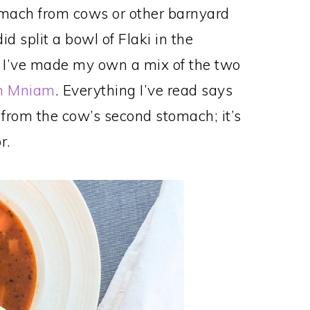
omach from cows or other barnyard
id split a bowl of Flaki in the
 I’ve made my own a mix of the two
m Mniam
. Everything I’ve read says
 from the cow’s second stomach; it’s
r.