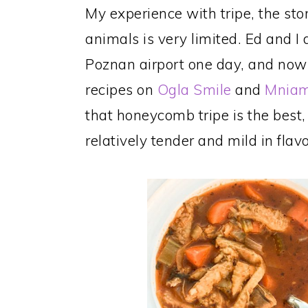
My experience with tripe, the st
animals is very limited. Ed and I d
Poznan airport one day, and now
recipes on
Ogla Smile
and
Mnia
that honeycomb tripe is the best,
relatively tender and mild in flavo