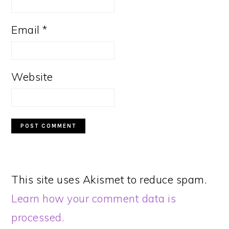
Email
*
Website
This site uses Akismet to reduce spam.
Learn how your comment data is
processed.