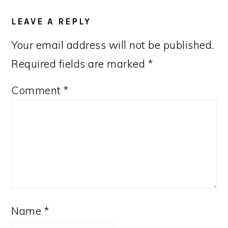
READER
INTERACTIONS
LEAVE A REPLY
Your email address will not be published.
Required fields are marked
*
Comment
*
Name
*