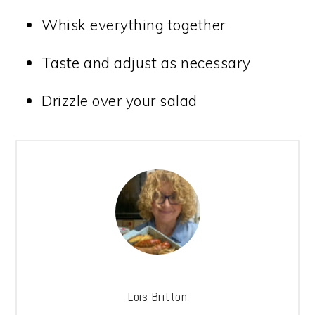
Whisk everything together
Taste and adjust as necessary
Drizzle over your salad
Lois Britton