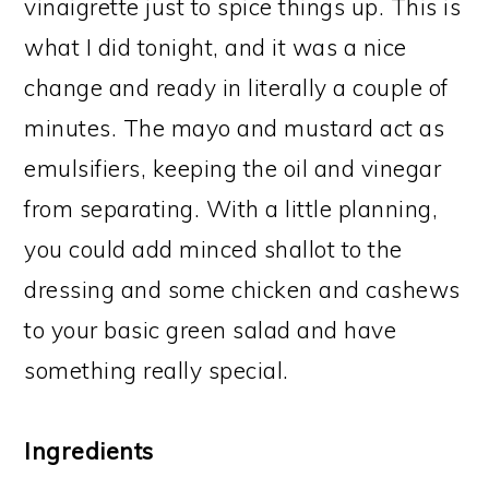
vinaigrette just to spice things up. This is
what I did tonight, and it was a nice
change and ready in literally a couple of
minutes. The mayo and mustard act as
emulsifiers, keeping the oil and vinegar
from separating. With a little planning,
you could add minced shallot to the
dressing and some chicken and cashews
to your basic green salad and have
something really special.
Ingredients