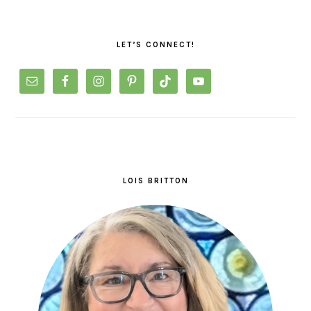
PRIMARY
SIDEBAR
LET’S CONNECT!
LOIS BRITTON