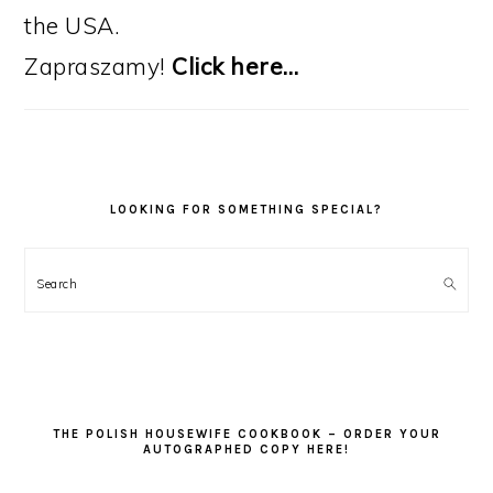
the USA.
Zapraszamy!
Click here…
LOOKING FOR SOMETHING SPECIAL?
Search
THE POLISH HOUSEWIFE COOKBOOK – ORDER YOUR
AUTOGRAPHED COPY HERE!