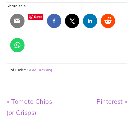
Share this...
Save
Filed Under:
Salad Dressing
Previous
Next
« Tomato Chips
Pinterest »
Post:
Post:
(or Crisps)