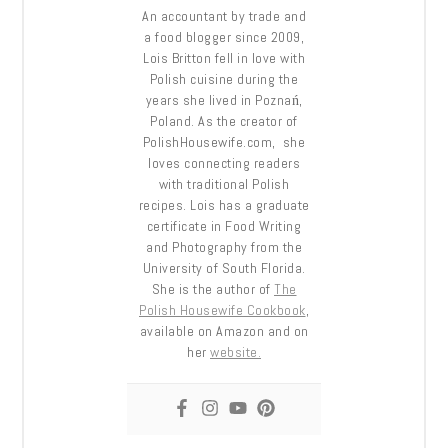
An accountant by trade and
a food blogger since 2009,
Lois Britton fell in love with
Polish cuisine during the
years she lived in Poznań,
Poland. As the creator of
PolishHousewife.com, she
loves connecting readers
with traditional Polish
recipes. Lois has a graduate
certificate in Food Writing
and Photography from the
University of South Florida.
She is the author of
The
Polish Housewife Cookbook
,
available on Amazon and on
her
website.