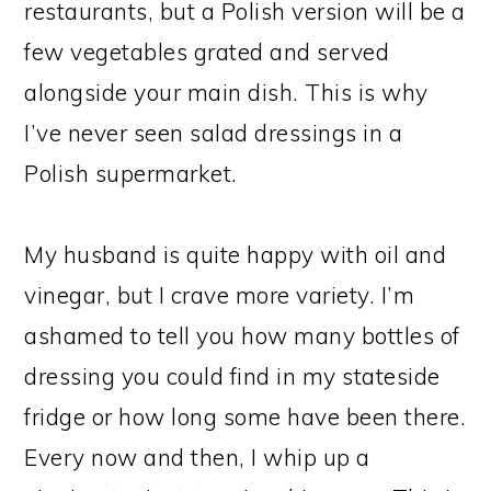
restaurants, but a Polish version will be a
few vegetables grated and served
alongside your main dish. This is why
I’ve never seen salad dressings in a
Polish supermarket.
My husband is quite happy with oil and
vinegar, but I crave more variety. I’m
ashamed to tell you how many bottles of
dressing you could find in my stateside
fridge or how long some have been there.
Every now and then, I whip up a