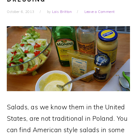
October 6, 2013
by
Lois Britton
Leave a Comment
Salads, as we know them in the United
States, are not traditional in Poland. You
can find American style salads in some