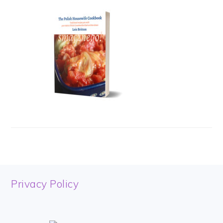
FOOTER
Privacy Policy