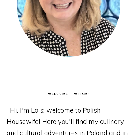
WELCOME – WITAM!
Hi, I'm Lois; welcome to Polish
Housewife! Here you'll find my culinary
and cultural adventures in Poland and in