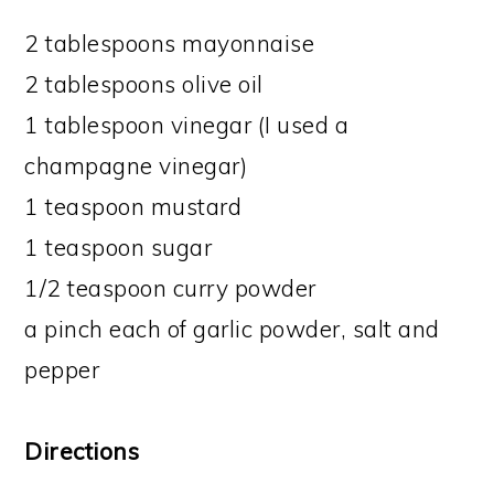
2 tablespoons mayonnaise
2 tablespoons olive oil
1 tablespoon vinegar (I used a
champagne vinegar)
1 teaspoon mustard
1 teaspoon sugar
1/2 teaspoon curry powder
a pinch each of garlic powder, salt and
pepper
Directions