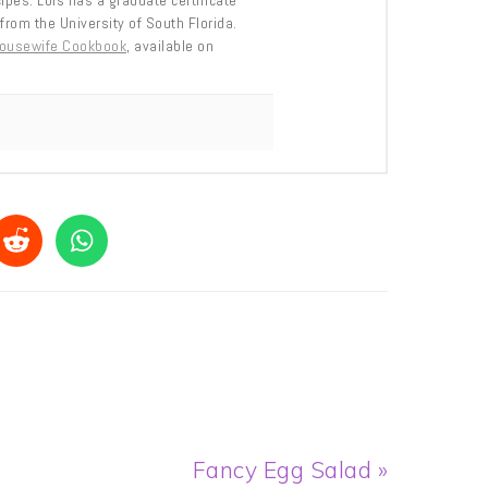
cipes. Lois has a graduate certificate
from the University of South Florida.
Housewife Cookbook
, available on
Next
Fancy Egg Salad »