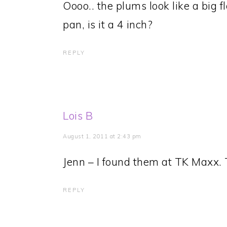
Oooo.. the plums look like a big f
pan, is it a 4 inch?
REPLY
Lois B
August 1, 2011 at 2:43 pm
Jenn – I found them at TK Maxx. 
REPLY