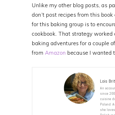
Unlike my other blog posts, as pa
don’t post recipes from this book
for this baking group is to encou
cookbook. That strategy worked o
baking adventures for a couple o
from
Amazon
because I wanted to
Lois Bri
An accoun
since 2009
cuisine d
Poland. A
she loves