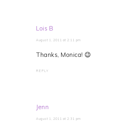
Lois B
August 1, 2011 at 2:11 pm
Thanks, Monica! 😉
REPLY
Jenn
August 1, 2011 at 2:31 pm