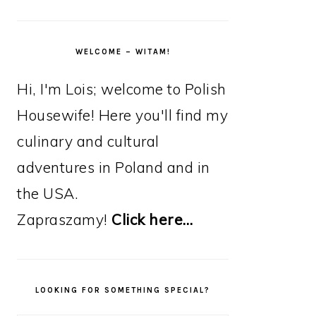
WELCOME – WITAM!
Hi, I'm Lois; welcome to Polish
Housewife! Here you'll find my
culinary and cultural
adventures in Poland and in
the USA.
Zapraszamy!
Click here…
LOOKING FOR SOMETHING SPECIAL?