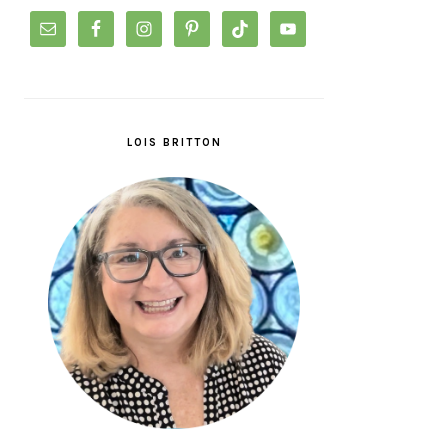
LOIS BRITTON