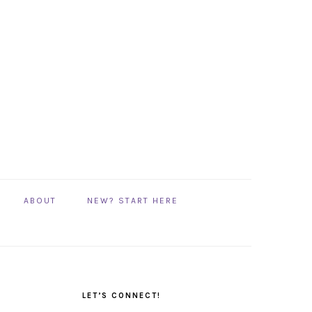
ABOUT
NEW? START HERE
PRIMARY
SIDEBAR
LET’S CONNECT!