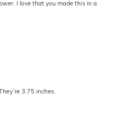
lower. I love that you made this in a
They’re 3.75 inches.