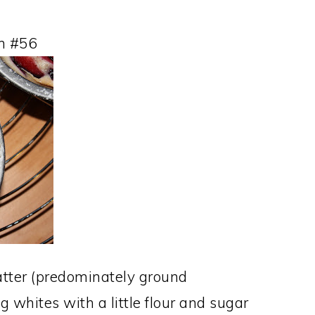
n #56
batter (predominately ground
 whites with a little flour and sugar