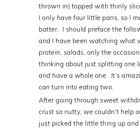
thrown in) topped with thinly sl
I only have four little pans, so I 
batter. I should preface the foll
and I have been watching what we
protein, salads, only the occasi
thinking about just splitting one l
and have a whole one. It’s amazi
can turn into eating two.
After going through sweet withdr
crust so nutty, we couldn’t help o
just picked the little thing up and 