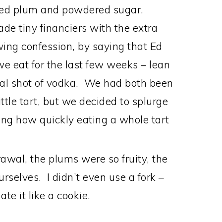
iced plum and powdered sugar.
made tiny financiers with the extra
owing confession, by saying that Ed
 eat for the last few weeks – lean
onal shot of vodka. We had both been
ittle tart, but we decided to splurge
ng how quickly eating a whole tart
awal, the plums were so fruity, the
urselves. I didn’t even use a fork –
ate it like a cookie.