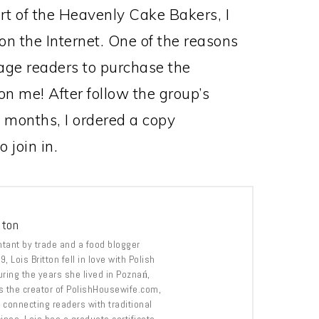
rt of the Heavenly Cake Bakers, I
 on the Internet. One of the reasons
rage readers to purchase the
n me! After follow the group’s
f months, I ordered a copy
 join in.
tton
tant by trade and a food blogger
, Lois Britton fell in love with Polish
uring the years she lived in Poznań,
s the creator of PolishHousewife.com,
 connecting readers with traditional