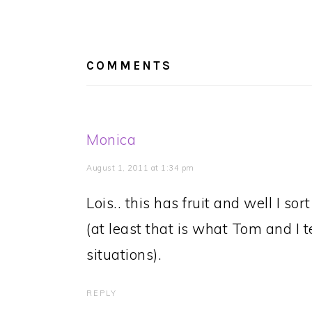
Post:
READER
INTERACTIONS
COMMENTS
Monica
August 1, 2011 at 1:34 pm
Lois.. this has fruit and well I so
(at least that is what Tom and I t
situations).
REPLY