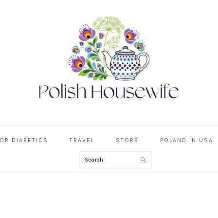
OR DIABETICS
TRAVEL
STORE
POLAND IN USA
Search