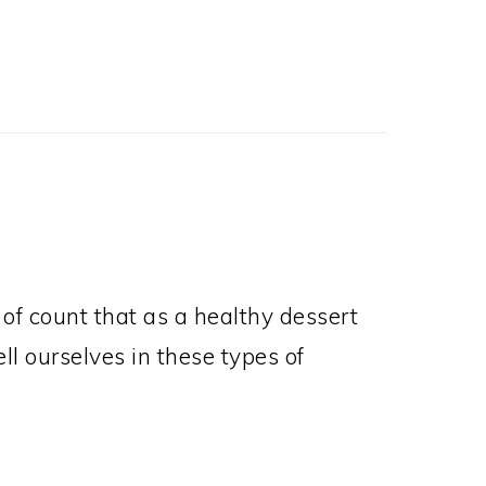
Post:
rt of count that as a healthy dessert
ell ourselves in these types of