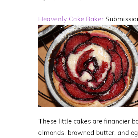
Heavenly Cake Baker
Submissio
These little cakes are financier 
almonds, browned butter, and egg