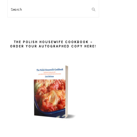
Search
THE POLISH HOUSEWIFE COOKBOOK –
ORDER YOUR AUTOGRAPHED COPY HERE!