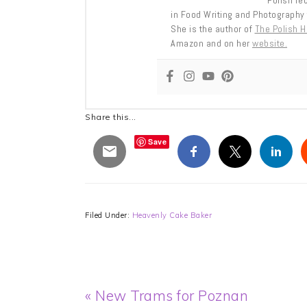
Polish re
in Food Writing and Photography 
She is the author of
The Polish 
Amazon and on her
website.
Share this...
Save
Filed Under:
Heavenly Cake Baker
Previous
« New Trams for Poznan