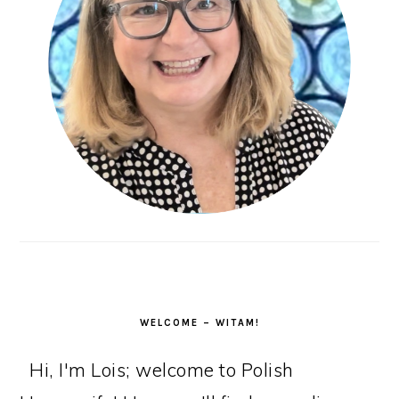
WELCOME – WITAM!
Hi, I'm Lois; welcome to Polish