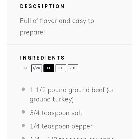
DESCRIPTION
Full of flavor and easy to
prepare!
INGREDIENTS
SCALE
1/2X
1X
2X
3X
1 1/2
pound ground beef (or
ground turkey)
3/4 teaspoon
salt
1/4 teaspoon
pepper