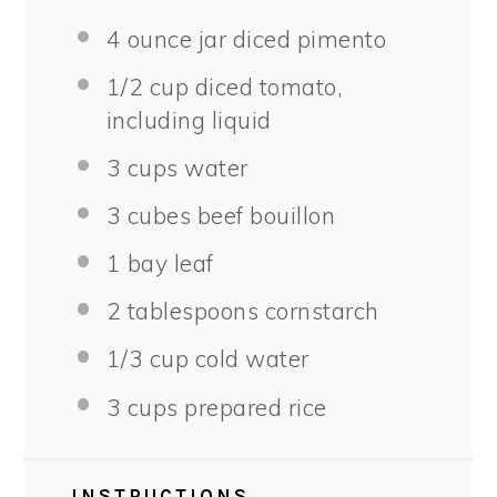
4 ounce
jar diced pimento
1/2 cup
diced tomato,
including liquid
3 cups
water
3
cubes beef bouillon
1
bay leaf
2 tablespoons
cornstarch
1/3 cup
cold water
3 cups
prepared rice
INSTRUCTIONS