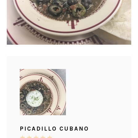
PICADILLO CUBANO