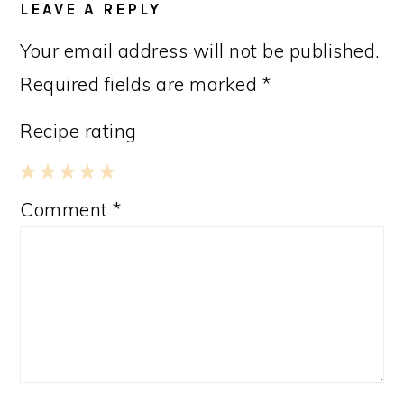
LEAVE A REPLY
Your email address will not be published.
Required fields are marked
*
Recipe rating
1
2
3
4
5
Comment
*
Star
Stars
Stars
Stars
Stars