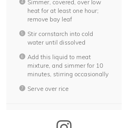
Simmer, covered, over low
heat for at least one hour;
remove bay leaf
Stir cornstarch into cold
water until dissolved
Add this liquid to meat
mixture, and simmer for 10
minutes, stirring occasionally
Serve over rice