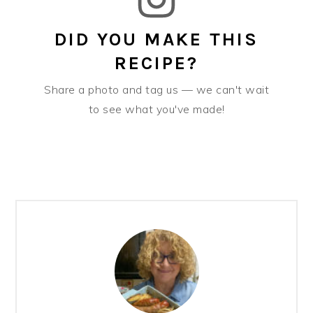
DID YOU MAKE THIS
RECIPE?
Share a photo and tag us — we can't wait
to see what you've made!