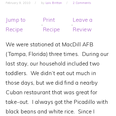
February 9, 2010
by
Lois Britton
2 Comments
Jump to
Print
Leave a
·
·
Recipe
Recipe
Review
We were stationed at MacDill AFB
(Tampa, Florida) three times. During our
last stay, our household included two
toddlers. We didn’t eat out much in
those days, but we did find a nearby
Cuban restaurant that was great for
take-out. I always got the Picadillo with
black beans and white rice. Since I