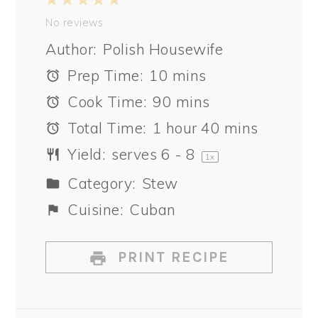
1
2
3
4
5
Star
Stars
Stars
Stars
Stars
No reviews
Author:
Polish Housewife
Prep Time:
10 mins
Cook Time:
90 mins
Total Time:
1 hour 40 mins
Yield:
serves
6
- 8
1
x
Category:
Stew
Cuisine:
Cuban
PRINT RECIPE