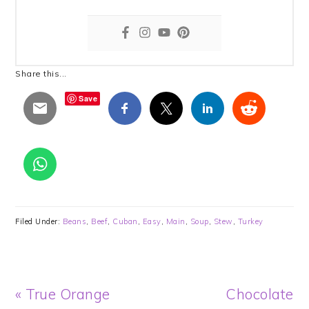
Share this...
Save
Filed Under:
Beans
,
Beef
,
Cuban
,
Easy
,
Main
,
Soup
,
Stew
,
Turkey
Previous
Next
« True Orange
Chocolate