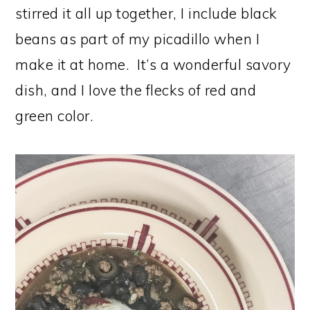
stirred it all up together, I include black
beans as part of my picadillo when I
make it at home. It’s a wonderful savory
dish, and I love the flecks of red and
green color.