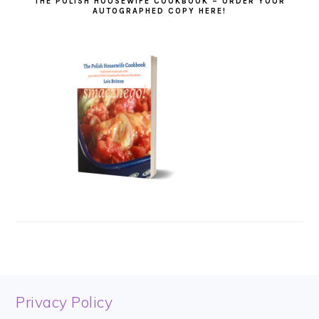
THE POLISH HOUSEWIFE COOKBOOK – ORDER YOUR
AUTOGRAPHED COPY HERE!
FOOTER
Privacy Policy