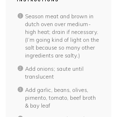
Season meat and brown in
dutch oven over medium-
high heat; drain if necessary.
(I’m going kind of light on the
salt because so many other
ingredients are salty.)
Add onions; saute until
translucent
Add garlic, beans, olives,
pimento, tomato, beef broth
& bay leaf