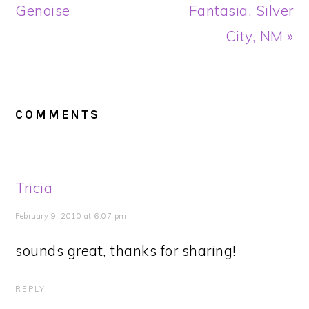
Post:
Post:
Genoise
Fantasia, Silver
City, NM »
READER
INTERACTIONS
COMMENTS
Tricia
February 9, 2010 at 6:07 pm
sounds great, thanks for sharing!
REPLY