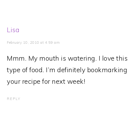
Lisa
February 10, 2010 at 4:59 am
Mmm. My mouth is watering. I love this
type of food. I’m definitely bookmarking
your recipe for next week!
REPLY