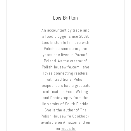
Lois Britton
An accountant by trade and
a food blogger since 2009,
Lois Britton fell in love with
Polish cuisine during the
years she lived in Poznań,
Poland. As the creator of
PolishHousewife.com, she
loves connecting readers
with traditional Polish
recipes. Lois has a graduate
certificate in Food Writing
and Photography from the
University of South Florida.
She is the author of
The
Polish Housewife Cookbook
,
available on Amazon and on
her
website.