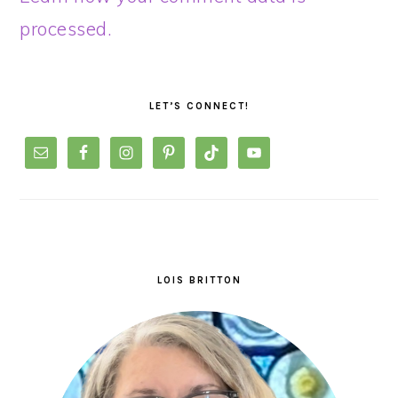
processed.
PRIMARY
SIDEBAR
LET’S CONNECT!
LOIS BRITTON