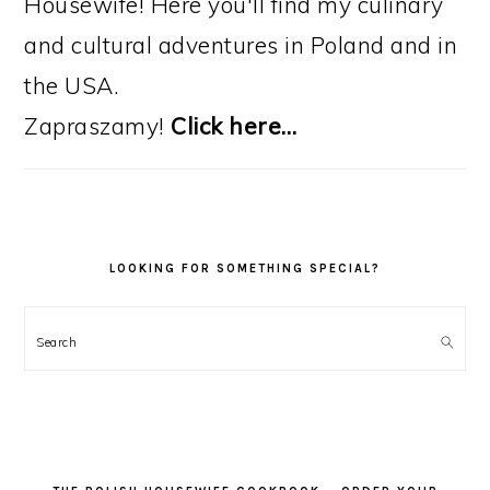
Housewife! Here you'll find my culinary
and cultural adventures in Poland and in
the USA.
Zapraszamy!
Click here…
LOOKING FOR SOMETHING SPECIAL?
Search