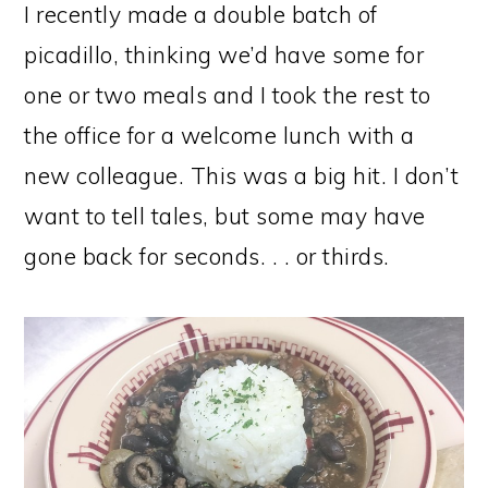
I recently made a double batch of
picadillo, thinking we’d have some for
one or two meals and I took the rest to
the office for a welcome lunch with a
new colleague. This was a big hit. I don’t
want to tell tales, but some may have
gone back for seconds. . . or thirds.