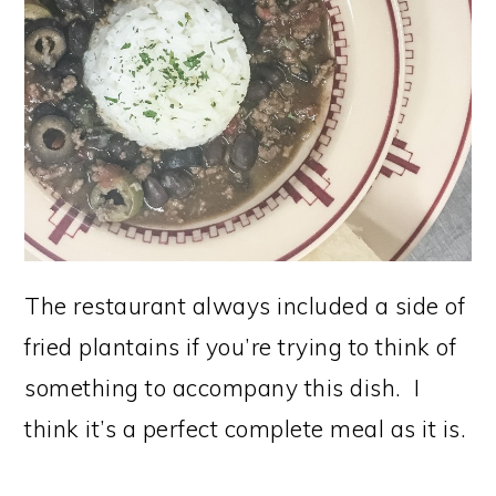
The restaurant always included a side of
fried plantains if you’re trying to think of
something to accompany this dish. I
think it’s a perfect complete meal as it is.