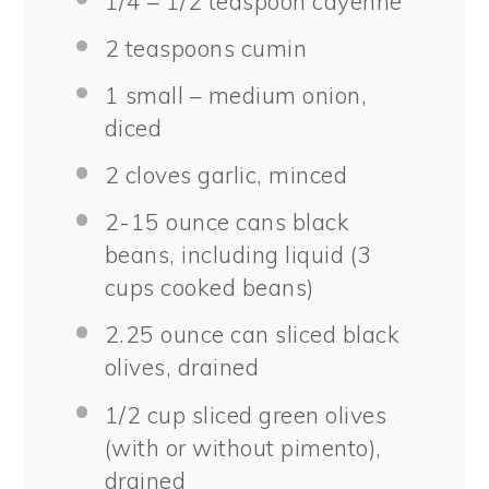
1/4
– 1/2 teaspoon cayenne
2 teaspoons
cumin
1
small – medium onion,
diced
2
cloves garlic, minced
2
-
15
ounce cans black
beans, including liquid (
3
cups
cooked beans)
2.25 ounce
can sliced black
olives, drained
1/2 cup
sliced green olives
(with or without pimento),
drained