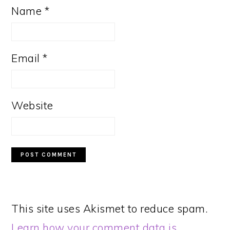
Name
*
Email
*
Website
This site uses Akismet to reduce spam.
Learn how your comment data is