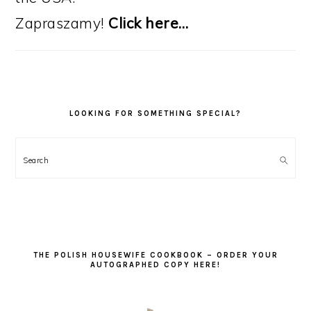
Zapraszamy!
Click here…
LOOKING FOR SOMETHING SPECIAL?
Search
THE POLISH HOUSEWIFE COOKBOOK – ORDER YOUR
AUTOGRAPHED COPY HERE!