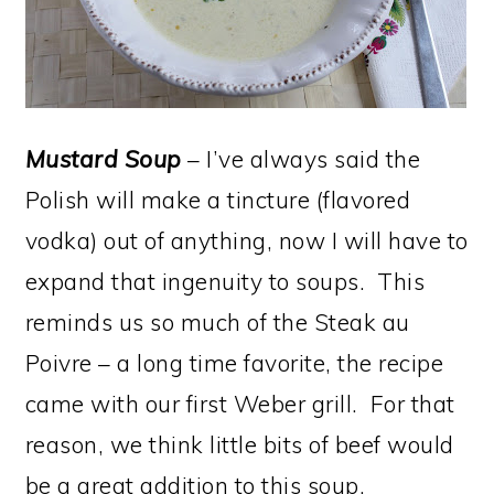
Mustard Soup
– I’ve always said the
Polish will make a tincture (flavored
vodka) out of anything, now I will have to
expand that ingenuity to soups. This
reminds us so much of the Steak au
Poivre – a long time favorite, the recipe
came with our first Weber grill. For that
reason, we think little bits of beef would
be a great addition to this soup.