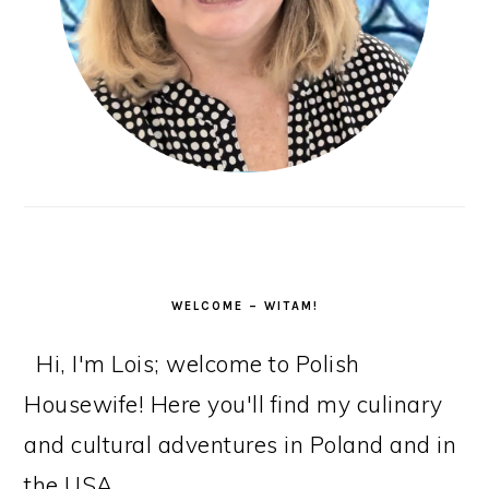
WELCOME – WITAM!
Hi, I'm Lois; welcome to Polish
Housewife! Here you'll find my culinary
and cultural adventures in Poland and in
the USA.