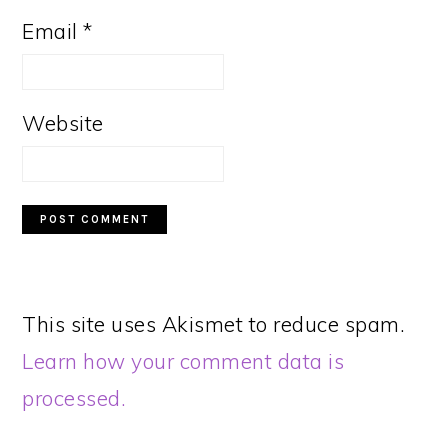
Email
*
Website
This site uses Akismet to reduce spam.
Learn how your comment data is
processed.
PRIMARY