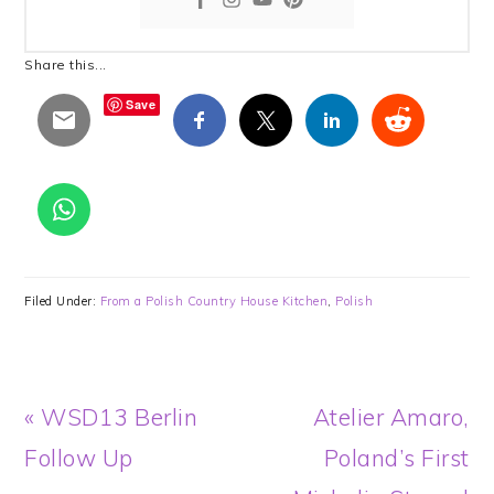
Share this...
Save
Filed Under:
From a Polish Country House Kitchen
,
Polish
Previous
Next
« WSD13 Berlin
Atelier Amaro,
Post:
Post:
Follow Up
Poland’s First