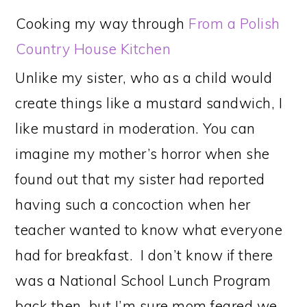
Cooking my way through
From a Polish
Country House Kitchen
Unlike my sister, who as a child would
create things like a mustard sandwich, I
like mustard in moderation. You can
imagine my mother’s horror when she
found out that my sister had reported
having such a concoction when her
teacher wanted to know what everyone
had for breakfast. I don’t know if there
was a National School Lunch Program
back then, but I’m sure mom feared we