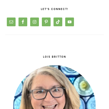
SIDEBAR
LET’S CONNECT!
LOIS BRITTON