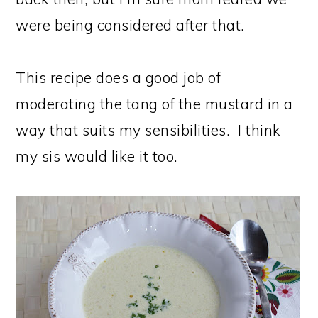
were being considered after that.
This recipe does a good job of
moderating the tang of the mustard in a
way that suits my sensibilities. I think
my sis would like it too.