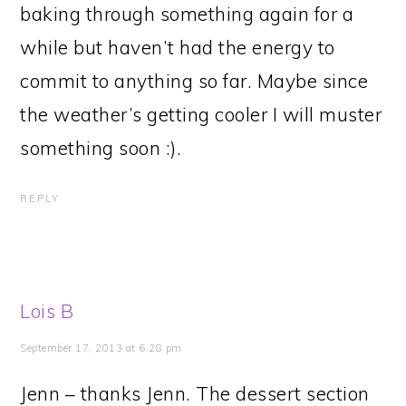
baking through something again for a
while but haven’t had the energy to
commit to anything so far. Maybe since
the weather’s getting cooler I will muster
something soon :).
REPLY
Lois B
September 17, 2013 at 6:28 pm
Jenn – thanks Jenn. The dessert section