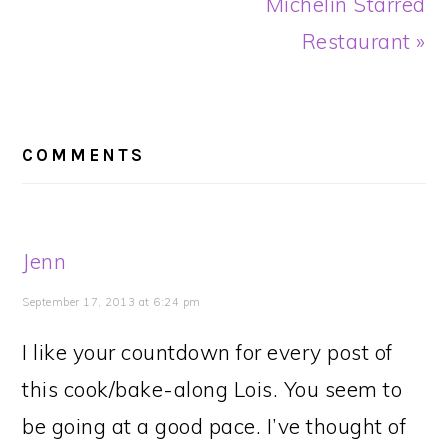
Michelin Starred
Restaurant »
READER
INTERACTIONS
COMMENTS
Jenn
September 17, 2013 at 6:24 pm
I like your countdown for every post of
this cook/bake-along Lois. You seem to
be going at a good pace. I’ve thought of