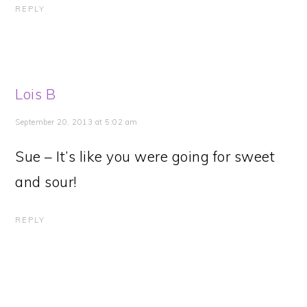
REPLY
Lois B
September 20, 2013 at 5:02 am
Sue – It’s like you were going for sweet
and sour!
REPLY