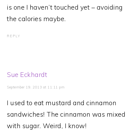
is one I haven’t touched yet – avoiding
the calories maybe.
REPLY
Sue Eckhardt
September 19, 2013 at 11:11 pm
I used to eat mustard and cinnamon
sandwiches! The cinnamon was mixed
with sugar. Weird, I know!