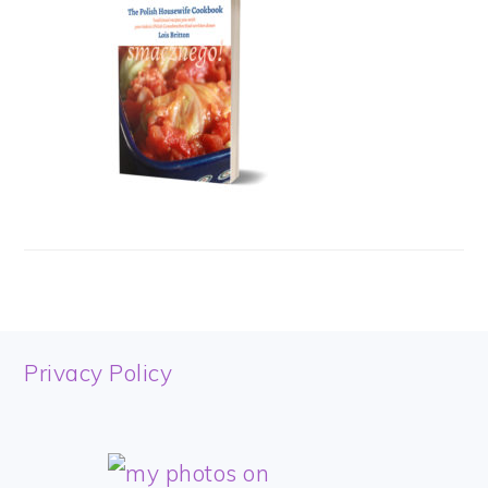
FOOTER
Privacy Policy