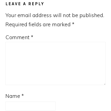
LEAVE A REPLY
Your email address will not be published.
Required fields are marked
*
Comment
*
Name
*