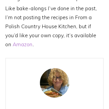
Like bake-alongs I’ve done in the past,
I’m not posting the recipes in From a
Polish Country House Kitchen, but if
you’d like your own copy, it’s available
on
Amazon
.