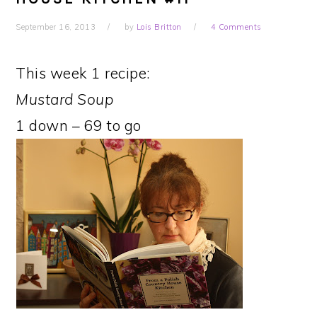
September 16, 2013
by
Lois Britton
4 Comments
This week 1 recipe:
Mustard Soup
1 down – 69 to go