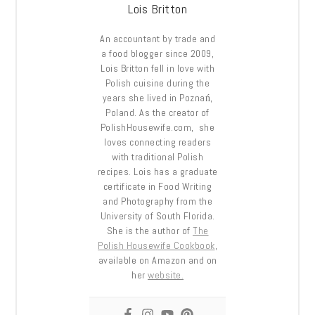
Lois Britton
An accountant by trade and
a food blogger since 2009,
Lois Britton fell in love with
Polish cuisine during the
years she lived in Poznań,
Poland. As the creator of
PolishHousewife.com, she
loves connecting readers
with traditional Polish
recipes. Lois has a graduate
certificate in Food Writing
and Photography from the
University of South Florida.
She is the author of
The
Polish Housewife Cookbook
,
available on Amazon and on
her
website.