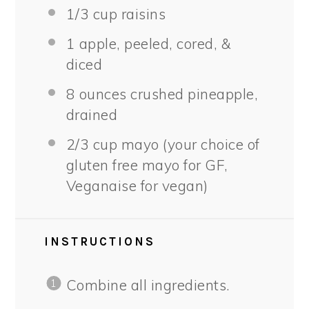
1/3 cup
raisins
1
apple, peeled, cored, &
diced
8 ounces
crushed pineapple,
drained
2/3 cup
mayo (your choice of
glu
ten
free mayo for GF,
Veganaise for vegan)
INSTRUCTIONS
Combine all ingredients.