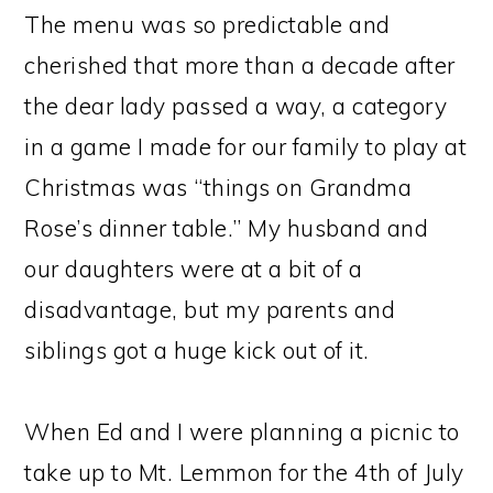
The menu was so predictable and
cherished that more than a decade after
the dear lady passed a way, a category
in a game I made for our family to play at
Christmas was “things on Grandma
Rose’s dinner table.” My husband and
our daughters were at a bit of a
disadvantage, but my parents and
siblings got a huge kick out of it.
When Ed and I were planning a picnic to
take up to Mt. Lemmon for the 4th of July