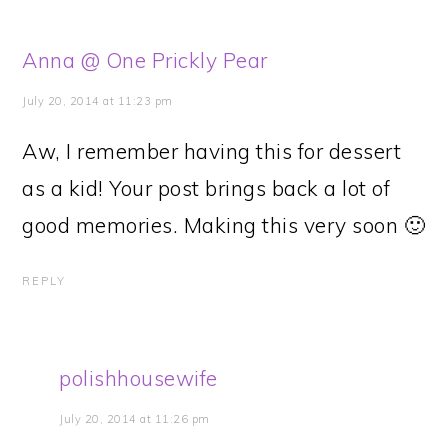
Anna @ One Prickly Pear
July 20, 2014 at 11:23 pm
Aw, I remember having this for dessert
as a kid! Your post brings back a lot of
good memories. Making this very soon 🙂
REPLY
polishhousewife
July 20, 2014 at 11:26 pm