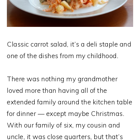
Classic carrot salad, it’s a deli staple and
one of the dishes from my childhood.
There was nothing my grandmother
loved more than having all of the
extended family around the kitchen table
for dinner — except maybe Christmas.
With our family of six, my cousin and
uncle, it was close quarters, but that’s