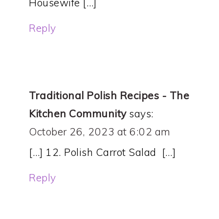
Housewife […]
Reply
Traditional Polish Recipes - The
Kitchen Community
says:
October 26, 2023 at 6:02 am
[…] 12. Polish Carrot Salad […]
Reply