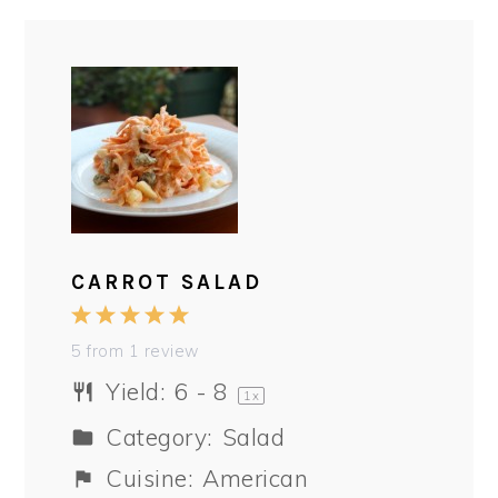
CARROT SALAD
1
2
3
4
5
Star
Stars
Stars
Stars
Stars
5
from
1
review
Yield:
6
- 8
1
x
Category:
Salad
Cuisine:
American