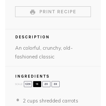
PRINT RECIPE
DESCRIPTION
An colorful, crunchy, old-
fashioned classic
INGREDIENTS
SCALE
1/2X
1X
2X
3X
2 cups
shredded carrots