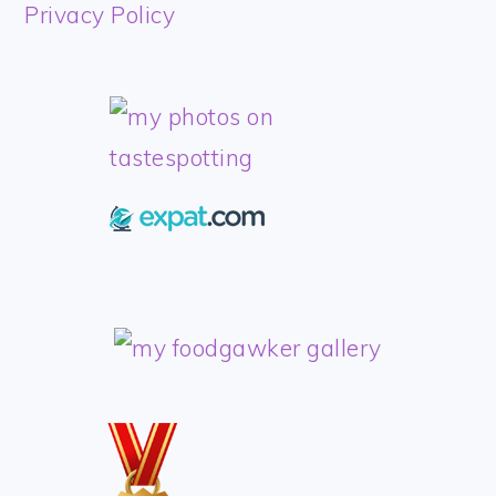
FOOTER
Privacy Policy