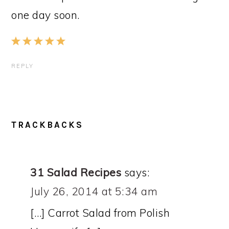
one day soon.
REPLY
TRACKBACKS
31 Salad Recipes
says:
July 26, 2014 at 5:34 am
[…] Carrot Salad from Polish