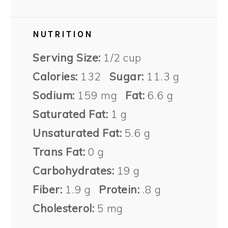
NUTRITION
Serving Size:
1/2 cup
Calories:
132
Sugar:
11.3 g
Sodium:
159 mg
Fat:
6.6 g
Saturated Fat:
1 g
Unsaturated Fat:
5.6 g
Trans Fat:
0 g
Carbohydrates:
19 g
Fiber:
1.9 g
Protein:
.8 g
Cholesterol:
5 mg