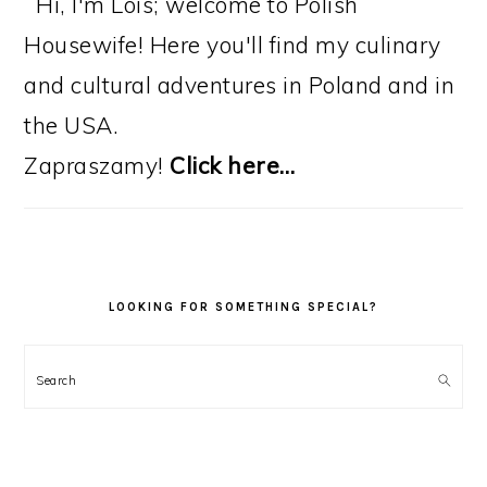
Hi, I'm Lois; welcome to Polish
Housewife! Here you'll find my culinary
and cultural adventures in Poland and in
the USA.
Zapraszamy!
Click here…
LOOKING FOR SOMETHING SPECIAL?
Search