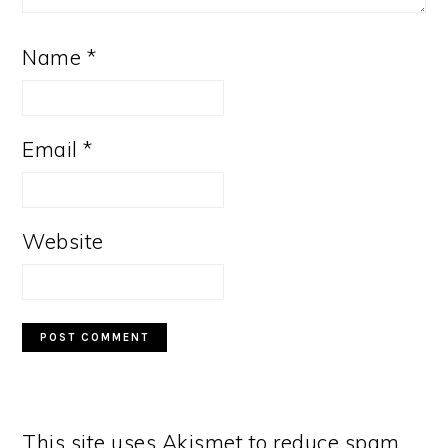
Name
*
Email
*
Website
This site uses Akismet to reduce spam.