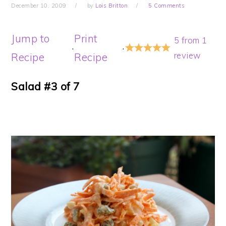
December 10, 2009
by
Lois Britton
5 Comments
Jump to
Print
5
from
1
·
·
review
Recipe
Recipe
Salad #3 of 7