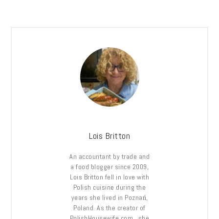
Lois Britton
An accountant by trade and
a food blogger since 2009,
Lois Britton fell in love with
Polish cuisine during the
years she lived in Poznań,
Poland. As the creator of
PolishHousewife.com, she