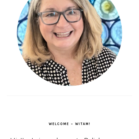
WELCOME – WITAM!