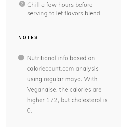
Chill a few hours before
serving to let flavors blend.
NOTES
Nutritional info based on
caloriecount.com analysis
using regular mayo. With
Veganaise, the calories are
higher 172, but cholesterol is
0.