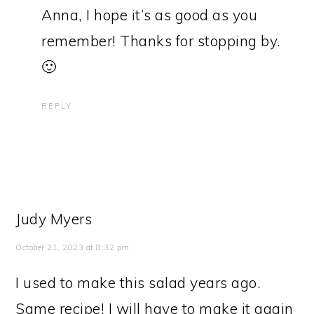
Anna, I hope it’s as good as you
remember! Thanks for stopping by.
🙂
REPLY
Judy Myers
October 21, 2023 at 8:32 pm
I used to make this salad years ago.
Same recipe! I will have to make it again