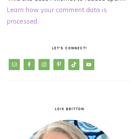
Learn how your comment data is
processed.
PRIMARY
SIDEBAR
LET’S CONNECT!
LOIS BRITTON