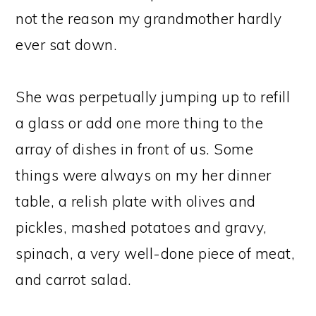
not the reason my grandmother hardly
ever sat down.
She was perpetually jumping up to refill
a glass or add one more thing to the
array of dishes in front of us. Some
things were always on my her dinner
table, a relish plate with olives and
pickles, mashed potatoes and gravy,
spinach, a very well-done piece of meat,
and carrot salad.