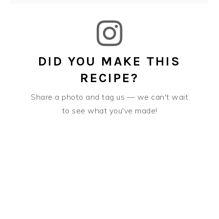
DID YOU MAKE THIS
RECIPE?
Share a photo and tag us — we can't wait
to see what you've made!