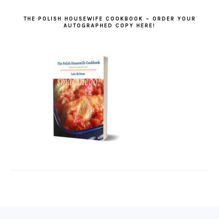
THE POLISH HOUSEWIFE COOKBOOK – ORDER YOUR
AUTOGRAPHED COPY HERE!