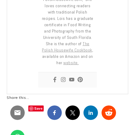
loves connecting readers
with traditional Polish
recipes. Lois has a graduate
certificate in Food Writing
and Photography from the
University of South Florida.
She is the author of
The
Polish Housewife Cookbook
,
available on Amazon and on
her
website.
Share this...
Save