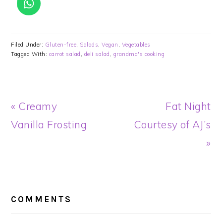
Filed Under:
Gluten-free
,
Salads
,
Vegan
,
Vegetables
Tagged With:
carrot salad
,
deli salad
,
grandma's cooking
Previous
Next
« Creamy
Fat Night
Post:
Post:
Vanilla Frosting
Courtesy of AJ’s
»
READER
INTERACTIONS
COMMENTS