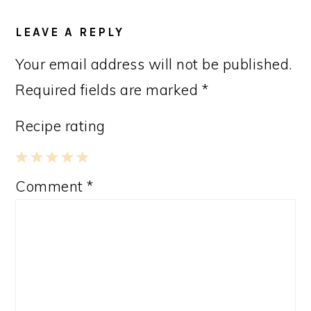
LEAVE A REPLY
Your email address will not be published.
Required fields are marked
*
Recipe rating
1
2
3
4
5
Comment
*
Star
Stars
Stars
Stars
Stars