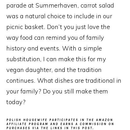
parade at Summerhaven, carrot salad
was a natural choice to include in our
picnic basket. Don’t you just love the
way food can remind you of family
history and events. With a simple
substitution, I can make this for my
vegan daughter, and the tradition
continues. What dishes are traditional in
your family? Do you still make them
today?
POLISH HOUSEWIFE PARTICIPATES IN THE AMAZON
AFFILIATE PROGRAM AND EARNS A COMMISSION ON
PURCHASES VIA THE LINKS IN THIS POST.