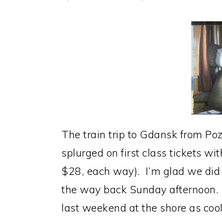
The train trip to Gdansk from Po
splurged on first class tickets w
$28, each way). I’m glad we did 
the way back Sunday afternoon. 
last weekend at the shore as cool