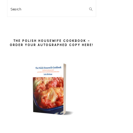
Search
THE POLISH HOUSEWIFE COOKBOOK –
ORDER YOUR AUTOGRAPHED COPY HERE!