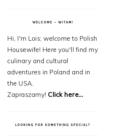
WELCOME – WITAM!
Hi, I'm Lois; welcome to Polish
Housewife! Here you'll find my
culinary and cultural
adventures in Poland and in
the USA.
Zapraszamy!
Click here…
LOOKING FOR SOMETHING SPECIAL?