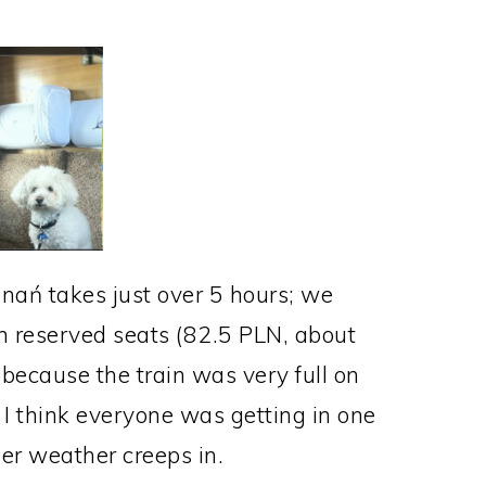
znań takes just over 5 hours; we
ith reserved seats (82.5 PLN, about
because the train was very full on
I think everyone was getting in one
er weather creeps in.