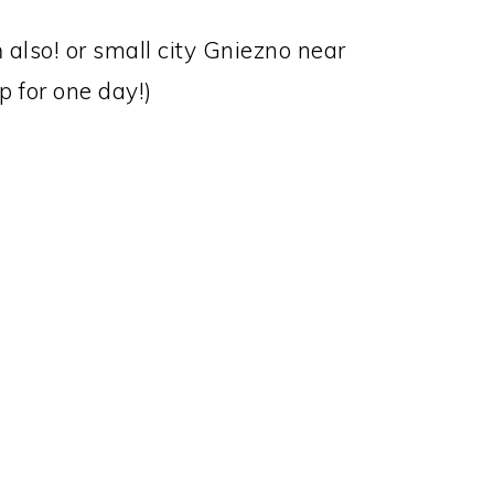
 also! or small city Gniezno near
ip for one day!)