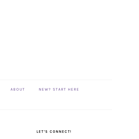
ABOUT
NEW? START HERE
PRIMARY
SIDEBAR
LET’S CONNECT!