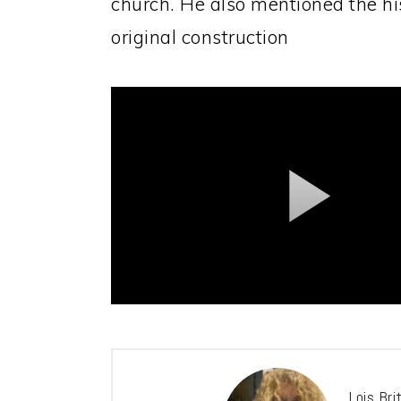
church. He also mentioned the his
original construction
Lois Bri