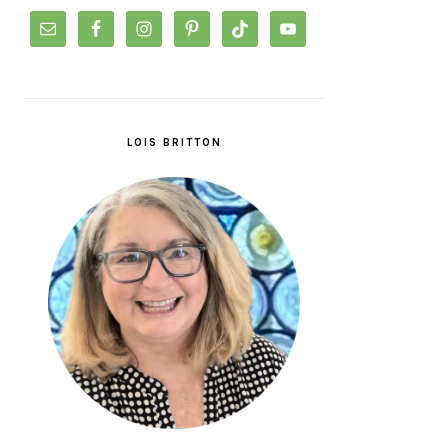
LOIS BRITTON