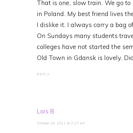
That is one, slow train. We go t
in Poland. My best friend lives th
I dislike it. I always carry a bag 
On Sundays many students travel 
colleges have not started the sem
Old Town in Gdansk is lovely. D
REPLY
Lois B
October 19, 2011 at 2:27 am