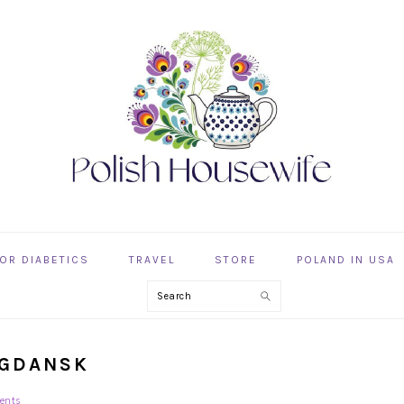
OR DIABETICS
TRAVEL
STORE
POLAND IN USA
Search
 GDANSK
ents