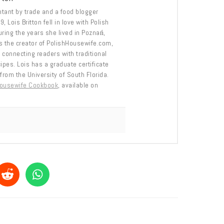
tant by trade and a food blogger
, Lois Britton fell in love with Polish
uring the years she lived in Poznań,
s the creator of PolishHousewife.com,
 connecting readers with traditional
cipes. Lois has a graduate certificate
from the University of South Florida.
Housewife Cookbook
, available on