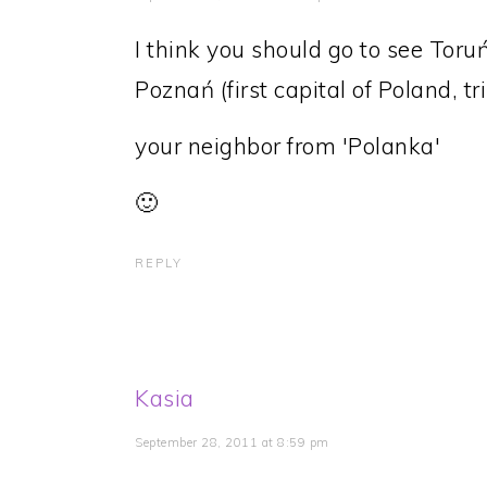
I think you should go to see Toruń
Poznań (first capital of Poland, tr
your neighbor from 'Polanka'
🙂
REPLY
Kasia
September 28, 2011 at 8:59 pm