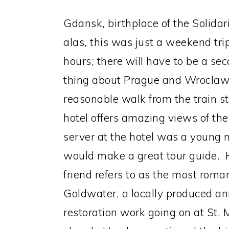
Gdansk, birthplace of the Solida
alas, this was just a weekend tr
hours; there will have to be a se
thing about Prague and Wroclaw.
reasonable walk from the train 
hotel offers amazing views of the
server at the hotel was a youn
would make a great tour guide. H
friend refers to as the most roma
Goldwater, a locally produced ani
restoration work going on at St. 