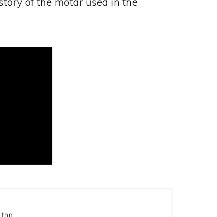
tory of the motar used in the
tton