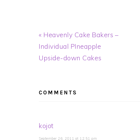
Previous
« Heavenly Cake Bakers –
Post:
Individual PIneapple
Upside-down Cakes
READER
INTERACTIONS
COMMENTS
kojot
September 26, 2011 at 12:51 pm