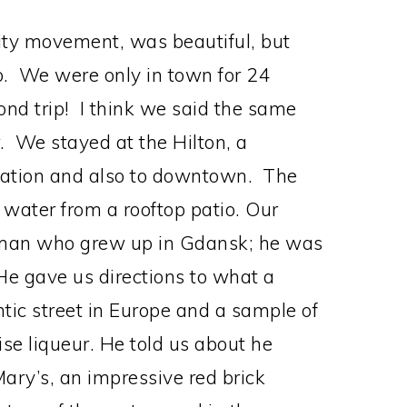
rity movement, was beautiful, but
ip. We were only in town for 24
cond trip! I think we said the same
 We stayed at the Hilton, a
station and also to downtown. The
 water from a rooftop patio. Our
g man who grew up in Gdansk; he was
e gave us directions to what a
ntic street in Europe and a sample of
se liqueur. He told us about he
Mary’s, an impressive red brick