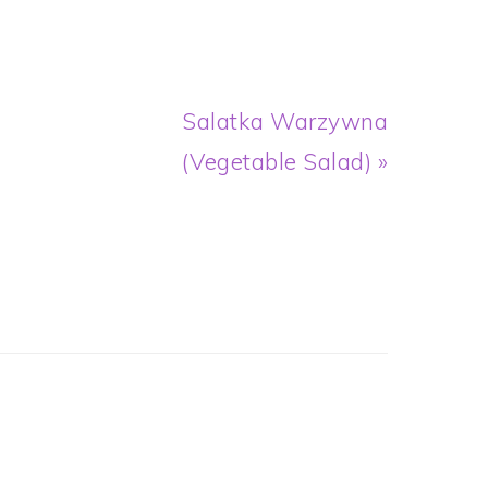
Next
Salatka Warzywna
Post:
(Vegetable Salad) »