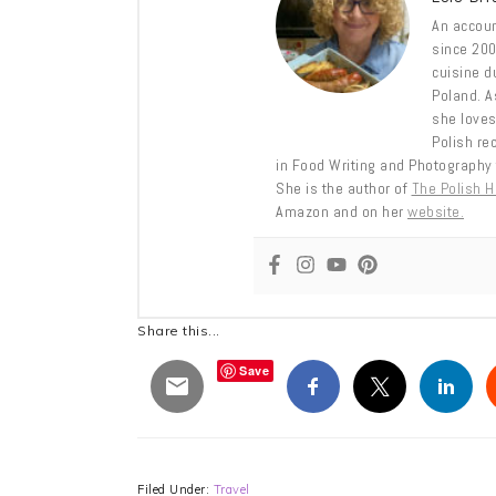
An accoun
since 2009
cuisine d
Poland. A
she loves
Polish re
in Food Writing and Photography 
She is the author of
The Polish 
Amazon and on her
website.
Share this...
Save
Filed Under:
Travel