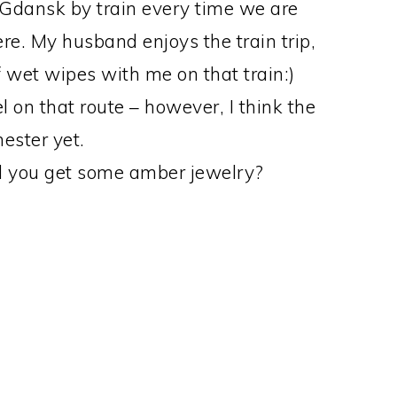
o Gdansk by train every time we are
ere. My husband enjoys the train trip,
of wet wipes with me on that train:)
on that route – however, I think the
ester yet.
id you get some amber jewelry?