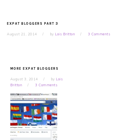
EXPAT BLOGGERS PART 3
August 21, 2014
by
Lois Britton
3 Comments
MORE EXPAT BLOGGERS
August 3, 2014
by
Lois
Britton
3 Comments