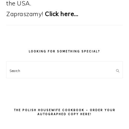
the USA.
Zapraszamy!
Click here…
LOOKING FOR SOMETHING SPECIAL?
Search
THE POLISH HOUSEWIFE COOKBOOK – ORDER YOUR
AUTOGRAPHED COPY HERE!