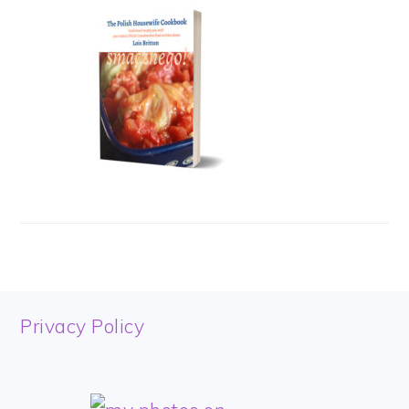
FOOTER
Privacy Policy