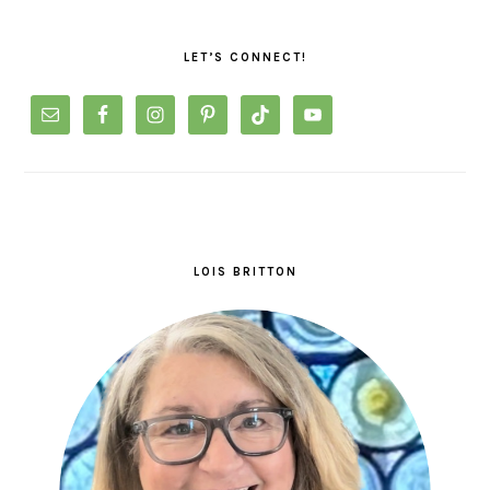
PRIMARY
SIDEBAR
LET’S CONNECT!
LOIS BRITTON