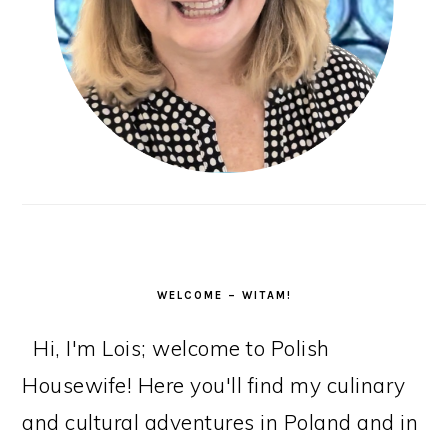
WELCOME – WITAM!
Hi, I'm Lois; welcome to Polish
Housewife! Here you'll find my culinary
and cultural adventures in Poland and in