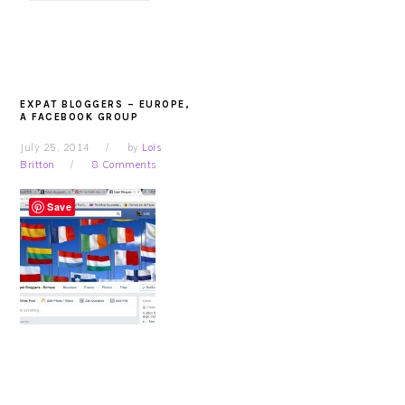
EXPAT BLOGGERS – EUROPE,
A FACEBOOK GROUP
July 25, 2014
by
Lois
Britton
8 Comments
Save