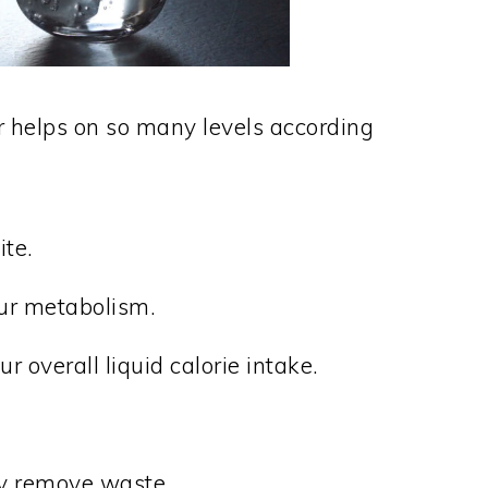
r helps on so many levels according
te.
our metabolism.
r overall liquid calorie intake.
dy remove waste.