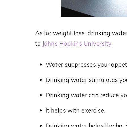
As for weight loss, drinking wate
to
Johns Hopkins University
.
Water suppresses your appeti
Drinking water stimulates y
Drinking water can reduce you
It helps with exercise.
Drinking water helps the bo