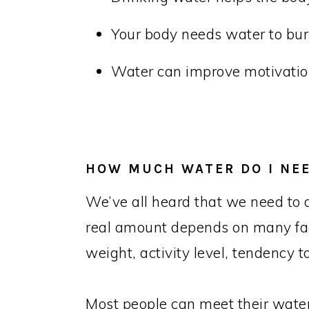
Your body needs water to burn
Water can improve motivatio
HOW MUCH WATER DO I NE
We’ve all heard that we need to d
real amount depends on many fac
weight, activity level, tendency
Most people can meet their water 