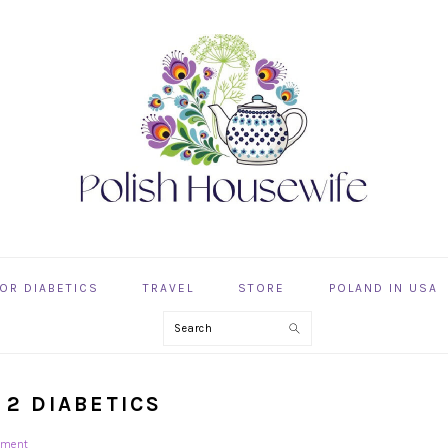
OR DIABETICS
TRAVEL
STORE
POLAND IN USA
Search
 2 DIABETICS
mment