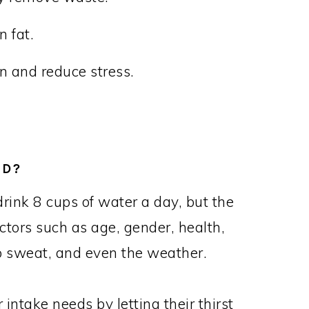
 fat.
n and reduce stress.
ED?
rink 8 cups of water a day, but the
tors such as age, gender, health,
 to sweat, and even the weather.
intake needs by letting their thirst