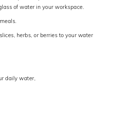
 glass of water in your workspace.
 meals.
ices, herbs, or berries to your water
ur daily water,