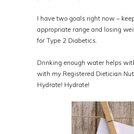
I have two goals right now – kee
appropriate range and losing weig
for Type 2 Diabetics.
Drinking enough water helps with
with my Registered Dietician Nut
Hydrate! Hydrate!