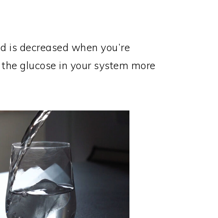
od is decreased when you’re
 the glucose in your system more
.