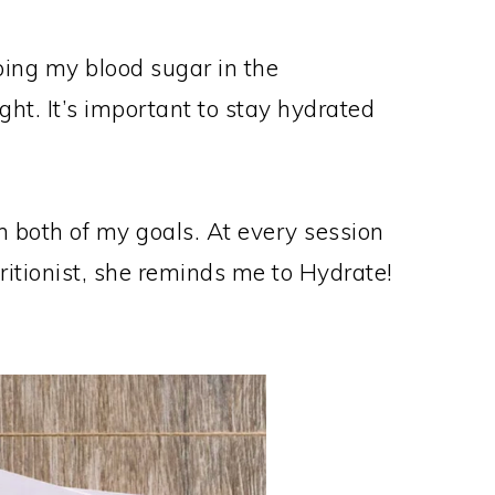
ping my blood sugar in the
ht. It’s important to stay hydrated
 both of my goals. At every session
ritionist, she reminds me to Hydrate!