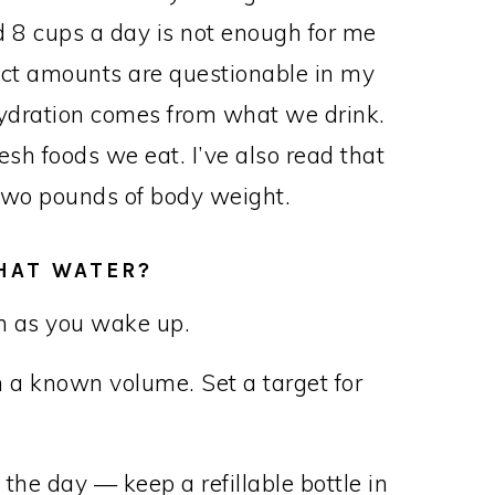
 8 cups a day is not enough for me
ct amounts are questionable in my
hydration comes from what we drink.
sh foods we eat. I’ve also read that
y two pounds of body weight.
THAT WATER?
on as you wake up.
h a known volume. Set a target for
the day — keep a refillable bottle in