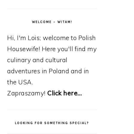
WELCOME – WITAM!
Hi, I'm Lois; welcome to Polish
Housewife! Here you'll find my
culinary and cultural
adventures in Poland and in
the USA.
Zapraszamy!
Click here…
LOOKING FOR SOMETHING SPECIAL?