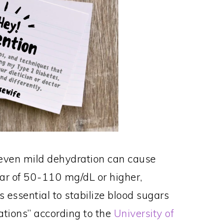
, even mild dehydration can cause
gar of 50-110 mg/dL or higher,
s essential to stabilize blood sugars
ations” according to the
University of