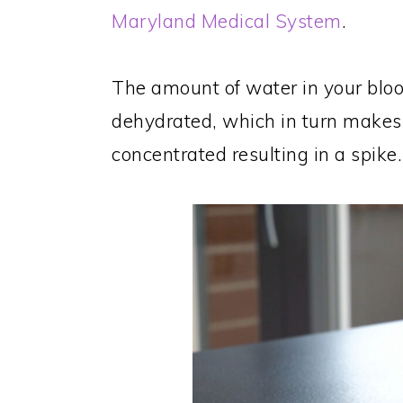
Maryland Medical System
.
The amount of water in your blo
dehydrated, which in turn makes
concentrated resulting in a spike