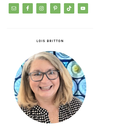
LOIS BRITTON