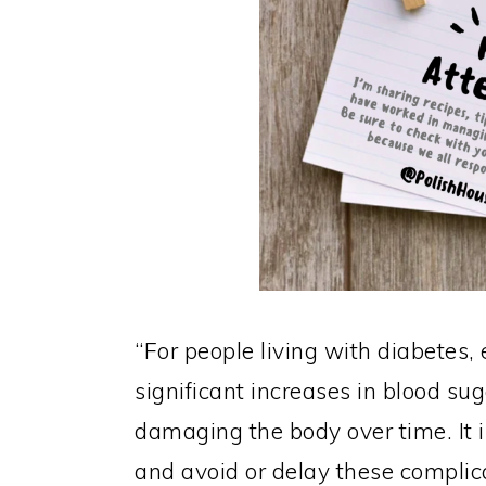
“For people living with diabetes
significant increases in blood su
damaging the body over time. It i
and avoid or delay these complic