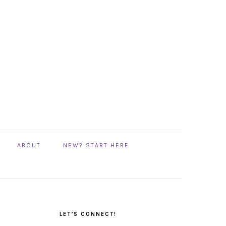
ABOUT
NEW? START HERE
PRIMARY
SIDEBAR
LET’S CONNECT!