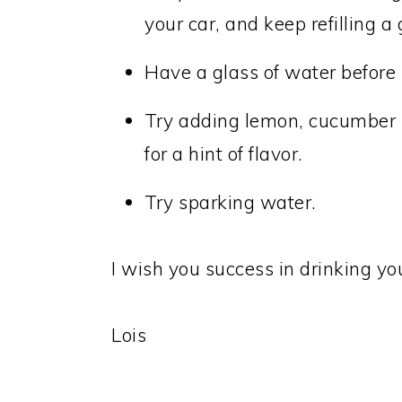
your car, and keep refilling a
Have a glass of water before
Try adding lemon, cucumber sl
for a hint of flavor.
Try sparking water.
I wish you success in drinking yo
Lois