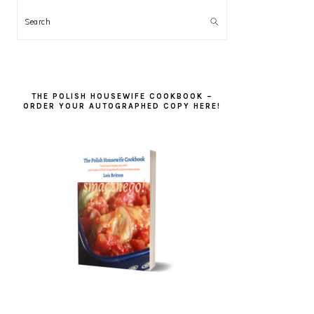
Search
THE POLISH HOUSEWIFE COOKBOOK –
ORDER YOUR AUTOGRAPHED COPY HERE!