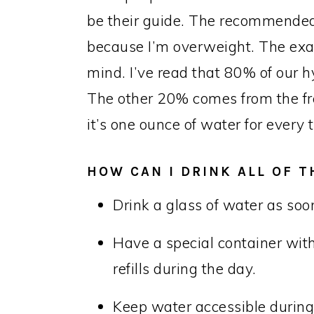
be their guide. The recommended
because I’m overweight. The exa
mind. I’ve read that 80% of our 
The other 20% comes from the fre
it’s one ounce of water for ever
HOW CAN I DRINK ALL OF 
Drink a glass of water as so
Have a special container wit
refills during the day.
Keep water accessible during 