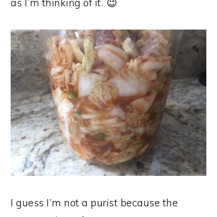
as I’m thinking of it. 😉
I guess I’m not a purist because the