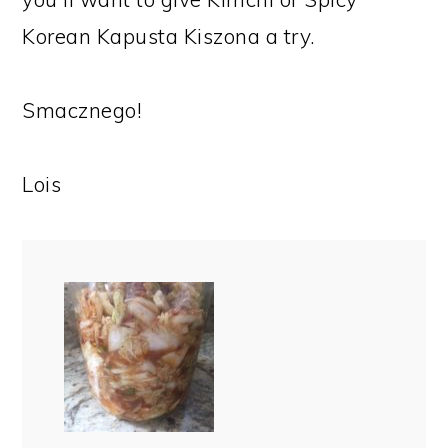
Korean Kapusta Kiszona a try.
Smacznego!
Lois