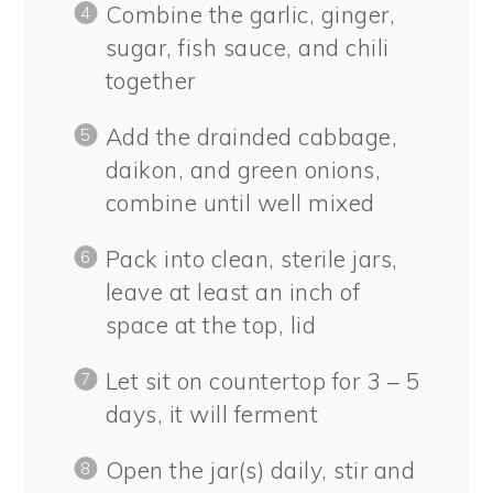
Combine the garlic, ginger,
sugar, fish sauce, and chili
together
Add the drainded cabbage,
daikon, and green onions,
combine until well mixed
Pack into clean, sterile jars,
leave at least an inch of
space at the top, lid
Let sit on countertop for 3 – 5
days, it will ferment
Open the jar(s) daily, stir and