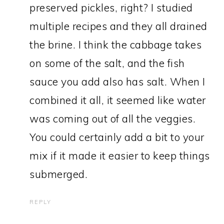
preserved pickles, right? I studied
multiple recipes and they all drained
the brine. I think the cabbage takes
on some of the salt, and the fish
sauce you add also has salt. When I
combined it all, it seemed like water
was coming out of all the veggies.
You could certainly add a bit to your
mix if it made it easier to keep things
submerged.
REPLY