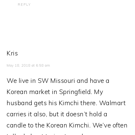
REPLY
Kris
May 18, 2018 at 6:58 am
We live in SW Missouri and have a
Korean market in Springfield. My
husband gets his Kimchi there. Walmart
carries it also, but it doesn’t hold a
candle to the Korean Kimchi. We’ve often