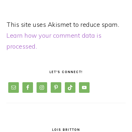
This site uses Akismet to reduce spam.
Learn how your comment data is
processed.
PRIMARY
SIDEBAR
LET’S CONNECT!
LOIS BRITTON