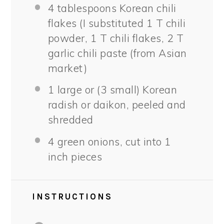
4 tablespoons
Korean chili
flakes (I substituted
1
T chili
powder,
1
T chili flakes,
2
T
garlic chili paste (from Asian
market)
1
large or (
3
small) Korean
radish or daikon, peeled and
shredded
4
green onions, cut into
1
inch pieces
INSTRUCTIONS