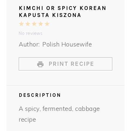
KIMCHI OR SPICY KOREAN
KAPUSTA KISZONA
1
2
3
4
5
Star
Stars
Stars
Stars
Stars
No reviews
Author:
Polish Housewife
PRINT RECIPE
DESCRIPTION
A spicy, fermented, cabbage
recipe