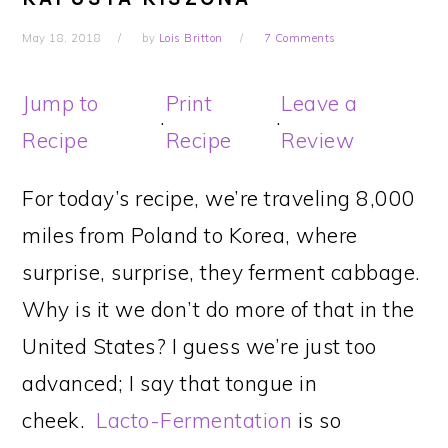
May 18, 2018
by
Lois Britton
7 Comments
Jump to
Print
Leave a
·
·
Recipe
Recipe
Review
For today’s recipe, we’re traveling 8,000
miles from Poland to Korea, where
surprise, surprise, they ferment cabbage.
Why is it we don’t do more of that in the
United States? I guess we’re just too
advanced; I say that tongue in
cheek.
Lacto-Fermentation
is so