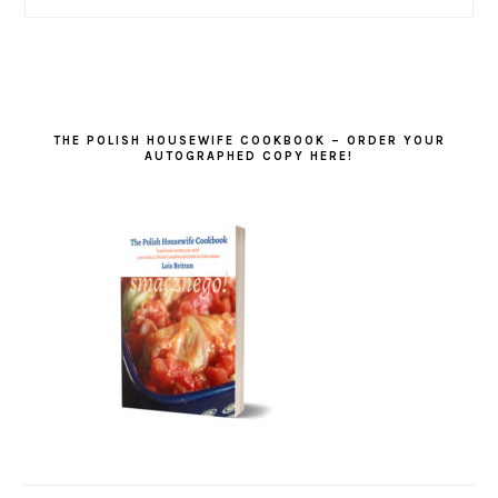
THE POLISH HOUSEWIFE COOKBOOK – ORDER YOUR
AUTOGRAPHED COPY HERE!