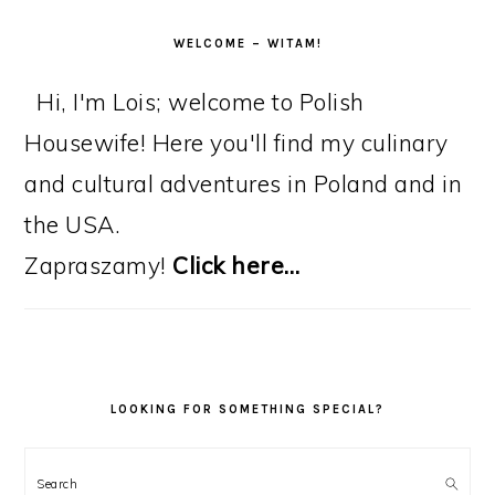
WELCOME – WITAM!
Hi, I'm Lois; welcome to Polish
Housewife! Here you'll find my culinary
and cultural adventures in Poland and in
the USA.
Zapraszamy!
Click here…
LOOKING FOR SOMETHING SPECIAL?
Search