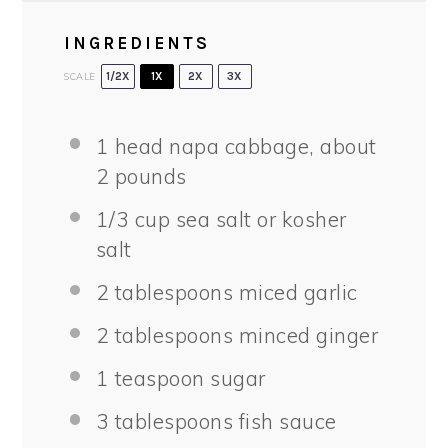
INGREDIENTS
SCALE
1/2X
1X
2X
3X
1
head napa cabbage, about
2
pounds
1/3 cup
sea salt or kosher
salt
2 tablespoons
miced garlic
2 tablespoons
minced ginger
1 teaspoon
sugar
3 tablespoons
fish sauce