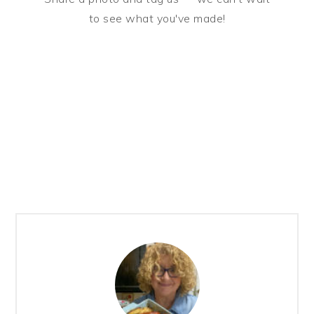
to see what you've made!