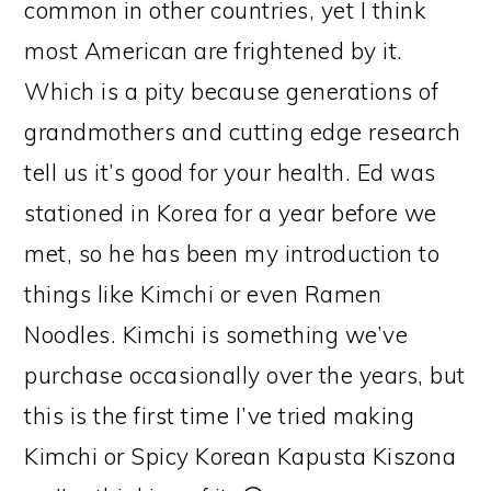
common in other countries, yet I think
most American are frightened by it.
Which is a pity because generations of
grandmothers and cutting edge research
tell us it’s good for your health. Ed was
stationed in Korea for a year before we
met, so he has been my introduction to
things like Kimchi or even Ramen
Noodles. Kimchi is something we’ve
purchase occasionally over the years, but
this is the first time I’ve tried making
Kimchi or Spicy Korean Kapusta Kiszona