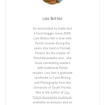
Lois Britton
An accountant by trade and
a food blogger since 2009,
Lois Britton fell in love with
Polish cuisine during the
years she lived in Poznań,
Poland. As the creator of
PolishHousewife.com, she
loves connecting readers
with traditional Polish
recipes. Lois has a graduate
certificate in Food Writing
and Photography from the
University of South Florida.
She is the author of
The
Polish Housewife Cookbook
,
available on Amazon and on