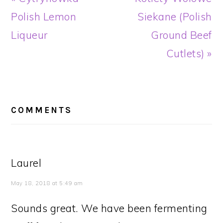
Post:
Post:
Polish Lemon
Siekane (Polish
Liqueur
Ground Beef
Cutlets) »
READER
INTERACTIONS
COMMENTS
Laurel
May 18, 2018 at 5:49 am
Sounds great. We have been fermenting