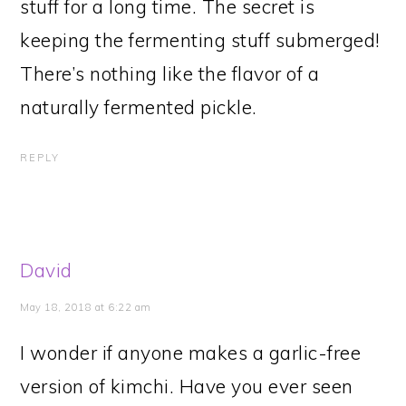
stuff for a long time. The secret is
keeping the fermenting stuff submerged!
There’s nothing like the flavor of a
naturally fermented pickle.
REPLY
David
May 18, 2018 at 6:22 am
I wonder if anyone makes a garlic-free
version of kimchi. Have you ever seen