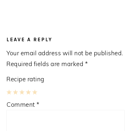
LEAVE A REPLY
Your email address will not be published.
Required fields are marked
*
Recipe rating
1
2
3
4
5
Comment
*
Star
Stars
Stars
Stars
Stars