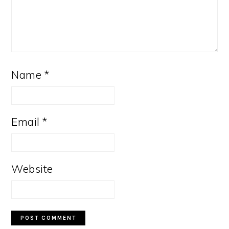
Name
*
Email
*
Website