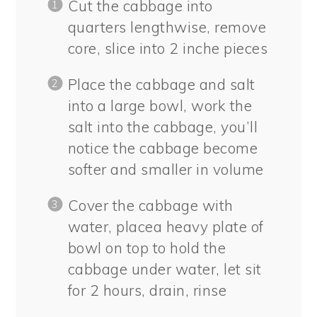
Cut the cabbage into
quarters lengthwise, remove
core, slice into 2 inche pieces
Place the cabbage and salt
into a large bowl, work the
salt into the cabbage, you’ll
notice the cabbage become
softer and smaller in volume
Cover the cabbage with
water, placea heavy plate of
bowl on top to hold the
cabbage under water, let sit
for 2 hours, drain, rinse