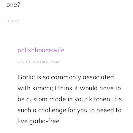
one?
REPLY
polishhousewife
May 18, 2018 at 8:25 am
Garlic is so commonly associated
with kimchi; I think it would have to
be custom made in your kitchen. It’s
such a challenge for you to neeed to
live garlic-free.