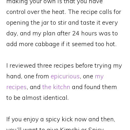
making your own is that you have
control over the heat. The recipe calls for
opening the jar to stir and taste it every
day, and my plan after 24 hours was to
add more cabbage if it seemed too hot.
I reviewed three recipes before trying my
hand, one from
epicurious
, one
my
recipes
, and
the kitchn
and found them
to be almost identical.
If you enjoy a spicy kick now and then,
you’ll want to give Kimchi or Spicy