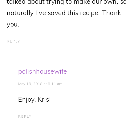
talked about trying to make our own, so
naturally I’ve saved this recipe. Thank
you.
REPLY
polishhousewife
May 18, 2018 at 8:11 am
Enjoy, Kris!
REPLY