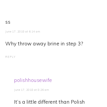
ss
June 17, 2018 at 6:14 am
Why throw away brine in step 3?
REPLY
polishhousewife
June 17, 2018 at 8:26 am
It’s a little different than Polish