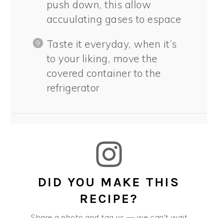
push down, this allow
accuulating gases to espace
Taste it everyday, when it’s
to your liking, move the
covered container to the
refrigerator
DID YOU MAKE THIS
RECIPE?
Share a photo and tag us — we can't wait