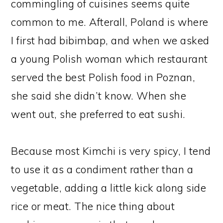
commingling of cuisines seems quite
common to me. Afterall, Poland is where
I first had bibimbap, and when we asked
a young Polish woman which restaurant
served the best Polish food in Poznan,
she said she didn’t know. When she
went out, she preferred to eat sushi.
Because most Kimchi is very spicy, I tend
to use it as a condiment rather than a
vegetable, adding a little kick along side
rice or meat. The nice thing about