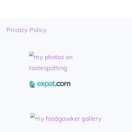
FOOTER
Privacy Policy