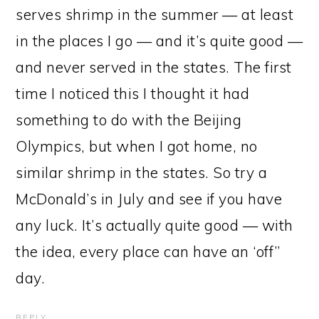
serves shrimp in the summer — at least
in the places I go — and it’s quite good —
and never served in the states. The first
time I noticed this I thought it had
something to do with the Beijing
Olympics, but when I got home, no
similar shrimp in the states. So try a
McDonald’s in July and see if you have
any luck. It’s actually quite good — with
the idea, every place can have an ‘off”
day.
REPLY