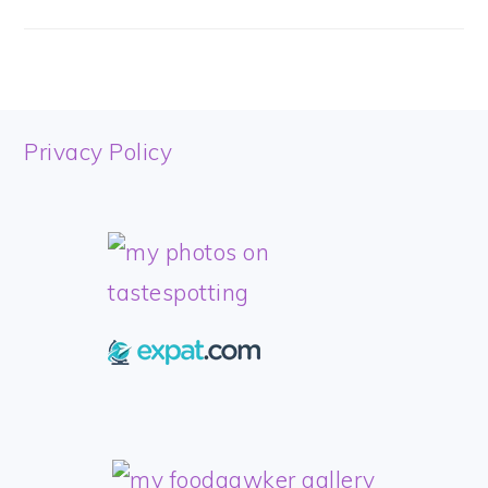
FOOTER
Privacy Policy