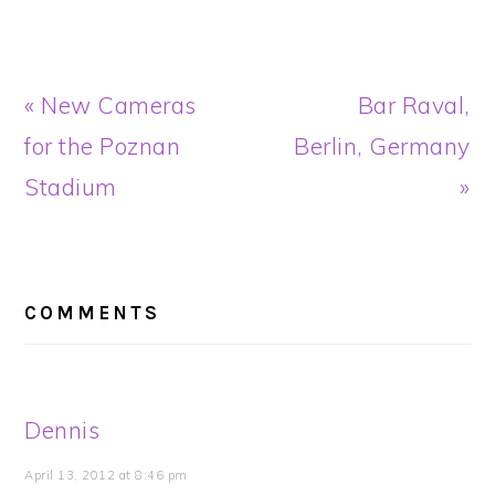
Previous
Next
« New Cameras
Bar Raval,
Post:
Post:
for the Poznan
Berlin, Germany
Stadium
»
READER
INTERACTIONS
COMMENTS
Dennis
April 13, 2012 at 8:46 pm