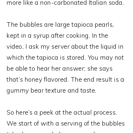
more like a non-carbonated Italian soda.
The bubbles are large tapioca pearls,
kept in a syrup after cooking. In the
video, I ask my server about the liquid in
which the tapioca is stored. You may not
be able to hear her answer; she says
that’s honey flavored. The end result is a
gummy bear texture and taste.
So here’s a peek at the actual process.
We start of with a serving of the bubbles