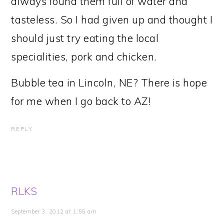
always found them full of water and
tasteless. So I had given up and thought I
should just try eating the local
specialities, pork and chicken.
Bubble tea in Lincoln, NE? There is hope
for me when I go back to AZ!
REPLY
RLKS
September 3, 2012 at 1:55 am