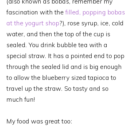
(also known as bobas, remember my
fascination with the
filled, popping bobas
at the yogurt shop
?), rose syrup, ice, cold
water, and then the top of the cup is
sealed. You drink bubble tea with a
special straw. It has a pointed end to pop
through the sealed lid and is big enough
to allow the blueberry sized tapioca to
travel up the straw. So tasty and so
much fun!
My food was great too: