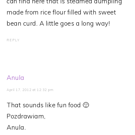
can find here that is steamed dumpling
made from rice flour filled with sweet
bean curd. A little goes a long way!
REPLY
Anula
April 17, 2012 at 12:32 pm
That sounds like fun food 🙂
Pozdrawiam,
Anula.