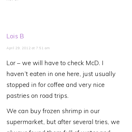
Lois B
April 29, 2012 at 7:51 am
Lor – we will have to check McD. I
haven’t eaten in one here, just usually
stopped in for coffee and very nice
pastries on road trips.
We can buy frozen shrimp in our
supermarket, but after several tries, we