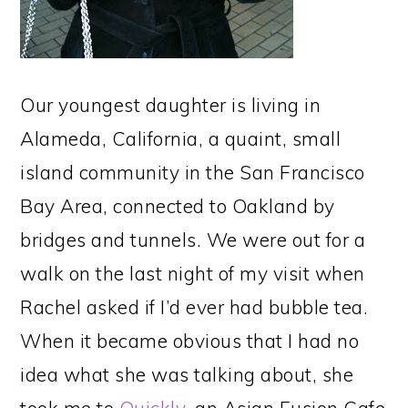
Our youngest daughter is living in
Alameda, California, a quaint, small
island community in the San Francisco
Bay Area, connected to Oakland by
bridges and tunnels. We were out for a
walk on the last night of my visit when
Rachel asked if I’d ever had bubble tea.
When it became obvious that I had no
idea what she was talking about, she