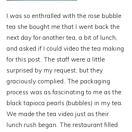
I was so enthralled with the rose bubble
tea she bought me that I went back the
next day for another tea, a bit of lunch,
and asked if I could video the tea making
for this post. The staff were a little
surprised by my request, but they
graciously complied. The packaging
process was as fascinating to me as the
black tapioca pearls (bubbles) in my tea.
We made the tea video just as their
lunch rush began. The restaurant filled