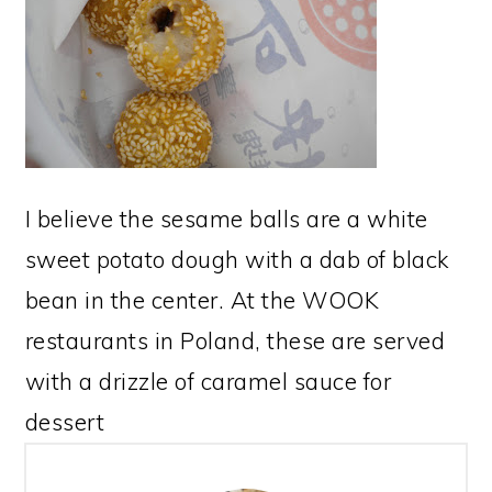
I believe the sesame balls are a white
sweet potato dough with a dab of black
bean in the center. At the WOOK
restaurants in Poland, these are served
with a drizzle of caramel sauce for
dessert