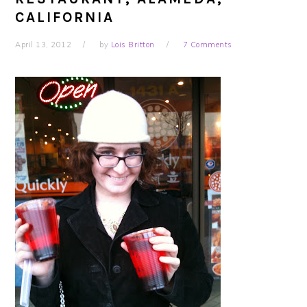
CALIFORNIA
April 13, 2012
by
Lois Britton
7 Comments