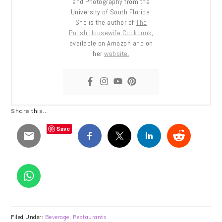
and Photography from the
University of South Florida.
She is the author of
The
Polish Housewife Cookbook
,
available on Amazon and on
her
website.
Share this...
Save
Filed Under:
Beverage
,
Restaurants