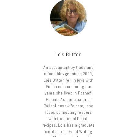
Lois Britton
An accountant by trade and
a food blogger since 2009,
Lois Britton fell in love with
Polish cuisine during the
years she lived in Poznań,
Poland. As the creator of
PolishHousewife.com, she
loves connecting readers
with traditional Polish
recipes. Lois has a graduate
certificate in Food Writing