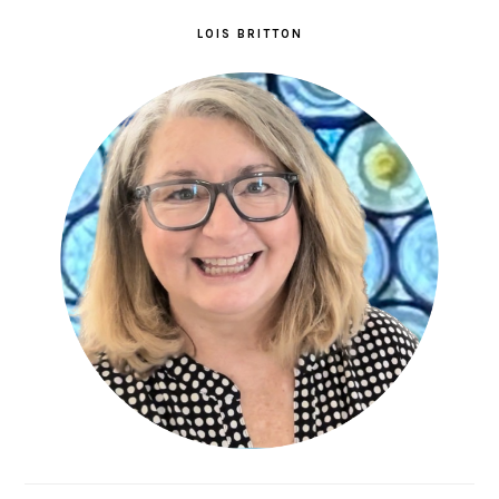
LOIS BRITTON