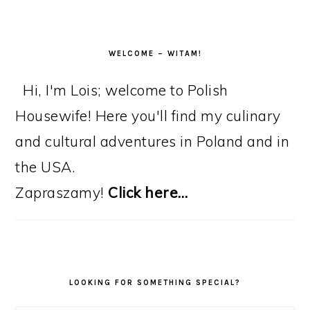
WELCOME – WITAM!
Hi, I'm Lois; welcome to Polish
Housewife! Here you'll find my culinary
and cultural adventures in Poland and in
the USA.
Zapraszamy!
Click here…
LOOKING FOR SOMETHING SPECIAL?