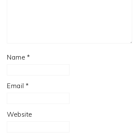
Name
*
Email
*
Website