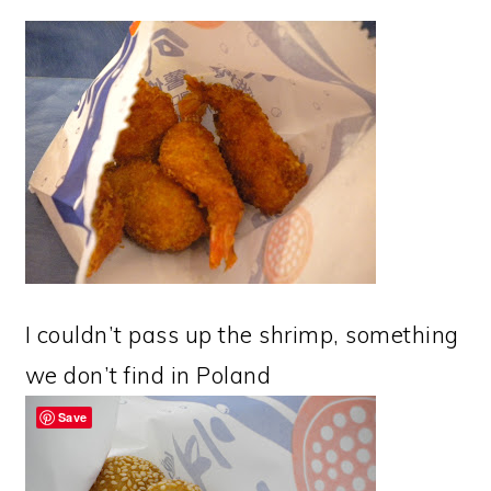
I couldn’t pass up the shrimp, something
we don’t find in Poland
Save