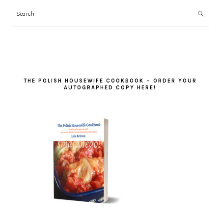
Search
THE POLISH HOUSEWIFE COOKBOOK – ORDER YOUR
AUTOGRAPHED COPY HERE!