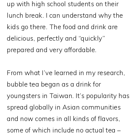
up with high school students on their
lunch break. I can understand why the
kids go there. The food and drink are
delicious, perfectly and “quickly”
prepared and very affordable.
From what I’ve learned in my research,
bubble tea began as a drink for
youngsters in Taiwan. It’s popularity has
spread globally in Asian communities
and now comes in all kinds of flavors,
some of which include no actual tea –