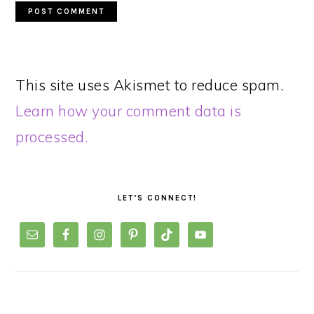
This site uses Akismet to reduce spam.
Learn how your comment data is
processed.
PRIMARY
SIDEBAR
LET’S CONNECT!