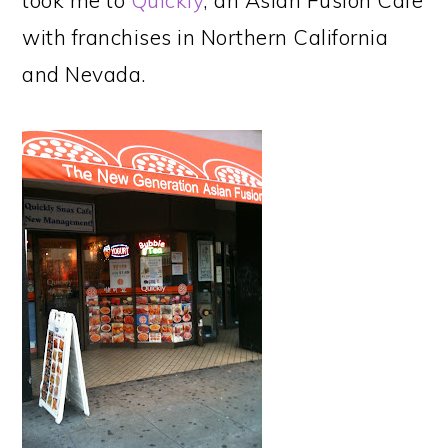
took me to
Quickly
, an Asian Fusion Cafe
with franchises in Northern California
and Nevada.