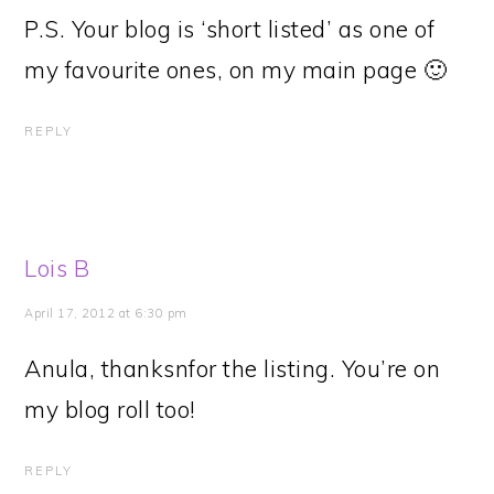
P.S. Your blog is ‘short listed’ as one of
my favourite ones, on my main page 🙂
REPLY
Lois B
April 17, 2012 at 6:30 pm
Anula, thanksnfor the listing. You’re on
my blog roll too!
REPLY