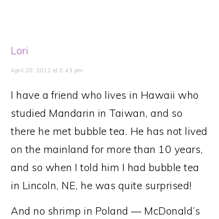
Lori
April 28, 2012 at 8:43 pm
I have a friend who lives in Hawaii who
studied Mandarin in Taiwan, and so
there he met bubble tea. He has not lived
on the mainland for more than 10 years,
and so when I told him I had bubble tea
in Lincoln, NE, he was quite surprised!
And no shrimp in Poland — McDonald’s