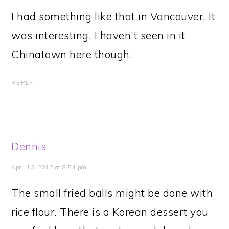
I had something like that in Vancouver. It
was interesting. I haven’t seen in it
Chinatown here though.
REPLY
Dennis
April 13, 2012 at 8:54 pm
The small fried balls might be done with
rice flour. There is a Korean dessert you