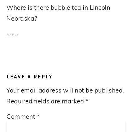
Where is there bubble tea in Lincoln
Nebraska?
REPLY
LEAVE A REPLY
Your email address will not be published.
Required fields are marked
*
Comment
*