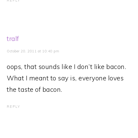
REPLY
tralf
October 20, 2011 at 10:40 pm
oops, that sounds like I don’t like bacon.
What I meant to say is, everyone loves
the taste of bacon.
REPLY