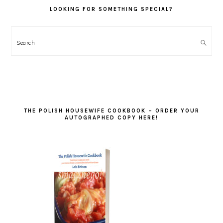
LOOKING FOR SOMETHING SPECIAL?
Search
THE POLISH HOUSEWIFE COOKBOOK – ORDER YOUR
AUTOGRAPHED COPY HERE!