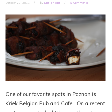
October 20, 2011
by
Lois Britton
8 Comments
One of our favorite spots in Poznan is
Kriek Belgian Pub and Cafe. On a recent