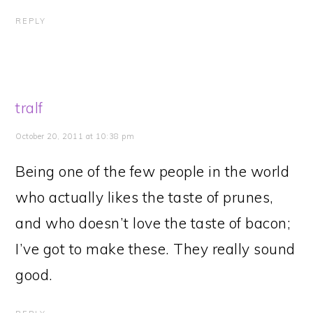
REPLY
tralf
October 20, 2011 at 10:38 pm
Being one of the few people in the world
who actually likes the taste of prunes,
and who doesn’t love the taste of bacon;
I’ve got to make these. They really sound
good.