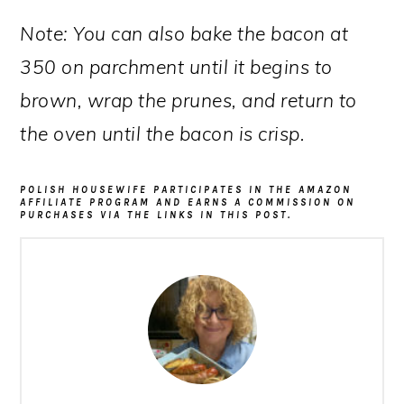
Note: You can also bake the bacon at
350 on parchment until it begins to
brown, wrap the prunes, and return to
the oven until the bacon is crisp.
POLISH HOUSEWIFE PARTICIPATES IN THE AMAZON
AFFILIATE PROGRAM AND EARNS A COMMISSION ON
PURCHASES VIA THE LINKS IN THIS POST.