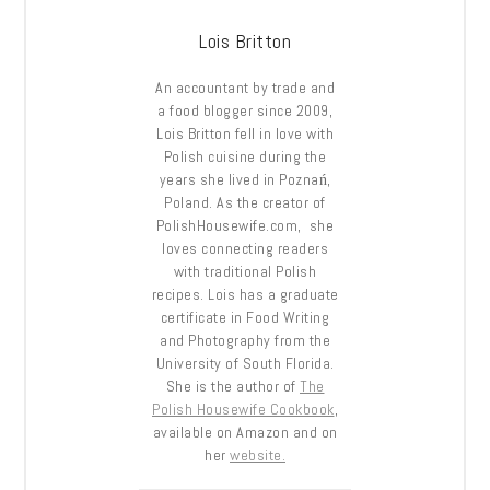
Lois Britton
An accountant by trade and
a food blogger since 2009,
Lois Britton fell in love with
Polish cuisine during the
years she lived in Poznań,
Poland. As the creator of
PolishHousewife.com, she
loves connecting readers
with traditional Polish
recipes. Lois has a graduate
certificate in Food Writing
and Photography from the
University of South Florida.
She is the author of
The
Polish Housewife Cookbook
,
available on Amazon and on
her
website.