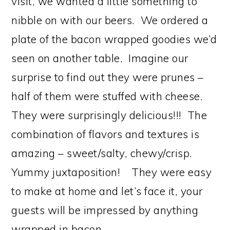
visit, we wanted a little something to
nibble on with our beers. We ordered a
plate of the bacon wrapped goodies we’d
seen on another table. Imagine our
surprise to find out they were prunes –
half of them were stuffed with cheese.
They were surprisingly delicious!!! The
combination of flavors and textures is
amazing – sweet/salty, chewy/crisp.
Yummy juxtaposition! They were easy
to make at home and let’s face it, your
guests will be impressed by anything
wrapped in bacon.