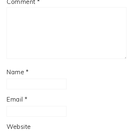
Comment
*
Name
*
Email
*
Website