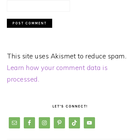
This site uses Akismet to reduce spam.
Learn how your comment data is
processed.
PRIMARY
SIDEBAR
LET’S CONNECT!