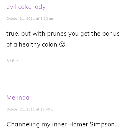
evil cake lady
October 21, 2011 at 6:23 am
true, but with prunes you get the bonus
of a healthy colon 🙂
REPLY
Melinda
October 21, 2011 at 11:40 pm
Channeling my inner Homer Simpson…