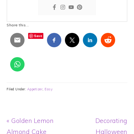
Share this...
Save
Filed Under:
Appetizer
,
Easy
Previous
Next
« Golden Lemon
Decorating
Post:
Post:
Almond Cake
Halloween