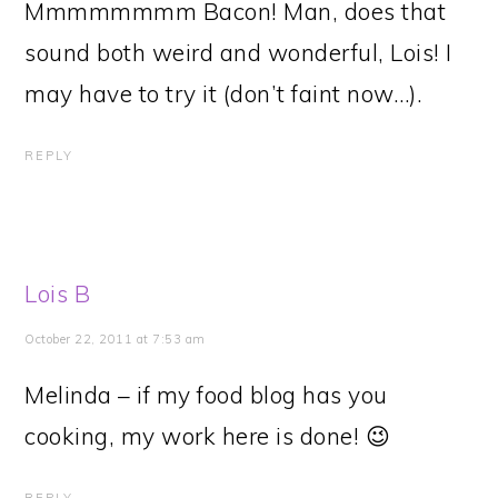
Mmmmmmmm Bacon! Man, does that
sound both weird and wonderful, Lois! I
may have to try it (don’t faint now…).
REPLY
Lois B
October 22, 2011 at 7:53 am
Melinda – if my food blog has you
cooking, my work here is done! 😉