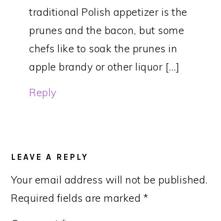
traditional Polish appetizer is the
prunes and the bacon, but some
chefs like to soak the prunes in
apple brandy or other liquor […]
Reply
LEAVE A REPLY
Your email address will not be published.
Required fields are marked
*