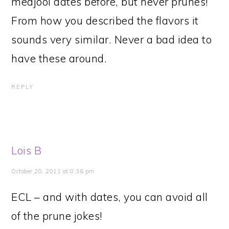
medjool dates before, but never prunes!
From how you described the flavors it
sounds very similar. Never a bad idea to
have these around.
REPLY
Lois B
October 20, 2011 at 8:36 pm
ECL – and with dates, you can avoid all
of the prune jokes!