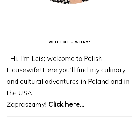
WELCOME – WITAM!
Hi, I'm Lois; welcome to Polish
Housewife! Here you'll find my culinary
and cultural adventures in Poland and in
the USA.
Zapraszamy!
Click here…