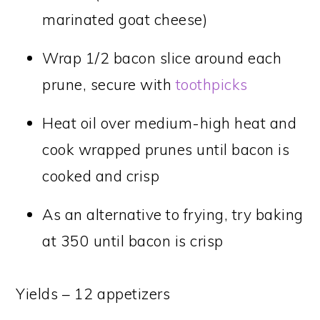
marinated goat cheese)
Wrap 1/2 bacon slice around each
prune, secure with
toothpicks
Heat oil over medium-high heat and
cook wrapped prunes until bacon is
cooked and crisp
As an alternative to frying, try baking
at 350 until bacon is crisp
Yields – 12 appetizers