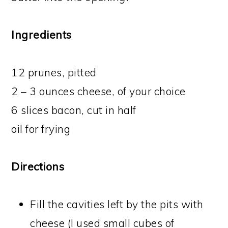
Ingredients
12 prunes, pitted
2 – 3 ounces cheese, of your choice
6 slices bacon, cut in half
oil for frying
Directions
Fill the cavities left by the pits with
cheese (I used small cubes of