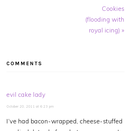
Cookies
(flooding with
royal icing) »
READER
INTERACTIONS
COMMENTS
evil cake lady
October 20, 2011 at 6:23 pm
I’ve had bacon-wrapped, cheese-stuffed