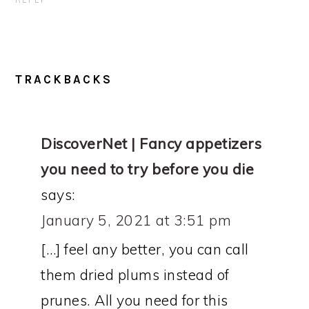
REPLY
TRACKBACKS
DiscoverNet | Fancy appetizers
you need to try before you die
says:
January 5, 2021 at 3:51 pm
[…] feel any better, you can call
them dried plums instead of
prunes. All you need for this