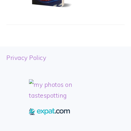
FOOTER
Privacy Policy