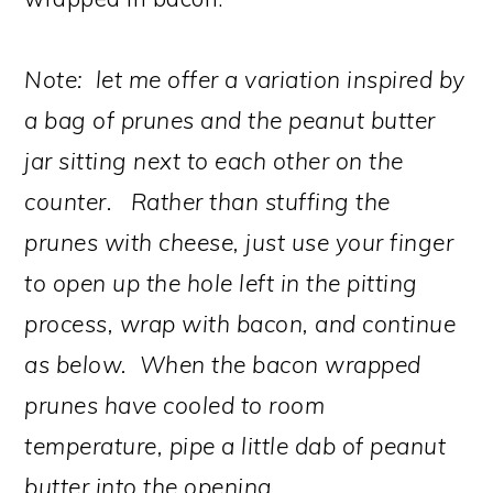
Note: let me offer a variation inspired by
a bag of prunes and the peanut butter
jar sitting next to each other on the
counter. Rather than stuffing the
prunes with cheese, just use your finger
to open up the hole left in the pitting
process, wrap with bacon, and continue
as below. When the bacon wrapped
prunes have cooled to room
temperature, pipe a little dab of peanut
butter into the opening.