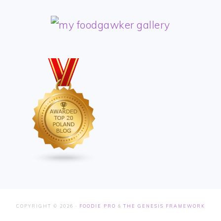
COPYRIGHT © 2026 ·
FOODIE PRO
&
THE GENESIS FRAMEWORK