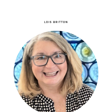
LOIS BRITTON