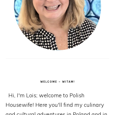
WELCOME – WITAM!
Hi, I'm Lois; welcome to Polish
Housewife! Here you'll find my culinary
and cultural adventures in Poland and in