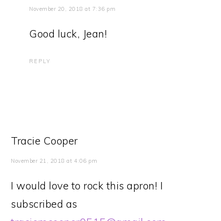
November 20, 2018 at 7:36 pm
Good luck, Jean!
REPLY
Tracie Cooper
November 21, 2018 at 4:06 pm
I would love to rock this apron! I
subscribed as