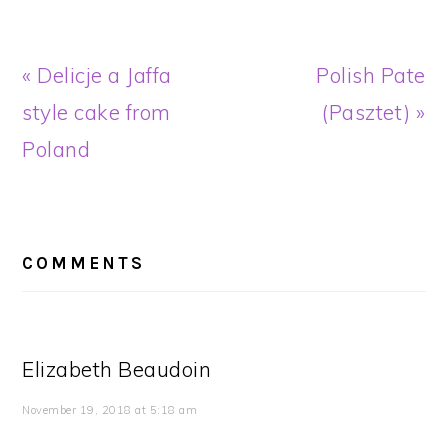
Previous
Next
« Delicje a Jaffa
Polish Pate
Post:
Post:
style cake from
(Pasztet) »
Poland
READER
INTERACTIONS
COMMENTS
Elizabeth Beaudoin
November 19, 2018 at 5:18 am