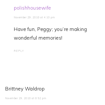
polishhousewife
November 29, 2018 at 4:10 pm
Have fun, Peggy; you’re making
wonderful memories!
REPLY
Brittney Waldrop
November 29, 2018 at 8:52 pm