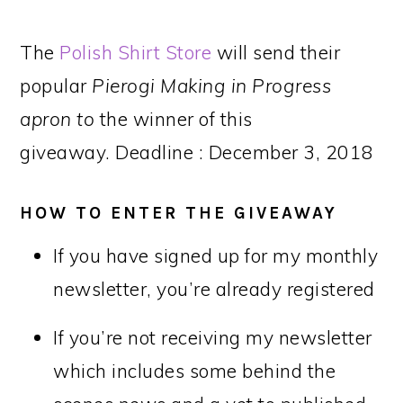
The
Polish Shirt Store
will send their
popular
Pierogi Making in Progress
apron to
the winner of this
giveaway. Deadline : December 3, 2018
HOW TO ENTER THE GIVEAWAY
If you have signed up for my monthly
newsletter, you’re already registered
If you’re not receiving my newsletter
which includes some behind the