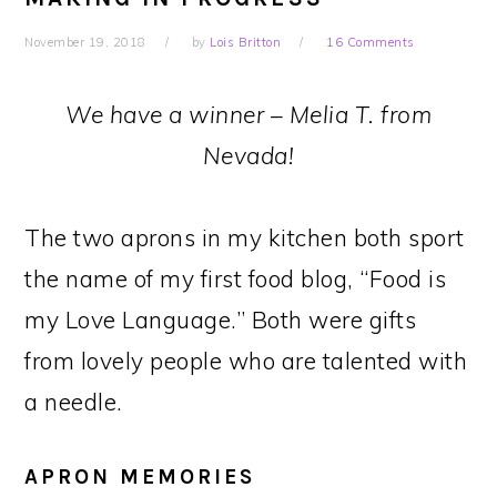
November 19, 2018
by
Lois Britton
16 Comments
We have a winner – Melia T. from
Nevada!
The two aprons in my kitchen both sport
the name of my first food blog, “Food is
my Love Language.” Both were gifts
from lovely people who are talented with
a needle.
APRON MEMORIES