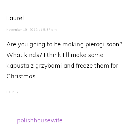
Laurel
November 19, 2018 at 5:57 am
Are you going to be making pierogi soon?
What kinds? I think I’ll make some
kapusta z grzybami and freeze them for
Christmas.
REPLY
polishhousewife