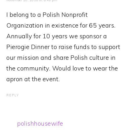
November 20, 2018 at 6:49 pm
I belong to a Polish Nonprofit
Organization in existence for 65 years.
Annually for 10 years we sponsor a
Pierogie Dinner to raise funds to support
our mission and share Polish culture in
the community. Would love to wear the
apron at the event.
REPLY
polishhousewife