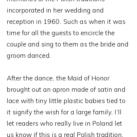
incorporated in her wedding and
reception in 1960. Such as when it was
time for all the guests to encircle the
couple and sing to them as the bride and
groom danced.
After the dance, the Maid of Honor
brought out an apron made of satin and
lace with tiny little plastic babies tied to
it signify the wish for a large family. I’ll
let readers who really live in Poland let
us know if this is a real Polish tradition,