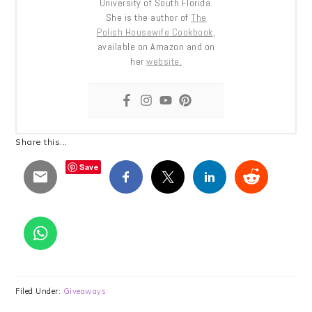
University of South Florida.
She is the author of
The
Polish Housewife Cookbook
,
available on Amazon and on
her
website.
Share this...
Save
Filed Under:
Giveaways