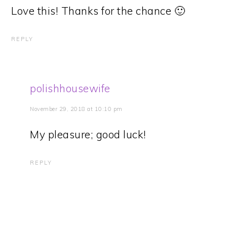
Love this! Thanks for the chance 🙂
REPLY
polishhousewife
November 29, 2018 at 10:10 pm
My pleasure; good luck!
REPLY