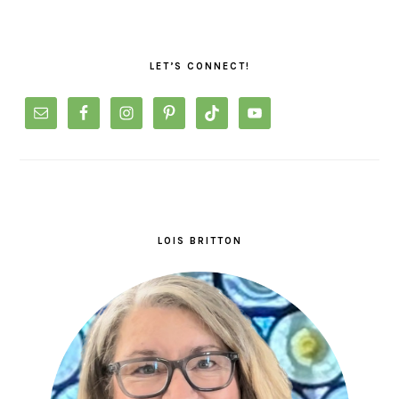
PRIMARY
SIDEBAR
LET’S CONNECT!
LOIS BRITTON