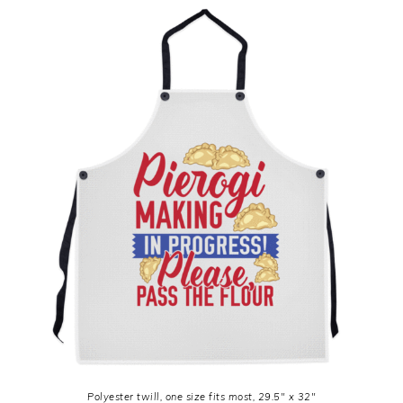
Polyester twill, one size fits most, 29.5″ x 32″