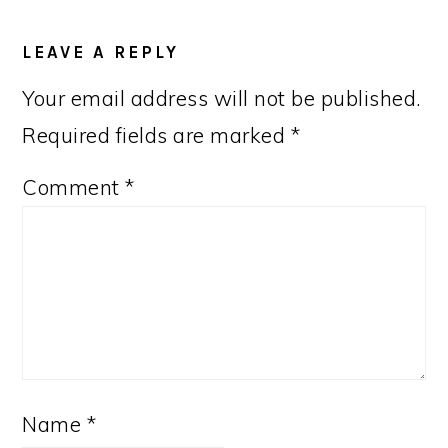
LEAVE A REPLY
Your email address will not be published.
Required fields are marked
*
Comment
*
Name
*