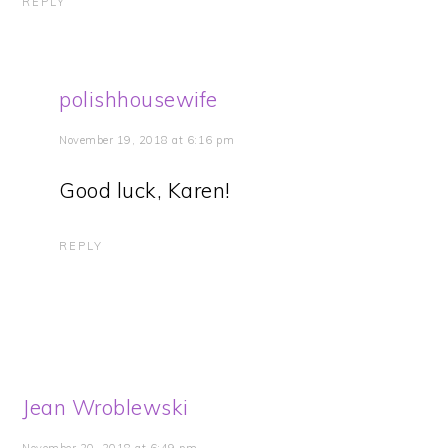
REPLY
polishhousewife
November 19, 2018 at 6:16 pm
Good luck, Karen!
REPLY
Jean Wroblewski