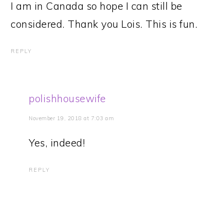
I am in Canada so hope I can still be
considered. Thank you Lois. This is fun.
REPLY
polishhousewife
November 19, 2018 at 7:03 am
Yes, indeed!
REPLY