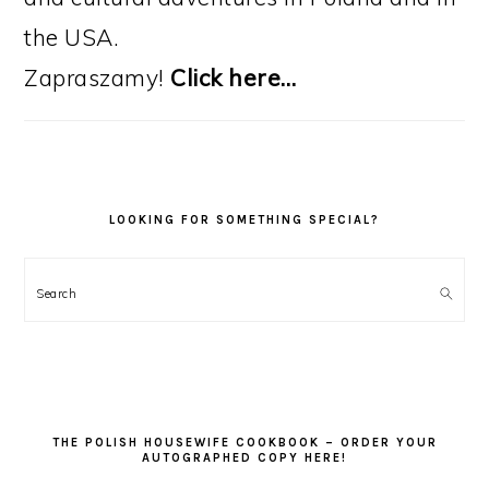
the USA.
Zapraszamy!
Click here…
LOOKING FOR SOMETHING SPECIAL?
Search
THE POLISH HOUSEWIFE COOKBOOK – ORDER YOUR
AUTOGRAPHED COPY HERE!