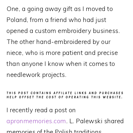
One, a going away gift as I moved to
Poland, from a friend who had just
opened a custom embroidery business.
The other hand-embroidered by our
niece, who is more patient and precise
than anyone I know when it comes to
needlework projects.
THIS POST CONTAINS AFFILATE LINKS AND PURCHASES
HELP OFFSET THE COST OF OPERATING THIS WEBSITE.
I recently read a post on
apronmemories.com
. L. Palewski shared
memories of the Polish traditions