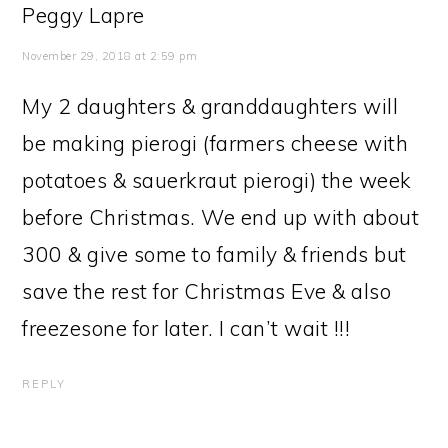
Peggy Lapre
November 29, 2018 at 2:59 pm
My 2 daughters & granddaughters will
be making pierogi (farmers cheese with
potatoes & sauerkraut pierogi) the week
before Christmas. We end up with about
300 & give some to family & friends but
save the rest for Christmas Eve & also
freezesone for later. I can’t wait !!!
REPLY