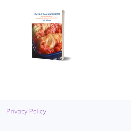
FOOTER
Privacy Policy