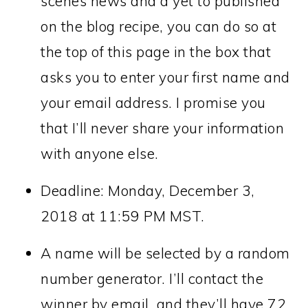
scenes news and a yet to published
on the blog recipe, you can do so at
the top of this page in the box that
asks you to enter your first name and
your email address. I promise you
that I’ll never share your information
with anyone else.
Deadline: Monday, December 3,
2018 at 11:59 PM MST.
A name will be selected by a random
number generator. I’ll contact the
winner by email, and they’ll have 72