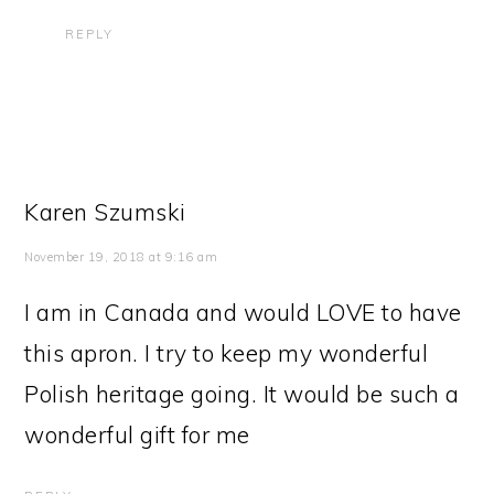
REPLY
Karen Szumski
November 19, 2018 at 9:16 am
I am in Canada and would LOVE to have
this apron. I try to keep my wonderful
Polish heritage going. It would be such a
wonderful gift for me