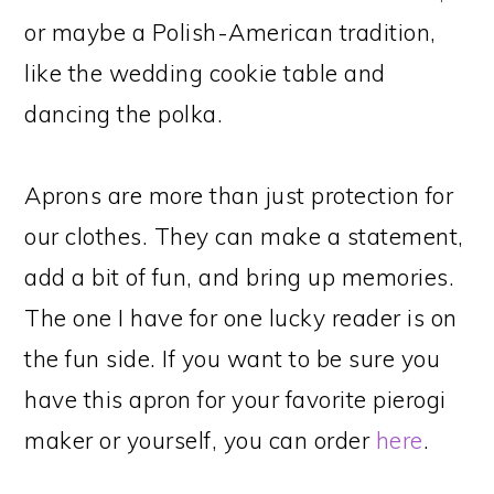
or maybe a Polish-American tradition,
like the wedding cookie table and
dancing the polka.
Aprons are more than just protection for
our clothes. They can make a statement,
add a bit of fun, and bring up memories.
The one I have for one lucky reader is on
the fun side. If you want to be sure you
have this apron for your favorite pierogi
maker or yourself, you can order
here
.