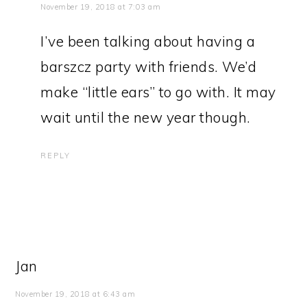
November 19, 2018 at 7:03 am
I’ve been talking about having a
barszcz party with friends. We’d
make “little ears” to go with. It may
wait until the new year though.
REPLY
Jan
November 19, 2018 at 6:43 am