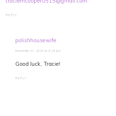
traciemcooper0515@gmail.com
REPLY
polishhousewife
November 21, 2018 at 6:16 pm
Good luck, Tracie!
REPLY