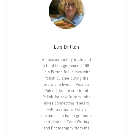
Lois Britton
An accountant by trade and
a food blogger since 2009,
Lois Britton fell in love with
Polish cuisine during the
years she lived in Poznań,
Poland. As the creator of
PolishHousewife.com, she
loves connecting readers
with traditional Polish
recipes. Lois has a graduate
certificate in Food Writing
and Photography from the