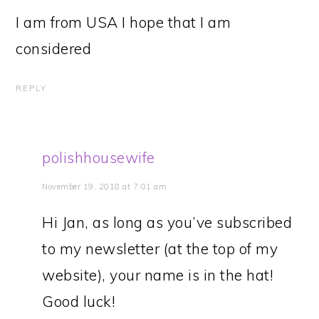
I am from USA I hope that I am
considered
REPLY
polishhousewife
November 19, 2018 at 7:01 am
Hi Jan, as long as you’ve subscribed
to my newsletter (at the top of my
website), your name is in the hat!
Good luck!