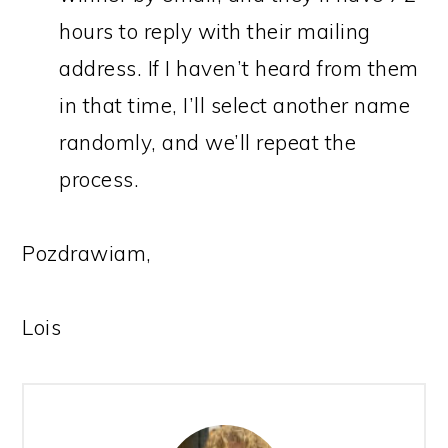
hours to reply with their mailing
address. If I haven’t heard from them
in that time, I’ll select another name
randomly, and we’ll repeat the
process.
Pozdrawiam,
Lois