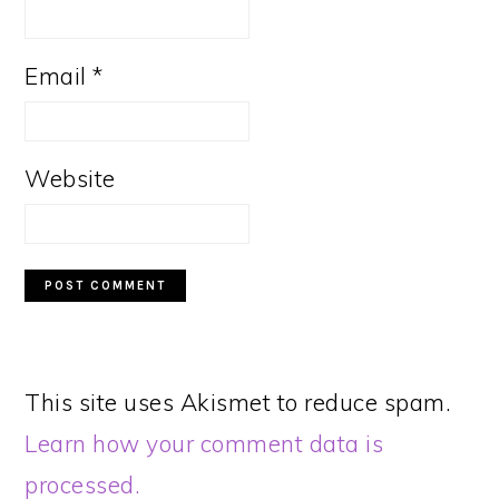
Email
*
Website
This site uses Akismet to reduce spam.
Learn how your comment data is
processed.