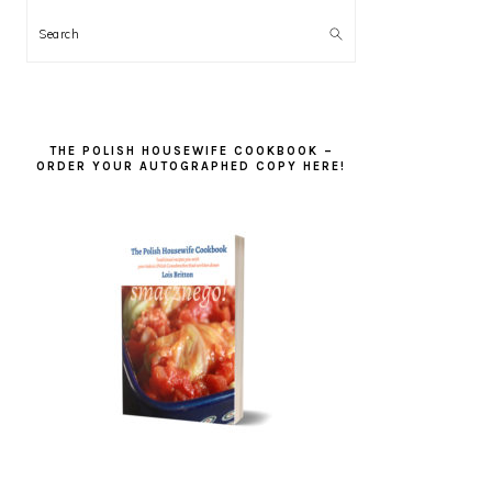
Search
THE POLISH HOUSEWIFE COOKBOOK –
ORDER YOUR AUTOGRAPHED COPY HERE!