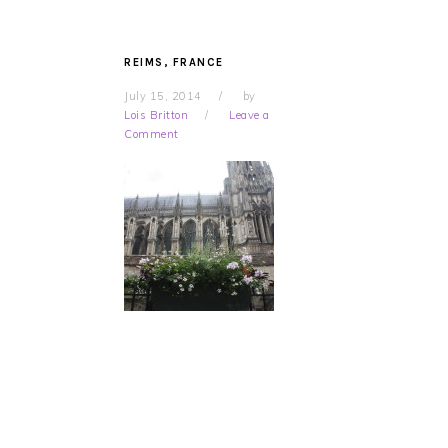
REIMS, FRANCE
July 15, 2014
by
Lois Britton
Leave a
Comment