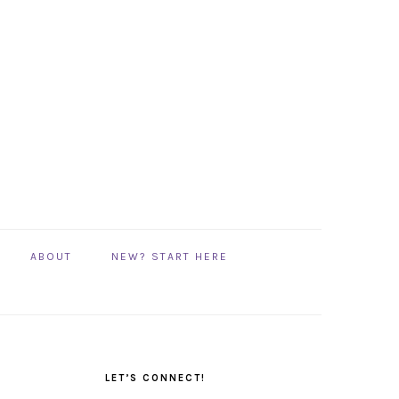
ABOUT
NEW? START HERE
PRIMARY
SIDEBAR
LET’S CONNECT!