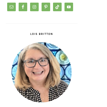
LOIS BRITTON