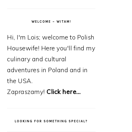
WELCOME – WITAM!
Hi, I'm Lois; welcome to Polish
Housewife! Here you'll find my
culinary and cultural
adventures in Poland and in
the USA.
Zapraszamy!
Click here…
LOOKING FOR SOMETHING SPECIAL?