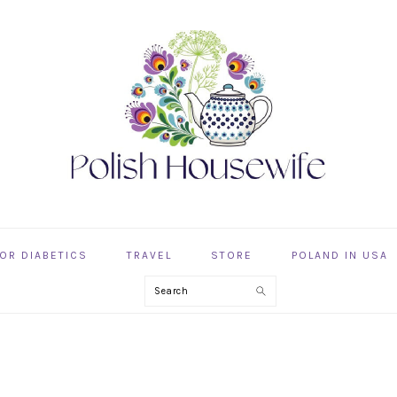
OR DIABETICS
TRAVEL
STORE
POLAND IN USA
Search