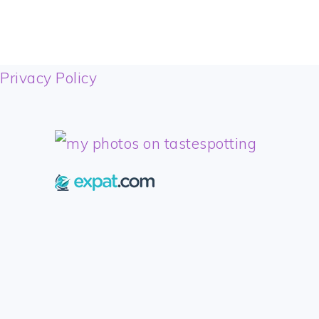
FOOTER
Privacy Policy