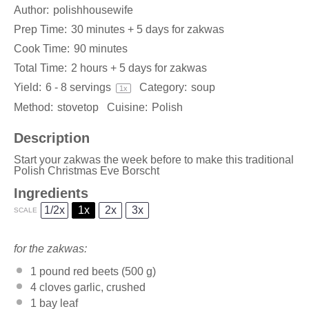
Author:
polishhousewife
Prep Time:
30 minutes + 5 days for zakwas
Cook Time:
90 minutes
Total Time:
2 hours + 5 days for zakwas
Yield:
6
-
8
servings
Category:
soup
1
x
Method:
stovetop
Cuisine:
Polish
Description
Start your zakwas the week before to make this traditional
Polish Christmas Eve Borscht
Ingredients
1/2x
1x
2x
3x
SCALE
for the zakwas:
1
pound red beets (
500 g
)
4
cloves garlic, crushed
1
bay leaf