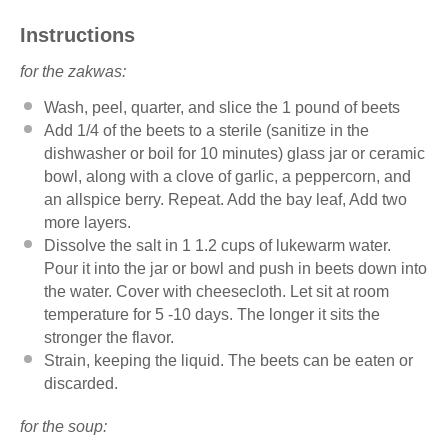
Instructions
for the zakwas:
Wash, peel, quarter, and slice the 1 pound of beets
Add 1/4 of the beets to a sterile (sanitize in the
dishwasher or boil for 10 minutes) glass jar or ceramic
bowl, along with a clove of garlic, a peppercorn, and
an allspice berry. Repeat. Add the bay leaf, Add two
more layers.
Dissolve the salt in 1 1.2 cups of lukewarm water.
Pour it into the jar or bowl and push in beets down into
the water. Cover with cheesecloth. Let sit at room
temperature for 5 -10 days. The longer it sits the
stronger the flavor.
Strain, keeping the liquid. The beets can be eaten or
discarded.
for the soup: