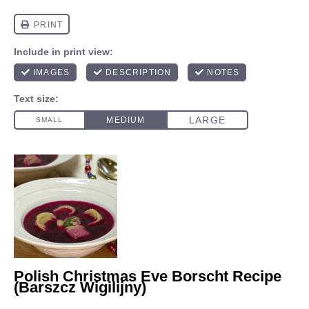
Polish Christmas Eve Borscht Recipe
(Barszcz Wigilijny)