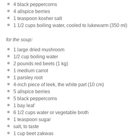
4
black peppercorns
4
allspice berries
1 teaspoon
kosher salt
1 1/2 cups
boiling water, cooled to lukewarm (
350
ml)
for the soup:
1
large dried mushroom
1/2 cup
boiling water
2
pounds red beets (
1
kg)
1
medium carrot
1
parsley root
4
-inch piece of leek, the white part (
10
cm)
5
allspice berries
5
black peppercorns
1
bay leaf
6 1/2 cups
water or vegetable broth
1 teaspoon
sugar
salt, to taste
1 cup
beet zakwas