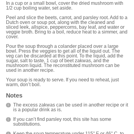
In a cup or a small bowl, cover the dried mushroom with
1/2 cup boiling water, set aside.
Peel and slice the beets, carrot, and parsley root. Add to a
Dutch oven
or soup pot, along with the cleaned and
sliced leek, allspice, peppercorns, bay leaf, and water or
veggie broth. Bring to a boil, reduce heat to a simmer, and
cover.
Pour the soup through a colander placed over a large
bowl. Press the veggies to get all of the liquid out. The
veg can be discarded at this point. To the liquid, add the
sugar, salt to taste, 1 cup of beet zakwas, and the
mushroom liquid. The reconstituted mushroom can be
used in another recipe.
Your soup is ready to serve. If you need to reheat, just
warm, don’t boil.
Notes
The excess zakwas can be used in another recipe or it
is a popular drink as is.
If you can’t find parsley root,
this site
has some
substitutions.
Keep the soup temperature under 115° F or 46° C, to