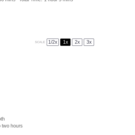
1/2x
1x
2x
3x
SCALE
oth
o two hours