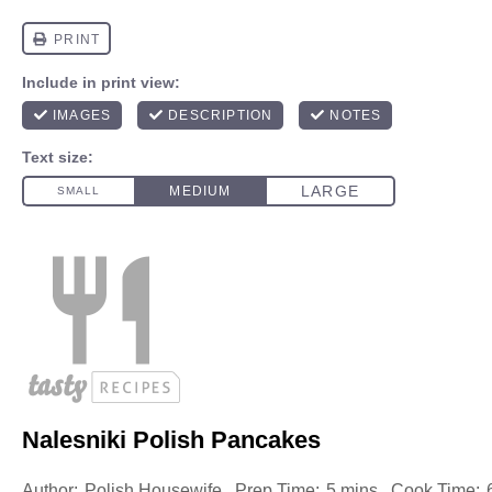
Nalesniki Polish Pancakes
Author:
Polish Housewife
Prep Time:
5 mins
Cook Time: