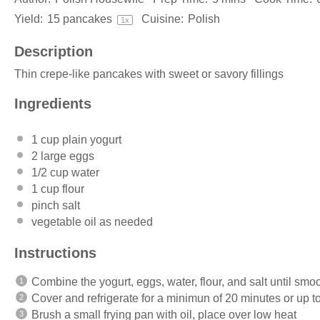
Yield:
15
pancakes
Cuisine:
Polish
1
x
Description
Thin crepe-like pancakes with sweet or savory fillings
Ingredients
1 cup
plain yogurt
2
large eggs
1/2 cup
water
1 cup
flour
pinch salt
vegetable oil as needed
Instructions
Combine the yogurt, eggs, water, flour, and salt until smo
Cover and refrigerate for a minimun of 20 minutes or up t
Brush a small frying pan with oil, place over low heat