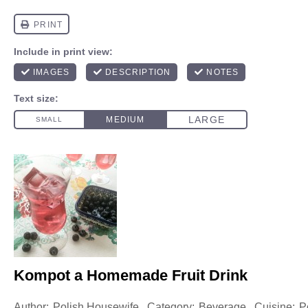
Kompot a Homemade Fruit Drink
Author:
Polish Housewife
Category:
Beverage
Cuisine:
P