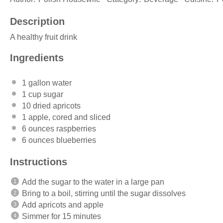
Description
A healthy fruit drink
Ingredients
1 gallon
water
1 cup
sugar
10
dried apricots
1
apple, cored and sliced
6 ounces
raspberries
6 ounces
blueberries
Instructions
Add the sugar to the water in a large pan
Bring to a boil, stirring until the sugar dissolves
Add apricots and apple
Simmer for 15 minutes