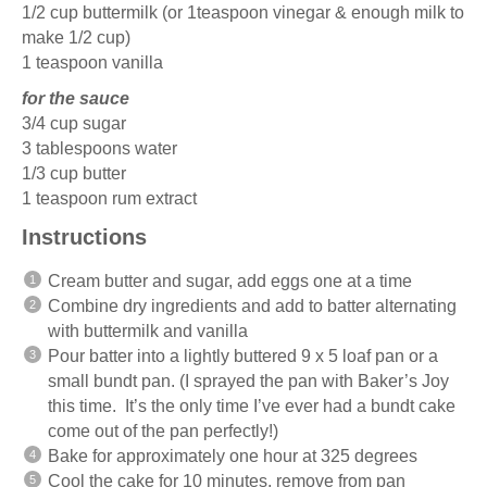
1/2 cup
buttermilk (or
1teaspoon
vinegar & enough milk to
make
1/2 cup
)
1 teaspoon
vanilla
for the sauce
3/4 cup
sugar
3 tablespoons
water
1/3 cup
butter
1 teaspoon
rum extract
Instructions
Cream butter and sugar, add eggs one at a time
Combine dry ingredients and add to batter alternating
with buttermilk and vanilla
Pour batter into a lightly buttered 9 x 5 loaf pan or a
small bundt pan. (I sprayed the pan with Baker’s Joy
this time. It’s the only time I’ve ever had a bundt cake
come out of the pan perfectly!)
Bake for approximately one hour at 325 degrees
Cool the cake for 10 minutes, remove from pan