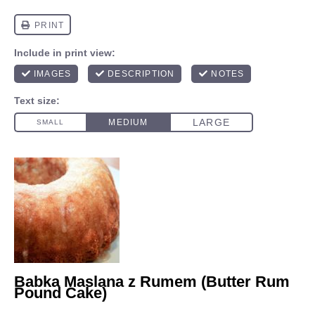
Babka Maslana z Rumem (Butter Rum
Pound Cake)