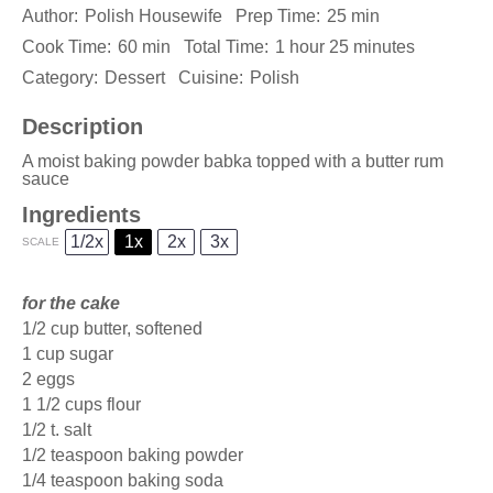
Author:
Polish Housewife
Prep Time:
25 min
Cook Time:
60 min
Total Time:
1 hour 25 minutes
Category:
Dessert
Cuisine:
Polish
Description
A moist baking powder babka topped with a butter rum
sauce
Ingredients
1/2x
1x
2x
3x
SCALE
for the cake
1/2 cup
butter, softened
1 cup
sugar
2
eggs
1 1/2 cups
flour
1/2
t. salt
1/2 teaspoon
baking powder
1/4 teaspoon
baking soda