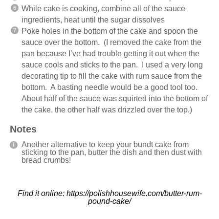
While cake is cooking, combine all of the sauce
ingredients, heat until the sugar dissolves
Poke holes in the bottom of the cake and spoon the
sauce over the bottom. (I removed the cake from the
pan because I’ve had trouble getting it out when the
sauce cools and sticks to the pan. I used a very long
decorating tip to fill the cake with rum sauce from the
bottom. A basting needle would be a good tool too.
About half of the sauce was squirted into the bottom of
the cake, the other half was drizzled over the top.)
Notes
Another alternative to keep your bundt cake from
sticking to the pan, butter the dish and then dust with
bread crumbs!
Find it online
:
https://polishhousewife.com/butter-rum-
pound-cake/