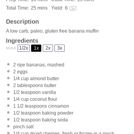
Total Time:
25 mins
Yield:
6
1
x
Description
A low carb, paleo, gluten free banana muffin
Ingredients
1/2x
1x
2x
3x
SCALE
2
ripe bananas, mashed
2
eggs
1/4 cup
almond butter
2 tablespoons
butter
1/2 teaspoon
vanilla
1/4 cup
coconut flour
1 1/2 teaspoons
cinnamon
1/2 teaspoon
baking powder
1/2 teaspoon
baking soda
pinch salt
1/4 cup
diced cherries, fresh or frozen in a pinch