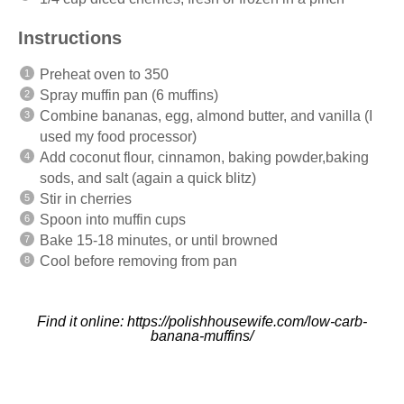
Instructions
Preheat oven to 350
Spray muffin pan (6 muffins)
Combine bananas, egg, almond butter, and vanilla (I
used my food processor)
Add coconut flour, cinnamon, baking powder,baking
sods, and salt (again a quick blitz)
Stir in cherries
Spoon into muffin cups
Bake 15-18 minutes, or until browned
Cool before removing from pan
Find it online
:
https://polishhousewife.com/low-carb-
banana-muffins/