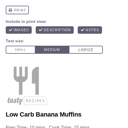
Low Carb Banana Muffins
Prep Time:
10 mins
Cook Time:
15 mins