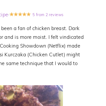
cipe
·
5
from
2
reviews
er been a fan of chicken breast. Dark
 and is more moist. I felt vindicated
 Cooking Showdown (Netflix) made
rsi Kurczaka (Chicken Cutlet) might
 the same technique that I would to