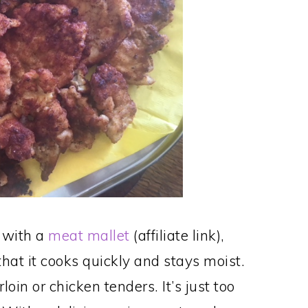
 with a
meat mallet
(affiliate link),
hat it cooks quickly and stays moist.
oin or chicken tenders. It’s just too