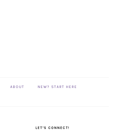
ABOUT
NEW? START HERE
PRIMARY
SIDEBAR
LET’S CONNECT!