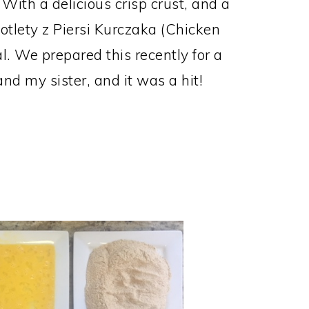
) With a delicious crisp crust, and a
Kotlety z Piersi Kurczaka (Chicken
l. We prepared this recently for a
d my sister, and it was a hit!