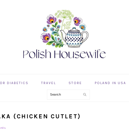
OR DIABETICS
TRAVEL
STORE
POLAND IN USA
Search
AKA (CHICKEN CUTLET)
nts