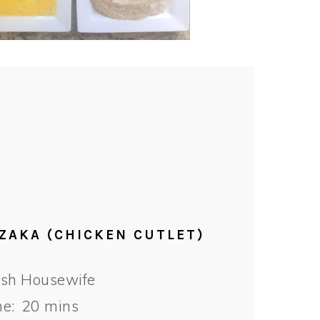
CZAKA (CHICKEN CUTLET)
ish Housewife
e:
20 mins