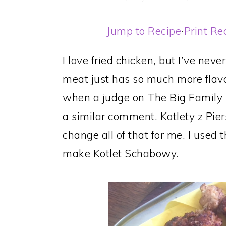
Jump to Recipe
·
Print Re
I love fried chicken, but I’ve nev
meat just has so much more flavor
when a judge on The Big Family
a similar comment. Kotlety z Pie
change all of that for me. I used
make Kotlet Schabowy.