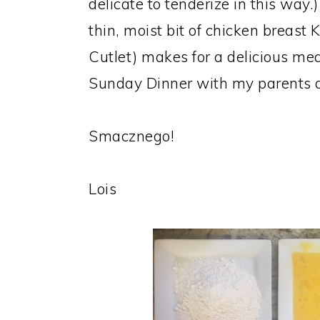
delicate to tenderize in this way.
thin, moist bit of chicken breast 
Cutlet) makes for a delicious mea
Sunday Dinner with my parents an
Smacznego!
Lois