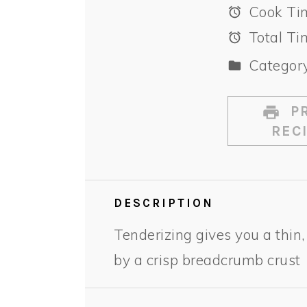
Cook Ti
Total Ti
Category
PR
REC
DESCRIPTION
Tenderizing gives you a thin,
by a crisp breadcrumb crust