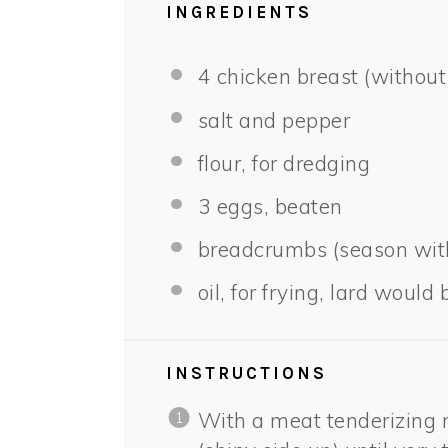
INGREDIENTS
4
chicken breast (without
salt and pepper
flour, for dredging
3
eggs, beaten
breadcrumbs (season with
oil, for frying, lard would 
INSTRUCTIONS
With a meat tenderizing 