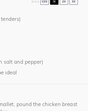
SCALE
1/2X
1X
2X
3X
 tenders)
 salt and pepper)
be ideal
mallet, pound the chicken breast