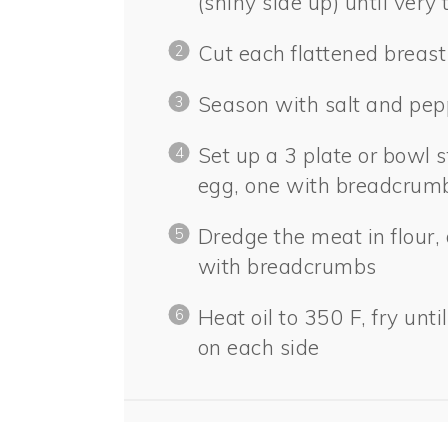
(shiny side up) until very 
Cut each flattened breast
Season with salt and pep
Set up a 3 plate or bowl s
egg, one with breadcrum
Dredge the meat in flour, 
with breadcrumbs
Heat oil to 350 F, fry un
on each side