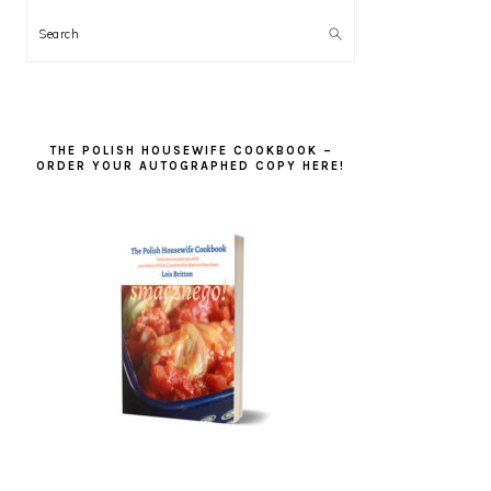
Search
THE POLISH HOUSEWIFE COOKBOOK –
ORDER YOUR AUTOGRAPHED COPY HERE!