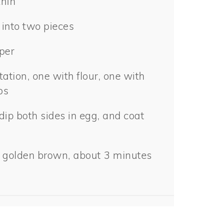
thin
 into two pieces
per
tation, one with flour, one with
bs
dip both sides in egg, and coat
til golden brown, about 3 minutes