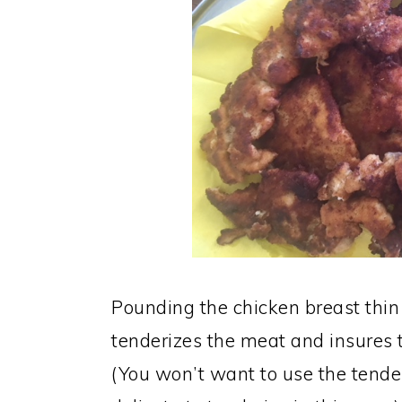
Pounding the chicken breast thin
tenderizes the meat and insures t
(You won’t want to use the tenderl