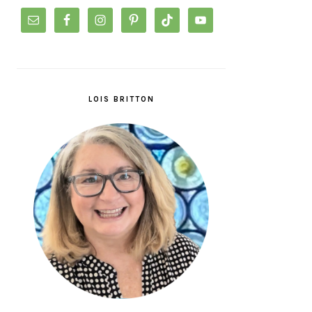
LOIS BRITTON