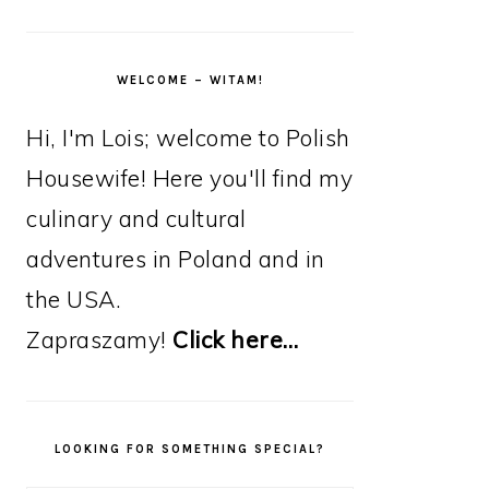
WELCOME – WITAM!
Hi, I'm Lois; welcome to Polish
Housewife! Here you'll find my
culinary and cultural
adventures in Poland and in
the USA.
Zapraszamy!
Click here…
LOOKING FOR SOMETHING SPECIAL?