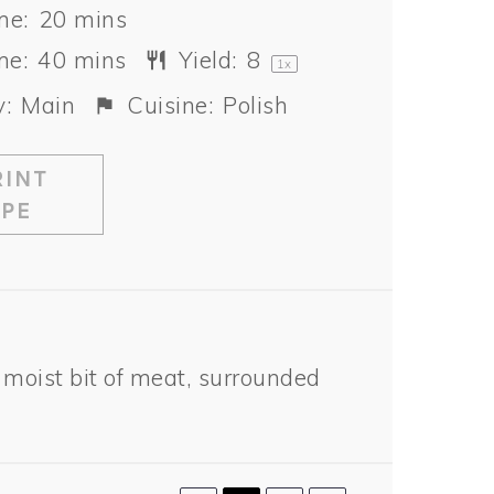
me:
20 mins
me:
40 mins
Yield:
8
1
x
:
Main
Cuisine:
Polish
INT
IPE
 moist bit of meat, surrounded